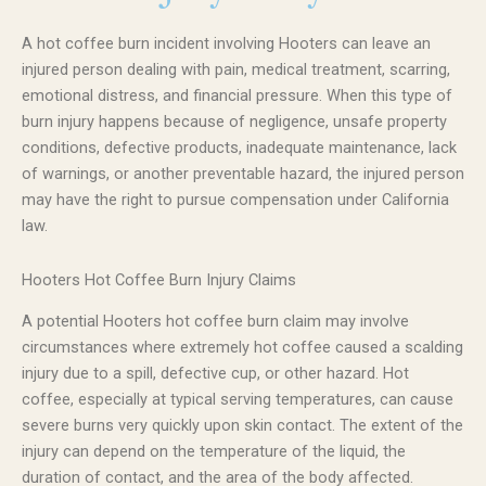
A hot coffee burn incident involving Hooters can leave an
injured person dealing with pain, medical treatment, scarring,
emotional distress, and financial pressure. When this type of
burn injury happens because of negligence, unsafe property
conditions, defective products, inadequate maintenance, lack
of warnings, or another preventable hazard, the injured person
may have the right to pursue compensation under California
law.
Hooters Hot Coffee Burn Injury Claims
A potential Hooters hot coffee burn claim may involve
circumstances where extremely hot coffee caused a scalding
injury due to a spill, defective cup, or other hazard. Hot
coffee, especially at typical serving temperatures, can cause
severe burns very quickly upon skin contact. The extent of the
injury can depend on the temperature of the liquid, the
duration of contact, and the area of the body affected.