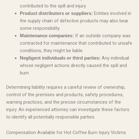
contributed to the spill and injury.
Entities involved in
Product distributors or suppliers:
the supply chain of defective products may also bear
some responsibility.
If an outside company was
Maintenance companies:
contracted for maintenance that contributed to unsafe
conditions, they might be liable.
Any individual
Negligent individuals or third parties:
whose negligent actions directly caused the spill and
burn.
Determining liability requires a careful review of ownership,
control of the premises and products, safety procedures,
warning practices, and the precise circumstances of the
injury. An experienced attorney can investigate these factors
to identify all potentially responsible parties.
Compensation Available for Hot Coffee Burn Injury Victims