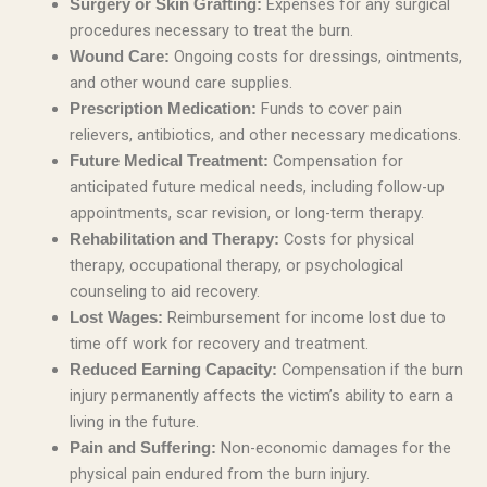
Expenses for any surgical
Surgery or Skin Grafting:
procedures necessary to treat the burn.
Ongoing costs for dressings, ointments,
Wound Care:
and other wound care supplies.
Funds to cover pain
Prescription Medication:
relievers, antibiotics, and other necessary medications.
Compensation for
Future Medical Treatment:
anticipated future medical needs, including follow-up
appointments, scar revision, or long-term therapy.
Costs for physical
Rehabilitation and Therapy:
therapy, occupational therapy, or psychological
counseling to aid recovery.
Reimbursement for income lost due to
Lost Wages:
time off work for recovery and treatment.
Compensation if the burn
Reduced Earning Capacity:
injury permanently affects the victim’s ability to earn a
living in the future.
Non-economic damages for the
Pain and Suffering:
physical pain endured from the burn injury.