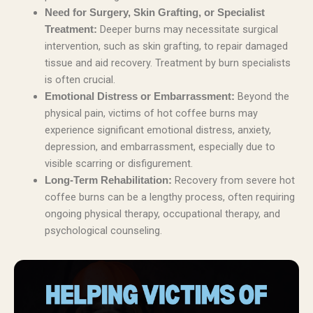
Need for Surgery, Skin Grafting, or Specialist
Deeper burns may necessitate surgical
Treatment:
intervention, such as skin grafting, to repair damaged
tissue and aid recovery. Treatment by burn specialists
is often crucial.
Beyond the
Emotional Distress or Embarrassment:
physical pain, victims of hot coffee burns may
experience significant emotional distress, anxiety,
depression, and embarrassment, especially due to
visible scarring or disfigurement.
Recovery from severe hot
Long-Term Rehabilitation:
coffee burns can be a lengthy process, often requiring
ongoing physical therapy, occupational therapy, and
psychological counseling.