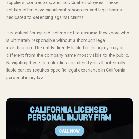
suppliers, contractors, and individual employees. These
entities often have significant resources and legal teams
dedicated to defending against claims.
It is critical for injured victims not to assume they know who
is ultimately responsible without a thorough legal
investigation. The entity directly liable for the injury may be
different from the company name most visible to the public.
Navigating these complexities and identifying all potentially
liable parties requires specific legal experience in California
personal injury law.