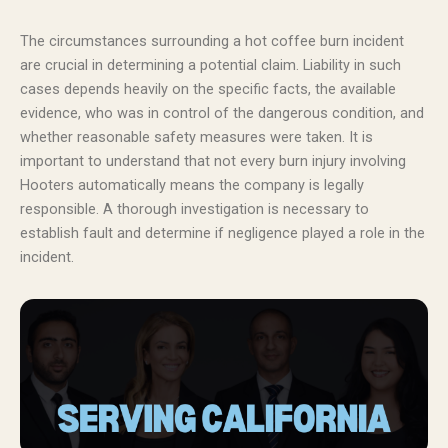
The circumstances surrounding a hot coffee burn incident
are crucial in determining a potential claim. Liability in such
cases depends heavily on the specific facts, the available
evidence, who was in control of the dangerous condition, and
whether reasonable safety measures were taken. It is
important to understand that not every burn injury involving
Hooters automatically means the company is legally
responsible. A thorough investigation is necessary to
establish fault and determine if negligence played a role in the
incident.