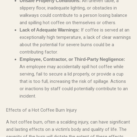
An uneven table, a
Unsafe Property Conditions:
slippery floor, inadequate lighting, or obstacles in
walkways could contribute to a person losing balance
and spilling hot coffee on themselves or others.
If coffee is served at an
Lack of Adequate Warnings:
exceptionally high temperature, a lack of clear warnings
about the potential for severe burns could be a
contributing factor.
Employee, Contractor, or Third-Party Negligence:
An employee may accidentally spill hot coffee while
serving, fail to secure a lid properly, or provide a cup
that is too full, increasing the risk of spillage. Actions
or inactions by staff could potentially contribute to an
incident.
Effects of a Hot Coffee Burn Injury
A hot coffee burn, often a scalding injury, can have significant
and lasting effects on a victim’s body and quality of life. The
severity of the burn will dictate the extent of these effects.