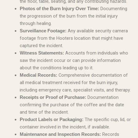
the floor, table, seating, and any contributing hazards.
Documenting
Photos of the Burn Injury Over Time:
the progression of the burn from the initial injury
through healing.
Any available security camera
Surveillance Footage:
footage from the Hooters location that might have
captured the incident.
Accounts from individuals who
Witness Statements:
saw the incident occur or can provide information
about the conditions leading up to it.
Comprehensive documentation of
Medical Records:
all medical treatment received for the burn injury,
including emergency care, specialist visits, and therapy.
Documentation
Receipts or Proof of Purchase:
confirming the purchase of the coffee and the date
and time of the incident.
The specific cup, lid, or
Product Labels or Packaging:
container involved in the incident, if available.
Records
Maintenance and Inspection Records: