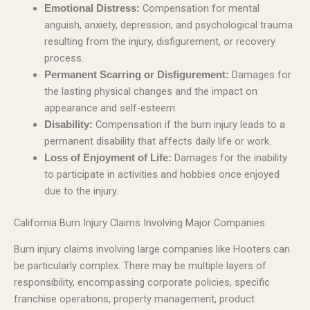
Compensation for mental
Emotional Distress:
anguish, anxiety, depression, and psychological trauma
resulting from the injury, disfigurement, or recovery
process.
Damages for
Permanent Scarring or Disfigurement:
the lasting physical changes and the impact on
appearance and self-esteem.
Compensation if the burn injury leads to a
Disability:
permanent disability that affects daily life or work.
Damages for the inability
Loss of Enjoyment of Life:
to participate in activities and hobbies once enjoyed
due to the injury.
California Burn Injury Claims Involving Major Companies
Burn injury claims involving large companies like Hooters can
be particularly complex. There may be multiple layers of
responsibility, encompassing corporate policies, specific
franchise operations, property management, product