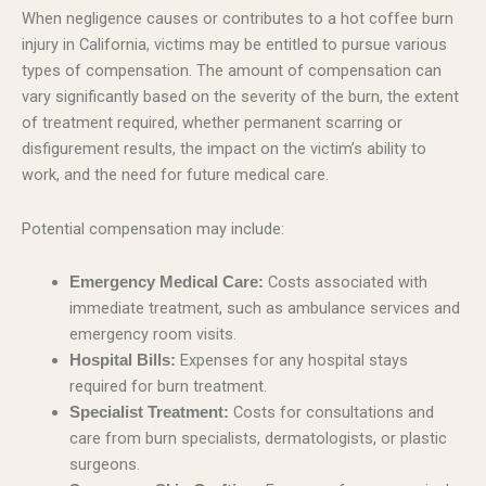
When negligence causes or contributes to a hot coffee burn
injury in California, victims may be entitled to pursue various
types of compensation. The amount of compensation can
vary significantly based on the severity of the burn, the extent
of treatment required, whether permanent scarring or
disfigurement results, the impact on the victim’s ability to
work, and the need for future medical care.
Potential compensation may include:
Costs associated with
Emergency Medical Care:
immediate treatment, such as ambulance services and
emergency room visits.
Expenses for any hospital stays
Hospital Bills:
required for burn treatment.
Costs for consultations and
Specialist Treatment:
care from burn specialists, dermatologists, or plastic
surgeons.