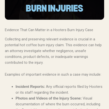
Evidence That Can Matter in a Hooters Burn Injury Case
Collecting and preserving relevant evidence is crucial in a
potential hot coffee burn injury claim. This evidence can help
an attorney investigate whether negligence, unsafe
conditions, product defects, or inadequate warnings
contributed to the injury.
Examples of important evidence in such a case may include:
Any official reports filed by Hooters
Incident Reports:
or its staff regarding the incident.
Visual
Photos and Videos of the Injury Scene:
documentation of where the burn occurred, including