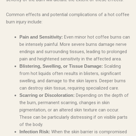
Common effects and potential complications of a hot coffee
burn injury include:
Even minor hot coffee burns can
Pain and Sensitivity:
be intensely painful. More severe burns damage nerve
endings and surrounding tissues, leading to prolonged
pain and heightened sensitivity in the affected area.
Scalding
Blistering, Swelling, or Tissue Damage:
from hot liquids often results in blisters, significant
swelling, and damage to the skin layers. Deeper burns
can destroy skin tissue, requiring specialized care.
Depending on the depth of
Scarring or Discoloration:
the burn, permanent scarring, changes in skin
pigmentation, or an altered skin texture can occur.
These can be particularly distressing if on visible parts
of the body.
When the skin barrier is compromised
Infection Risk: