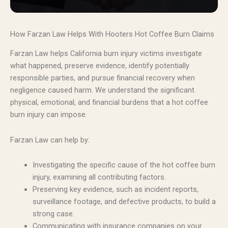
How Farzan Law Helps With Hooters Hot Coffee Burn Claims
Farzan Law helps California burn injury victims investigate
what happened, preserve evidence, identify potentially
responsible parties, and pursue financial recovery when
negligence caused harm. We understand the significant
physical, emotional, and financial burdens that a hot coffee
burn injury can impose.
Farzan Law can help by:
Investigating the specific cause of the hot coffee burn
injury, examining all contributing factors.
Preserving key evidence, such as incident reports,
surveillance footage, and defective products, to build a
strong case.
Communicating with insurance companies on your