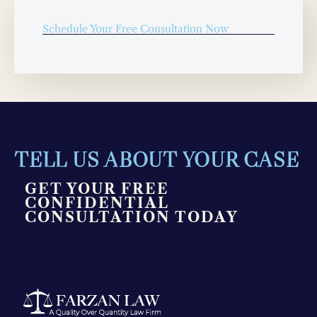
Schedule Your Free Consultation Now
TELL US ABOUT YOUR CASE
GET YOUR FREE
CONFIDENTIAL
CONSULTATION TODAY