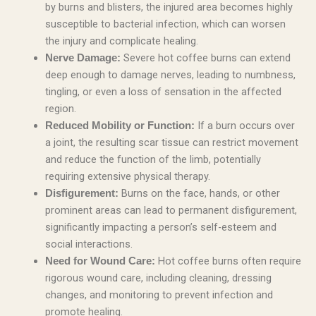
by burns and blisters, the injured area becomes highly
susceptible to bacterial infection, which can worsen
the injury and complicate healing.
Severe hot coffee burns can extend
Nerve Damage:
deep enough to damage nerves, leading to numbness,
tingling, or even a loss of sensation in the affected
region.
If a burn occurs over
Reduced Mobility or Function:
a joint, the resulting scar tissue can restrict movement
and reduce the function of the limb, potentially
requiring extensive physical therapy.
Burns on the face, hands, or other
Disfigurement:
prominent areas can lead to permanent disfigurement,
significantly impacting a person’s self-esteem and
social interactions.
Hot coffee burns often require
Need for Wound Care:
rigorous wound care, including cleaning, dressing
changes, and monitoring to prevent infection and
promote healing.