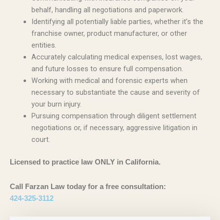
behalf, handling all negotiations and paperwork.
Identifying all potentially liable parties, whether it’s the
franchise owner, product manufacturer, or other
entities.
Accurately calculating medical expenses, lost wages,
and future losses to ensure full compensation.
Working with medical and forensic experts when
necessary to substantiate the cause and severity of
your burn injury.
Pursuing compensation through diligent settlement
negotiations or, if necessary, aggressive litigation in
court.
Licensed to practice law ONLY in California.
Call Farzan Law today for a free consultation:
424-325-3112