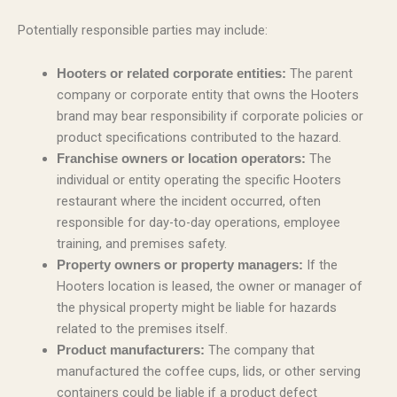
Potentially responsible parties may include:
The parent
Hooters or related corporate entities:
company or corporate entity that owns the Hooters
brand may bear responsibility if corporate policies or
product specifications contributed to the hazard.
The
Franchise owners or location operators:
individual or entity operating the specific Hooters
restaurant where the incident occurred, often
responsible for day-to-day operations, employee
training, and premises safety.
If the
Property owners or property managers:
Hooters location is leased, the owner or manager of
the physical property might be liable for hazards
related to the premises itself.
The company that
Product manufacturers:
manufactured the coffee cups, lids, or other serving
containers could be liable if a product defect