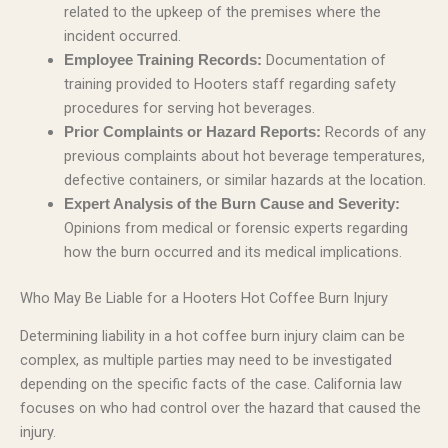
related to the upkeep of the premises where the
incident occurred.
Documentation of
Employee Training Records:
training provided to Hooters staff regarding safety
procedures for serving hot beverages.
Records of any
Prior Complaints or Hazard Reports:
previous complaints about hot beverage temperatures,
defective containers, or similar hazards at the location.
Expert Analysis of the Burn Cause and Severity:
Opinions from medical or forensic experts regarding
how the burn occurred and its medical implications.
Who May Be Liable for a Hooters Hot Coffee Burn Injury
Determining liability in a hot coffee burn injury claim can be
complex, as multiple parties may need to be investigated
depending on the specific facts of the case. California law
focuses on who had control over the hazard that caused the
injury.