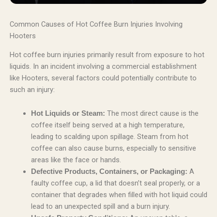
Common Causes of Hot Coffee Burn Injuries Involving
Hooters
Hot coffee burn injuries primarily result from exposure to hot
liquids. In an incident involving a commercial establishment
like Hooters, several factors could potentially contribute to
such an injury:
The most direct cause is the
Hot Liquids or Steam:
coffee itself being served at a high temperature,
leading to scalding upon spillage. Steam from hot
coffee can also cause burns, especially to sensitive
areas like the face or hands.
A
Defective Products, Containers, or Packaging:
faulty coffee cup, a lid that doesn’t seal properly, or a
container that degrades when filled with hot liquid could
lead to an unexpected spill and a burn injury.