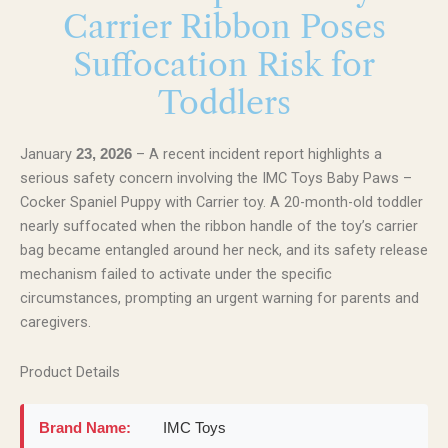
Carrier Ribbon Poses
Suffocation Risk for
Toddlers
January
– A recent incident report highlights a
23, 2026
serious safety concern involving the IMC Toys Baby Paws –
Cocker Spaniel Puppy with Carrier toy. A 20-month-old toddler
nearly suffocated when the ribbon handle of the toy’s carrier
bag became entangled around her neck, and its safety release
mechanism failed to activate under the specific
circumstances, prompting an urgent warning for parents and
caregivers.
Product Details
Brand Name:
IMC Toys