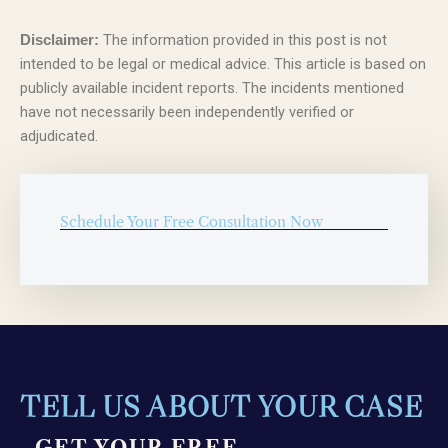
The information provided in this post is not
Disclaimer:
intended to be legal or medical advice. This article is based on
publicly available incident reports. The incidents mentioned
have not necessarily been independently verified or
adjudicated.
Schedule Your Free Consultation Now
TELL US ABOUT YOUR CASE