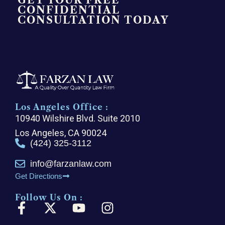
GET YOUR FREE
CONFIDENTIAL
CONSULTATION TODAY
Los Angeles Office :
10940 Wilshire Blvd. Suite 2010
Los Angeles, CA 90024
(424) 325-3112
info@farzanlaw.com
Get Directions
Follow Us On :
F
X
Y
I
a
-
o
n