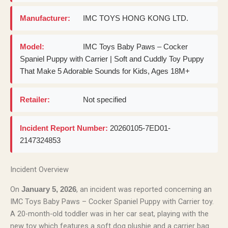
Manufacturer:
IMC TOYS HONG KONG LTD.
Model:
IMC Toys Baby Paws – Cocker
Spaniel Puppy with Carrier | Soft and Cuddly Toy Puppy
That Make 5 Adorable Sounds for Kids, Ages 18M+
Retailer:
Not specified
Incident Report Number:
20260105-7ED01-
2147324853
Incident Overview
On
, an incident was reported concerning an
January 5, 2026
IMC Toys Baby Paws – Cocker Spaniel Puppy with Carrier toy.
A 20-month-old toddler was in her car seat, playing with the
new toy which features a soft dog plushie and a carrier bag