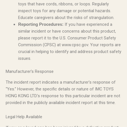
toys that have cords, ribbons, or loops. Regularly
inspect toys for any damage or potential hazards.
Educate caregivers about the risks of strangulation.
If you have experienced a
Reporting Procedures:
similar incident or have concerns about this product,
please report it to the U.S. Consumer Product Safety
Commission (CPSC) at www.cpsc.gov. Your reports are
crucial in helping to identify and address product safety
issues.
Manufacturer’s Response
The incident report indicates a manufacturer’s response of
“Yes.” However, the specific details or nature of IMC TOYS
HONG KONG LTD.’s response to this particular incident are not
provided in the publicly available incident report at this time.
Legal Help Available