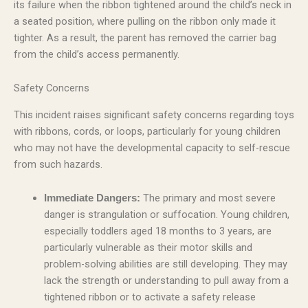
its failure when the ribbon tightened around the child’s neck in
a seated position, where pulling on the ribbon only made it
tighter. As a result, the parent has removed the carrier bag
from the child’s access permanently.
Safety Concerns
This incident raises significant safety concerns regarding toys
with ribbons, cords, or loops, particularly for young children
who may not have the developmental capacity to self-rescue
from such hazards.
The primary and most severe
Immediate Dangers:
danger is strangulation or suffocation. Young children,
especially toddlers aged 18 months to 3 years, are
particularly vulnerable as their motor skills and
problem-solving abilities are still developing. They may
lack the strength or understanding to pull away from a
tightened ribbon or to activate a safety release