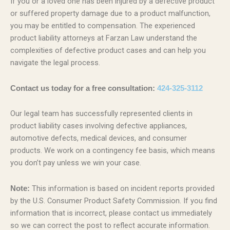
If you or a loved one has been injured by a defective product
or suffered property damage due to a product malfunction,
you may be entitled to compensation. The experienced
product liability attorneys at Farzan Law understand the
complexities of defective product cases and can help you
navigate the legal process.
Contact us today for a free consultation:
424-325-3112
Our legal team has successfully represented clients in
product liability cases involving defective appliances,
automotive defects, medical devices, and consumer
products. We work on a contingency fee basis, which means
you don’t pay unless we win your case.
This information is based on incident reports provided
Note:
by the U.S. Consumer Product Safety Commission. If you find
information that is incorrect, please contact us immediately
so we can correct the post to reflect accurate information.