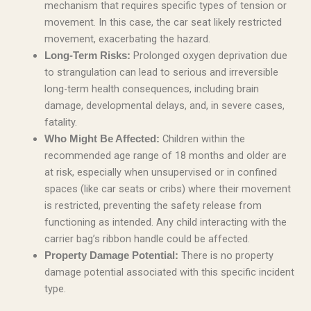
mechanism that requires specific types of tension or
movement. In this case, the car seat likely restricted
movement, exacerbating the hazard.
Prolonged oxygen deprivation due
Long-Term Risks:
to strangulation can lead to serious and irreversible
long-term health consequences, including brain
damage, developmental delays, and, in severe cases,
fatality.
Children within the
Who Might Be Affected:
recommended age range of 18 months and older are
at risk, especially when unsupervised or in confined
spaces (like car seats or cribs) where their movement
is restricted, preventing the safety release from
functioning as intended. Any child interacting with the
carrier bag’s ribbon handle could be affected.
There is no property
Property Damage Potential:
damage potential associated with this specific incident
type.