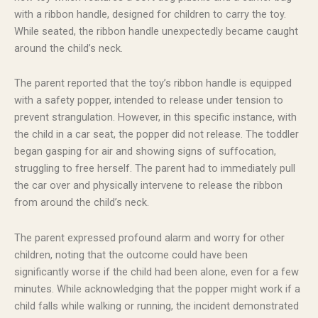
with a ribbon handle, designed for children to carry the toy.
While seated, the ribbon handle unexpectedly became caught
around the child’s neck.
The parent reported that the toy’s ribbon handle is equipped
with a safety popper, intended to release under tension to
prevent strangulation. However, in this specific instance, with
the child in a car seat, the popper did not release. The toddler
began gasping for air and showing signs of suffocation,
struggling to free herself. The parent had to immediately pull
the car over and physically intervene to release the ribbon
from around the child’s neck.
The parent expressed profound alarm and worry for other
children, noting that the outcome could have been
significantly worse if the child had been alone, even for a few
minutes. While acknowledging that the popper might work if a
child falls while walking or running, the incident demonstrated