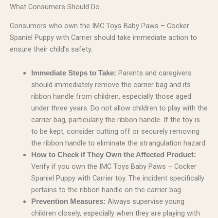
What Consumers Should Do
Consumers who own the IMC Toys Baby Paws – Cocker
Spaniel Puppy with Carrier should take immediate action to
ensure their child’s safety.
Parents and caregivers
Immediate Steps to Take:
should immediately remove the carrier bag and its
ribbon handle from children, especially those aged
under three years. Do not allow children to play with the
carrier bag, particularly the ribbon handle. If the toy is
to be kept, consider cutting off or securely removing
the ribbon handle to eliminate the strangulation hazard.
How to Check if They Own the Affected Product:
Verify if you own the IMC Toys Baby Paws – Cocker
Spaniel Puppy with Carrier toy. The incident specifically
pertains to the ribbon handle on the carrier bag.
Always supervise young
Prevention Measures:
children closely, especially when they are playing with