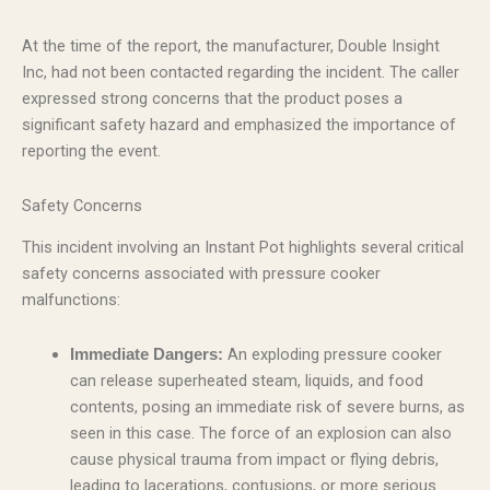
At the time of the report, the manufacturer, Double Insight
Inc, had not been contacted regarding the incident. The caller
expressed strong concerns that the product poses a
significant safety hazard and emphasized the importance of
reporting the event.
Safety Concerns
This incident involving an Instant Pot highlights several critical
safety concerns associated with pressure cooker
malfunctions:
An exploding pressure cooker
Immediate Dangers:
can release superheated steam, liquids, and food
contents, posing an immediate risk of severe burns, as
seen in this case. The force of an explosion can also
cause physical trauma from impact or flying debris,
leading to lacerations, contusions, or more serious