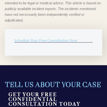
intended to be legal or medical advice. This article is based on
publicly available incident reports. The incidents mentioned
have not necessarily been independently verified or
adjudicated.
Schedule Your Free Consultation Now
TELL US ABOUT YOUR CASE
GET YOUR FREE
CONFIDENTIAL
CONSULTATION TODAY