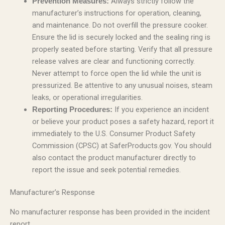
Always strictly follow the
Prevention Measures:
manufacturer’s instructions for operation, cleaning,
and maintenance. Do not overfill the pressure cooker.
Ensure the lid is securely locked and the sealing ring is
properly seated before starting. Verify that all pressure
release valves are clear and functioning correctly.
Never attempt to force open the lid while the unit is
pressurized. Be attentive to any unusual noises, steam
leaks, or operational irregularities.
If you experience an incident
Reporting Procedures:
or believe your product poses a safety hazard, report it
immediately to the U.S. Consumer Product Safety
Commission (CPSC) at SaferProducts.gov. You should
also contact the product manufacturer directly to
report the issue and seek potential remedies.
Manufacturer’s Response
No manufacturer response has been provided in the incident
report.