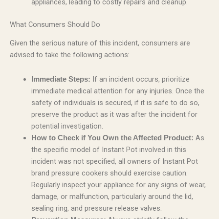
appliances, leading to costly repairs and cleanup.
What Consumers Should Do
Given the serious nature of this incident, consumers are
advised to take the following actions:
If an incident occurs, prioritize
Immediate Steps:
immediate medical attention for any injuries. Once the
safety of individuals is secured, if it is safe to do so,
preserve the product as it was after the incident for
potential investigation.
As
How to Check if You Own the Affected Product:
the specific model of Instant Pot involved in this
incident was not specified, all owners of Instant Pot
brand pressure cookers should exercise caution.
Regularly inspect your appliance for any signs of wear,
damage, or malfunction, particularly around the lid,
sealing ring, and pressure release valves.