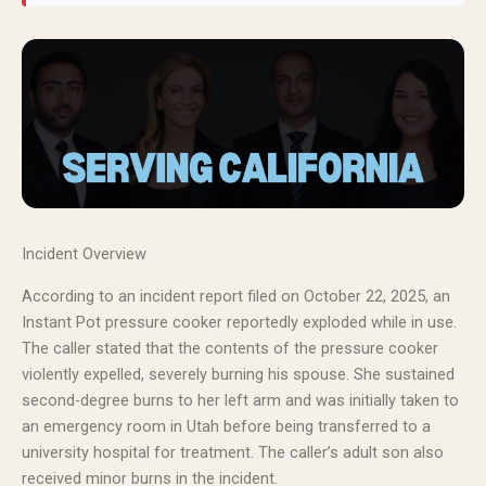
Incident Overview
According to an incident report filed on October 22, 2025, an
Instant Pot pressure cooker reportedly exploded while in use.
The caller stated that the contents of the pressure cooker
violently expelled, severely burning his spouse. She sustained
second-degree burns to her left arm and was initially taken to
an emergency room in Utah before being transferred to a
university hospital for treatment. The caller’s adult son also
received minor burns in the incident.