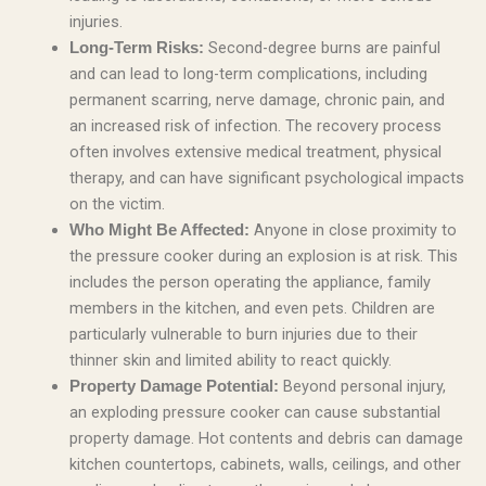
injuries.
Second-degree burns are painful
Long-Term Risks:
and can lead to long-term complications, including
permanent scarring, nerve damage, chronic pain, and
an increased risk of infection. The recovery process
often involves extensive medical treatment, physical
therapy, and can have significant psychological impacts
on the victim.
Anyone in close proximity to
Who Might Be Affected:
the pressure cooker during an explosion is at risk. This
includes the person operating the appliance, family
members in the kitchen, and even pets. Children are
particularly vulnerable to burn injuries due to their
thinner skin and limited ability to react quickly.
Beyond personal injury,
Property Damage Potential:
an exploding pressure cooker can cause substantial
property damage. Hot contents and debris can damage
kitchen countertops, cabinets, walls, ceilings, and other