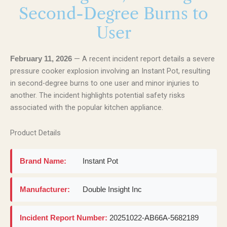
Second-Degree Burns to
User
— A recent incident report details a severe
February 11, 2026
pressure cooker explosion involving an Instant Pot, resulting
in second-degree burns to one user and minor injuries to
another. The incident highlights potential safety risks
associated with the popular kitchen appliance.
Product Details
Brand Name:
Instant Pot
Manufacturer:
Double Insight Inc
Incident Report Number:
20251022-AB66A-5682189