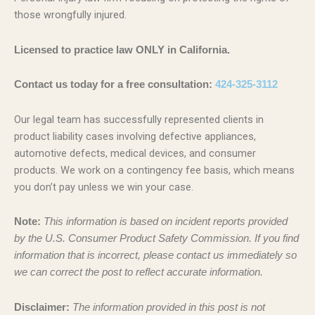
those wrongfully injured.
Licensed to practice law ONLY in California.
Contact us today for a free consultation:
424-325-3112
Our legal team has successfully represented clients in
product liability cases involving defective appliances,
automotive defects, medical devices, and consumer
products. We work on a contingency fee basis, which means
you don’t pay unless we win your case.
Note:
This information is based on incident reports provided
by the U.S. Consumer Product Safety Commission. If you find
information that is incorrect, please contact us immediately so
we can correct the post to reflect accurate information.
Disclaimer:
The information provided in this post is not