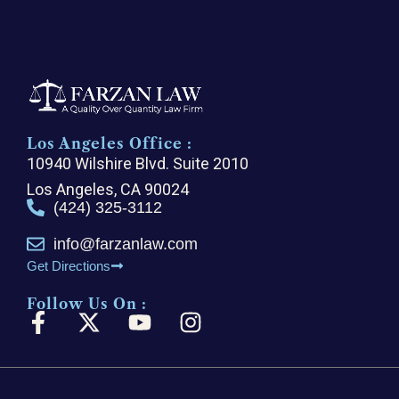
Los Angeles Office :
10940 Wilshire Blvd. Suite 2010
Los Angeles, CA 90024
(424) 325-3112
info@farzanlaw.com
Get Directions
Follow Us On :
F
X
Y
I
a
-
o
n
c
t
u
s
e
w
t
t