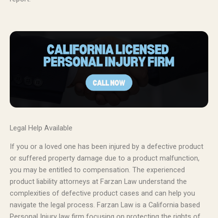
Legal Help Available
If you or a loved one has been injured by a defective product
or suffered property damage due to a product malfunction,
you may be entitled to compensation. The experienced
product liability attorneys at Farzan Law understand the
complexities of defective product cases and can help you
navigate the legal process. Farzan Law is a California based
Personal Injury law firm focusing on protecting the rights of