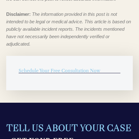
Disclaimer:
The information provided in this post is not
intended to be legal or medical advice. This article is based on
publicly available incident reports. The incidents mentioned
have not necessarily been independently verified or
adjudicated.
Schedule Your Free Consultation Now
TELL US ABOUT YOUR CASE