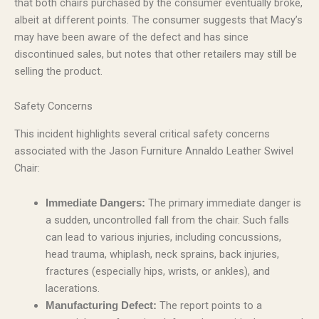
that both chairs purchased by the consumer eventually broke,
albeit at different points. The consumer suggests that Macy’s
may have been aware of the defect and has since
discontinued sales, but notes that other retailers may still be
selling the product.
Safety Concerns
This incident highlights several critical safety concerns
associated with the Jason Furniture Annaldo Leather Swivel
Chair:
The primary immediate danger is
Immediate Dangers:
a sudden, uncontrolled fall from the chair. Such falls
can lead to various injuries, including concussions,
head trauma, whiplash, neck sprains, back injuries,
fractures (especially hips, wrists, or ankles), and
lacerations.
The report points to a
Manufacturing Defect: