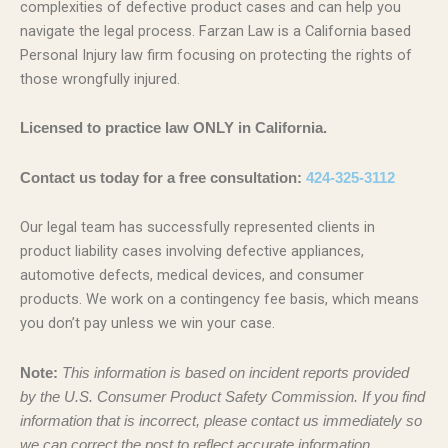
complexities of defective product cases and can help you
navigate the legal process. Farzan Law is a California based
Personal Injury law firm focusing on protecting the rights of
those wrongfully injured.
Licensed to practice law ONLY in California.
Contact us today for a free consultation:
424-325-3112
Our legal team has successfully represented clients in
product liability cases involving defective appliances,
automotive defects, medical devices, and consumer
products. We work on a contingency fee basis, which means
you don’t pay unless we win your case.
Note:
This information is based on incident reports provided
by the U.S. Consumer Product Safety Commission. If you find
information that is incorrect, please contact us immediately so
we can correct the post to reflect accurate information.