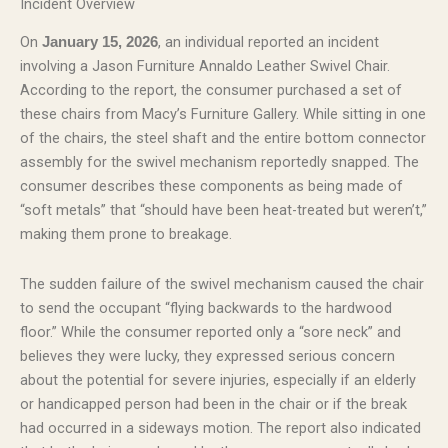
Incident Overview
On
, an individual reported an incident
January 15, 2026
involving a Jason Furniture Annaldo Leather Swivel Chair.
According to the report, the consumer purchased a set of
these chairs from Macy’s Furniture Gallery. While sitting in one
of the chairs, the steel shaft and the entire bottom connector
assembly for the swivel mechanism reportedly snapped. The
consumer describes these components as being made of
“soft metals” that “should have been heat-treated but weren’t,”
making them prone to breakage.
The sudden failure of the swivel mechanism caused the chair
to send the occupant “flying backwards to the hardwood
floor.” While the consumer reported only a “sore neck” and
believes they were lucky, they expressed serious concern
about the potential for severe injuries, especially if an elderly
or handicapped person had been in the chair or if the break
had occurred in a sideways motion. The report also indicated