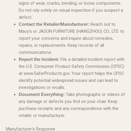
signs of wear, cracks, bending, or loose components.
Do not rely solely on visual inspection if you suspect a
defect.
Reach out to
Contact the Retailer/Manufacturer:
Macy’s or JASON FURNITURE (HANGZHOU) CO., LTD. to
report your concerns and inquire about remedies,
repairs, or replacements. Keep records of all
communications.
File a detailed incident report with
Report the Incident:
the U.S. Consumer Product Safety Commission (CPSC)
at www.SaferProducts.gov. Your report helps the CPSC
identify potential widespread issues and can lead to
investigations or recalls.
Take photographs or videos of
Document Everything:
any damage or defects you find on your chair. Keep
purchase receipts and any correspondence with the
retailer or manufacturer.
Manufacturer’s Response