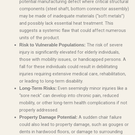
potential manufacturing defect where critical structural
components (steel shaft, bottom connector assembly)
may be made of inadequate materials (“soft metals”)
and possibly lack essential heat treatment. This
suggests a systemic flaw that could affect numerous
units of the product.
The risk of severe
Risk to Vulnerable Populations:
injury is significantly elevated for elderly individuals,
those with mobility issues, or handicapped persons. A
fall for these individuals could result in debilitating
injuries requiring extensive medical care, rehabilitation,
or leading to long-term disability.
Even seemingly minor injuries like a
Long-Term Risks:
“sore neck” can develop into chronic pain, reduced
mobility, or other long-term health complications if not
properly addressed.
A sudden chair failure
Property Damage Potential:
could also lead to property damage, such as gouges or
dents in hardwood floors, or damage to surrounding