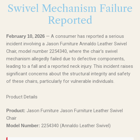
Swivel Mechanism Failure
Reported
— A consumer has reported a serious
February 10, 2026
incident involving a Jason Furniture Annaldo Leather Swivel
Chair, model number 2254340, where the chair’s swivel
mechanism allegedly failed due to defective components,
leading to a fall and a reported neck injury. This incident raises
significant concerns about the structural integrity and safety
of these chairs, particularly for vulnerable individuals.
Product Details
Jason Furniture Jason Furniture Leather Swivel
Product:
Chair
2254340 (Annaldo Leather Swivel)
Model Number: