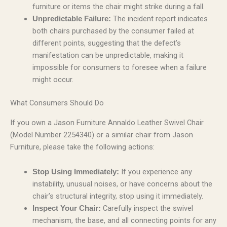
furniture or items the chair might strike during a fall.
The incident report indicates
Unpredictable Failure:
both chairs purchased by the consumer failed at
different points, suggesting that the defect’s
manifestation can be unpredictable, making it
impossible for consumers to foresee when a failure
might occur.
What Consumers Should Do
If you own a Jason Furniture Annaldo Leather Swivel Chair
(Model Number 2254340) or a similar chair from Jason
Furniture, please take the following actions:
If you experience any
Stop Using Immediately:
instability, unusual noises, or have concerns about the
chair’s structural integrity, stop using it immediately.
Carefully inspect the swivel
Inspect Your Chair:
mechanism, the base, and all connecting points for any