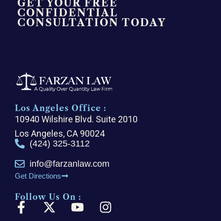
GET YOUR FREE
CONFIDENTIAL
CONSULTATION TODAY
Los Angeles Office :
10940 Wilshire Blvd. Suite 2010
Los Angeles, CA 90024
(424) 325-3112
info@farzanlaw.com
Get Directions
Follow Us On :
F
X
Y
I
a
-
o
n