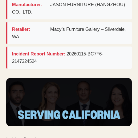
Manufacturer:
JASON FURNITURE (HANGZHOU)
CO., LTD.
Retailer:
Macy’s Furniture Gallery – Silverdale,
WA
Incident Report Number:
20260115-BC7F6-
2147324524