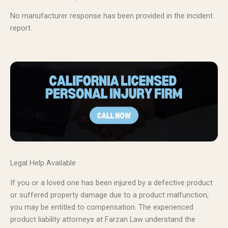
No manufacturer response has been provided in the incident
report.
Legal Help Available
If you or a loved one has been injured by a defective product
or suffered property damage due to a product malfunction,
you may be entitled to compensation. The experienced
product liability attorneys at Farzan Law understand the