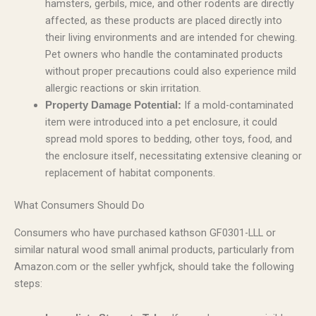
hamsters, gerbils, mice, and other rodents are directly
affected, as these products are placed directly into
their living environments and are intended for chewing.
Pet owners who handle the contaminated products
without proper precautions could also experience mild
allergic reactions or skin irritation.
If a mold-contaminated
Property Damage Potential:
item were introduced into a pet enclosure, it could
spread mold spores to bedding, other toys, food, and
the enclosure itself, necessitating extensive cleaning or
replacement of habitat components.
What Consumers Should Do
Consumers who have purchased kathson GF0301-LLL or
similar natural wood small animal products, particularly from
Amazon.com or the seller ywhfjck, should take the following
steps: