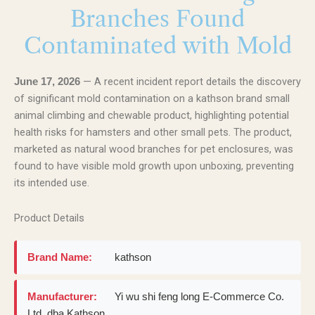
Branches Found
Contaminated with Mold
— A recent incident report details the discovery
June 17, 2026
of significant mold contamination on a kathson brand small
animal climbing and chewable product, highlighting potential
health risks for hamsters and other small pets. The product,
marketed as natural wood branches for pet enclosures, was
found to have visible mold growth upon unboxing, preventing
its intended use.
Product Details
Brand Name:
kathson
Manufacturer:
Yi wu shi feng long E-Commerce Co.
Ltd. dba Kathson