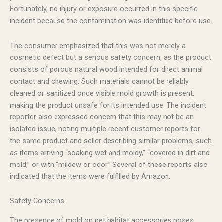
Fortunately, no injury or exposure occurred in this specific
incident because the contamination was identified before use.
The consumer emphasized that this was not merely a
cosmetic defect but a serious safety concern, as the product
consists of porous natural wood intended for direct animal
contact and chewing. Such materials cannot be reliably
cleaned or sanitized once visible mold growth is present,
making the product unsafe for its intended use. The incident
reporter also expressed concern that this may not be an
isolated issue, noting multiple recent customer reports for
the same product and seller describing similar problems, such
as items arriving “soaking wet and moldy,” “covered in dirt and
mold,” or with “mildew or odor.” Several of these reports also
indicated that the items were fulfilled by Amazon.
Safety Concerns
The presence of mold on pet habitat accessories poses