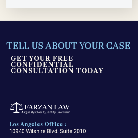
TELL US ABOUT YOUR CASE
GET YOUR FREE
CONFIDENTIAL
CONSULTATION TODAY
Los Angeles Office :
10940 Wilshire Blvd. Suite 2010