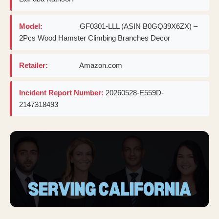
Model:
GF0301-LLL (ASIN B0GQ39X6ZX) –
2Pcs Wood Hamster Climbing Branches Decor
Retailer:
Amazon.com
Incident Report Number:
20260528-E559D-
2147318493