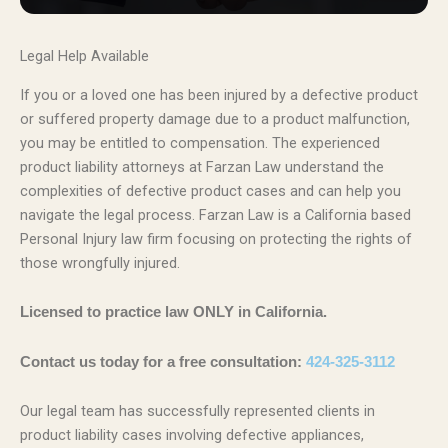
Legal Help Available
If you or a loved one has been injured by a defective product
or suffered property damage due to a product malfunction,
you may be entitled to compensation. The experienced
product liability attorneys at Farzan Law understand the
complexities of defective product cases and can help you
navigate the legal process. Farzan Law is a California based
Personal Injury law firm focusing on protecting the rights of
those wrongfully injured.
Licensed to practice law ONLY in California.
Contact us today for a free consultation:
424-325-3112
Our legal team has successfully represented clients in
product liability cases involving defective appliances,