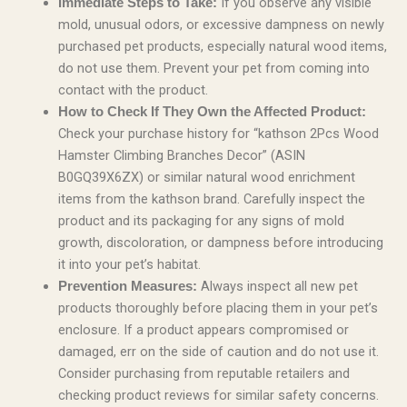
If you observe any visible
Immediate Steps to Take:
mold, unusual odors, or excessive dampness on newly
purchased pet products, especially natural wood items,
do not use them. Prevent your pet from coming into
contact with the product.
How to Check If They Own the Affected Product:
Check your purchase history for “kathson 2Pcs Wood
Hamster Climbing Branches Decor” (ASIN
B0GQ39X6ZX) or similar natural wood enrichment
items from the kathson brand. Carefully inspect the
product and its packaging for any signs of mold
growth, discoloration, or dampness before introducing
it into your pet’s habitat.
Always inspect all new pet
Prevention Measures:
products thoroughly before placing them in your pet’s
enclosure. If a product appears compromised or
damaged, err on the side of caution and do not use it.
Consider purchasing from reputable retailers and
checking product reviews for similar safety concerns.