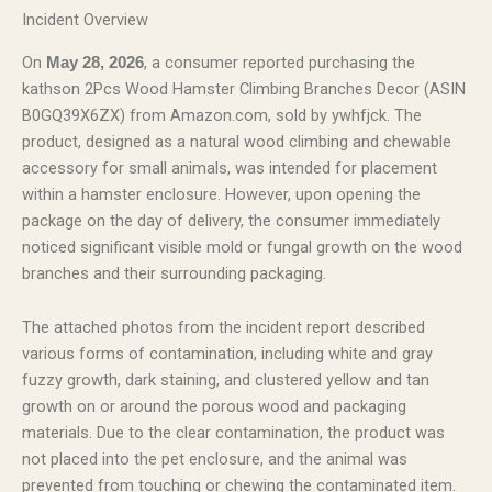
Incident Overview
On
, a consumer reported purchasing the
May 28, 2026
kathson 2Pcs Wood Hamster Climbing Branches Decor (ASIN
B0GQ39X6ZX) from Amazon.com, sold by ywhfjck. The
product, designed as a natural wood climbing and chewable
accessory for small animals, was intended for placement
within a hamster enclosure. However, upon opening the
package on the day of delivery, the consumer immediately
noticed significant visible mold or fungal growth on the wood
branches and their surrounding packaging.
The attached photos from the incident report described
various forms of contamination, including white and gray
fuzzy growth, dark staining, and clustered yellow and tan
growth on or around the porous wood and packaging
materials. Due to the clear contamination, the product was
not placed into the pet enclosure, and the animal was
prevented from touching or chewing the contaminated item.