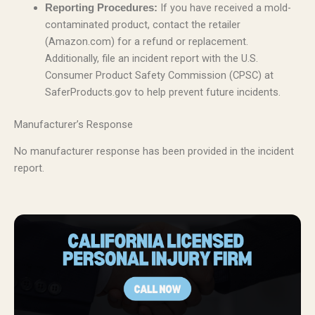
If you have received a mold-
Reporting Procedures:
contaminated product, contact the retailer
(Amazon.com) for a refund or replacement.
Additionally, file an incident report with the U.S.
Consumer Product Safety Commission (CPSC) at
SaferProducts.gov to help prevent future incidents.
Manufacturer’s Response
No manufacturer response has been provided in the incident
report.