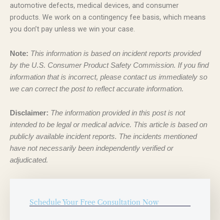
automotive defects, medical devices, and consumer
products. We work on a contingency fee basis, which means
you don’t pay unless we win your case.
Note:
This information is based on incident reports provided
by the U.S. Consumer Product Safety Commission. If you find
information that is incorrect, please contact us immediately so
we can correct the post to reflect accurate information.
Disclaimer:
The information provided in this post is not
intended to be legal or medical advice. This article is based on
publicly available incident reports. The incidents mentioned
have not necessarily been independently verified or
adjudicated.
Schedule Your Free Consultation Now