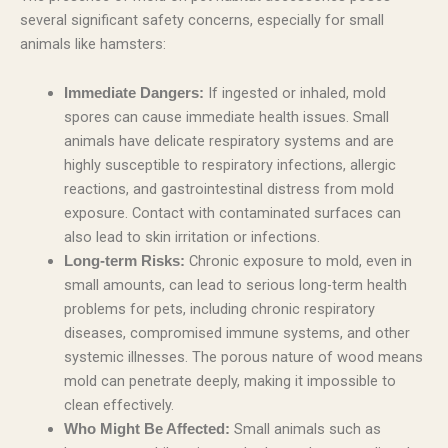
several significant safety concerns, especially for small
animals like hamsters:
If ingested or inhaled, mold
Immediate Dangers:
spores can cause immediate health issues. Small
animals have delicate respiratory systems and are
highly susceptible to respiratory infections, allergic
reactions, and gastrointestinal distress from mold
exposure. Contact with contaminated surfaces can
also lead to skin irritation or infections.
Chronic exposure to mold, even in
Long-term Risks:
small amounts, can lead to serious long-term health
problems for pets, including chronic respiratory
diseases, compromised immune systems, and other
systemic illnesses. The porous nature of wood means
mold can penetrate deeply, making it impossible to
clean effectively.
Small animals such as
Who Might Be Affected: