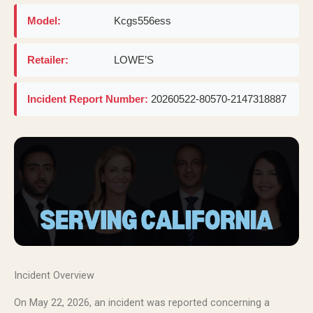
Model:
Kcgs556ess
Retailer:
LOWE’S
Incident Report Number:
20260522-80570-2147318887
Incident Overview
On May 22, 2026, an incident was reported concerning a