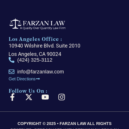
Los Angeles Office :
10940 Wilshire Blvd. Suite 2010
Los Angeles, CA 90024
(424) 325-3112
info@farzanlaw.com
Get Directions
Follow Us On :
F
X
Y
I
a
-
o
n
c
t
u
s
e
w
t
t
COPYRIGHT © 2025 • FARZAN LAW ALL RIGHTS
b
i
u
a