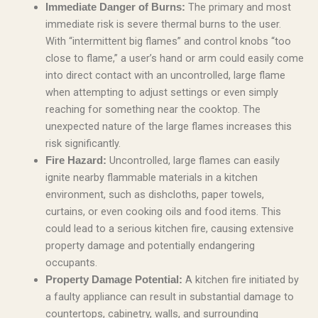
The primary and most
Immediate Danger of Burns:
immediate risk is severe thermal burns to the user.
With “intermittent big flames” and control knobs “too
close to flame,” a user’s hand or arm could easily come
into direct contact with an uncontrolled, large flame
when attempting to adjust settings or even simply
reaching for something near the cooktop. The
unexpected nature of the large flames increases this
risk significantly.
Uncontrolled, large flames can easily
Fire Hazard:
ignite nearby flammable materials in a kitchen
environment, such as dishcloths, paper towels,
curtains, or even cooking oils and food items. This
could lead to a serious kitchen fire, causing extensive
property damage and potentially endangering
occupants.
A kitchen fire initiated by
Property Damage Potential:
a faulty appliance can result in substantial damage to
countertops, cabinetry, walls, and surrounding