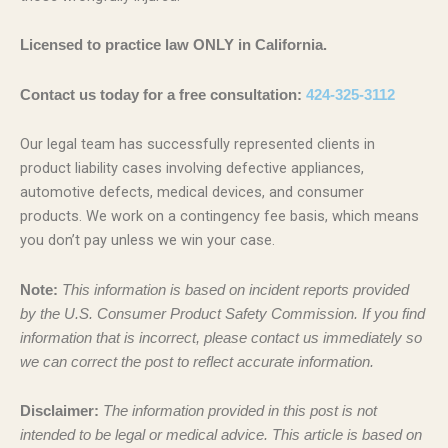
Licensed to practice law ONLY in California.
Contact us today for a free consultation:
424-325-3112
Our legal team has successfully represented clients in
product liability cases involving defective appliances,
automotive defects, medical devices, and consumer
products. We work on a contingency fee basis, which means
you don’t pay unless we win your case.
Note:
This information is based on incident reports provided
by the U.S. Consumer Product Safety Commission. If you find
information that is incorrect, please contact us immediately so
we can correct the post to reflect accurate information.
Disclaimer:
The information provided in this post is not
intended to be legal or medical advice. This article is based on