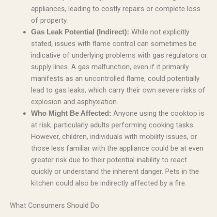
appliances, leading to costly repairs or complete loss
of property.
While not explicitly
Gas Leak Potential (Indirect):
stated, issues with flame control can sometimes be
indicative of underlying problems with gas regulators or
supply lines. A gas malfunction, even if it primarily
manifests as an uncontrolled flame, could potentially
lead to gas leaks, which carry their own severe risks of
explosion and asphyxiation.
Anyone using the cooktop is
Who Might Be Affected:
at risk, particularly adults performing cooking tasks.
However, children, individuals with mobility issues, or
those less familiar with the appliance could be at even
greater risk due to their potential inability to react
quickly or understand the inherent danger. Pets in the
kitchen could also be indirectly affected by a fire.
What Consumers Should Do