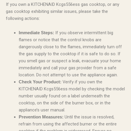
If you own a KITCHENAID Kcgs556ess gas cooktop, or any
gas cooktop exhibiting similar issues, please take the
following actions:
If you observe intermittent big
Immediate Steps:
flames or notice that the control knobs are
dangerously close to the flames, immediately turn off
the gas supply to the cooktop if it is safe to do so. If
you smell gas or suspect a leak, evacuate your home
immediately and call your gas provider from a safe
location. Do not attempt to use the appliance again.
Verify if you own the
Check Your Product:
KITCHENAID Kcgs556ess model by checking the model
number usually found on a label underneath the
cooktop, on the side of the burner box, or in the
appliance’s user manual.
Until the issue is resolved,
Prevention Measures:
refrain from using the affected burner or the entire