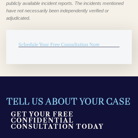
publicly available incident reports. The incidents mentioned
have not necessarily been independently verified or
adjudicated.
Schedule Your Free Consultation Now
TELL US ABOUT YOUR CASE
GET YOUR FREE
CONFIDENTIAL
CONSULTATION TODAY