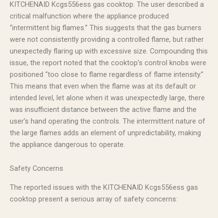
KITCHENAID Kcgs556ess gas cooktop. The user described a
critical malfunction where the appliance produced
“intermittent big flames.” This suggests that the gas burners
were not consistently providing a controlled flame, but rather
unexpectedly flaring up with excessive size. Compounding this
issue, the report noted that the cooktop’s control knobs were
positioned “too close to flame regardless of flame intensity.”
This means that even when the flame was at its default or
intended level, let alone when it was unexpectedly large, there
was insufficient distance between the active flame and the
user’s hand operating the controls. The intermittent nature of
the large flames adds an element of unpredictability, making
the appliance dangerous to operate.
Safety Concerns
The reported issues with the KITCHENAID Kcgs556ess gas
cooktop present a serious array of safety concerns: