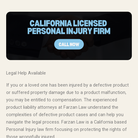
Legal Help Available
If you or a loved one has been injured by a defective product
or suffered property damage due to a product malfunction,
you may be entitled to compensation. The experienced
product liability attorneys at Farzan Law understand the
complexities of defective product cases and can help you
navigate the legal process. Farzan Law is a California based
Personal Injury law firm focusing on protecting the rights of
those wrongfully injured.