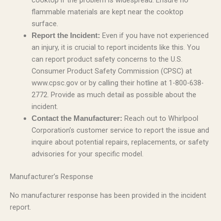
cooktop if the problem is widespread. Ensure no
flammable materials are kept near the cooktop
surface.
Even if you have not experienced
Report the Incident:
an injury, it is crucial to report incidents like this. You
can report product safety concerns to the U.S.
Consumer Product Safety Commission (CPSC) at
www.cpsc.gov or by calling their hotline at 1-800-638-
2772. Provide as much detail as possible about the
incident.
Reach out to Whirlpool
Contact the Manufacturer:
Corporation’s customer service to report the issue and
inquire about potential repairs, replacements, or safety
advisories for your specific model.
Manufacturer’s Response
No manufacturer response has been provided in the incident
report.