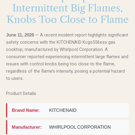
Intermittent Big Flames,
Knobs Too Close to Flame
— A recent incident report highlights significant
June 11, 2026
safety concerns with the KITCHENAID Kcgs556ess gas
cooktop, manufactured by Whirlpool Corporation. A
consumer reported experiencing intermittent large flames and
issues with control knobs being too close to the flame,
regardless of the flame’s intensity, posing a potential hazard
to users.
Product Details
Brand Name:
KITCHENAID
Manufacturer:
WHIRLPOOL CORPORATION