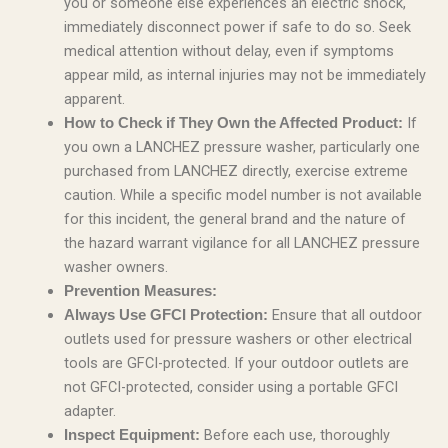
you or someone else experiences an electric shock,
immediately disconnect power if safe to do so. Seek
medical attention without delay, even if symptoms
appear mild, as internal injuries may not be immediately
apparent.
If
How to Check if They Own the Affected Product:
you own a LANCHEZ pressure washer, particularly one
purchased from LANCHEZ directly, exercise extreme
caution. While a specific model number is not available
for this incident, the general brand and the nature of
the hazard warrant vigilance for all LANCHEZ pressure
washer owners.
Prevention Measures:
Ensure that all outdoor
Always Use GFCI Protection:
outlets used for pressure washers or other electrical
tools are GFCI-protected. If your outdoor outlets are
not GFCI-protected, consider using a portable GFCI
adapter.
Before each use, thoroughly
Inspect Equipment: