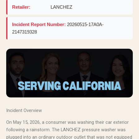
Retailer:
LANCHEZ
Incident Report Number:
20260515-17A0A-
2147319328
Incident Overview
On May 15, 2026, a consumer was washing their car exterior
following a rainstorm. The LANCHEZ pressure washer was
plugged into an ordinary outdoor outlet that was not equipped