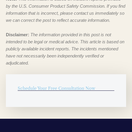
by the U.S. Consumer Product Safety Commission. If you find
information that is incorrect, please contact us immediately so
we can correct the post to reflect accurate information.
Disclaimer:
The information provided in this post is not
intended to be legal or medical advice. This article is based on
publicly available incident reports. The incidents mentioned
have not necessarily been independently verified or
adjudicated.
Schedule Your Free Consultation Now