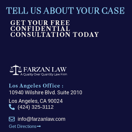
TELL US ABOUT YOUR CASE
GET YOUR FREE
CONFIDENTIAL
CONSULTATION TODAY
Los Angeles Office :
10940 Wilshire Blvd. Suite 2010
Los Angeles, CA 90024
(424) 325-3112
info@farzanlaw.com
Get Directions