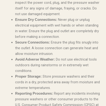
inspect the power cord, plug, and the pressure washer
itself for any signs of damage, fraying, or cracks. Do
not use damaged equipment.
Never plug or unplug
Ensure Dry Connections:
electrical equipment with wet hands or when standing
in water. Ensure the plug and outlet are completely dry
before making a connection.
Ensure the plug fits snugly into
Secure Connections:
the outlet. A loose connection can generate heat and
allow moisture intrusion.
Do not use electrical tools
Avoid Adverse Weather:
outdoors during rainstorms or in extremely wet
conditions.
Store pressure washers and their
Proper Storage:
cords in a dry, protected area away from moisture and
extreme temperatures.
Report any incidents involving
Reporting Procedures:
pressure washers or other consumer products to the
U.S. Consumer Product Safety Commission (CPSC) at