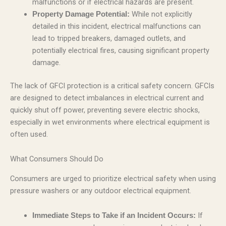
malfunctions or if electrical hazards are present.
While not explicitly
Property Damage Potential:
detailed in this incident, electrical malfunctions can
lead to tripped breakers, damaged outlets, and
potentially electrical fires, causing significant property
damage.
The lack of GFCI protection is a critical safety concern. GFCIs
are designed to detect imbalances in electrical current and
quickly shut off power, preventing severe electric shocks,
especially in wet environments where electrical equipment is
often used.
What Consumers Should Do
Consumers are urged to prioritize electrical safety when using
pressure washers or any outdoor electrical equipment.
If
Immediate Steps to Take if an Incident Occurs: