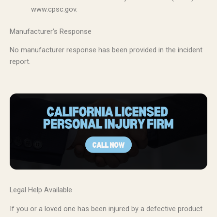
www.cpsc.gov.
Manufacturer’s Response
No manufacturer response has been provided in the incident
report.
Legal Help Available
If you or a loved one has been injured by a defective product