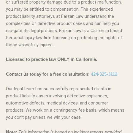
or suffered property damage due to a product malfunction,
you may be entitled to compensation. The experienced
product liability attorneys at Farzan Law understand the
complexities of defective product cases and can help you
navigate the legal process. Farzan Law is a California based
Personal Injury law firm focusing on protecting the rights of
those wrongfully injured.
Licensed to practice law ONLY in California.
Contact us today for a free consultation:
424-325-3112
Our legal team has successfully represented clients in
product liability cases involving defective appliances,
automotive defects, medical devices, and consumer
products. We work on a contingency fee basis, which means
you don’t pay unless we win your case.
Note:
This information is based on incident reports provided