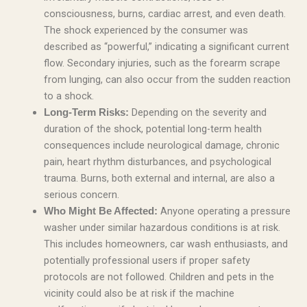
consciousness, burns, cardiac arrest, and even death.
The shock experienced by the consumer was
described as “powerful,” indicating a significant current
flow. Secondary injuries, such as the forearm scrape
from lunging, can also occur from the sudden reaction
to a shock.
Depending on the severity and
Long-Term Risks:
duration of the shock, potential long-term health
consequences include neurological damage, chronic
pain, heart rhythm disturbances, and psychological
trauma. Burns, both external and internal, are also a
serious concern.
Anyone operating a pressure
Who Might Be Affected:
washer under similar hazardous conditions is at risk.
This includes homeowners, car wash enthusiasts, and
potentially professional users if proper safety
protocols are not followed. Children and pets in the
vicinity could also be at risk if the machine