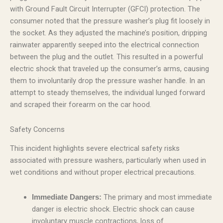
with Ground Fault Circuit Interrupter (GFCI) protection. The
consumer noted that the pressure washer’s plug fit loosely in
the socket. As they adjusted the machine’s position, dripping
rainwater apparently seeped into the electrical connection
between the plug and the outlet. This resulted in a powerful
electric shock that traveled up the consumer’s arms, causing
them to involuntarily drop the pressure washer handle. In an
attempt to steady themselves, the individual lunged forward
and scraped their forearm on the car hood.
Safety Concerns
This incident highlights severe electrical safety risks
associated with pressure washers, particularly when used in
wet conditions and without proper electrical precautions.
The primary and most immediate
Immediate Dangers:
danger is electric shock. Electric shock can cause
involuntary muscle contractions, loss of