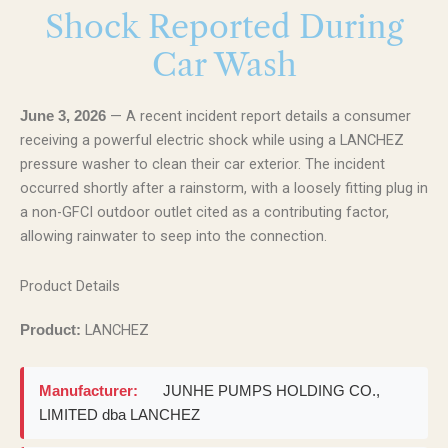
Shock Reported During
Car Wash
— A recent incident report details a consumer
June 3, 2026
receiving a powerful electric shock while using a LANCHEZ
pressure washer to clean their car exterior. The incident
occurred shortly after a rainstorm, with a loosely fitting plug in
a non-GFCI outdoor outlet cited as a contributing factor,
allowing rainwater to seep into the connection.
Product Details
LANCHEZ
Product:
Manufacturer:
JUNHE PUMPS HOLDING CO.,
LIMITED dba LANCHEZ