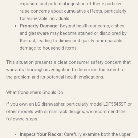
exposure and potential ingestion of these particles
raise concerns about cumulative effects, particularly
for vulnerable individuals.
Beyond health concerns, dishes
Property Damage:
and glassware may become stained or discolored by
the rust, leading to diminished quality or irreparable
damage to household items.
This situation presents a clear consumer safety concern that
warrants thorough investigation to determine the extent of
the problem and its potential health implications.
What Consumers Should Do
If you own an LG dishwasher, particularly model LDF5545ST or
other models with similar rack designs, we recommend the
following steps:
Carefully examine both the upper
Inspect Your Racks: