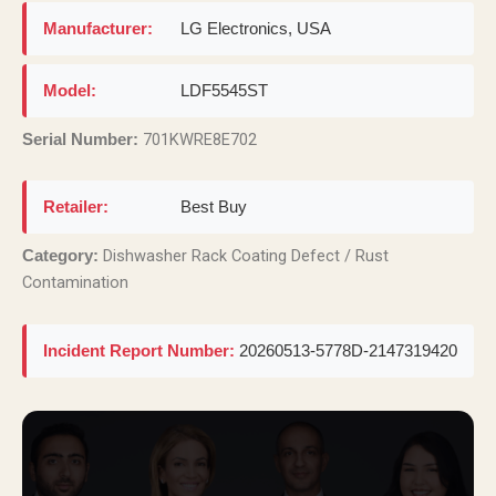
Manufacturer:
LG Electronics, USA
Model:
LDF5545ST
701KWRE8E702
Serial Number:
Retailer:
Best Buy
Dishwasher Rack Coating Defect / Rust
Category:
Contamination
Incident Report Number:
20260513-5778D-2147319420