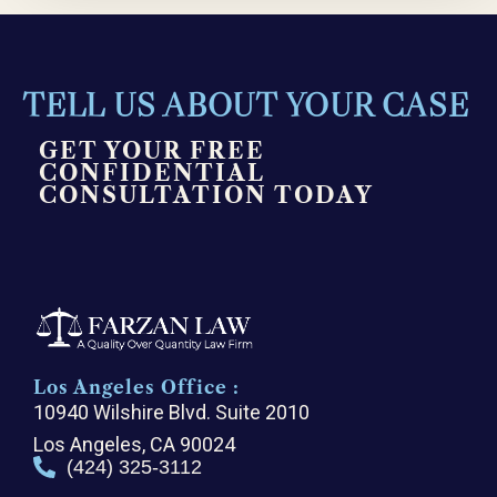
TELL US ABOUT YOUR CASE
GET YOUR FREE
CONFIDENTIAL
CONSULTATION TODAY
Los Angeles Office :
10940 Wilshire Blvd. Suite 2010
Los Angeles, CA 90024
(424) 325-3112