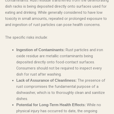
contaminants. Rust residue transferred from the deteriorating
dish racks is being deposited directly onto surfaces used for
eating and drinking. While generally considered to have low
toxicity in small amounts, repeated or prolonged exposure to
and ingestion of rust particles can pose health concerns.
The specific risks include:
Rust particles and iron
Ingestion of Contaminants:
oxide residue are metallic contaminants being
deposited directly onto food-contact surfaces.
Consumers should not be required to inspect every
dish for rust after washing.
The presence of
Lack of Assurance of Cleanliness:
rust compromises the fundamental purpose of a
dishwasher, which is to thoroughly clean and sanitize
dishes.
While no
Potential for Long-Term Health Effects:
physical injury has occurred to date, the ongoing