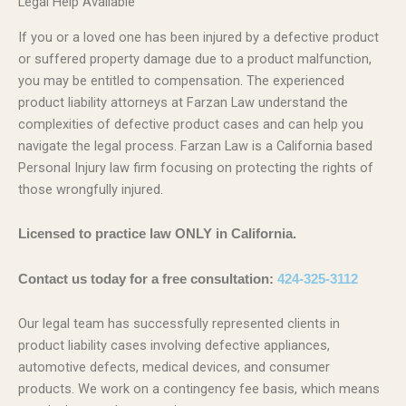
Legal Help Available
If you or a loved one has been injured by a defective product
or suffered property damage due to a product malfunction,
you may be entitled to compensation. The experienced
product liability attorneys at Farzan Law understand the
complexities of defective product cases and can help you
navigate the legal process. Farzan Law is a California based
Personal Injury law firm focusing on protecting the rights of
those wrongfully injured.
Licensed to practice law ONLY in California.
Contact us today for a free consultation:
424-325-3112
Our legal team has successfully represented clients in
product liability cases involving defective appliances,
automotive defects, medical devices, and consumer
products. We work on a contingency fee basis, which means