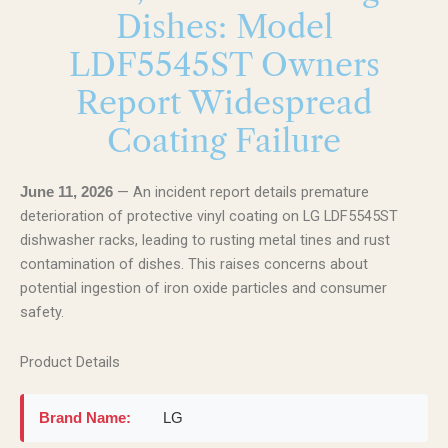
Dishes: Model
LDF5545ST Owners
Report Widespread
Coating Failure
— An incident report details premature
June 11, 2026
deterioration of protective vinyl coating on LG LDF5545ST
dishwasher racks, leading to rusting metal tines and rust
contamination of dishes. This raises concerns about
potential ingestion of iron oxide particles and consumer
safety.
Product Details
Brand Name:
LG