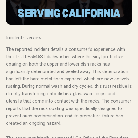
Incident Overview
The reported incident details a consumer’s experience with
their LG LDF5545ST dishwasher, where the vinyl protective
coating on both the upper and lower dish racks has
significantly deteriorated and peeled away. This deterioration
has left the bare metal tines exposed, which are now actively
rusting. During normal wash and dry cycles, this rust residue is
directly transferring onto dishes, glassware, cups, and
utensils that come into contact with the racks. The consumer
reports that the rack coating was specifically designed to
prevent such contamination, and its premature failure has
created an ongoing hazard.