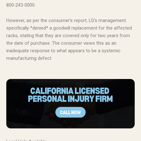
800-243-0000.
However, as per the consumer’s report, LG’s management
specifically *denied* a goodwill replacement for the affected
racks, stating that they are covered only for two years from
the date of purchase. The consumer views this as an
inadequate response to what appears to be a systemic
manufacturing defect.