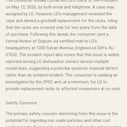
The consumer initially contacted LG’s Office of the President
on May 12, 2026, by both email and telephone. A case was
assigned by LG. However, LG’s management reviewed the
case and denied a goodwill replacement for the racks, citing
that the racks are covered only for two years from the date
of purchase. Following this denial, the consumer sent a
formal Notice of Dispute via certified mail to LG’s
headquarters at 1000 Sylvan Avenue, Englewood Cliffs, NJ
07632. The incident report also notes that this issue is widely
reported among LG dishwasher owners across multiple
model lines, suggesting a potential systemic material defect
rather than an isolated incident. The consumer is seeking an
investigation by the CPSC and, at a minimum, for LG to
provide replacement racks to affected consumers at no cost.
Safety Concerns
The primary safety concern stemming from this issue is the
potential for ingesting iron oxide particles and other rust