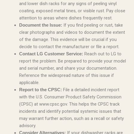
and lower dish racks for any signs of peeling vinyl
coating, exposed metal tines, or visible rust. Pay close
attention to areas where dishes frequently rest.
If you find peeling or rust, take
Document the Issue:
clear photographs and videos to document the extent
of the damage. This evidence will be crucial if you
decide to contact the manufacturer or file a report.
Reach out to LG to
Contact LG Customer Service:
report the problem. Be prepared to provide your model
and serial number, and share your documentation.
Reference the widespread nature of this issue if
applicable.
File a detailed incident report
Report to the CPSC:
with the U.S. Consumer Product Safety Commission
(CPSC) at www.cpsc.gov. This helps the CPSC track
incidents and identify potential systemic issues that
may warrant further action, such as a recall or safety
advisory.
If your dishwasher racks are
Consider Alternatives: