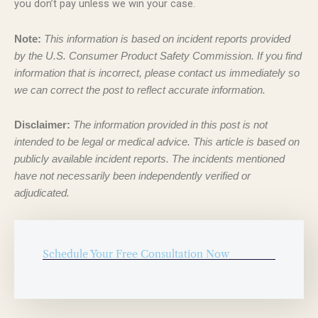
you don’t pay unless we win your case.
Note:
This information is based on incident reports provided
by the U.S. Consumer Product Safety Commission. If you find
information that is incorrect, please contact us immediately so
we can correct the post to reflect accurate information.
Disclaimer:
The information provided in this post is not
intended to be legal or medical advice. This article is based on
publicly available incident reports. The incidents mentioned
have not necessarily been independently verified or
adjudicated.
Schedule Your Free Consultation Now