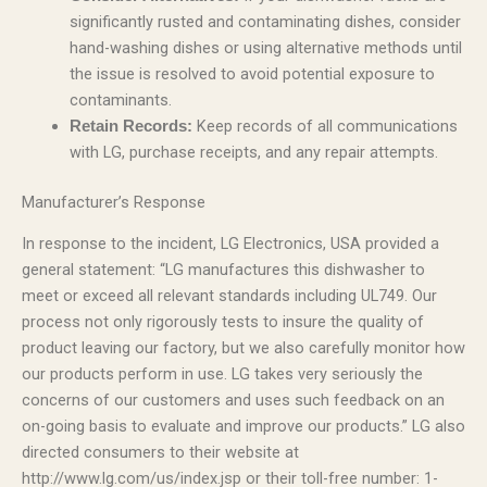
significantly rusted and contaminating dishes, consider
hand-washing dishes or using alternative methods until
the issue is resolved to avoid potential exposure to
contaminants.
Keep records of all communications
Retain Records:
with LG, purchase receipts, and any repair attempts.
Manufacturer’s Response
In response to the incident, LG Electronics, USA provided a
general statement: “LG manufactures this dishwasher to
meet or exceed all relevant standards including UL749. Our
process not only rigorously tests to insure the quality of
product leaving our factory, but we also carefully monitor how
our products perform in use. LG takes very seriously the
concerns of our customers and uses such feedback on an
on-going basis to evaluate and improve our products.” LG also
directed consumers to their website at
http://www.lg.com/us/index.jsp or their toll-free number: 1-