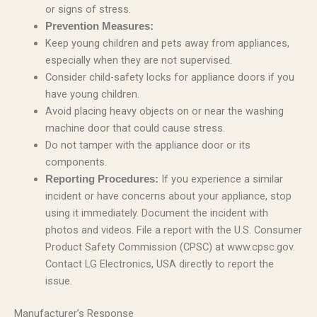
or signs of stress.
Prevention Measures:
Keep young children and pets away from appliances,
especially when they are not supervised.
Consider child-safety locks for appliance doors if you
have young children.
Avoid placing heavy objects on or near the washing
machine door that could cause stress.
Do not tamper with the appliance door or its
components.
If you experience a similar
Reporting Procedures:
incident or have concerns about your appliance, stop
using it immediately. Document the incident with
photos and videos. File a report with the U.S. Consumer
Product Safety Commission (CPSC) at www.cpsc.gov.
Contact LG Electronics, USA directly to report the
issue.
Manufacturer’s Response