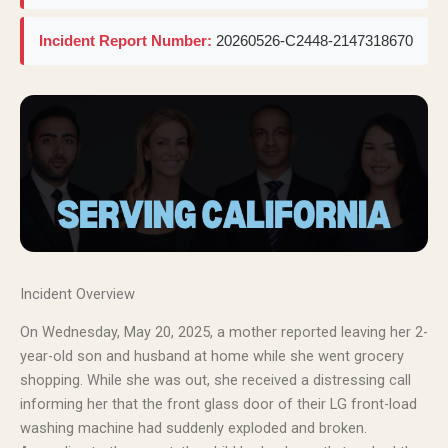
Incident Report Number:
20260526-C2448-2147318670
Incident Overview
On Wednesday, May 20, 2025, a mother reported leaving her 2-
year-old son and husband at home while she went grocery
shopping. While she was out, she received a distressing call
informing her that the front glass door of their LG front-load
washing machine had suddenly exploded and broken.