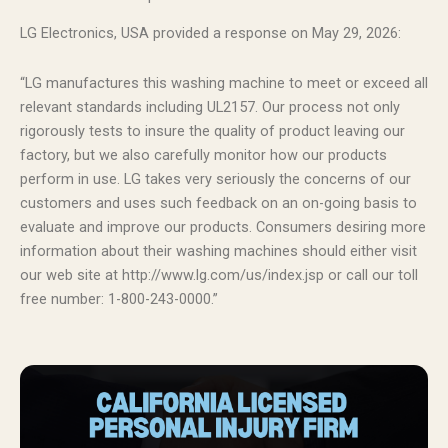
LG Electronics, USA provided a response on May 29, 2026:
“LG manufactures this washing machine to meet or exceed all
relevant standards including UL2157. Our process not only
rigorously tests to insure the quality of product leaving our
factory, but we also carefully monitor how our products
perform in use. LG takes very seriously the concerns of our
customers and uses such feedback on an on-going basis to
evaluate and improve our products. Consumers desiring more
information about their washing machines should either visit
our web site at http://www.lg.com/us/index.jsp or call our toll
free number: 1-800-243-0000.”