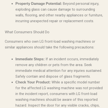
Beyond personal injury,
Property Damage Potential:
exploding glass can cause damage to surrounding
walls, flooring, and other nearby appliances or furniture,
incurring unexpected repair or replacement costs.
What Consumers Should Do
Consumers who own LG front-load washing machines or
similar appliances should take the following precautions:
If an incident occurs, immediately
Immediate Steps:
remove any children or pets from the area. Seek
immediate medical attention for any injuries sustained.
Safely contain and dispose of glass fragments.
While a specific model number
Check Your Product:
for the affected LG washing machine was not provided
in the incident report, consumers with LG front-load
washing machines should be aware of this reported
hazard. Inspect the door for any visible cracks, chips,