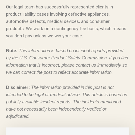
Our legal team has successfully represented clients in
product liability cases involving defective appliances,
automotive defects, medical devices, and consumer
products. We work on a contingency fee basis, which means
you don’t pay unless we win your case.
Note:
This information is based on incident reports provided
by the U.S. Consumer Product Safety Commission. If you find
information that is incorrect, please contact us immediately so
we can correct the post to reflect accurate information.
Disclaimer:
The information provided in this post is not
intended to be legal or medical advice. This article is based on
publicly available incident reports. The incidents mentioned
have not necessarily been independently verified or
adjudicated.