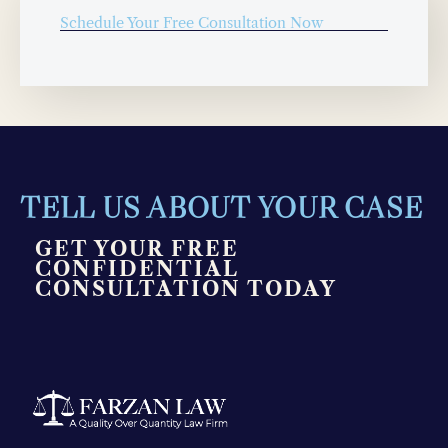
Schedule Your Free Consultation Now
TELL US ABOUT YOUR CASE
GET YOUR FREE
CONFIDENTIAL
CONSULTATION TODAY