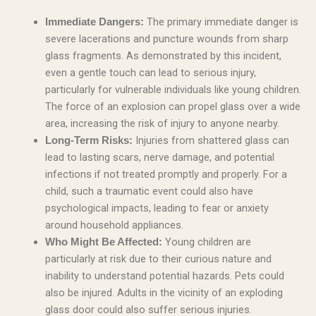
The primary immediate danger is
Immediate Dangers:
severe lacerations and puncture wounds from sharp
glass fragments. As demonstrated by this incident,
even a gentle touch can lead to serious injury,
particularly for vulnerable individuals like young children.
The force of an explosion can propel glass over a wide
area, increasing the risk of injury to anyone nearby.
Injuries from shattered glass can
Long-Term Risks:
lead to lasting scars, nerve damage, and potential
infections if not treated promptly and properly. For a
child, such a traumatic event could also have
psychological impacts, leading to fear or anxiety
around household appliances.
Young children are
Who Might Be Affected:
particularly at risk due to their curious nature and
inability to understand potential hazards. Pets could
also be injured. Adults in the vicinity of an exploding
glass door could also suffer serious injuries.