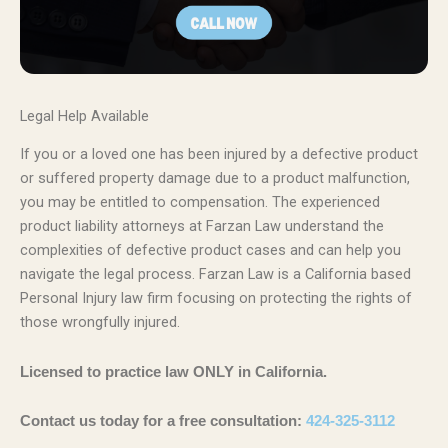
Legal Help Available
If you or a loved one has been injured by a defective product
or suffered property damage due to a product malfunction,
you may be entitled to compensation. The experienced
product liability attorneys at Farzan Law understand the
complexities of defective product cases and can help you
navigate the legal process. Farzan Law is a California based
Personal Injury law firm focusing on protecting the rights of
those wrongfully injured.
Licensed to practice law ONLY in California.
Contact us today for a free consultation:
424-325-3112