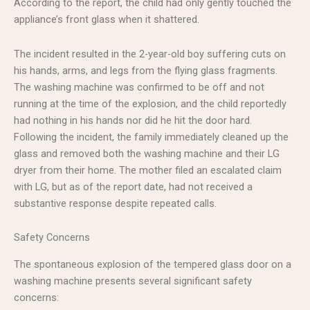
According to the report, the child had only gently touched the
appliance’s front glass when it shattered.
The incident resulted in the 2-year-old boy suffering cuts on
his hands, arms, and legs from the flying glass fragments.
The washing machine was confirmed to be off and not
running at the time of the explosion, and the child reportedly
had nothing in his hands nor did he hit the door hard.
Following the incident, the family immediately cleaned up the
glass and removed both the washing machine and their LG
dryer from their home. The mother filed an escalated claim
with LG, but as of the report date, had not received a
substantive response despite repeated calls.
Safety Concerns
The spontaneous explosion of the tempered glass door on a
washing machine presents several significant safety
concerns: