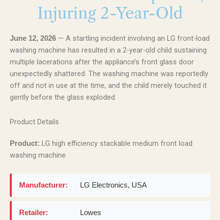
Injuring 2-Year-Old
— A startling incident involving an LG front-load
June 12, 2026
washing machine has resulted in a 2-year-old child sustaining
multiple lacerations after the appliance’s front glass door
unexpectedly shattered. The washing machine was reportedly
off and not in use at the time, and the child merely touched it
gently before the glass exploded.
Product Details
LG high efficiency stackable medium front load
Product:
washing machine
Manufacturer:
LG Electronics, USA
Retailer:
Lowes