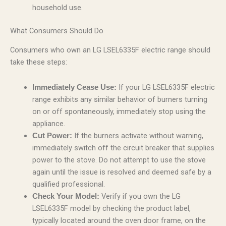
household use.
What Consumers Should Do
Consumers who own an LG LSEL6335F electric range should
take these steps:
If your LG LSEL6335F electric
Immediately Cease Use:
range exhibits any similar behavior of burners turning
on or off spontaneously, immediately stop using the
appliance.
If the burners activate without warning,
Cut Power:
immediately switch off the circuit breaker that supplies
power to the stove. Do not attempt to use the stove
again until the issue is resolved and deemed safe by a
qualified professional.
Verify if you own the LG
Check Your Model:
LSEL6335F model by checking the product label,
typically located around the oven door frame, on the