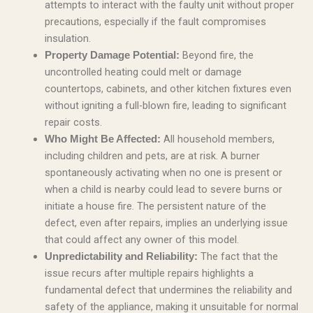
attempts to interact with the faulty unit without proper
precautions, especially if the fault compromises
insulation.
Beyond fire, the
Property Damage Potential:
uncontrolled heating could melt or damage
countertops, cabinets, and other kitchen fixtures even
without igniting a full-blown fire, leading to significant
repair costs.
All household members,
Who Might Be Affected:
including children and pets, are at risk. A burner
spontaneously activating when no one is present or
when a child is nearby could lead to severe burns or
initiate a house fire. The persistent nature of the
defect, even after repairs, implies an underlying issue
that could affect any owner of this model.
The fact that the
Unpredictability and Reliability:
issue recurs after multiple repairs highlights a
fundamental defect that undermines the reliability and
safety of the appliance, making it unsuitable for normal