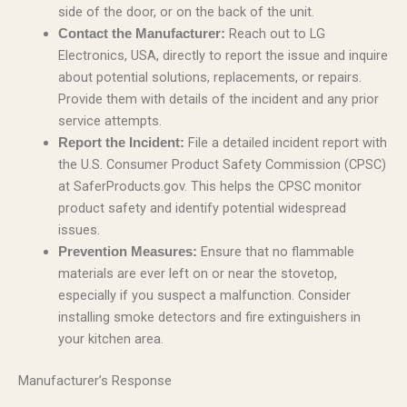
side of the door, or on the back of the unit.
Reach out to LG
Contact the Manufacturer:
Electronics, USA, directly to report the issue and inquire
about potential solutions, replacements, or repairs.
Provide them with details of the incident and any prior
service attempts.
File a detailed incident report with
Report the Incident:
the U.S. Consumer Product Safety Commission (CPSC)
at SaferProducts.gov. This helps the CPSC monitor
product safety and identify potential widespread
issues.
Ensure that no flammable
Prevention Measures:
materials are ever left on or near the stovetop,
especially if you suspect a malfunction. Consider
installing smoke detectors and fire extinguishers in
your kitchen area.
Manufacturer’s Response