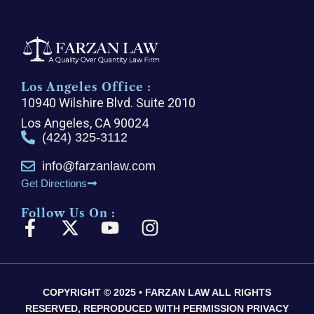
Los Angeles Office :
10940 Wilshire Blvd. Suite 2010
Los Angeles, CA 90024
(424) 325-3112
info@farzanlaw.com
Get Directions
Follow Us On :
F
X
Y
I
a
-
o
n
c
t
u
s
e
w
t
t
COPYRIGHT © 2025 • FARZAN LAW ALL RIGHTS
b
i
u
a
RESERVED, REPRODUCED WITH PERMISSION PRIVACY