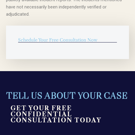
have not necessarily been independently verified or
adjudicated.
Schedule Your Free Consultation Now
TELL US ABOUT YOUR CASE
GET YOUR FREE
CONFIDENTIAL
CONSULTATION TODAY