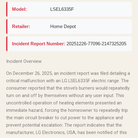
Model:
LSEL6335F
Retailer:
Home Depot
Incident Report Number:
20251226-77096-2147325205
Incident Overview
On December 26, 2025, an incident report was filed detailing a
critical malfunction with an LG LSEL6335F electric range. The
consumer reported that the stove’s burners would repeatedly
turn on and off by themselves without any user input. This
uncontrolled operation of heating elements presented an
immediate hazard, forcing the homeowner to repeatedly trip
the main circuit breaker to cut power to the appliance and
prevent potential escalation. The report indicates that the
manufacturer, LG Electronics, USA, has been notified of this