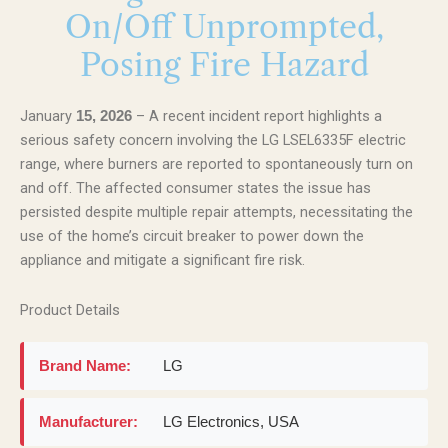
On/Off Unprompted,
Posing Fire Hazard
January
– A recent incident report highlights a
15, 2026
serious safety concern involving the LG LSEL6335F electric
range, where burners are reported to spontaneously turn on
and off. The affected consumer states the issue has
persisted despite multiple repair attempts, necessitating the
use of the home’s circuit breaker to power down the
appliance and mitigate a significant fire risk.
Product Details
Brand Name:
LG
Manufacturer:
LG Electronics, USA