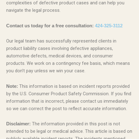
complexities of defective product cases and can help you
navigate the legal process.
Contact us today for a free consultation:
424-325-3112
Our legal team has successfully represented clients in
product liability cases involving defective appliances,
automotive defects, medical devices, and consumer
products. We work on a contingency fee basis, which means
you don’t pay unless we win your case.
This information is based on incident reports provided
Note:
by the U.S. Consumer Product Safety Commission. If you find
information that is incorrect, please contact us immediately
so we can correct the post to reflect accurate information.
The information provided in this post is not
Disclaimer:
intended to be legal or medical advice. This article is based on
publicly available incident reports. The incidents mentioned