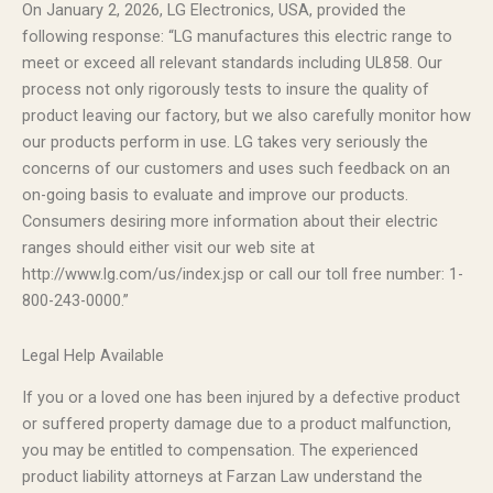
On January 2, 2026, LG Electronics, USA, provided the
following response: “LG manufactures this electric range to
meet or exceed all relevant standards including UL858. Our
process not only rigorously tests to insure the quality of
product leaving our factory, but we also carefully monitor how
our products perform in use. LG takes very seriously the
concerns of our customers and uses such feedback on an
on-going basis to evaluate and improve our products.
Consumers desiring more information about their electric
ranges should either visit our web site at
http://www.lg.com/us/index.jsp or call our toll free number: 1-
800-243-0000.”
Legal Help Available
If you or a loved one has been injured by a defective product
or suffered property damage due to a product malfunction,
you may be entitled to compensation. The experienced
product liability attorneys at Farzan Law understand the