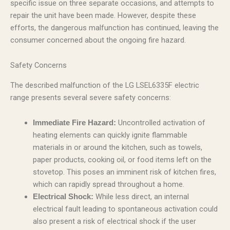
specific issue on three separate occasions, and attempts to
repair the unit have been made. However, despite these
efforts, the dangerous malfunction has continued, leaving the
consumer concerned about the ongoing fire hazard.
Safety Concerns
The described malfunction of the LG LSEL6335F electric
range presents several severe safety concerns:
Uncontrolled activation of
Immediate Fire Hazard:
heating elements can quickly ignite flammable
materials in or around the kitchen, such as towels,
paper products, cooking oil, or food items left on the
stovetop. This poses an imminent risk of kitchen fires,
which can rapidly spread throughout a home.
While less direct, an internal
Electrical Shock:
electrical fault leading to spontaneous activation could
also present a risk of electrical shock if the user