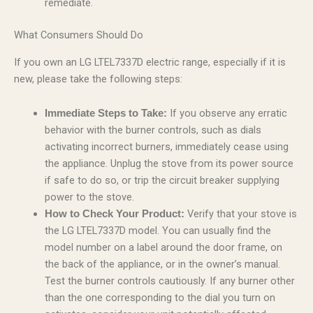
remediate.
What Consumers Should Do
If you own an LG LTEL7337D electric range, especially if it is
new, please take the following steps:
If you observe any erratic
Immediate Steps to Take:
behavior with the burner controls, such as dials
activating incorrect burners, immediately cease using
the appliance. Unplug the stove from its power source
if safe to do so, or trip the circuit breaker supplying
power to the stove.
Verify that your stove is
How to Check Your Product:
the LG LTEL7337D model. You can usually find the
model number on a label around the door frame, on
the back of the appliance, or in the owner’s manual.
Test the burner controls cautiously. If any burner other
than the one corresponding to the dial you turn on