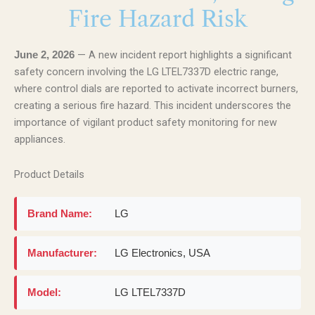
Fire Hazard Risk
— A new incident report highlights a significant
June 2, 2026
safety concern involving the LG LTEL7337D electric range,
where control dials are reported to activate incorrect burners,
creating a serious fire hazard. This incident underscores the
importance of vigilant product safety monitoring for new
appliances.
Product Details
Brand Name:
LG
Manufacturer:
LG Electronics, USA
Model:
LG LTEL7337D