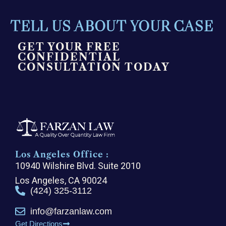
TELL US ABOUT YOUR CASE
GET YOUR FREE
CONFIDENTIAL
CONSULTATION TODAY
Los Angeles Office :
10940 Wilshire Blvd. Suite 2010
Los Angeles, CA 90024
(424) 325-3112
info@farzanlaw.com
Get Directions