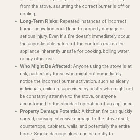
from the stove, assuming the correct burner is off or
cooling.
Repeated instances of incorrect
Long-Term Risks:
burner activation could lead to property damage or
serious injury. Even if a fire doesn’t immediately occur,
the unpredictable nature of the controls makes the
appliance inherently unsafe for cooking, boiling water,
or any other use.
Anyone using the stove is at
Who Might Be Affected:
risk, particularly those who might not immediately
notice the incorrect burner activation, such as elderly
individuals, children supervised by adults who might not
be constantly attentive to the stove, or anyone
accustomed to the standard operation of an appliance.
A kitchen fire can quickly
Property Damage Potential:
spread, causing extensive damage to the stove itself,
countertops, cabinets, walls, and potentially the entire
home. Smoke damage alone can be costly to