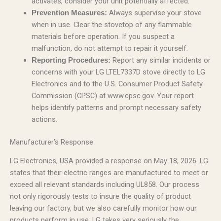
activates, consider your unit potentially affected.
Always supervise your stove
Prevention Measures:
when in use. Clear the stovetop of any flammable
materials before operation. If you suspect a
malfunction, do not attempt to repair it yourself.
Report any similar incidents or
Reporting Procedures:
concerns with your LG LTEL7337D stove directly to LG
Electronics and to the U.S. Consumer Product Safety
Commission (CPSC) at www.cpsc.gov. Your report
helps identify patterns and prompt necessary safety
actions.
Manufacturer’s Response
LG Electronics, USA provided a response on May 18, 2026. LG
states that their electric ranges are manufactured to meet or
exceed all relevant standards including UL858. Our process
not only rigorously tests to insure the quality of product
leaving our factory, but we also carefully monitor how our
products perform in use. LG takes very seriously the