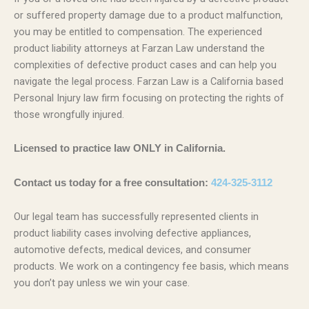
or suffered property damage due to a product malfunction,
you may be entitled to compensation. The experienced
product liability attorneys at Farzan Law understand the
complexities of defective product cases and can help you
navigate the legal process. Farzan Law is a California based
Personal Injury law firm focusing on protecting the rights of
those wrongfully injured.
Licensed to practice law ONLY in California.
Contact us today for a free consultation:
424-325-3112
Our legal team has successfully represented clients in
product liability cases involving defective appliances,
automotive defects, medical devices, and consumer
products. We work on a contingency fee basis, which means
you don’t pay unless we win your case.