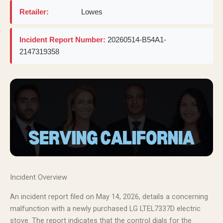
Retailer:
Lowes
Incident Report Number:
20260514-B54A1-
2147319358
Incident Overview
An incident report filed on May 14, 2026, details a concerning
malfunction with a newly purchased LG LTEL7337D electric
stove. The report indicates that the control dials for the