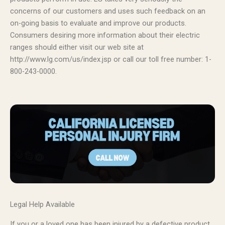
concerns of our customers and uses such feedback on an
on-going basis to evaluate and improve our products.
Consumers desiring more information about their electric
ranges should either visit our web site at
http://www.lg.com/us/index.jsp or call our toll free number: 1-
800-243-0000.
Legal Help Available
If you or a loved one has been injured by a defective product