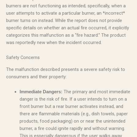
burners are not functioning as intended; specifically, when a
user attempts to activate a particular burner, an *incorrect*
burner turns on instead. While the report does not provide
specific details on whether an actual fire occurred, it explicitly
categorizes this malfunction as a “fire hazard.” The product
was reportedly new when the incident occurred.
Safety Concerns
The malfunction described presents a severe safety risk to
consumers and their property:
The primary and most immediate
Immediate Dangers:
danger is the risk of fire. If a user intends to turn on a
front burner but a rear burner activates instead, and
there are flammable materials (e.g., dish towels, paper
products, food packaging) on or near the unintended
burner, a fire could ignite rapidly and without warning.
This is especially dangerous if the user walks away