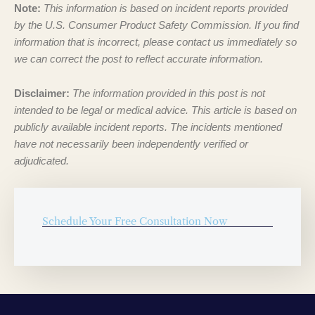
Note:
This information is based on incident reports provided
by the U.S. Consumer Product Safety Commission. If you find
information that is incorrect, please contact us immediately so
we can correct the post to reflect accurate information.
Disclaimer:
The information provided in this post is not
intended to be legal or medical advice. This article is based on
publicly available incident reports. The incidents mentioned
have not necessarily been independently verified or
adjudicated.
Schedule Your Free Consultation Now