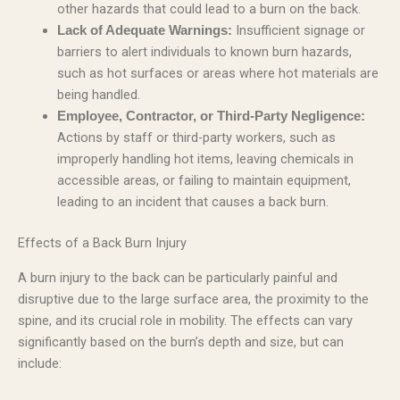
other hazards that could lead to a burn on the back.
Insufficient signage or
Lack of Adequate Warnings:
barriers to alert individuals to known burn hazards,
such as hot surfaces or areas where hot materials are
being handled.
Employee, Contractor, or Third-Party Negligence:
Actions by staff or third-party workers, such as
improperly handling hot items, leaving chemicals in
accessible areas, or failing to maintain equipment,
leading to an incident that causes a back burn.
Effects of a Back Burn Injury
A burn injury to the back can be particularly painful and
disruptive due to the large surface area, the proximity to the
spine, and its crucial role in mobility. The effects can vary
significantly based on the burn’s depth and size, but can
include: