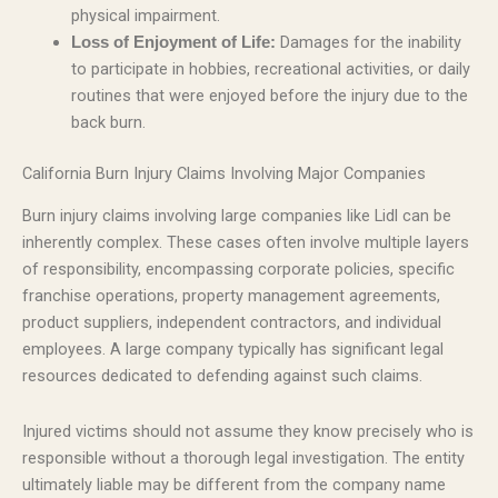
physical impairment.
Damages for the inability
Loss of Enjoyment of Life:
to participate in hobbies, recreational activities, or daily
routines that were enjoyed before the injury due to the
back burn.
California Burn Injury Claims Involving Major Companies
Burn injury claims involving large companies like Lidl can be
inherently complex. These cases often involve multiple layers
of responsibility, encompassing corporate policies, specific
franchise operations, property management agreements,
product suppliers, independent contractors, and individual
employees. A large company typically has significant legal
resources dedicated to defending against such claims.
Injured victims should not assume they know precisely who is
responsible without a thorough legal investigation. The entity
ultimately liable may be different from the company name