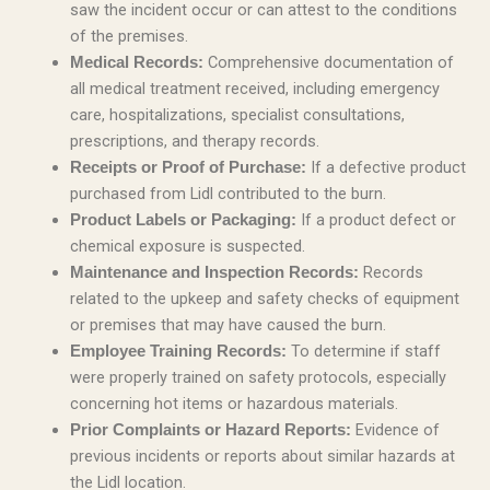
saw the incident occur or can attest to the conditions
of the premises.
Comprehensive documentation of
Medical Records:
all medical treatment received, including emergency
care, hospitalizations, specialist consultations,
prescriptions, and therapy records.
If a defective product
Receipts or Proof of Purchase:
purchased from Lidl contributed to the burn.
If a product defect or
Product Labels or Packaging:
chemical exposure is suspected.
Records
Maintenance and Inspection Records:
related to the upkeep and safety checks of equipment
or premises that may have caused the burn.
To determine if staff
Employee Training Records:
were properly trained on safety protocols, especially
concerning hot items or hazardous materials.
Evidence of
Prior Complaints or Hazard Reports:
previous incidents or reports about similar hazards at
the Lidl location.