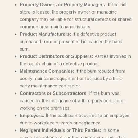
If the Lidl
Property Owners or Property Managers:
store is leased, the property owner or managing
company may be liable for structural defects or shared
common area maintenance issues.
If a defective product
Product Manufacturers:
purchased from or present at Lidl caused the back
burn.
Parties involved in
Product Distributors or Suppliers:
the supply chain of a defective product.
If the burn resulted from
Maintenance Companies:
poorly maintained equipment or facilities by a third-
party maintenance contractor.
If the burn was
Contractors or Subcontractors:
caused by the negligence of a third-party contractor
working on the premises.
If the back burn occurred to an employee
Employers:
due to workplace hazards or negligence.
In some
Negligent Individuals or Third Parties:
cases, the actions of another customer or individual