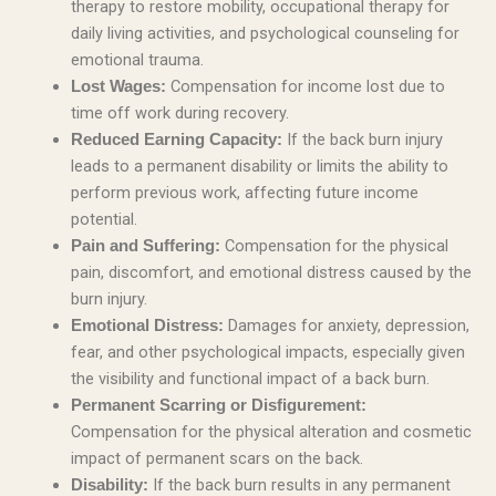
therapy to restore mobility, occupational therapy for
daily living activities, and psychological counseling for
emotional trauma.
Compensation for income lost due to
Lost Wages:
time off work during recovery.
If the back burn injury
Reduced Earning Capacity:
leads to a permanent disability or limits the ability to
perform previous work, affecting future income
potential.
Compensation for the physical
Pain and Suffering:
pain, discomfort, and emotional distress caused by the
burn injury.
Damages for anxiety, depression,
Emotional Distress:
fear, and other psychological impacts, especially given
the visibility and functional impact of a back burn.
Permanent Scarring or Disfigurement:
Compensation for the physical alteration and cosmetic
impact of permanent scars on the back.
If the back burn results in any permanent
Disability: