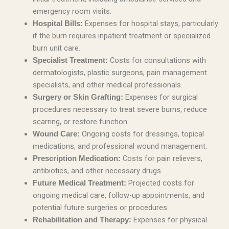
emergency room visits.
Expenses for hospital stays, particularly
Hospital Bills:
if the burn requires inpatient treatment or specialized
burn unit care.
Costs for consultations with
Specialist Treatment:
dermatologists, plastic surgeons, pain management
specialists, and other medical professionals.
Expenses for surgical
Surgery or Skin Grafting:
procedures necessary to treat severe burns, reduce
scarring, or restore function.
Ongoing costs for dressings, topical
Wound Care:
medications, and professional wound management.
Costs for pain relievers,
Prescription Medication:
antibiotics, and other necessary drugs.
Projected costs for
Future Medical Treatment:
ongoing medical care, follow-up appointments, and
potential future surgeries or procedures.
Expenses for physical
Rehabilitation and Therapy: