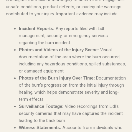
unsafe conditions, product defects, or inadequate warnings
contributed to your injury. Important evidence may include:
Any reports filed with Lidl
Incident Reports:
management, security, or emergency services
regarding the burn incident.
Visual
Photos and Videos of the Injury Scene:
documentation of the area where the burn occurred,
including any hazardous conditions, spilled substances,
or damaged equipment.
Documentation
Photos of the Burn Injury Over Time:
of the burn’s progression from the initial injury through
healing, which helps demonstrate severity and long-
term effects.
Video recordings from Lidl’s
Surveillance Footage:
security cameras that may have captured the incident
leading to the back burn.
Accounts from individuals who
Witness Statements: