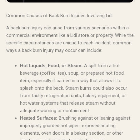
Common Causes of Back Burn Injuries Involving Lidl
A back burn injury can arise from various scenarios within a
commercial environment like a Lidl store or property. While the
specific circumstances are unique to each incident, common
ways a back burn injury may occur can include:
A spill from a hot
Hot Liquids, Food, or Steam:
beverage (coffee, tea), soup, or prepared hot food
item, especially if carried in a way that allows it to
splash onto the back. Steam burns could also occur
from faulty refrigeration units, bakery equipment, or
hot water systems that release steam without
adequate warning or containment.
Brushing against or leaning against
Heated Surfaces:
improperly guarded hot pipes, exposed heating
elements, oven doors in a bakery section, or other