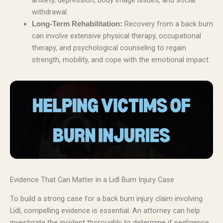
anxiety, depression, body image issues, and social
withdrawal.
Recovery from a back burn
Long-Term Rehabilitation:
can involve extensive physical therapy, occupational
therapy, and psychological counseling to regain
strength, mobility, and cope with the emotional impact.
Evidence That Can Matter in a Lidl Burn Injury Case
To build a strong case for a back burn injury claim involving
Lidl, compelling evidence is essential. An attorney can help
investigate the incident thoroughly to determine if negligence,