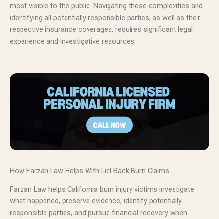
most visible to the public. Navigating these complexities and
identifying all potentially responsible parties, as well as their
respective insurance coverages, requires significant legal
experience and investigative resources.
How Farzan Law Helps With Lidl Back Burn Claims
Farzan Law helps California burn injury victims investigate
what happened, preserve evidence, identify potentially
responsible parties, and pursue financial recovery when