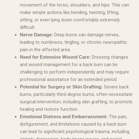
movement of the torso, shoulders, and hips. This can
make simple actions like bending, twisting, lifting,
sitting, or even lying down comfortably extremely
difficult.
Deep burns can damage nerves,
Nerve Damage:
leading to numbness, tingling, or chronic neuropathic
pain in the affected area.
Dressing changes
Need for Extensive Wound Care:
and wound management for a back burn can be
challenging to perform independently and may require
professional assistance for an extended period.
Severe back
Potential for Surgery or Skin Grafting:
burns, particularly third-degree burns, often necessitate
surgical intervention, including skin grafting, to promote
healing and restore function.
The pain,
Emotional Distress and Embarrassment:
disfigurement, and limitations caused by a back burn
can lead to significant psychological trauma, including