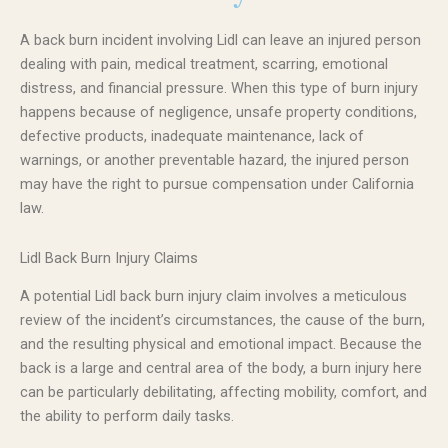
A back burn incident involving Lidl can leave an injured person
dealing with pain, medical treatment, scarring, emotional
distress, and financial pressure. When this type of burn injury
happens because of negligence, unsafe property conditions,
defective products, inadequate maintenance, lack of
warnings, or another preventable hazard, the injured person
may have the right to pursue compensation under California
law.
Lidl Back Burn Injury Claims
A potential Lidl back burn injury claim involves a meticulous
review of the incident’s circumstances, the cause of the burn,
and the resulting physical and emotional impact. Because the
back is a large and central area of the body, a burn injury here
can be particularly debilitating, affecting mobility, comfort, and
the ability to perform daily tasks.