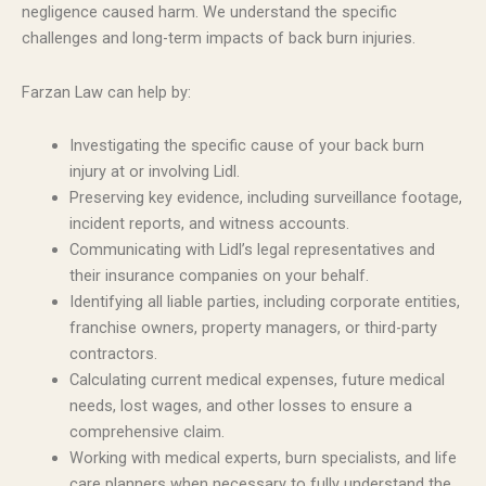
negligence caused harm. We understand the specific
challenges and long-term impacts of back burn injuries.
Farzan Law can help by:
Investigating the specific cause of your back burn
injury at or involving Lidl.
Preserving key evidence, including surveillance footage,
incident reports, and witness accounts.
Communicating with Lidl’s legal representatives and
their insurance companies on your behalf.
Identifying all liable parties, including corporate entities,
franchise owners, property managers, or third-party
contractors.
Calculating current medical expenses, future medical
needs, lost wages, and other losses to ensure a
comprehensive claim.
Working with medical experts, burn specialists, and life
care planners when necessary to fully understand the