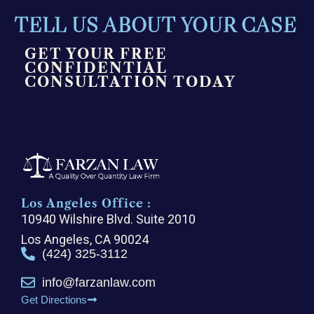
TELL US ABOUT YOUR CASE
GET YOUR FREE
CONFIDENTIAL
CONSULTATION TODAY
Los Angeles Office :
10940 Wilshire Blvd. Suite 2010
Los Angeles, CA 90024
(424) 325-3112
info@farzanlaw.com
Get Directions