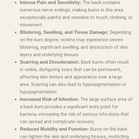
The back contains
Intense Pain and Sensitivity:
numerous nerve endings, making burns in this area
exceptionally painful and sensitive to touch, clothing, or
movement.
Depending
Blistering, Swelling, and Tissue Damage:
on the burn degree, victims may experience severe
blistering, significant swelling, and destruction of skin
layers and underlying tissues.
Back burns often result
Scarring and Discoloration:
in visible, disfiguring scars that can be permanent,
affecting skin texture and appearance over a large
area. Scarring can also lead to hyperpigmentation or
hypopigmentation.
The large surface area of
Increased Risk of Infection:
a back burn provides a significant entry point for
bacteria, increasing the risk of serious infections that
can spread and complicate recovery.
Burns on the back
Reduced Mobility and Function:
can tighten the skin and underlying tissues, restricting