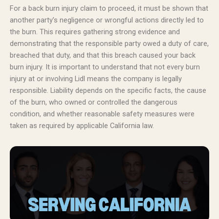
For a back burn injury claim to proceed, it must be shown that
another party’s negligence or wrongful actions directly led to
the burn. This requires gathering strong evidence and
demonstrating that the responsible party owed a duty of care,
breached that duty, and that this breach caused your back
burn injury. It is important to understand that not every burn
injury at or involving Lidl means the company is legally
responsible. Liability depends on the specific facts, the cause
of the burn, who owned or controlled the dangerous
condition, and whether reasonable safety measures were
taken as required by applicable California law.