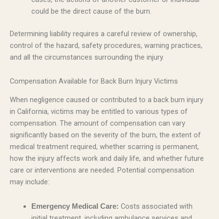
could be the direct cause of the burn.
Determining liability requires a careful review of ownership,
control of the hazard, safety procedures, warning practices,
and all the circumstances surrounding the injury.
Compensation Available for Back Burn Injury Victims
When negligence caused or contributed to a back burn injury
in California, victims may be entitled to various types of
compensation. The amount of compensation can vary
significantly based on the severity of the burn, the extent of
medical treatment required, whether scarring is permanent,
how the injury affects work and daily life, and whether future
care or interventions are needed. Potential compensation
may include:
Costs associated with
Emergency Medical Care:
initial treatment, including ambulance services and