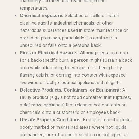
machinery surfaces that reach dangerous
temperatures.
Splashes or spills of harsh
Chemical Exposure:
cleaning agents, industrial chemicals, or other
hazardous substances used in store maintenance or
stored on premises, particularly if a container is
unsecured or falls onto a person’s back.
Although less common
Fires or Electrical Hazards:
for a back-specific burn, a person might sustain a back
burn while attempting to escape a fire, being hit by
flaming debris, or coming into contact with exposed
live wires or faulty electrical appliances that ignite.
A
Defective Products, Containers, or Equipment:
faulty product (e.g., a hot food container that ruptures,
a defective appliance) that releases hot contents or
chemicals onto a customer’s or employee’s back.
Examples could include
Unsafe Property Conditions:
poorly marked or maintained areas where hot liquids
are handled, lack of proper insulation on hot pipes, or