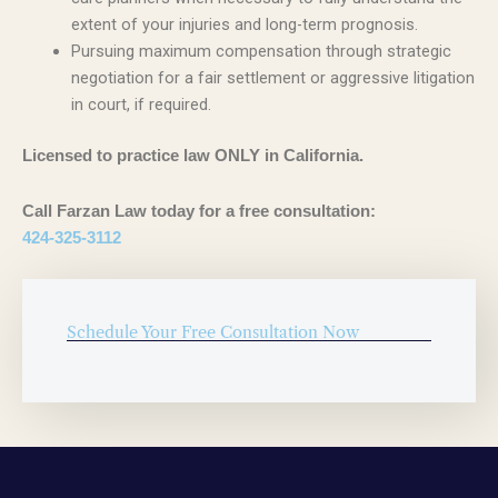
extent of your injuries and long-term prognosis.
Pursuing maximum compensation through strategic
negotiation for a fair settlement or aggressive litigation
in court, if required.
Licensed to practice law ONLY in California.
Call Farzan Law today for a free consultation:
424-325-3112
Schedule Your Free Consultation Now