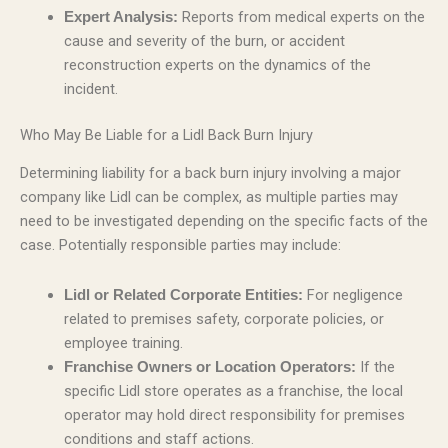
Reports from medical experts on the
Expert Analysis:
cause and severity of the burn, or accident
reconstruction experts on the dynamics of the
incident.
Who May Be Liable for a Lidl Back Burn Injury
Determining liability for a back burn injury involving a major
company like Lidl can be complex, as multiple parties may
need to be investigated depending on the specific facts of the
case. Potentially responsible parties may include:
For negligence
Lidl or Related Corporate Entities:
related to premises safety, corporate policies, or
employee training.
If the
Franchise Owners or Location Operators:
specific Lidl store operates as a franchise, the local
operator may hold direct responsibility for premises
conditions and staff actions.