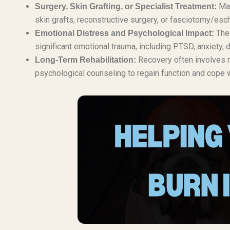
Man
Surgery, Skin Grafting, or Specialist Treatment:
skin grafts, reconstructive surgery, or fasciotomy/esc
The 
Emotional Distress and Psychological Impact:
significant emotional trauma, including PTSD, anxiety
Recovery often involves m
Long-Term Rehabilitation:
psychological counseling to regain function and cope wi