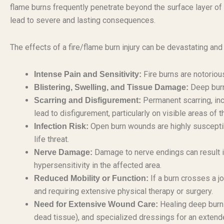
flame burns frequently penetrate beyond the surface layer of 
lead to severe and lasting consequences.
The effects of a fire/flame burn injury can be devastating and
Fire burns are notorious
Intense Pain and Sensitivity:
Deep burn
Blistering, Swelling, and Tissue Damage:
Permanent scarring, inc
Scarring and Disfigurement:
lead to disfigurement, particularly on visible areas of t
Open burn wounds are highly susceptib
Infection Risk:
life threat.
Damage to nerve endings can result in
Nerve Damage:
hypersensitivity in the affected area.
If a burn crosses a jo
Reduced Mobility or Function:
and requiring extensive physical therapy or surgery.
Healing deep burns
Need for Extensive Wound Care:
dead tissue), and specialized dressings for an extend