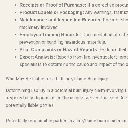
If a defective produc
Receipts or Proof of Purchase:
Any warnings, instructi
Product Labels or Packaging:
Records show
Maintenance and Inspection Records:
machinery involved.
Documentation of safety
Employee Training Records:
prevention or handling hazardous materials.
Evidence that 
Prior Complaints or Hazard Reports:
Reports from fire investigators, pro
Expert Analysis:
specialists to determine the cause and impact of the b
Who May Be Liable for a Lidl Fire/Flame Burn Injury
Determining liability in a potential burn injury claim involvi
responsibility depending on the unique facts of the case. A c
potentially liable parties.
Potentially responsible parties in a fire/flame burn incident m