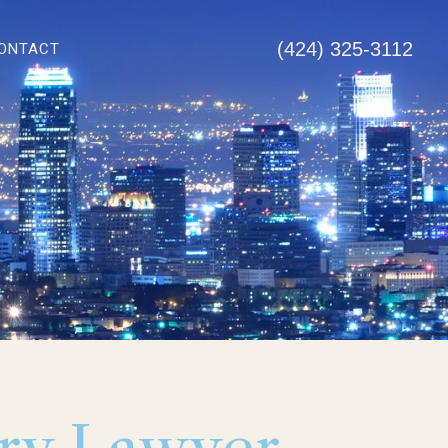
(424) 325-3112
ONTACT