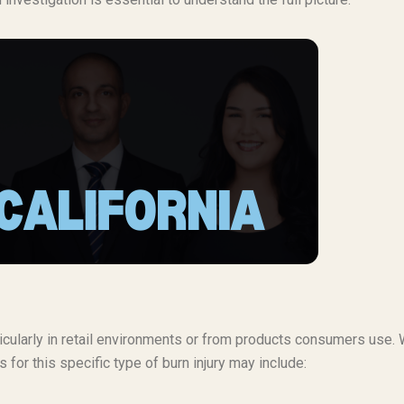
rticularly in retail environments or from products consumers use.
 for this specific type of burn injury may include: