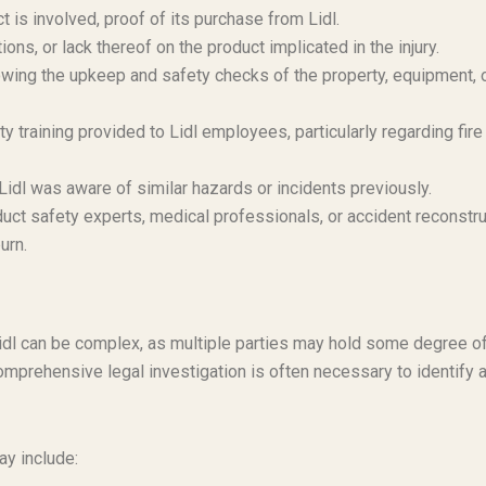
t is involved, proof of its purchase from Lidl.
ons, or lack thereof on the product implicated in the injury.
ing the upkeep and safety checks of the property, equipment, 
 training provided to Lidl employees, particularly regarding fire
Lidl was aware of similar hazards or incidents previously.
duct safety experts, medical professionals, or accident reconstr
urn.
ng Lidl can be complex, as multiple parties may hold some degree o
omprehensive legal investigation is often necessary to identify a
ay include: