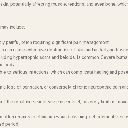
skin, potentially affecting muscle, tendons, and even bone, whic
 may include:
ly painful, often requiring significant pain management.
s can cause extensive destruction of skin and underlying tissue
luding hypertrophic scars and keloids, is common. Severe burns
he body.
le to serious infections, which can complicate healing and pose
 a loss of sensation, or conversely, chronic neuropathic pain an
int, the resulting scar tissue can contract, severely limiting mov
 often requires meticulous wound cleaning, debridement (remov
ed period.