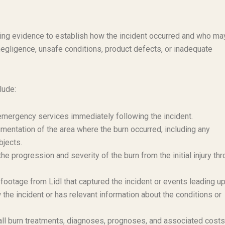
lling evidence to establish how the incident occurred and who ma
negligence, unsafe conditions, product defects, or inadequate
lude:
r emergency services immediately following the incident.
mentation of the area where the burn occurred, including any
bjects.
e progression and severity of the burn from the initial injury th
ootage from Lidl that captured the incident or events leading up 
e incident or has relevant information about the conditions or
l burn treatments, diagnoses, prognoses, and associated costs