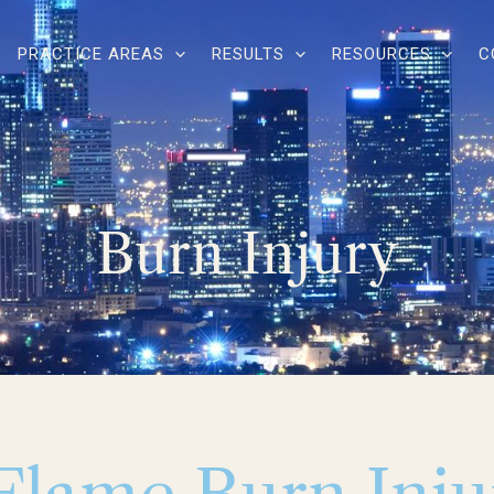
PRACTICE AREAS
RESULTS
RESOURCES
C
Burn Injury