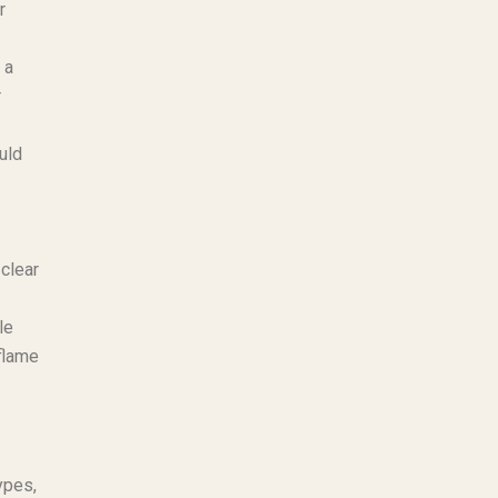
r
 a
r
uld
 clear
le
flame
ypes,