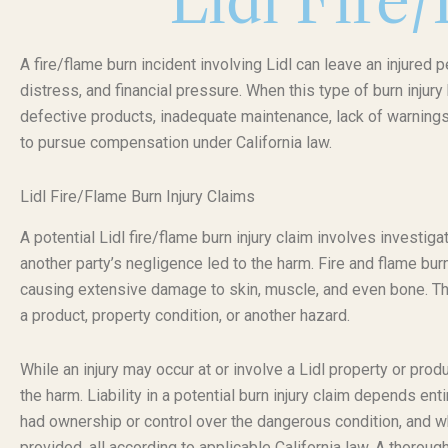
Lidl Fire
A fire/flame burn incident involving Lidl can leave an injured 
distress, and financial pressure. When this type of burn inju
defective products, inadequate maintenance, lack of warnings,
to pursue compensation under California law.
Lidl Fire/Flame Burn Injury Claims
A potential Lidl fire/flame burn injury claim involves investig
another party’s negligence led to the harm. Fire and flame bu
causing extensive damage to skin, muscle, and even bone. The sp
a product, property condition, or another hazard.
While an injury may occur at or involve a Lidl property or produ
the harm. Liability in a potential burn injury claim depends ent
had ownership or control over the dangerous condition, and 
provided, all according to applicable California law. A thorough