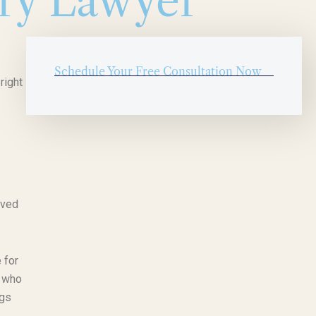
ury Lawyer
Schedule Your Free Consultation Now
right
lved
 for
, who
ngs