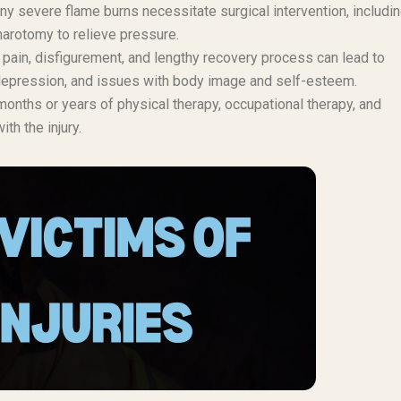
y severe flame burns necessitate surgical intervention, includi
harotomy to relieve pressure.
pain, disfigurement, and lengthy recovery process can lead to
, depression, and issues with body image and self-esteem.
onths or years of physical therapy, occupational therapy, and
th the injury.