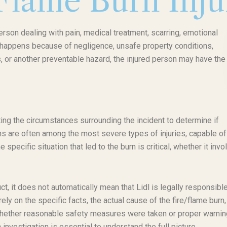
/Flame Burn Inj
person dealing with pain, medical treatment, scarring, emotional
ry happens because of negligence, unsafe property conditions,
 or another preventable hazard, the injured person may have the 
ating the circumstances surrounding the incident to determine if
rns are often among the most severe types of injuries, capable of
ecific situation that led to the burn is critical, whether it invo
ct, it does not automatically mean that Lidl is legally responsible
irely on the specific facts, the actual cause of the fire/flame burn
whether reasonable safety measures were taken or proper warni
 investigation is essential to understand the full picture.