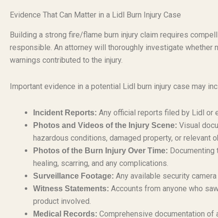
Evidence That Can Matter in a Lidl Burn Injury Case
Building a strong fire/flame burn injury claim requires compe
responsible. An attorney will thoroughly investigate whether 
warnings contributed to the injury.
Important evidence in a potential Lidl burn injury case may inc
Any official reports filed by Lidl o
Incident Reports:
Visual docu
Photos and Videos of the Injury Scene:
hazardous conditions, damaged property, or relevant o
Documenting th
Photos of the Burn Injury Over Time:
healing, scarring, and any complications.
Any available security camera f
Surveillance Footage:
Accounts from anyone who saw th
Witness Statements:
product involved.
Comprehensive documentation of al
Medical Records: