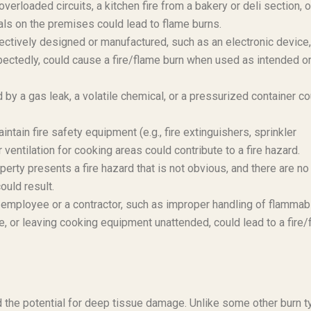
 overloaded circuits, a kitchen fire from a bakery or deli section, o
ls on the premises could lead to flame burns.
fectively designed or manufactured, such as an electronic device,
pectedly, could cause a fire/flame burn when used as intended o
y a gas leak, a volatile chemical, or a pressurized container co
intain fire safety equipment (e.g., fire extinguishers, sprinkler
ventilation for cooking areas could contribute to a fire hazard.
operty presents a fire hazard that is not obvious, and there are no
ould result.
employee or a contractor, such as improper handling of flammab
, or leaving cooking equipment unattended, could lead to a fire/
nd the potential for deep tissue damage. Unlike some other burn t