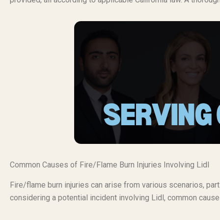
Common Causes of Fire/Flame Burn Injuries Involving Lidl
Fire/flame burn injuries can arise from various scenarios, pa
considering a potential incident involving Lidl, common causes