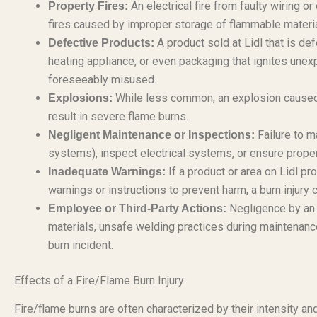
An electrical fire from faulty wiring or
Property Fires:
fires caused by improper storage of flammable materia
A product sold at Lidl that is de
Defective Products:
heating appliance, or even packaging that ignites unex
foreseeably misused.
While less common, an explosion caused b
Explosions:
result in severe flame burns.
Failure to ma
Negligent Maintenance or Inspections:
systems), inspect electrical systems, or ensure proper 
If a product or area on Lidl pr
Inadequate Warnings:
warnings or instructions to prevent harm, a burn injury c
Negligence by an 
Employee or Third-Party Actions:
materials, unsafe welding practices during maintenance
burn incident.
Effects of a Fire/Flame Burn Injury
Fire/flame burns are often characterized by their intensity a