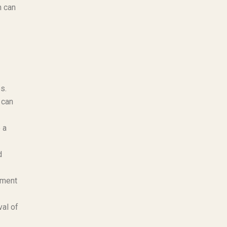
h can
s.
 can
 a
d
ement
al of