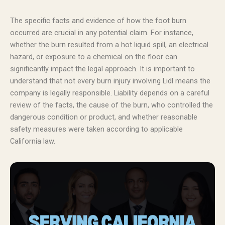
The specific facts and evidence of how the foot burn
occurred are crucial in any potential claim. For instance,
whether the burn resulted from a hot liquid spill, an electrical
hazard, or exposure to a chemical on the floor can
significantly impact the legal approach. It is important to
understand that not every burn injury involving Lidl means the
company is legally responsible. Liability depends on a careful
review of the facts, the cause of the burn, who controlled the
dangerous condition or product, and whether reasonable
safety measures were taken according to applicable
California law.