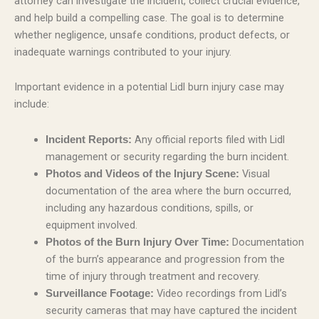
attorney can investigate the incident, collect crucial evidence,
and help build a compelling case. The goal is to determine
whether negligence, unsafe conditions, product defects, or
inadequate warnings contributed to your injury.
Important evidence in a potential Lidl burn injury case may
include:
Any official reports filed with Lidl
Incident Reports:
management or security regarding the burn incident.
Visual
Photos and Videos of the Injury Scene:
documentation of the area where the burn occurred,
including any hazardous conditions, spills, or
equipment involved.
Documentation
Photos of the Burn Injury Over Time:
of the burn’s appearance and progression from the
time of injury through treatment and recovery.
Video recordings from Lidl’s
Surveillance Footage:
security cameras that may have captured the incident