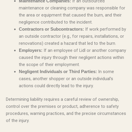
If an outsourced
Maintenance Companies:
maintenance or cleaning company was responsible for
the area or equipment that caused the burn, and their
negligence contributed to the incident.
If work performed by
Contractors or Subcontractors:
an outside contractor (e.g., for repairs, installations, or
renovations) created a hazard that led to the burn.
If an employee of Lidl or another company
Employers:
caused the injury through their negligent actions within
the scope of their employment.
In some
Negligent Individuals or Third Parties:
cases, another shopper or an outside individual’s
actions could directly lead to the injury.
Determining liability requires a careful review of ownership,
control over the premises or product, adherence to safety
procedures, warning practices, and the precise circumstances
of the injury.