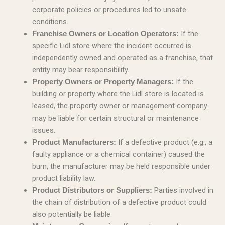
corporate policies or procedures led to unsafe
conditions.
If the
Franchise Owners or Location Operators:
specific Lidl store where the incident occurred is
independently owned and operated as a franchise, that
entity may bear responsibility.
If the
Property Owners or Property Managers:
building or property where the Lidl store is located is
leased, the property owner or management company
may be liable for certain structural or maintenance
issues.
If a defective product (e.g., a
Product Manufacturers:
faulty appliance or a chemical container) caused the
burn, the manufacturer may be held responsible under
product liability law.
Parties involved in
Product Distributors or Suppliers:
the chain of distribution of a defective product could
also potentially be liable.