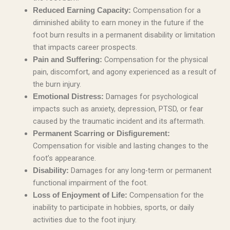
Compensation for a
Reduced Earning Capacity:
diminished ability to earn money in the future if the
foot burn results in a permanent disability or limitation
that impacts career prospects.
Compensation for the physical
Pain and Suffering:
pain, discomfort, and agony experienced as a result of
the burn injury.
Damages for psychological
Emotional Distress:
impacts such as anxiety, depression, PTSD, or fear
caused by the traumatic incident and its aftermath.
Permanent Scarring or Disfigurement:
Compensation for visible and lasting changes to the
foot’s appearance.
Damages for any long-term or permanent
Disability:
functional impairment of the foot.
Compensation for the
Loss of Enjoyment of Life:
inability to participate in hobbies, sports, or daily
activities due to the foot injury.