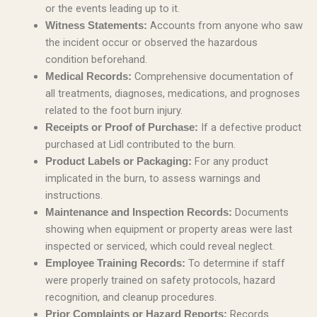
or the events leading up to it.
Accounts from anyone who saw
Witness Statements:
the incident occur or observed the hazardous
condition beforehand.
Comprehensive documentation of
Medical Records:
all treatments, diagnoses, medications, and prognoses
related to the foot burn injury.
If a defective product
Receipts or Proof of Purchase:
purchased at Lidl contributed to the burn.
For any product
Product Labels or Packaging:
implicated in the burn, to assess warnings and
instructions.
Documents
Maintenance and Inspection Records:
showing when equipment or property areas were last
inspected or serviced, which could reveal neglect.
To determine if staff
Employee Training Records:
were properly trained on safety protocols, hazard
recognition, and cleanup procedures.
Records
Prior Complaints or Hazard Reports: