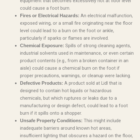
equipment that becomes excessively hot at floor level
could cause a foot burn.
An electrical malfunction,
Fires or Electrical Hazards:
exposed wiring, or a small fire originating near the floor
level could lead to a burn on the foot or ankle,
particularly if sparks or flames are involved.
Spills of strong cleaning agents,
Chemical Exposure:
industrial solvents used in maintenance, or even certain
product contents (e.g., from a broken container in an
aisle) could cause a chemical burn on the foot if
proper precautions, warnings, or cleanup were lacking.
A product sold at Lidl that is
Defective Products:
designed to contain hot liquids or hazardous
chemicals, but which ruptures or leaks due to a
manufacturing or design defect, could lead to a foot
burn if it spills onto a shopper.
This might include
Unsafe Property Conditions:
inadequate barriers around known hot areas,
insufficient lighting that obscures a hazard on the floor,