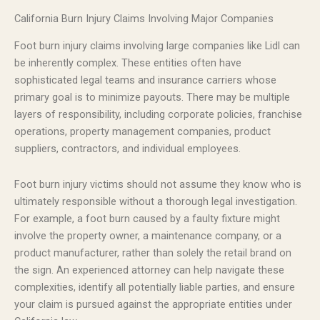
California Burn Injury Claims Involving Major Companies
Foot burn injury claims involving large companies like Lidl can
be inherently complex. These entities often have
sophisticated legal teams and insurance carriers whose
primary goal is to minimize payouts. There may be multiple
layers of responsibility, including corporate policies, franchise
operations, property management companies, product
suppliers, contractors, and individual employees.
Foot burn injury victims should not assume they know who is
ultimately responsible without a thorough legal investigation.
For example, a foot burn caused by a faulty fixture might
involve the property owner, a maintenance company, or a
product manufacturer, rather than solely the retail brand on
the sign. An experienced attorney can help navigate these
complexities, identify all potentially liable parties, and ensure
your claim is pursued against the appropriate entities under