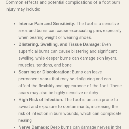
Common effects and potential complications of a foot burn
injury may include:
The foot is a sensitive
Intense Pain and Sensitivity:
area, and burns can cause excruciating pain, especially
when bearing weight or wearing shoes.
Even
Blistering, Swelling, and Tissue Damage:
superficial burns can cause blistering and significant
swelling, while deeper burns can damage skin layers,
muscles, tendons, and bone.
Burns can leave
Scarring or Discoloration:
permanent scars that may be disfiguring and can
affect the flexibility and appearance of the foot. These
scars may also be highly sensitive or itchy.
The foot is an area prone to
High Risk of Infection:
sweat and exposure to contaminants, increasing the
risk of infection in burn wounds, which can complicate
healing.
Deep burns can damage nerves in the
Nerve Damage: