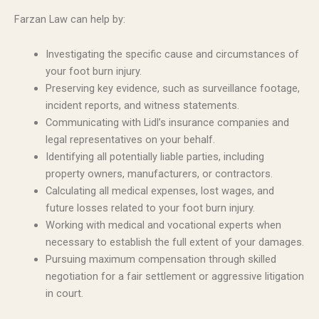
Farzan Law can help by:
Investigating the specific cause and circumstances of
your foot burn injury.
Preserving key evidence, such as surveillance footage,
incident reports, and witness statements.
Communicating with Lidl’s insurance companies and
legal representatives on your behalf.
Identifying all potentially liable parties, including
property owners, manufacturers, or contractors.
Calculating all medical expenses, lost wages, and
future losses related to your foot burn injury.
Working with medical and vocational experts when
necessary to establish the full extent of your damages.
Pursuing maximum compensation through skilled
negotiation for a fair settlement or aggressive litigation
in court.