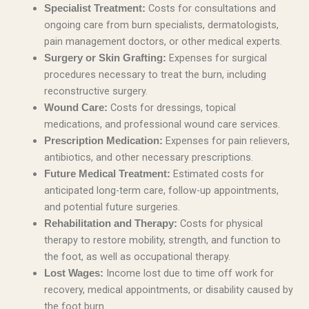
Costs for consultations and
Specialist Treatment:
ongoing care from burn specialists, dermatologists,
pain management doctors, or other medical experts.
Expenses for surgical
Surgery or Skin Grafting:
procedures necessary to treat the burn, including
reconstructive surgery.
Costs for dressings, topical
Wound Care:
medications, and professional wound care services.
Expenses for pain relievers,
Prescription Medication:
antibiotics, and other necessary prescriptions.
Estimated costs for
Future Medical Treatment:
anticipated long-term care, follow-up appointments,
and potential future surgeries.
Costs for physical
Rehabilitation and Therapy:
therapy to restore mobility, strength, and function to
the foot, as well as occupational therapy.
Income lost due to time off work for
Lost Wages:
recovery, medical appointments, or disability caused by
the foot burn.