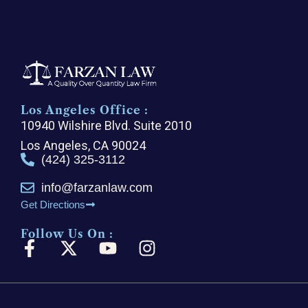
Los Angeles Office :
10940 Wilshire Blvd. Suite 2010
Los Angeles, CA 90024
(424) 325-3112
info@farzanlaw.com
Get Directions
Follow Us On :
F
X
Y
I
a
-
o
n
c
t
u
s
e
w
t
t