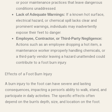
or poor maintenance practices that leave dangerous
conditions unaddressed.
If a known hot surface,
Lack of Adequate Warnings:
electrical hazard, or chemical spill lacks clear and
prominent warnings, individuals may inadvertently
expose their feet to danger.
Employee, Contractor, or Third-Party Negligence:
Actions such as an employee dropping a hot item, a
maintenance worker improperly handling chemicals, or
a third-party vendor leaving a hazard unattended could
contribute to a foot burn injury.
Effects of a Foot Burn Injury
A burn injury to the foot can have severe and lasting
consequences, impacting a person’s ability to walk, stand, and
participate in daily activities. The specific effects often
depend on the burn’s depth, size, and location on the foot.