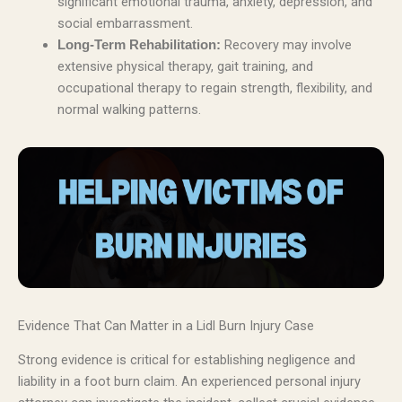
significant emotional trauma, anxiety, depression, and
social embarrassment.
Recovery may involve
Long-Term Rehabilitation:
extensive physical therapy, gait training, and
occupational therapy to regain strength, flexibility, and
normal walking patterns.
Evidence That Can Matter in a Lidl Burn Injury Case
Strong evidence is critical for establishing negligence and
liability in a foot burn claim. An experienced personal injury