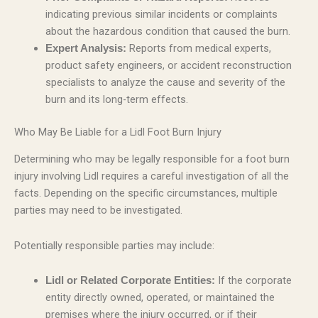
indicating previous similar incidents or complaints
about the hazardous condition that caused the burn.
Reports from medical experts,
Expert Analysis:
product safety engineers, or accident reconstruction
specialists to analyze the cause and severity of the
burn and its long-term effects.
Who May Be Liable for a Lidl Foot Burn Injury
Determining who may be legally responsible for a foot burn
injury involving Lidl requires a careful investigation of all the
facts. Depending on the specific circumstances, multiple
parties may need to be investigated.
Potentially responsible parties may include:
If the corporate
Lidl or Related Corporate Entities:
entity directly owned, operated, or maintained the
premises where the injury occurred, or if their