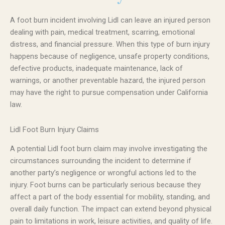
A foot burn incident involving Lidl can leave an injured person
dealing with pain, medical treatment, scarring, emotional
distress, and financial pressure. When this type of burn injury
happens because of negligence, unsafe property conditions,
defective products, inadequate maintenance, lack of
warnings, or another preventable hazard, the injured person
may have the right to pursue compensation under California
law.
Lidl Foot Burn Injury Claims
A potential Lidl foot burn claim may involve investigating the
circumstances surrounding the incident to determine if
another party’s negligence or wrongful actions led to the
injury. Foot burns can be particularly serious because they
affect a part of the body essential for mobility, standing, and
overall daily function. The impact can extend beyond physical
pain to limitations in work, leisure activities, and quality of life.