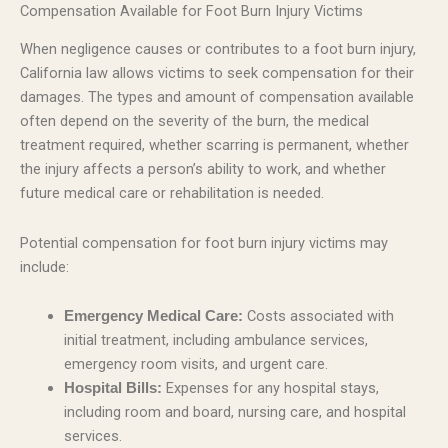
Compensation Available for Foot Burn Injury Victims
When negligence causes or contributes to a foot burn injury,
California law allows victims to seek compensation for their
damages. The types and amount of compensation available
often depend on the severity of the burn, the medical
treatment required, whether scarring is permanent, whether
the injury affects a person’s ability to work, and whether
future medical care or rehabilitation is needed.
Potential compensation for foot burn injury victims may
include:
Costs associated with
Emergency Medical Care:
initial treatment, including ambulance services,
emergency room visits, and urgent care.
Expenses for any hospital stays,
Hospital Bills:
including room and board, nursing care, and hospital
services.