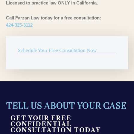
Licensed to practice law ONLY in California.
Call Farzan Law today for a free consultation:
424-325-3112
Schedule Your Free Consultation Now
TELL US ABOUT YOUR CASE
GET YOUR FREE
CONFIDENTIAL
CONSULTATION TODAY