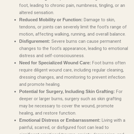
foot, leading to chronic pain, numbness, tingling, or an
altered sensation.
Damage to skin,
Reduced Mobility or Function:
tendons, or joints can severely limit the foot’s range of
motion, affecting walking, running, and overall balance.
Severe burns can cause permanent
Disfigurement:
changes to the foot’s appearance, leading to emotional
distress and self-consciousness.
Foot burns often
Need for Specialized Wound Care:
require diligent wound care, including regular cleaning,
dressing changes, and monitoring to prevent infection
and promote healing.
For
Potential for Surgery, Including Skin Grafting:
deeper or larger burns, surgery such as skin grafting
may be necessary to cover the wound, promote
healing, and restore function.
Living with a
Emotional Distress or Embarrassment:
painful, scarred, or disfigured foot can lead to