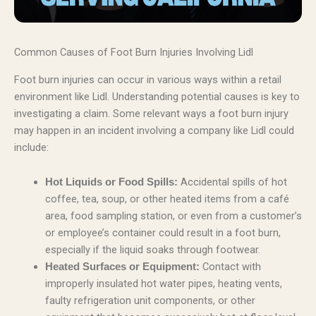
Common Causes of Foot Burn Injuries Involving Lidl
Foot burn injuries can occur in various ways within a retail
environment like Lidl. Understanding potential causes is key to
investigating a claim. Some relevant ways a foot burn injury
may happen in an incident involving a company like Lidl could
include:
Accidental spills of hot
Hot Liquids or Food Spills:
coffee, tea, soup, or other heated items from a café
area, food sampling station, or even from a customer’s
or employee’s container could result in a foot burn,
especially if the liquid soaks through footwear.
Contact with
Heated Surfaces or Equipment:
improperly insulated hot water pipes, heating vents,
faulty refrigeration unit components, or other