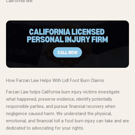
California law.
How Farzan Law Helps With Lidl Foot Burn Claims
Farzan Law helps California burn injury victims investigate
what happened, preserve evidence, identify potentially
responsible parties, and pursue financial recovery when
negligence caused harm. We understand the physical,
emotional, and financial toll a foot burn injury can take and are
dedicated to advocating for your rights.