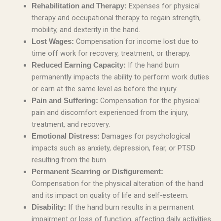
Expenses for physical
Rehabilitation and Therapy:
therapy and occupational therapy to regain strength,
mobility, and dexterity in the hand.
Compensation for income lost due to
Lost Wages:
time off work for recovery, treatment, or therapy.
If the hand burn
Reduced Earning Capacity:
permanently impacts the ability to perform work duties
or earn at the same level as before the injury.
Compensation for the physical
Pain and Suffering:
pain and discomfort experienced from the injury,
treatment, and recovery.
Damages for psychological
Emotional Distress:
impacts such as anxiety, depression, fear, or PTSD
resulting from the burn.
Permanent Scarring or Disfigurement:
Compensation for the physical alteration of the hand
and its impact on quality of life and self-esteem.
If the hand burn results in a permanent
Disability:
impairment or loss of function, affecting daily activities