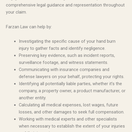
comprehensive legal guidance and representation throughout
your claim.
Farzan Law can help by:
Investigating the specific cause of your hand burn
injury to gather facts and identify negligence.
Preserving key evidence, such as incident reports,
surveillance footage, and witness statements.
Communicating with insurance companies and
defense lawyers on your behalf, protecting your rights.
Identifying all potentially liable parties, whether it’s the
company, a property owner, a product manufacturer, or
another entity.
Calculating all medical expenses, lost wages, future
losses, and other damages to seek full compensation.
Working with medical experts and other specialists
when necessary to establish the extent of your injuries