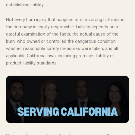
establishing liability.
Not every burn injury that happens at or involving Lidl means
the company is legally responsible. Liability depends on a
careful examination of the facts, the actual cause of the
burn, who owned or controlled the dangerous condition,
whether reasonable safety measures were taken, and all
applicable California laws, including premises liability or
product liability standards.