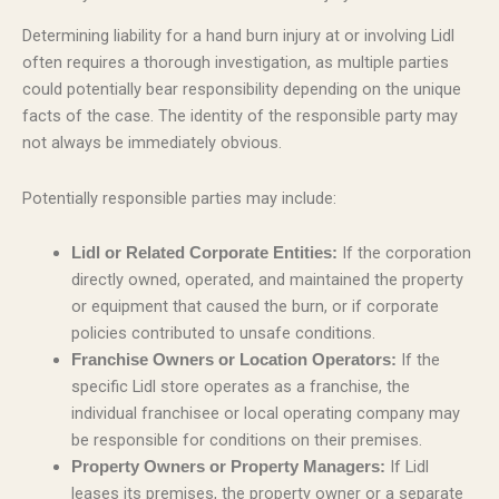
Determining liability for a hand burn injury at or involving Lidl
often requires a thorough investigation, as multiple parties
could potentially bear responsibility depending on the unique
facts of the case. The identity of the responsible party may
not always be immediately obvious.
Potentially responsible parties may include:
If the corporation
Lidl or Related Corporate Entities:
directly owned, operated, and maintained the property
or equipment that caused the burn, or if corporate
policies contributed to unsafe conditions.
If the
Franchise Owners or Location Operators:
specific Lidl store operates as a franchise, the
individual franchisee or local operating company may
be responsible for conditions on their premises.
If Lidl
Property Owners or Property Managers:
leases its premises, the property owner or a separate