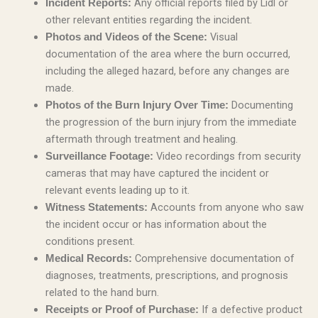
Any official reports filed by Lidl or
Incident Reports:
other relevant entities regarding the incident.
Visual
Photos and Videos of the Scene:
documentation of the area where the burn occurred,
including the alleged hazard, before any changes are
made.
Documenting
Photos of the Burn Injury Over Time:
the progression of the burn injury from the immediate
aftermath through treatment and healing.
Video recordings from security
Surveillance Footage:
cameras that may have captured the incident or
relevant events leading up to it.
Accounts from anyone who saw
Witness Statements:
the incident occur or has information about the
conditions present.
Comprehensive documentation of
Medical Records:
diagnoses, treatments, prescriptions, and prognosis
related to the hand burn.
If a defective product
Receipts or Proof of Purchase: