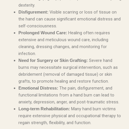
dexterity.
Visible scarring or loss of tissue on
Disfigurement:
the hand can cause significant emotional distress and
self-consciousness.
Healing often requires
Prolonged Wound Care:
extensive and meticulous wound care, including
cleaning, dressing changes, and monitoring for
infection.
Severe hand
Need for Surgery or Skin Grafting:
burns may necessitate surgical intervention, such as
debridement (removal of damaged tissue) or skin
grafts, to promote healing and restore function.
The pain, disfigurement, and
Emotional Distress:
functional limitations from a hand burn can lead to
anxiety, depression, anger, and post-traumatic stress.
Many hand burn victims
Long-term Rehabilitation:
require extensive physical and occupational therapy to
regain strength, flexibility, and function.