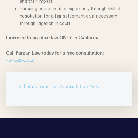
and their impact.
Pursuing compensation vigorously through skilled
negotiation for a fair settlement or, if necessary,
through litigation in court.
Licensed to practice law ONLY in California.
Call Farzan Law today for a free consultation:
424-325-3112
Schedule Your Free Consultation Now