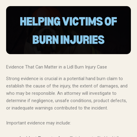
Evidence That Can Matter in a Lidl Burn Injury Case
Strong evidence is crucial in a potential hand burn claim to
establish the cause of the injury, the extent of damages, and
who may be responsible. An attorney will investigate to
determine if negligence, unsafe conditions, product defects,
or inadequate warnings contributed to the incident.
Important evidence may include: