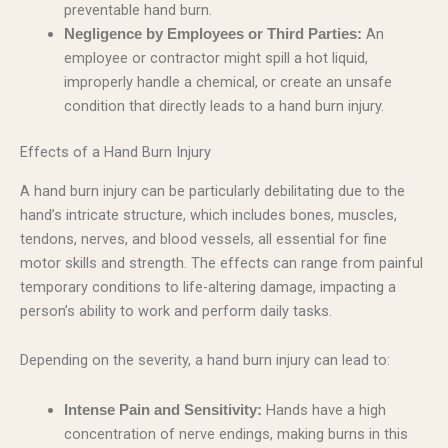
preventable hand burn.
An
Negligence by Employees or Third Parties:
employee or contractor might spill a hot liquid,
improperly handle a chemical, or create an unsafe
condition that directly leads to a hand burn injury.
Effects of a Hand Burn Injury
A hand burn injury can be particularly debilitating due to the
hand’s intricate structure, which includes bones, muscles,
tendons, nerves, and blood vessels, all essential for fine
motor skills and strength. The effects can range from painful
temporary conditions to life-altering damage, impacting a
person’s ability to work and perform daily tasks.
Depending on the severity, a hand burn injury can lead to:
Hands have a high
Intense Pain and Sensitivity:
concentration of nerve endings, making burns in this