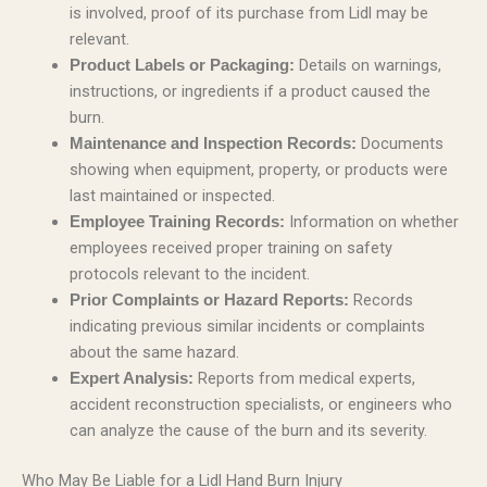
is involved, proof of its purchase from Lidl may be
relevant.
Details on warnings,
Product Labels or Packaging:
instructions, or ingredients if a product caused the
burn.
Documents
Maintenance and Inspection Records:
showing when equipment, property, or products were
last maintained or inspected.
Information on whether
Employee Training Records:
employees received proper training on safety
protocols relevant to the incident.
Records
Prior Complaints or Hazard Reports:
indicating previous similar incidents or complaints
about the same hazard.
Reports from medical experts,
Expert Analysis:
accident reconstruction specialists, or engineers who
can analyze the cause of the burn and its severity.
Who May Be Liable for a Lidl Hand Burn Injury