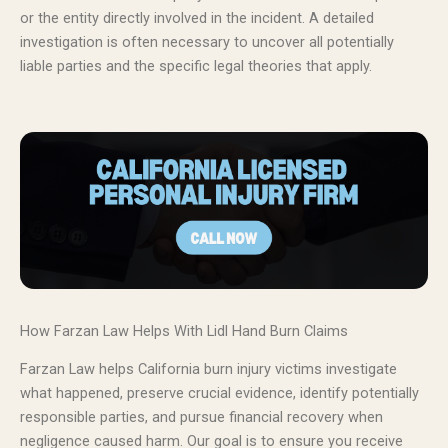
or the entity directly involved in the incident. A detailed
investigation is often necessary to uncover all potentially
liable parties and the specific legal theories that apply.
How Farzan Law Helps With Lidl Hand Burn Claims
Farzan Law helps California burn injury victims investigate
what happened, preserve crucial evidence, identify potentially
responsible parties, and pursue financial recovery when
negligence caused harm. Our goal is to ensure you receive