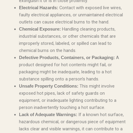
extinguish it or is in close proximity.
Contact with exposed live wires,
Electrical Hazards:
faulty electrical appliances, or unmaintained electrical
outlets can cause electrical burns to the hand.
Handling cleaning products,
Chemical Exposure:
industrial substances, or other chemicals that are
improperly stored, labeled, or spilled can lead to
chemical burns on the hands.
A
Defective Products, Containers, or Packaging:
product designed for hot contents might fail, or
packaging might be inadequate, leading to a hot
substance spilling onto a person’s hands.
This might involve
Unsafe Property Conditions:
exposed hot pipes, lack of safety guards on
equipment, or inadequate lighting contributing to a
person inadvertently touching a hot surface.
If a known hot surface,
Lack of Adequate Warnings:
hazardous chemical, or dangerous piece of equipment
lacks clear and visible warnings, it can contribute to a