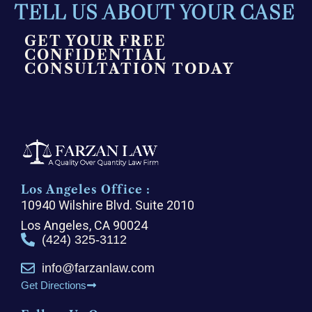
TELL US ABOUT YOUR CASE
GET YOUR FREE
CONFIDENTIAL
CONSULTATION TODAY
Los Angeles Office :
10940 Wilshire Blvd. Suite 2010
Los Angeles, CA 90024
(424) 325-3112
info@farzanlaw.com
Get Directions