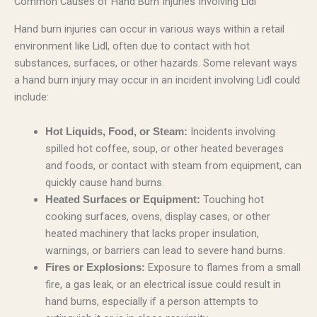
Common Causes of Hand Burn Injuries Involving Lidl
Hand burn injuries can occur in various ways within a retail
environment like Lidl, often due to contact with hot
substances, surfaces, or other hazards. Some relevant ways
a hand burn injury may occur in an incident involving Lidl could
include:
Incidents involving
Hot Liquids, Food, or Steam:
spilled hot coffee, soup, or other heated beverages
and foods, or contact with steam from equipment, can
quickly cause hand burns.
Touching hot
Heated Surfaces or Equipment:
cooking surfaces, ovens, display cases, or other
heated machinery that lacks proper insulation,
warnings, or barriers can lead to severe hand burns.
Exposure to flames from a small
Fires or Explosions:
fire, a gas leak, or an electrical issue could result in
hand burns, especially if a person attempts to