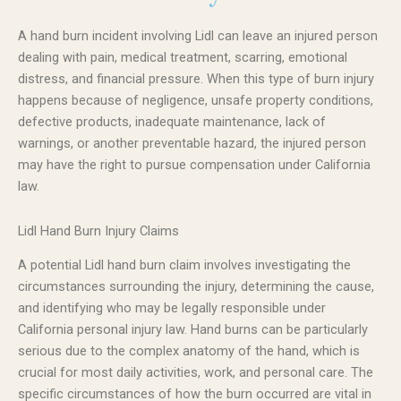
A hand burn incident involving Lidl can leave an injured person
dealing with pain, medical treatment, scarring, emotional
distress, and financial pressure. When this type of burn injury
happens because of negligence, unsafe property conditions,
defective products, inadequate maintenance, lack of
warnings, or another preventable hazard, the injured person
may have the right to pursue compensation under California
law.
Lidl Hand Burn Injury Claims
A potential Lidl hand burn claim involves investigating the
circumstances surrounding the injury, determining the cause,
and identifying who may be legally responsible under
California personal injury law. Hand burns can be particularly
serious due to the complex anatomy of the hand, which is
crucial for most daily activities, work, and personal care. The
specific circumstances of how the burn occurred are vital in