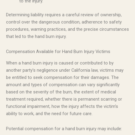
to the injury.
Determining liability requires a careful review of ownership,
control over the dangerous condition, adherence to safety
procedures, warning practices, and the precise circumstances
that led to the hand burn injury.
Compensation Available for Hand Burn Injury Victims
When a hand burn injury is caused or contributed to by
another party’s negligence under California law, victims may
be entitled to seek compensation for their damages. The
amount and types of compensation can vary significantly
based on the severity of the burn, the extent of medical
treatment required, whether there is permanent scarring or
functional impairment, how the injury affects the victim’s
ability to work, and the need for future care.
Potential compensation for a hand burn injury may include: