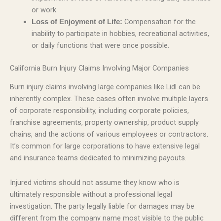
or work.
Compensation for the
Loss of Enjoyment of Life:
inability to participate in hobbies, recreational activities,
or daily functions that were once possible.
California Burn Injury Claims Involving Major Companies
Burn injury claims involving large companies like Lidl can be
inherently complex. These cases often involve multiple layers
of corporate responsibility, including corporate policies,
franchise agreements, property ownership, product supply
chains, and the actions of various employees or contractors.
It’s common for large corporations to have extensive legal
and insurance teams dedicated to minimizing payouts.
Injured victims should not assume they know who is
ultimately responsible without a professional legal
investigation. The party legally liable for damages may be
different from the company name most visible to the public