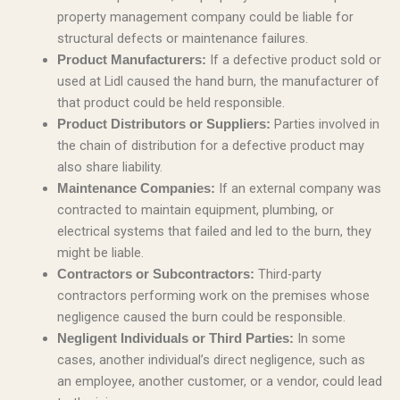
property management company could be liable for
structural defects or maintenance failures.
If a defective product sold or
Product Manufacturers:
used at Lidl caused the hand burn, the manufacturer of
that product could be held responsible.
Parties involved in
Product Distributors or Suppliers:
the chain of distribution for a defective product may
also share liability.
If an external company was
Maintenance Companies:
contracted to maintain equipment, plumbing, or
electrical systems that failed and led to the burn, they
might be liable.
Third-party
Contractors or Subcontractors:
contractors performing work on the premises whose
negligence caused the burn could be responsible.
In some
Negligent Individuals or Third Parties:
cases, another individual’s direct negligence, such as
an employee, another customer, or a vendor, could lead