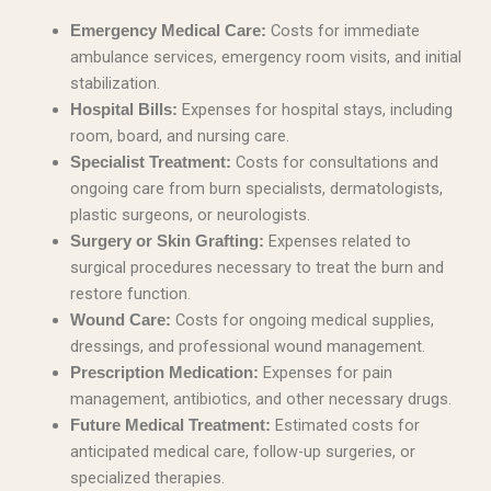
Costs for immediate
Emergency Medical Care:
ambulance services, emergency room visits, and initial
stabilization.
Expenses for hospital stays, including
Hospital Bills:
room, board, and nursing care.
Costs for consultations and
Specialist Treatment:
ongoing care from burn specialists, dermatologists,
plastic surgeons, or neurologists.
Expenses related to
Surgery or Skin Grafting:
surgical procedures necessary to treat the burn and
restore function.
Costs for ongoing medical supplies,
Wound Care:
dressings, and professional wound management.
Expenses for pain
Prescription Medication:
management, antibiotics, and other necessary drugs.
Estimated costs for
Future Medical Treatment:
anticipated medical care, follow-up surgeries, or
specialized therapies.