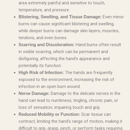
area extremely painful and sensitive to touch,
temperature, and pressure.
Even minor
Blistering, Swelling, and Tissue Damage:
burns can cause significant blistering and swelling,
while deeper burns can damage skin layers, muscles,
tendons, and even bones.
Hand burns often result
Scarring and Discoloration:
in visible scarring, which can be permanent and
disfiguring, affecting the hand’s appearance and
potentially its function.
The hands are frequently
High Risk of Infection:
exposed to the environment, increasing the risk of
infection in an open burn wound.
Damage to the delicate nerves in the
Nerve Damage:
hand can lead to numbness, tingling, chronic pain, or
loss of sensation, impairing touch and grip.
Scar tissue can
Reduced Mobility or Function:
contract, limiting the hand’s range of motion, making it
difficult to grip, grasp, pinch, or perform tasks requiring