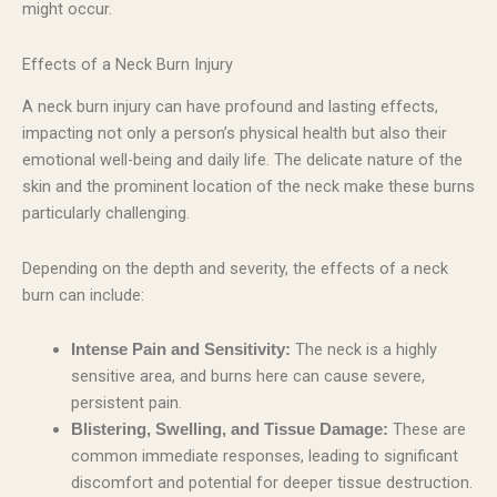
might occur.
Effects of a Neck Burn Injury
A neck burn injury can have profound and lasting effects,
impacting not only a person’s physical health but also their
emotional well-being and daily life. The delicate nature of the
skin and the prominent location of the neck make these burns
particularly challenging.
Depending on the depth and severity, the effects of a neck
burn can include:
The neck is a highly
Intense Pain and Sensitivity:
sensitive area, and burns here can cause severe,
persistent pain.
These are
Blistering, Swelling, and Tissue Damage:
common immediate responses, leading to significant
discomfort and potential for deeper tissue destruction.