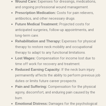
Expenses for dressings, medications,
Wound Care:
and ongoing professional wound management.
Costs for pain relievers,
Prescription Medication:
antibiotics, and other necessary drugs.
Projected costs for
Future Medical Treatment:
anticipated surgeries, follow-up appointments, and
long-term care.
Expenses for physical
Rehabilitation and Therapy:
therapy to restore neck mobility and occupational
therapy to adapt to any functional limitations.
Compensation for income lost due to
Lost Wages:
time off work for recovery and treatment.
If the neck burn injury
Reduced Earning Capacity:
permanently affects the ability to perform previous job
duties or limits future career prospects.
Compensation for the physical
Pain and Suffering:
agony, discomfort, and enduring pain caused by the
burn.
Damages for the psychological
Emotional Distress: