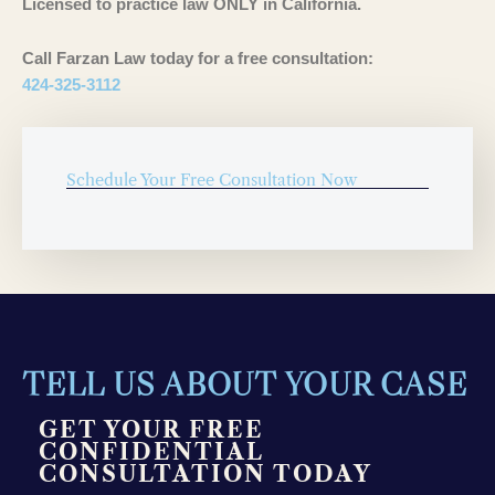
Licensed to practice law ONLY in California.
Call Farzan Law today for a free consultation:
424-325-3112
Schedule Your Free Consultation Now
TELL US ABOUT YOUR CASE
GET YOUR FREE
CONFIDENTIAL
CONSULTATION TODAY