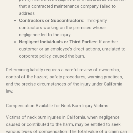
that a contracted maintenance company failed to
address.
Third-party
Contractors or Subcontractors:
contractors working on the premises whose
negligence led to the injury.
If another
Negligent Individuals or Third Parties:
customer or an employee’s direct actions, unrelated to
corporate policy, caused the burn.
Determining liability requires a careful review of ownership,
control of the hazard, safety procedures, warning practices,
and the precise circumstances of the injury under California
law.
Compensation Available for Neck Burn Injury Victims
Victims of neck burn injuries in California, when negligence
caused or contributed to the harm, may be entitled to seek
various types of compensation. The total value of a claim can