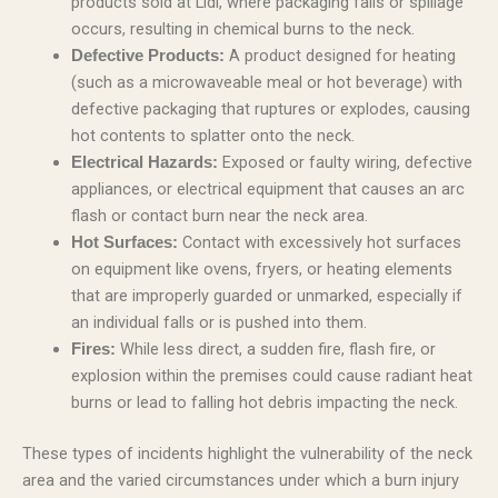
products sold at Lidl, where packaging fails or spillage
occurs, resulting in chemical burns to the neck.
A product designed for heating
Defective Products:
(such as a microwaveable meal or hot beverage) with
defective packaging that ruptures or explodes, causing
hot contents to splatter onto the neck.
Exposed or faulty wiring, defective
Electrical Hazards:
appliances, or electrical equipment that causes an arc
flash or contact burn near the neck area.
Contact with excessively hot surfaces
Hot Surfaces:
on equipment like ovens, fryers, or heating elements
that are improperly guarded or unmarked, especially if
an individual falls or is pushed into them.
While less direct, a sudden fire, flash fire, or
Fires:
explosion within the premises could cause radiant heat
burns or lead to falling hot debris impacting the neck.
These types of incidents highlight the vulnerability of the neck
area and the varied circumstances under which a burn injury