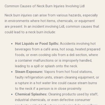
Common Causes of Neck Burn Injuries Involving Lidl
Neck burn injuries can arise from various hazards, especially
in environments where hot items, chemicals, or equipment
are present. In an incident involving Lidl, common causes that
could lead to a neck burn include:
Accidents involving hot
Hot Liquids or Food Spills:
beverages from a café area, hot soup, heated prepared
foods, or even cooking oils from a deli section, where
a container malfunctions or is improperly handled,
leading to a spill or splash onto the neck.
Vapors from hot food stations,
Steam Exposure:
faulty refrigeration units, steam cleaning equipment, or
a rupture in a hot water line could cause steam burns
to the neck if a person is in close proximity.
Cleaning products used by staff,
Chemical Splashes:
industrial chemicals, or even defective consumer