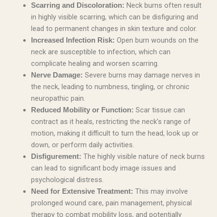
Neck burns often result
Scarring and Discoloration:
in highly visible scarring, which can be disfiguring and
lead to permanent changes in skin texture and color.
Open burn wounds on the
Increased Infection Risk:
neck are susceptible to infection, which can
complicate healing and worsen scarring.
Severe burns may damage nerves in
Nerve Damage:
the neck, leading to numbness, tingling, or chronic
neuropathic pain.
Scar tissue can
Reduced Mobility or Function:
contract as it heals, restricting the neck’s range of
motion, making it difficult to turn the head, look up or
down, or perform daily activities.
The highly visible nature of neck burns
Disfigurement:
can lead to significant body image issues and
psychological distress.
This may involve
Need for Extensive Treatment:
prolonged wound care, pain management, physical
therapy to combat mobility loss, and potentially