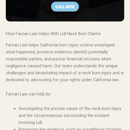
How Farzan Law Helps With Lidl Neck Burn Claims
Farzan Law helps California burn injury victims investigate
what happened, preserve evidence, identify potentially
responsible parties, and pursue financial recovery when
negligence caused harm. Our team understands the unique
challenges and devastating impact of a neck burn injury and is
dedicated to advocating for your rights under California law.
Farzan Law can help by:
Investigating the precise cause of the neck burn injury
and the circumstances surrounding the incident
involving Lidl.
Preserving key evidence, such as surveillance footage,