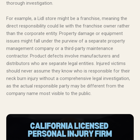
thorough investigation.
For example, a Lidl store might be a franchise, meaning the
direct responsibility could lie with the franchise owner rather
than the corporate entity. Property damage or equipment
issues might fall under the purview of a separate property
management company or a third-party maintenance
contractor. Product defects involve manufacturers and
distributors who are separate legal entities. Injured victims
should never assume they know who is responsible for their
neck burn injury without a comprehensive legal investigation,
as the actual responsible party may be different from the
company name most visible to the public.