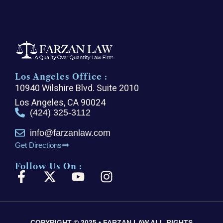
Los Angeles Office :
10940 Wilshire Blvd. Suite 2010
Los Angeles, CA 90024
(424) 325-3112
info@farzanlaw.com
Get Directions
Follow Us On :
F
X
Y
I
a
-
o
n
c
t
u
s
e
w
t
t
COPYRIGHT © 2025 • FARZAN LAW ALL RIGHTS