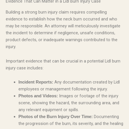
Evidence That Can Matter in a Lidl Burn Injury Case
Building a strong burn injury claim requires compelling
evidence to establish how the neck burn occurred and who
may be responsible. An attorney will meticulously investigate
the incident to determine if negligence, unsafe conditions,
product defects, or inadequate warnings contributed to the
injury.
Important evidence that can be crucial in a potential Lidl burn
injury case includes:
Any documentation created by Lidl
Incident Reports:
employees or management following the injury.
Images or footage of the injury
Photos and Videos:
scene, showing the hazard, the surrounding area, and
any relevant equipment or spills.
Documenting
Photos of the Burn Injury Over Time:
the progression of the burn, its severity, and the healing