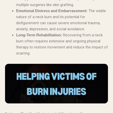
multiple surgeries like skin grafting.
The visible
Emotional Distress and Embarrassment:
nature of a neck burn and its potential for
disfigurement can cause severe emotional trauma,
anxiety, depression, and social avoidance.
Recovering from a neck
Long-Term Rehabilitation:
burn often requires extensive and ongoing physical
therapy to restore movement and reduce the impact of
scarring.