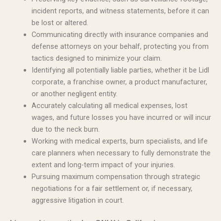
incident reports, and witness statements, before it can
be lost or altered.
Communicating directly with insurance companies and
defense attorneys on your behalf, protecting you from
tactics designed to minimize your claim.
Identifying all potentially liable parties, whether it be Lidl
corporate, a franchise owner, a product manufacturer,
or another negligent entity.
Accurately calculating all medical expenses, lost
wages, and future losses you have incurred or will incur
due to the neck burn.
Working with medical experts, burn specialists, and life
care planners when necessary to fully demonstrate the
extent and long-term impact of your injuries.
Pursuing maximum compensation through strategic
negotiations for a fair settlement or, if necessary,
aggressive litigation in court.