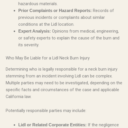
hazardous materials.
Records of
Prior Complaints or Hazard Reports:
previous incidents or complaints about similar
conditions at the Lidl location.
Opinions from medical, engineering,
Expert Analysis:
or safety experts to explain the cause of the burn and
its severity.
Who May Be Liable for a Lidl Neck Burn Injury
Determining who is legally responsible for a neck burn injury
stemming from an incident involving Lidl can be complex.
Multiple parties may need to be investigated, depending on the
specific facts and circumstances of the case and applicable
California law.
Potentially responsible parties may include:
If the negligence
Lidl or Related Corporate Entities: