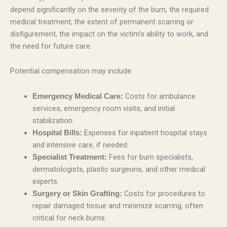
depend significantly on the severity of the burn, the required
medical treatment, the extent of permanent scarring or
disfigurement, the impact on the victim’s ability to work, and
the need for future care.
Potential compensation may include:
Costs for ambulance
Emergency Medical Care:
services, emergency room visits, and initial
stabilization.
Expenses for inpatient hospital stays
Hospital Bills:
and intensive care, if needed.
Fees for burn specialists,
Specialist Treatment:
dermatologists, plastic surgeons, and other medical
experts.
Costs for procedures to
Surgery or Skin Grafting:
repair damaged tissue and minimize scarring, often
critical for neck burns.