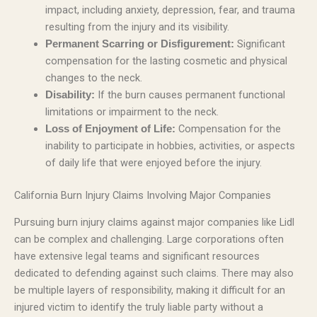
impact, including anxiety, depression, fear, and trauma
resulting from the injury and its visibility.
Significant
Permanent Scarring or Disfigurement:
compensation for the lasting cosmetic and physical
changes to the neck.
If the burn causes permanent functional
Disability:
limitations or impairment to the neck.
Compensation for the
Loss of Enjoyment of Life:
inability to participate in hobbies, activities, or aspects
of daily life that were enjoyed before the injury.
California Burn Injury Claims Involving Major Companies
Pursuing burn injury claims against major companies like Lidl
can be complex and challenging. Large corporations often
have extensive legal teams and significant resources
dedicated to defending against such claims. There may also
be multiple layers of responsibility, making it difficult for an
injured victim to identify the truly liable party without a