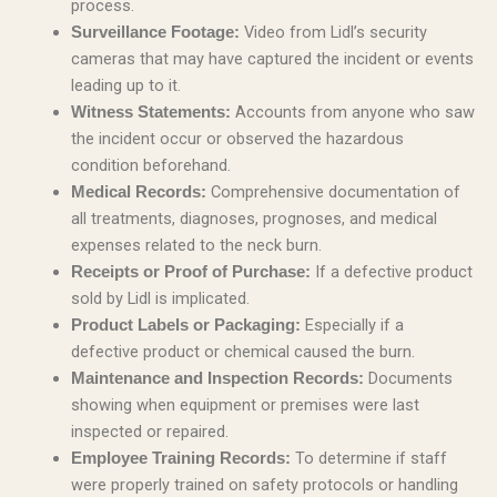
process.
Video from Lidl’s security
Surveillance Footage:
cameras that may have captured the incident or events
leading up to it.
Accounts from anyone who saw
Witness Statements:
the incident occur or observed the hazardous
condition beforehand.
Comprehensive documentation of
Medical Records:
all treatments, diagnoses, prognoses, and medical
expenses related to the neck burn.
If a defective product
Receipts or Proof of Purchase:
sold by Lidl is implicated.
Especially if a
Product Labels or Packaging:
defective product or chemical caused the burn.
Documents
Maintenance and Inspection Records:
showing when equipment or premises were last
inspected or repaired.
To determine if staff
Employee Training Records:
were properly trained on safety protocols or handling