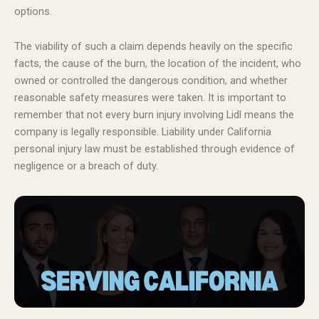
options.
The viability of such a claim depends heavily on the specific
facts, the cause of the burn, the location of the incident, who
owned or controlled the dangerous condition, and whether
reasonable safety measures were taken. It is important to
remember that not every burn injury involving Lidl means the
company is legally responsible. Liability under California
personal injury law must be established through evidence of
negligence or a breach of duty.