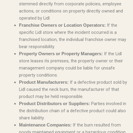
stemmed directly from corporate policies, employee
actions, or conditions on property directly owned and
operated by Lidl.
If the
Franchise Owners or Location Operators:
specific Lidl store where the incident occurred is a
franchised location, the individual franchise owner may
bear responsibility.
If the Lidl
Property Owners or Property Managers:
store leases its premises, the property owner or their
management company could be liable for unsafe
property conditions.
If a defective product sold by
Product Manufacturers:
Lidl caused the neck burn, the manufacturer of that
product may be held responsible.
Parties involved in
Product Distributors or Suppliers:
the distribution chain of a defective product could also
share liability.
If the burn resulted from
Maintenance Companies:
poorly maintained equipment or a hazardous condition