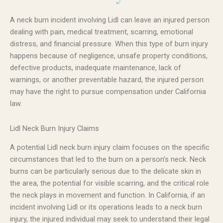
A neck burn incident involving Lidl can leave an injured person
dealing with pain, medical treatment, scarring, emotional
distress, and financial pressure. When this type of burn injury
happens because of negligence, unsafe property conditions,
defective products, inadequate maintenance, lack of
warnings, or another preventable hazard, the injured person
may have the right to pursue compensation under California
law.
Lidl Neck Burn Injury Claims
A potential Lidl neck burn injury claim focuses on the specific
circumstances that led to the burn on a person’s neck. Neck
burns can be particularly serious due to the delicate skin in
the area, the potential for visible scarring, and the critical role
the neck plays in movement and function. In California, if an
incident involving Lidl or its operations leads to a neck burn
injury, the injured individual may seek to understand their legal