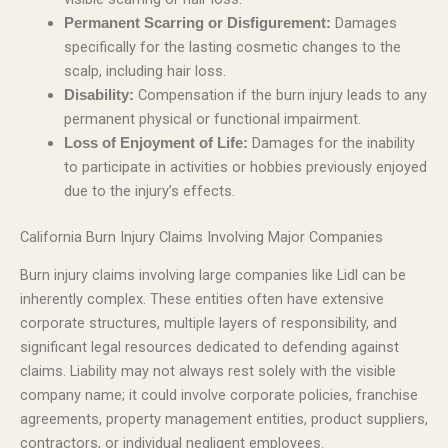
Damages
Permanent Scarring or Disfigurement:
specifically for the lasting cosmetic changes to the
scalp, including hair loss.
Compensation if the burn injury leads to any
Disability:
permanent physical or functional impairment.
Damages for the inability
Loss of Enjoyment of Life:
to participate in activities or hobbies previously enjoyed
due to the injury’s effects.
California Burn Injury Claims Involving Major Companies
Burn injury claims involving large companies like Lidl can be
inherently complex. These entities often have extensive
corporate structures, multiple layers of responsibility, and
significant legal resources dedicated to defending against
claims. Liability may not always rest solely with the visible
company name; it could involve corporate policies, franchise
agreements, property management entities, product suppliers,
contractors, or individual negligent employees.