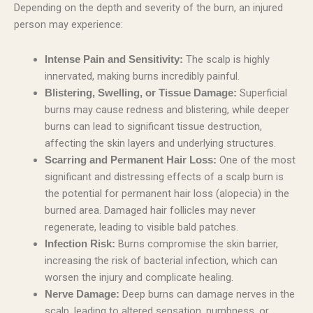
Depending on the depth and severity of the burn, an injured
person may experience:
The scalp is highly
Intense Pain and Sensitivity:
innervated, making burns incredibly painful.
Superficial
Blistering, Swelling, or Tissue Damage:
burns may cause redness and blistering, while deeper
burns can lead to significant tissue destruction,
affecting the skin layers and underlying structures.
One of the most
Scarring and Permanent Hair Loss:
significant and distressing effects of a scalp burn is
the potential for permanent hair loss (alopecia) in the
burned area. Damaged hair follicles may never
regenerate, leading to visible bald patches.
Burns compromise the skin barrier,
Infection Risk:
increasing the risk of bacterial infection, which can
worsen the injury and complicate healing.
Deep burns can damage nerves in the
Nerve Damage:
scalp, leading to altered sensation, numbness, or