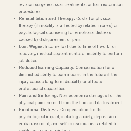
revision surgeries, scar treatments, or hair restoration
procedures.
Costs for physical
Rehabilitation and Therapy:
therapy (if mobility is affected by related injuries) or
psychological counseling for emotional distress
caused by disfigurement or pain.
Income lost due to time off work for
Lost Wages:
recovery, medical appointments, or inability to perform
job duties.
Compensation for a
Reduced Earning Capacity:
diminished ability to earn income in the future if the
injury causes long-term disability or affects
professional capabilities.
Non-economic damages for the
Pain and Suffering:
physical pain endured from the burn and its treatment.
Compensation for the
Emotional Distress:
psychological impact, including anxiety, depression,
embarrassment, and self-consciousness related to
visible scarring or hair loss.