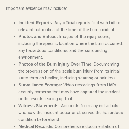
Important evidence may include:
Any official reports filed with Lidl or
Incident Reports:
relevant authorities at the time of the burn incident.
Images of the injury scene,
Photos and Videos:
including the specific location where the burn occurred,
any hazardous conditions, and the surrounding
environment.
Documenting
Photos of the Burn Injury Over Time:
the progression of the scalp burn injury from its initial
state through healing, including scarring or hair loss.
Video recordings from Lidl’s
Surveillance Footage:
security cameras that may have captured the incident
or the events leading up to it.
Accounts from any individuals
Witness Statements:
who saw the incident occur or observed the hazardous
condition beforehand.
Comprehensive documentation of
Medical Records: