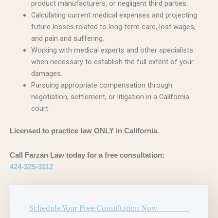
product manufacturers, or negligent third parties.
Calculating current medical expenses and projecting
future losses related to long-term care, lost wages,
and pain and suffering.
Working with medical experts and other specialists
when necessary to establish the full extent of your
damages.
Pursuing appropriate compensation through
negotiation, settlement, or litigation in a California
court.
Licensed to practice law ONLY in California.
Call Farzan Law today for a free consultation:
424-325-3112
Schedule Your Free Consultation Now