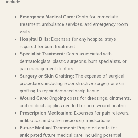
include:
Costs for immediate
Emergency Medical Care:
treatment, ambulance services, and emergency room
visits.
Expenses for any hospital stays
Hospital Bills:
required for burn treatment.
Costs associated with
Specialist Treatment:
dermatologists, plastic surgeons, burn specialists, or
pain management doctors.
The expense of surgical
Surgery or Skin Grafting:
procedures, including reconstructive surgery or skin
grafting to repair damaged scalp tissue.
Ongoing costs for dressings, ointments,
Wound Care:
and medical supplies needed for burn wound healing.
Expenses for pain relievers,
Prescription Medication:
antibiotics, and other necessary medications.
Projected costs for
Future Medical Treatment:
anticipated future medical care, including potential