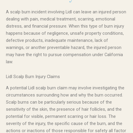
A scalp burn incident involving Lidl can leave an injured person
dealing with pain, medical treatment, scarring, emotional
distress, and financial pressure. When this type of burn injury
happens because of negligence, unsafe property conditions,
defective products, inadequate maintenance, lack of
warnings, or another preventable hazard, the injured person
may have the right to pursue compensation under California
law.
Lidl Scalp Burn Injury Claims
A potential Lidl scalp burn claim may involve investigating the
circumstances surrounding how and why the burn occurred.
Scalp burns can be particularly serious because of the
sensitivity of the skin, the presence of hair follicles, and the
potential for visible, permanent scarring or hair loss. The
severity of the injury, the specific cause of the burn, and the
actions or inactions of those responsible for safety all factor