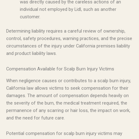
was directly caused by the careless actions of an
individual not employed by Lidl, such as another
customer.
Determining liability requires a careful review of ownership,
control, safety procedures, warning practices, and the precise
circumstances of the injury under California premises liability
and product liability laws.
Compensation Available for Scalp Burn Injury Victims
When negligence causes or contributes to a scalp burn injury,
California law allows victims to seek compensation for their
damages. The amount of compensation depends heavily on
the severity of the burn, the medical treatment required, the
permanence of any scarring or hair loss, the impact on work,
and the need for future care.
Potential compensation for scalp burn injury victims may