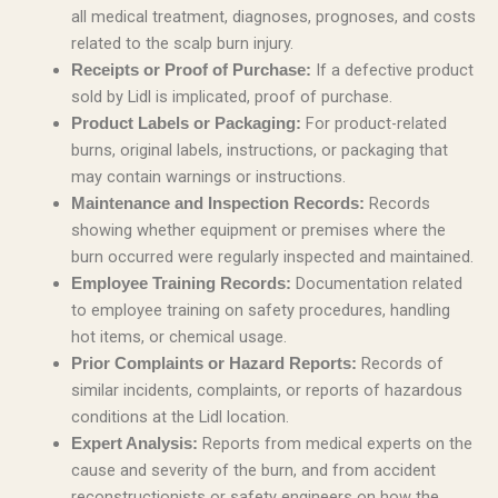
all medical treatment, diagnoses, prognoses, and costs
related to the scalp burn injury.
If a defective product
Receipts or Proof of Purchase:
sold by Lidl is implicated, proof of purchase.
For product-related
Product Labels or Packaging:
burns, original labels, instructions, or packaging that
may contain warnings or instructions.
Records
Maintenance and Inspection Records:
showing whether equipment or premises where the
burn occurred were regularly inspected and maintained.
Documentation related
Employee Training Records:
to employee training on safety procedures, handling
hot items, or chemical usage.
Records of
Prior Complaints or Hazard Reports:
similar incidents, complaints, or reports of hazardous
conditions at the Lidl location.
Reports from medical experts on the
Expert Analysis:
cause and severity of the burn, and from accident
reconstructionists or safety engineers on how the