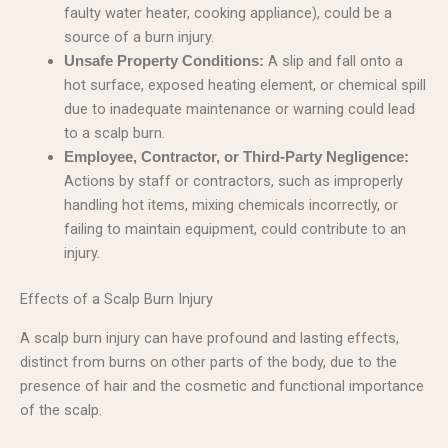
faulty water heater, cooking appliance), could be a
source of a burn injury.
A slip and fall onto a
Unsafe Property Conditions:
hot surface, exposed heating element, or chemical spill
due to inadequate maintenance or warning could lead
to a scalp burn.
Employee, Contractor, or Third-Party Negligence:
Actions by staff or contractors, such as improperly
handling hot items, mixing chemicals incorrectly, or
failing to maintain equipment, could contribute to an
injury.
Effects of a Scalp Burn Injury
A scalp burn injury can have profound and lasting effects,
distinct from burns on other parts of the body, due to the
presence of hair and the cosmetic and functional importance
of the scalp.