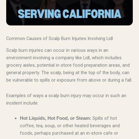
Common Causes of Scalp Burn Injuries Involving Lidl
Scalp burn injuries can occur in various ways in an
environment involving a company like Lidl, which includes
grocery aisles, potential in-store food preparation areas, and
general property. The scalp, being at the top of the body, can
be vulnerable to spills or exposure from above or during a fall.
Examples of ways a scalp burn injury may occur in such an
incident include:
Spills of hot
Hot Liquids, Hot Food, or Steam:
coffee, tea, soup, or other heated beverages and
foods, perhaps purchased at an in-store cafe or