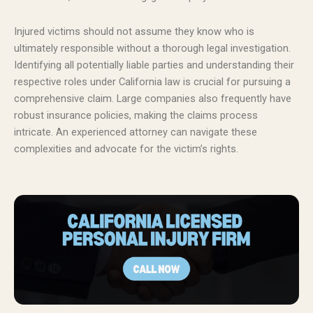
Injured victims should not assume they know who is
ultimately responsible without a thorough legal investigation.
Identifying all potentially liable parties and understanding their
respective roles under California law is crucial for pursuing a
comprehensive claim. Large companies also frequently have
robust insurance policies, making the claims process
intricate. An experienced attorney can navigate these
complexities and advocate for the victim’s rights.