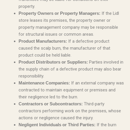
property.
If the Lidl
Property Owners or Property Managers:
store leases its premises, the property owner or
property management company may be responsible
for structural issues or common areas.
If a defective product
Product Manufacturers:
caused the scalp burn, the manufacturer of that
product could be held liable.
Parties involved in
Product Distributors or Suppliers:
the supply chain of a defective product may also bear
responsibility.
If an external company was
Maintenance Companies:
contracted to maintain equipment or premises and
their negligence led to the burn.
Third-party
Contractors or Subcontractors:
contractors performing work on the premises, whose
actions or negligence caused the injury.
If the burn
Negligent Individuals or Third Parties: