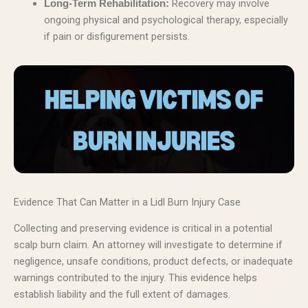
Recovery may involve
Long-Term Rehabilitation:
ongoing physical and psychological therapy, especially
if pain or disfigurement persists.
Evidence That Can Matter in a Lidl Burn Injury Case
Collecting and preserving evidence is critical in a potential
scalp burn claim. An attorney will investigate to determine if
negligence, unsafe conditions, product defects, or inadequate
warnings contributed to the injury. This evidence helps
establish liability and the full extent of damages.