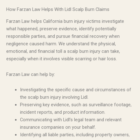
How Farzan Law Helps With Lidl Scalp Burn Claims
Farzan Law helps California burn injury victims investigate
what happened, preserve evidence, identify potentially
responsible parties, and pursue financial recovery when
negligence caused harm. We understand the physical,
emotional, and financial toll a scalp burn injury can take,
especially when it involves visible scarring or hair loss.
Farzan Law can help by:
Investigating the specific cause and circumstances of
the scalp burn injury involving Lidl.
Preserving key evidence, such as surveillance footage,
incident reports, and product information.
Communicating with Lidl’s legal team and relevant
insurance companies on your behalf.
Identifying all liable parties, including property owners,