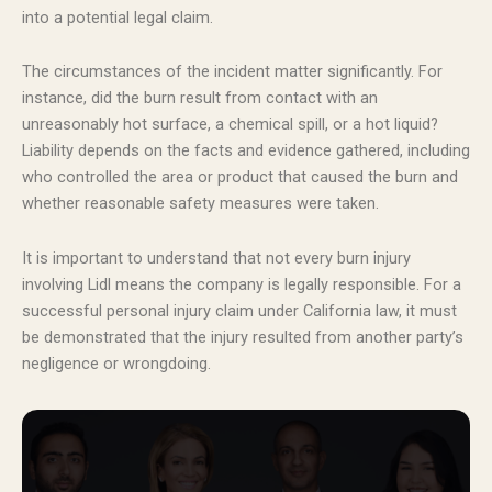
into a potential legal claim.
The circumstances of the incident matter significantly. For
instance, did the burn result from contact with an
unreasonably hot surface, a chemical spill, or a hot liquid?
Liability depends on the facts and evidence gathered, including
who controlled the area or product that caused the burn and
whether reasonable safety measures were taken.
It is important to understand that not every burn injury
involving Lidl means the company is legally responsible. For a
successful personal injury claim under California law, it must
be demonstrated that the injury resulted from another party’s
negligence or wrongdoing.