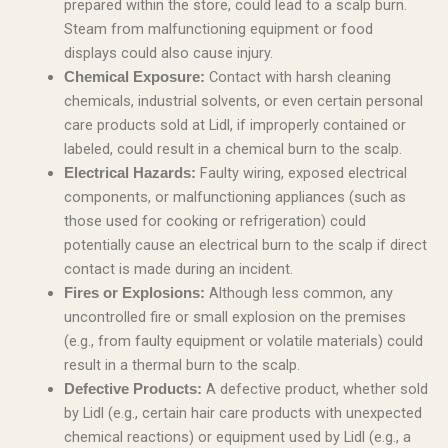
prepared within the store, could lead to a scalp burn.
Steam from malfunctioning equipment or food
displays could also cause injury.
Contact with harsh cleaning
Chemical Exposure:
chemicals, industrial solvents, or even certain personal
care products sold at Lidl, if improperly contained or
labeled, could result in a chemical burn to the scalp.
Faulty wiring, exposed electrical
Electrical Hazards:
components, or malfunctioning appliances (such as
those used for cooking or refrigeration) could
potentially cause an electrical burn to the scalp if direct
contact is made during an incident.
Although less common, any
Fires or Explosions:
uncontrolled fire or small explosion on the premises
(e.g., from faulty equipment or volatile materials) could
result in a thermal burn to the scalp.
A defective product, whether sold
Defective Products:
by Lidl (e.g., certain hair care products with unexpected
chemical reactions) or equipment used by Lidl (e.g., a