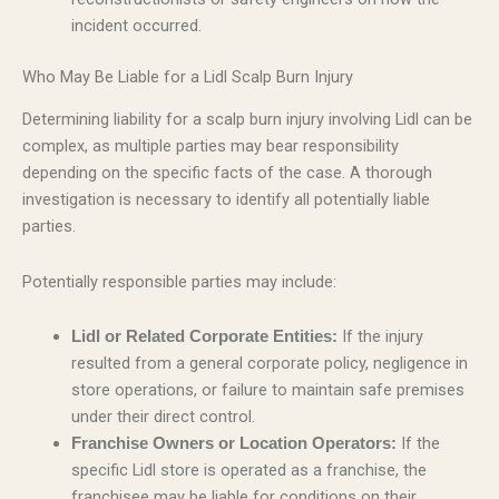
incident occurred.
Who May Be Liable for a Lidl Scalp Burn Injury
Determining liability for a scalp burn injury involving Lidl can be
complex, as multiple parties may bear responsibility
depending on the specific facts of the case. A thorough
investigation is necessary to identify all potentially liable
parties.
Potentially responsible parties may include:
If the injury
Lidl or Related Corporate Entities:
resulted from a general corporate policy, negligence in
store operations, or failure to maintain safe premises
under their direct control.
If the
Franchise Owners or Location Operators:
specific Lidl store is operated as a franchise, the
franchisee may be liable for conditions on their