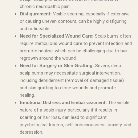
chronic neuropathic pain.
Visible scarring, especially if extensive
Disfigurement:
or causing uneven contours, can be highly disfiguring
and noticeable.
Scalp burns often
Need for Specialized Wound Care:
require meticulous wound care to prevent infection and
promote healing, which can be challenging due to hair
regrowth around the wound.
Severe, deep
Need for Surgery or Skin Grafting:
scalp burns may necessitate surgical intervention,
including debridement (removal of damaged tissue)
and skin grafting to close wounds and promote
healing.
The visible
Emotional Distress and Embarrassment:
nature of a scalp injury, particularly if it results in
scarring or hair loss, can lead to significant
psychological trauma, self-consciousness, anxiety, and
depression.