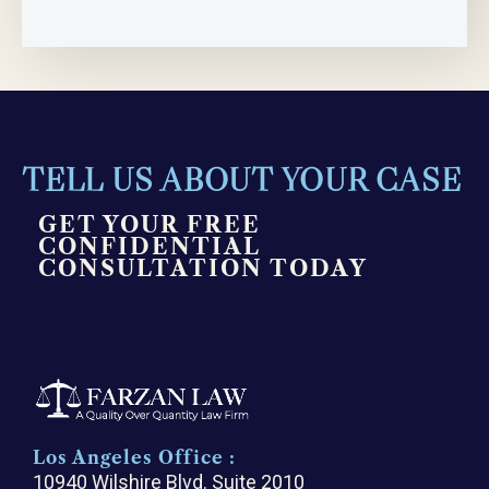
TELL US ABOUT YOUR CASE
GET YOUR FREE
CONFIDENTIAL
CONSULTATION TODAY
Los Angeles Office :
10940 Wilshire Blvd. Suite 2010