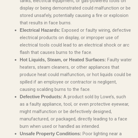
tanks, electrical equipment, or gas-powered tools on
display or being demonstrated could malfunction or be
stored unsafely, potentially causing a fire or explosion
that results in face burns.
Exposed or faulty wiring, defective
Electrical Hazards:
electrical products on display, or improper use of
electrical tools could lead to an electrical shock or arc
flash that causes burns to the face.
Faulty water
Hot Liquids, Steam, or Heated Surfaces:
heaters, steam cleaners, or other appliances that
produce heat could malfunction, or hot liquids could be
spilled if an employee or contractor is negligent,
causing scalding burns to the face.
A product sold by Lowe’s, such
Defective Products:
as a faulty appliance, tool, or even protective eyewear,
might malfunction or be defectively designed,
manufactured, or packaged, directly leading to a face
burn when used or handled as intended.
Poor lighting near a
Unsafe Property Conditions: