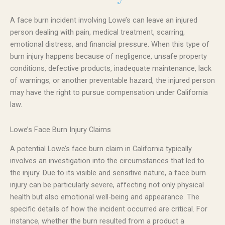
A face burn incident involving Lowe’s can leave an injured
person dealing with pain, medical treatment, scarring,
emotional distress, and financial pressure. When this type of
burn injury happens because of negligence, unsafe property
conditions, defective products, inadequate maintenance, lack
of warnings, or another preventable hazard, the injured person
may have the right to pursue compensation under California
law.
Lowe’s Face Burn Injury Claims
A potential Lowe’s face burn claim in California typically
involves an investigation into the circumstances that led to
the injury. Due to its visible and sensitive nature, a face burn
injury can be particularly severe, affecting not only physical
health but also emotional well-being and appearance. The
specific details of how the incident occurred are critical. For
instance, whether the burn resulted from a product a