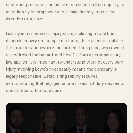
customer purchased, an unsafe condition on the property, or
an action by an employee can all significantly impact the
direction of a claim.
Liability in any personal injury claim, including a face burn,
depends heavily on the specific facts, the evidence available,
the exact location where the incident took place, who owned
or controlled the hazard, and how California personal injury
law applies. It is important to understand that not every burn
injury involving Lowe’s necessarily means the company is
legally responsible. Establishing liability requires
demonstrating that negligence or a breach of duty caused or
contributed to the face burn.