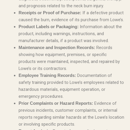
and prognosis related to the neck burn injury.
If a defective product
Receipts or Proof of Purchase:
caused the burn, evidence of its purchase from Lowe’s.
Information about the
Product Labels or Packaging:
product, including warnings, instructions, and
manufacturer details, if a product was involved.
Records
Maintenance and Inspection Records:
showing how equipment, premises, or specific
products were maintained, inspected, and repaired by
Lowe’s or its contractors.
Documentation of
Employee Training Records:
safety training provided to Lowe’s employees related to
hazardous materials, equipment operation, or
emergency procedures.
Evidence of
Prior Complaints or Hazard Reports:
previous incidents, customer complaints, or internal
reports regarding similar hazards at the Lowe’s location
or involving specific products.