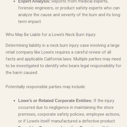
Reports from medical experts,
Expert Analysis:
forensic engineers, or product safety experts who can
analyze the cause and severity of the burn and its long-
term impact.
Who May Be Liable for a Lowe’s Neck Burn Injury
Determining liability in a neck burn injury case involving a large
retail company like Lowe’s requires a careful review of all
facts and applicable California laws. Multiple parties may need
to be investigated to identify who bears legal responsibility for
the harm caused.
Potentially responsible parties may include:
If the injury
Lowe’s or Related Corporate Entities:
occurred due to negligence in maintaining the store
premises, corporate safety policies, employee actions,
or if Lowe’s itself manufactured a defective product.