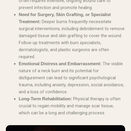
often requires intensive, ongoing wound care to
prevent infection and promote healing.
Need for Surgery, Skin Grafting, or Specialist
Deeper burns frequently necessitate
Treatment:
surgical interventions, including debridement to remove
damaged tissue and skin grafting to cover the wound.
Follow-up treatments with burn specialists,
dermatologists, and plastic surgeons are often
required.
The visible
Emotional Distress and Embarrassment:
nature of a neck burn and its potential for
disfigurement can lead to significant psychological
trauma, including anxiety, depression, social avoidance,
and a loss of confidence.
Physical therapy is often
Long-Term Rehabilitation:
crucial to regain mobility and manage scar tissue,
which can be a long and challenging process.