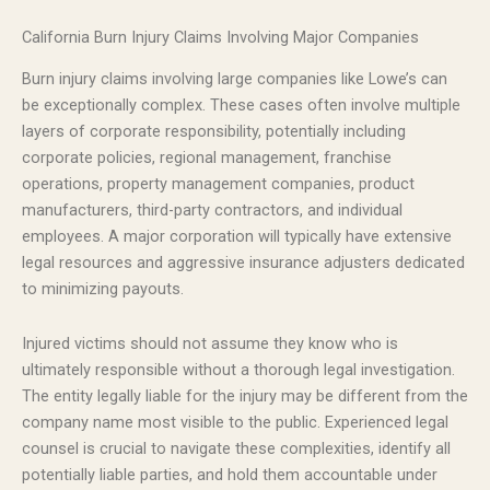
California Burn Injury Claims Involving Major Companies
Burn injury claims involving large companies like Lowe’s can
be exceptionally complex. These cases often involve multiple
layers of corporate responsibility, potentially including
corporate policies, regional management, franchise
operations, property management companies, product
manufacturers, third-party contractors, and individual
employees. A major corporation will typically have extensive
legal resources and aggressive insurance adjusters dedicated
to minimizing payouts.
Injured victims should not assume they know who is
ultimately responsible without a thorough legal investigation.
The entity legally liable for the injury may be different from the
company name most visible to the public. Experienced legal
counsel is crucial to navigate these complexities, identify all
potentially liable parties, and hold them accountable under