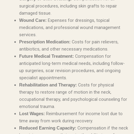
surgical procedures, including skin grafts to repair
damaged tissue.
Expenses for dressings, topical
Wound Care:
medications, and professional wound management
services.
Costs for pain relievers,
Prescription Medication:
antibiotics, and other necessary medications.
Compensation for
Future Medical Treatment:
anticipated long-term medical needs, including follow-
up surgeries, scar revision procedures, and ongoing
specialist appointments.
Costs for physical
Rehabilitation and Therapy:
therapy to restore range of motion in the neck,
occupational therapy, and psychological counseling for
emotional trauma.
Reimbursement for income lost due to
Lost Wages:
time away from work during recovery.
Compensation if the neck
Reduced Earning Capacity: