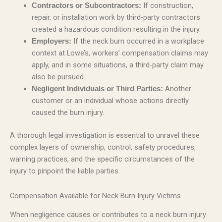
If construction,
Contractors or Subcontractors:
repair, or installation work by third-party contractors
created a hazardous condition resulting in the injury.
If the neck burn occurred in a workplace
Employers:
context at Lowe’s, workers’ compensation claims may
apply, and in some situations, a third-party claim may
also be pursued.
Another
Negligent Individuals or Third Parties:
customer or an individual whose actions directly
caused the burn injury.
A thorough legal investigation is essential to unravel these
complex layers of ownership, control, safety procedures,
warning practices, and the specific circumstances of the
injury to pinpoint the liable parties.
Compensation Available for Neck Burn Injury Victims
When negligence causes or contributes to a neck burn injury