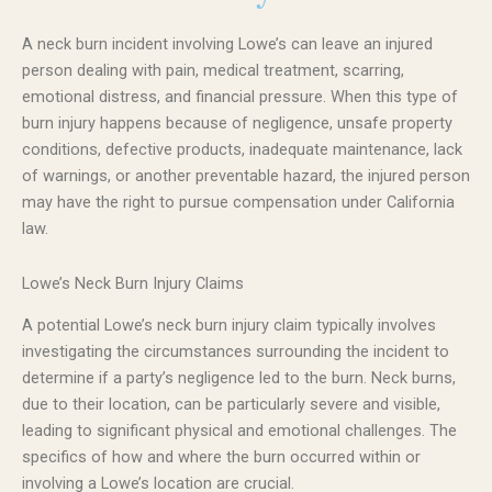
A neck burn incident involving Lowe’s can leave an injured
person dealing with pain, medical treatment, scarring,
emotional distress, and financial pressure. When this type of
burn injury happens because of negligence, unsafe property
conditions, defective products, inadequate maintenance, lack
of warnings, or another preventable hazard, the injured person
may have the right to pursue compensation under California
law.
Lowe’s Neck Burn Injury Claims
A potential Lowe’s neck burn injury claim typically involves
investigating the circumstances surrounding the incident to
determine if a party’s negligence led to the burn. Neck burns,
due to their location, can be particularly severe and visible,
leading to significant physical and emotional challenges. The
specifics of how and where the burn occurred within or
involving a Lowe’s location are crucial.