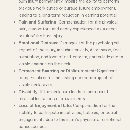
burn injury permanently impairs the ability to perform
previous work duties or pursue future employment,
leading to a long-term reduction in earning potential.
Compensation for the physical
Pain and Suffering:
pain, discomfort, and agony experienced as a direct
result of the burn injury.
Damages for the psychological
Emotional Distress:
impact of the injury, including anxiety, depression, fear,
humiliation, and loss of self-esteem, particularly due to
visible scarring on the neck.
Significant
Permanent Scarring or Disfigurement:
compensation for the lasting cosmetic impact of
visible neck scars.
If the neck burn leads to permanent
Disability:
physical limitations or impairments.
Compensation for the
Loss of Enjoyment of Life:
inability to participate in activities, hobbies, or social
engagements due to the injury’s physical or emotional
consequences.