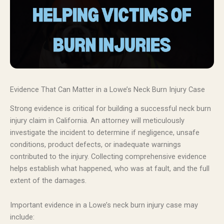
Evidence That Can Matter in a Lowe’s Neck Burn Injury Case
Strong evidence is critical for building a successful neck burn
injury claim in California. An attorney will meticulously
investigate the incident to determine if negligence, unsafe
conditions, product defects, or inadequate warnings
contributed to the injury. Collecting comprehensive evidence
helps establish what happened, who was at fault, and the full
extent of the damages.
Important evidence in a Lowe’s neck burn injury case may
include: