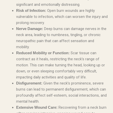
significant and emotionally distressing.
Open burn wounds are highly
Risk of Infection:
vulnerable to infection, which can worsen the injury and
prolong recovery.
Deep burns can damage nerves in the
Nerve Damage:
neck area, leading to numbness, tingling, or chronic
neuropathic pain that can affect sensation and
mobility.
Scar tissue can
Reduced Mobility or Function:
contract as it heals, restricting the neck’s range of
motion. This can make turning the head, looking up or
down, or even sleeping comfortably very difficult,
impacting daily activities and quality of life.
Given the neck’s prominence, severe
Disfigurement:
burns can lead to permanent disfigurement, which can
profoundly affect self-esteem, social interactions, and
mental health.
Recovering from a neck burn
Extensive Wound Care: