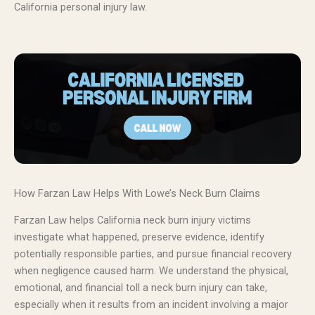
California personal injury law.
How Farzan Law Helps With Lowe’s Neck Burn Claims
Farzan Law helps California neck burn injury victims
investigate what happened, preserve evidence, identify
potentially responsible parties, and pursue financial recovery
when negligence caused harm. We understand the physical,
emotional, and financial toll a neck burn injury can take,
especially when it results from an incident involving a major