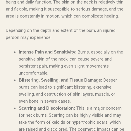
being and daily function. The skin on the neck is relatively thin
and flexible, making it susceptible to serious damage, and the
area is constantly in motion, which can complicate healing.
Depending on the depth and extent of the burn, an injured
person may experience:
Burns, especially on the
Intense Pain and Sensitivity:
sensitive skin of the neck, can cause severe and
persistent pain, making even slight movements
uncomfortable.
Deeper
Blistering, Swelling, and Tissue Damage:
burns can lead to significant blistering, extensive
swelling, and destruction of skin layers, muscle, or
even bone in severe cases.
This is a major concern
Scarring and Discoloration:
for neck burns. Scarring can be highly visible and may
take the form of keloids or hypertrophic scars, which
are raised and discolored. The cosmetic impact can be