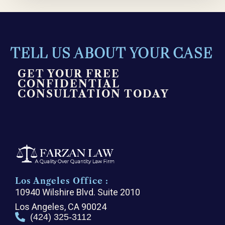
TELL US ABOUT YOUR CASE
GET YOUR FREE
CONFIDENTIAL
CONSULTATION TODAY
Los Angeles Office :
10940 Wilshire Blvd. Suite 2010
Los Angeles, CA 90024
(424) 325-3112