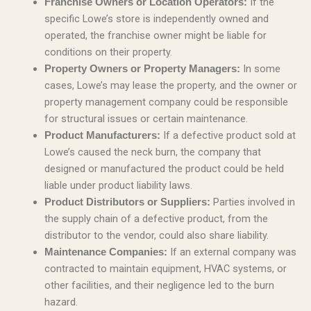
If the
Franchise Owners or Location Operators:
specific Lowe’s store is independently owned and
operated, the franchise owner might be liable for
conditions on their property.
In some
Property Owners or Property Managers:
cases, Lowe’s may lease the property, and the owner or
property management company could be responsible
for structural issues or certain maintenance.
If a defective product sold at
Product Manufacturers:
Lowe’s caused the neck burn, the company that
designed or manufactured the product could be held
liable under product liability laws.
Parties involved in
Product Distributors or Suppliers:
the supply chain of a defective product, from the
distributor to the vendor, could also share liability.
If an external company was
Maintenance Companies:
contracted to maintain equipment, HVAC systems, or
other facilities, and their negligence led to the burn
hazard.