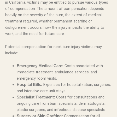
in California, victims may be entitled to pursue various types
of compensation. The amount of compensation depends
heavily on the severity of the burn, the extent of medical
treatment required, whether permanent scarring or
disfigurement occurs, how the injury impacts the ability to
work, and the need for future care.
Potential compensation for neck burn injury victims may
include:
Costs associated with
Emergency Medical Care:
immediate treatment, ambulance services, and
emergency room visits.
Expenses for hospitalization, surgeries,
Hospital Bills:
and intensive care unit stays.
Costs for consultations and
Specialist Treatment:
ongoing care from burn specialists, dermatologists,
plastic surgeons, and infectious disease specialists.
Compensation for all
Surgery or Skin Grafting: