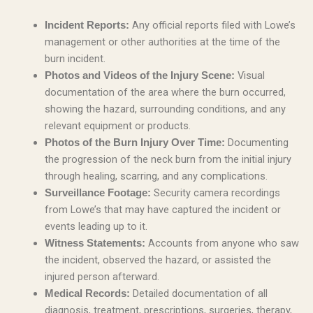
Any official reports filed with Lowe’s
Incident Reports:
management or other authorities at the time of the
burn incident.
Visual
Photos and Videos of the Injury Scene:
documentation of the area where the burn occurred,
showing the hazard, surrounding conditions, and any
relevant equipment or products.
Documenting
Photos of the Burn Injury Over Time:
the progression of the neck burn from the initial injury
through healing, scarring, and any complications.
Security camera recordings
Surveillance Footage:
from Lowe’s that may have captured the incident or
events leading up to it.
Accounts from anyone who saw
Witness Statements:
the incident, observed the hazard, or assisted the
injured person afterward.
Detailed documentation of all
Medical Records:
diagnosis, treatment, prescriptions, surgeries, therapy,