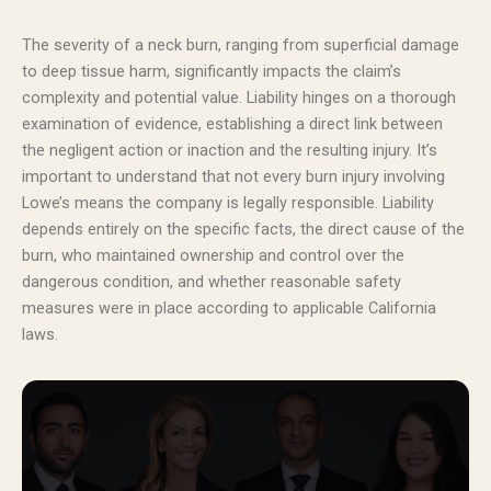
The severity of a neck burn, ranging from superficial damage
to deep tissue harm, significantly impacts the claim’s
complexity and potential value. Liability hinges on a thorough
examination of evidence, establishing a direct link between
the negligent action or inaction and the resulting injury. It’s
important to understand that not every burn injury involving
Lowe’s means the company is legally responsible. Liability
depends entirely on the specific facts, the direct cause of the
burn, who maintained ownership and control over the
dangerous condition, and whether reasonable safety
measures were in place according to applicable California
laws.