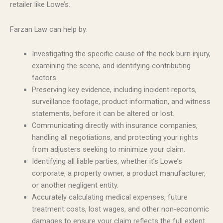
retailer like Lowe’s.
Farzan Law can help by:
Investigating the specific cause of the neck burn injury,
examining the scene, and identifying contributing
factors.
Preserving key evidence, including incident reports,
surveillance footage, product information, and witness
statements, before it can be altered or lost.
Communicating directly with insurance companies,
handling all negotiations, and protecting your rights
from adjusters seeking to minimize your claim.
Identifying all liable parties, whether it’s Lowe’s
corporate, a property owner, a product manufacturer,
or another negligent entity.
Accurately calculating medical expenses, future
treatment costs, lost wages, and other non-economic
damages to ensure your claim reflects the full extent