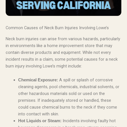
Common Causes of Neck Burn Injuries Involving Lowe’s
Neck burn injuries can arise from various hazards, particularly
in environments like a home improvement store that may
contain diverse products and equipment. While not every
incident results in a claim, some potential causes for a neck
burn injury involving Lowe’s might include:
A spill or splash of corrosive
Chemical Exposure:
cleaning agents, pool chemicals, industrial solvents, or
other hazardous materials sold or used on the
premises. If inadequately stored or handled, these
could cause chemical burns to the neck if they come
into contact with skin.
Incidents involving faulty hot
Hot Liquids or Steam: