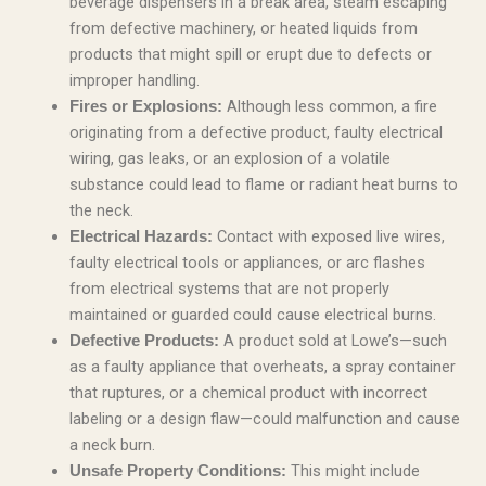
beverage dispensers in a break area, steam escaping
from defective machinery, or heated liquids from
products that might spill or erupt due to defects or
improper handling.
Although less common, a fire
Fires or Explosions:
originating from a defective product, faulty electrical
wiring, gas leaks, or an explosion of a volatile
substance could lead to flame or radiant heat burns to
the neck.
Contact with exposed live wires,
Electrical Hazards:
faulty electrical tools or appliances, or arc flashes
from electrical systems that are not properly
maintained or guarded could cause electrical burns.
A product sold at Lowe’s—such
Defective Products:
as a faulty appliance that overheats, a spray container
that ruptures, or a chemical product with incorrect
labeling or a design flaw—could malfunction and cause
a neck burn.
This might include
Unsafe Property Conditions: