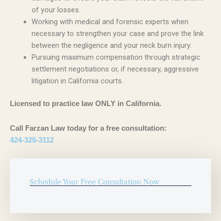
of your losses.
Working with medical and forensic experts when
necessary to strengthen your case and prove the link
between the negligence and your neck burn injury.
Pursuing maximum compensation through strategic
settlement negotiations or, if necessary, aggressive
litigation in California courts.
Licensed to practice law ONLY in California.
Call Farzan Law today for a free consultation:
424-325-3112
Schedule Your Free Consultation Now