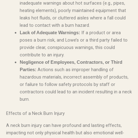
inadequate warnings about hot surfaces (e.g., pipes,
heating elements), poorly maintained equipment that
leaks hot fluids, or cluttered aisles where a fall could
lead to contact with a burn hazard.
If a product or area
Lack of Adequate Warnings:
poses a burn risk, and Lowe’s or a third party failed to
provide clear, conspicuous warnings, this could
contribute to an injury.
Negligence of Employees, Contractors, or Third
Actions such as improper handling of
Parties:
hazardous materials, incorrect assembly of products,
or failure to follow safety protocols by staff or
contractors could lead to an incident resulting in a neck
burn.
Effects of a Neck Burn Injury
A neck burn injury can have profound and lasting effects,
impacting not only physical health but also emotional well-