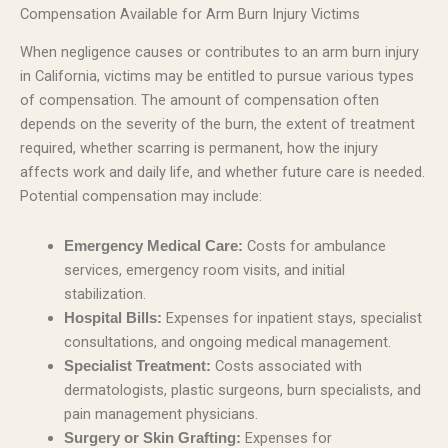
Compensation Available for Arm Burn Injury Victims
When negligence causes or contributes to an arm burn injury
in California, victims may be entitled to pursue various types
of compensation. The amount of compensation often
depends on the severity of the burn, the extent of treatment
required, whether scarring is permanent, how the injury
affects work and daily life, and whether future care is needed.
Potential compensation may include:
Costs for ambulance
Emergency Medical Care:
services, emergency room visits, and initial
stabilization.
Expenses for inpatient stays, specialist
Hospital Bills:
consultations, and ongoing medical management.
Costs associated with
Specialist Treatment:
dermatologists, plastic surgeons, burn specialists, and
pain management physicians.
Expenses for
Surgery or Skin Grafting: