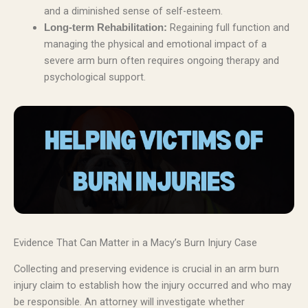
and a diminished sense of self-esteem.
Regaining full function and
Long-term Rehabilitation:
managing the physical and emotional impact of a
severe arm burn often requires ongoing therapy and
psychological support.
Evidence That Can Matter in a Macy’s Burn Injury Case
Collecting and preserving evidence is crucial in an arm burn
injury claim to establish how the injury occurred and who may
be responsible. An attorney will investigate whether