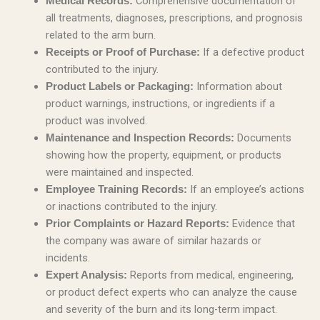
Comprehensive documentation of
Medical Records:
all treatments, diagnoses, prescriptions, and prognosis
related to the arm burn.
If a defective product
Receipts or Proof of Purchase:
contributed to the injury.
Information about
Product Labels or Packaging:
product warnings, instructions, or ingredients if a
product was involved.
Documents
Maintenance and Inspection Records:
showing how the property, equipment, or products
were maintained and inspected.
If an employee’s actions
Employee Training Records:
or inactions contributed to the injury.
Evidence that
Prior Complaints or Hazard Reports:
the company was aware of similar hazards or
incidents.
Reports from medical, engineering,
Expert Analysis:
or product defect experts who can analyze the cause
and severity of the burn and its long-term impact.