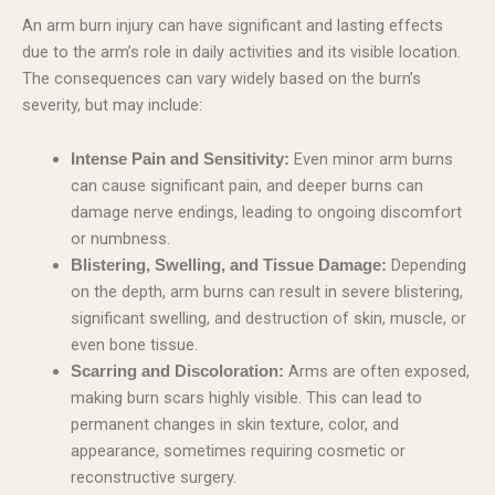
An arm burn injury can have significant and lasting effects
due to the arm’s role in daily activities and its visible location.
The consequences can vary widely based on the burn’s
severity, but may include:
Even minor arm burns
Intense Pain and Sensitivity:
can cause significant pain, and deeper burns can
damage nerve endings, leading to ongoing discomfort
or numbness.
Depending
Blistering, Swelling, and Tissue Damage:
on the depth, arm burns can result in severe blistering,
significant swelling, and destruction of skin, muscle, or
even bone tissue.
Arms are often exposed,
Scarring and Discoloration:
making burn scars highly visible. This can lead to
permanent changes in skin texture, color, and
appearance, sometimes requiring cosmetic or
reconstructive surgery.