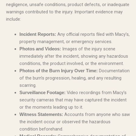
negligence, unsafe conditions, product defects, or inadequate
warnings contributed to the injury. Important evidence may
include:
Any official reports filed with Macy’s,
Incident Reports:
property management, or emergency services.
Images of the injury scene
Photos and Videos:
immediately after the incident, showing any hazardous
conditions, the product involved, or the environment.
Documentation
Photos of the Burn Injury Over Time:
of the burn’s progression, healing, and any resulting
scarring.
Video recordings from Macy’s
Surveillance Footage:
security cameras that may have captured the incident
or the moments leading up to it.
Accounts from anyone who saw
Witness Statements:
the incident occur or observed the hazardous
condition beforehand.