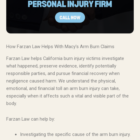
How Farzan Law Helps With Macy’s Arm Burn Claims
Farzan Law helps California burn injury victims investigate
what happened, preserve evidence, identify potentially
responsible parties, and pursue financial recovery when
negligence caused harm. We understand the physical,
emotional, and financial toll an arm burn injury can take,
especially when it affects such a vital and visible part of the
body.
Farzan Law can help by:
Investigating the specific cause of the arm burn injury.