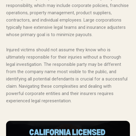
responsibility, which may include corporate policies, franchise
operations, property management, product suppliers,
contractors, and individual employees. Large corporations
typically have extensive legal teams and insurance adjusters
whose primary goal is to minimize payouts.
Injured victims should not assume they know who is
ultimately responsible for their injuries without a thorough
legal investigation. The responsible party may be different
from the company name most visible to the public, and
identifying all potential defendants is crucial for a successful
claim. Navigating these complexities and dealing with
powerful corporate entities and their insurers requires
experienced legal representation.