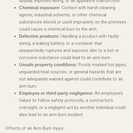
display, exposed wiring, or an appliance malfunction.
Contact with harsh cleaning
Chemical exposure:
agents, industrial solvents, or other chemical
substances stored or used improperly on the premises
could cause a chemical burn to the arm.
Handling a product with faulty
Defective products:
wiring, a leaking battery, or a container that
unexpectedly ruptures and exposes skin to a hot or
corrosive substance could lead to an arm burn.
Poorly marked hot pipes,
Unsafe property conditions:
unguarded heat sources, or general hazards that are
not adequately warned against could contribute to an
arm burn.
An employee’s
Employee or third-party negligence:
failure to follow safety protocols, a contractor’s
oversight, or a negligent act by another individual could
also lead to an arm burn incident.
Effects of an Arm Burn Injury