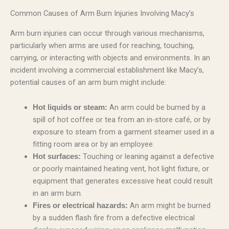
Common Causes of Arm Burn Injuries Involving Macy’s
Arm burn injuries can occur through various mechanisms,
particularly when arms are used for reaching, touching,
carrying, or interacting with objects and environments. In an
incident involving a commercial establishment like Macy’s,
potential causes of an arm burn might include:
An arm could be burned by a
Hot liquids or steam:
spill of hot coffee or tea from an in-store café, or by
exposure to steam from a garment steamer used in a
fitting room area or by an employee.
Touching or leaning against a defective
Hot surfaces:
or poorly maintained heating vent, hot light fixture, or
equipment that generates excessive heat could result
in an arm burn.
An arm might be burned
Fires or electrical hazards:
by a sudden flash fire from a defective electrical