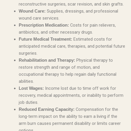
reconstructive surgeries, scar revision, and skin grafts.
Supplies, dressings, and professional
Wound Care:
wound care services.
Costs for pain relievers,
Prescription Medication:
antibiotics, and other necessary drugs.
Estimated costs for
Future Medical Treatment:
anticipated medical care, therapies, and potential future
surgeries.
Physical therapy to
Rehabilitation and Therapy:
restore strength and range of motion, and
occupational therapy to help regain daily functional
abilities.
Income lost due to time off work for
Lost Wages:
recovery, medical appointments, or inability to perform
job duties.
Compensation for the
Reduced Earning Capacity:
long-term impact on the ability to earn a living if the
arm burn causes permanent disability or limits career
options.