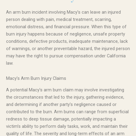
An arm burn incident involving Macy’s can leave an injured
person dealing with pain, medical treatment, scarring,
emotional distress, and financial pressure. When this type of
burn injury happens because of negligence, unsafe property
conditions, defective products, inadequate maintenance, lack
of warnings, or another preventable hazard, the injured person
may have the right to pursue compensation under California
law.
Macy’s Arm Burn Injury Claims
A potential Macy’s arm burn claim may involve investigating
the circumstances that led to the injury, gathering evidence,
and determining if another party’s negligence caused or
contributed to the burn. Arm burns can range from superficial
redness to deep tissue damage, potentially impacting a
victim’s ability to perform daily tasks, work, and maintain their
quality of life. The severity and long-term effects of an arm