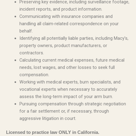
Preserving key evidence, including surveillance footage,
incident reports, and product information.
Communicating with insurance companies and
handling all claim-related correspondence on your
behalf.
Identifying all potentially liable parties, including Macy’s,
property owners, product manufacturers, or
contractors.
Calculating current medical expenses, future medical
needs, lost wages, and other losses to seek full
compensation.
Working with medical experts, burn specialists, and
vocational experts when necessary to accurately
assess the long-term impact of your arm burn.
Pursuing compensation through strategic negotiation
for a fair settlement or, if necessary, through
aggressive litigation in court.
Licensed to practice law ONLY in California.