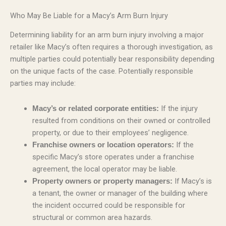
Who May Be Liable for a Macy’s Arm Burn Injury
Determining liability for an arm burn injury involving a major
retailer like Macy’s often requires a thorough investigation, as
multiple parties could potentially bear responsibility depending
on the unique facts of the case. Potentially responsible
parties may include:
If the injury
Macy’s or related corporate entities:
resulted from conditions on their owned or controlled
property, or due to their employees’ negligence.
If the
Franchise owners or location operators:
specific Macy’s store operates under a franchise
agreement, the local operator may be liable.
If Macy’s is
Property owners or property managers:
a tenant, the owner or manager of the building where
the incident occurred could be responsible for
structural or common area hazards.