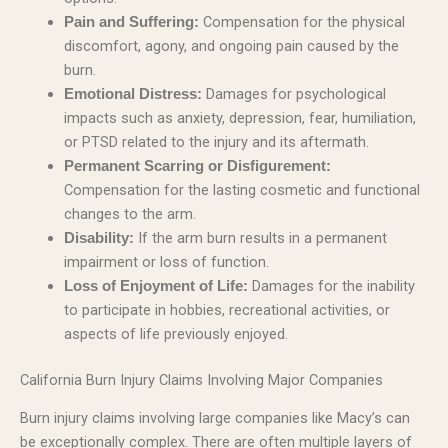
Compensation for the physical
Pain and Suffering:
discomfort, agony, and ongoing pain caused by the
burn.
Damages for psychological
Emotional Distress:
impacts such as anxiety, depression, fear, humiliation,
or PTSD related to the injury and its aftermath.
Permanent Scarring or Disfigurement:
Compensation for the lasting cosmetic and functional
changes to the arm.
If the arm burn results in a permanent
Disability:
impairment or loss of function.
Damages for the inability
Loss of Enjoyment of Life:
to participate in hobbies, recreational activities, or
aspects of life previously enjoyed.
California Burn Injury Claims Involving Major Companies
Burn injury claims involving large companies like Macy’s can
be exceptionally complex. There are often multiple layers of