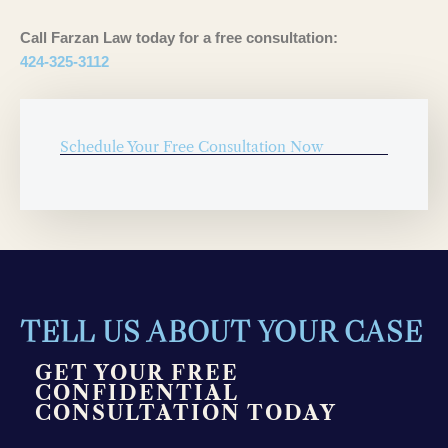
Call Farzan Law today for a free consultation:
424-325-3112
Schedule Your Free Consultation Now
TELL US ABOUT YOUR CASE
GET YOUR FREE
CONFIDENTIAL
CONSULTATION TODAY