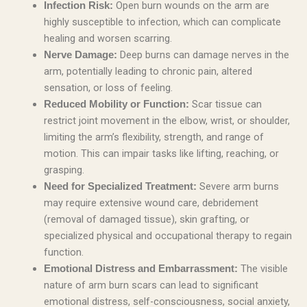
Open burn wounds on the arm are
Infection Risk:
highly susceptible to infection, which can complicate
healing and worsen scarring.
Deep burns can damage nerves in the
Nerve Damage:
arm, potentially leading to chronic pain, altered
sensation, or loss of feeling.
Scar tissue can
Reduced Mobility or Function:
restrict joint movement in the elbow, wrist, or shoulder,
limiting the arm’s flexibility, strength, and range of
motion. This can impair tasks like lifting, reaching, or
grasping.
Severe arm burns
Need for Specialized Treatment:
may require extensive wound care, debridement
(removal of damaged tissue), skin grafting, or
specialized physical and occupational therapy to regain
function.
The visible
Emotional Distress and Embarrassment:
nature of arm burn scars can lead to significant
emotional distress, self-consciousness, social anxiety,