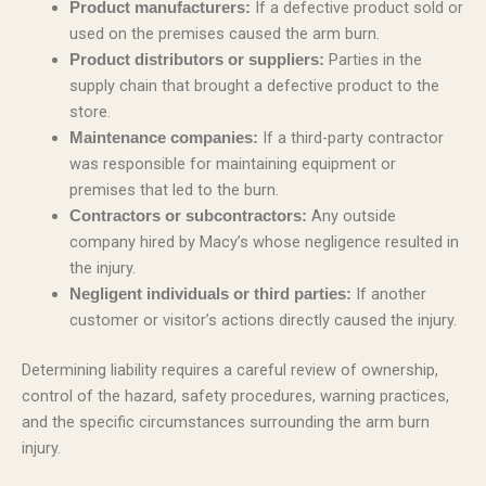
If a defective product sold or
Product manufacturers:
used on the premises caused the arm burn.
Parties in the
Product distributors or suppliers:
supply chain that brought a defective product to the
store.
If a third-party contractor
Maintenance companies:
was responsible for maintaining equipment or
premises that led to the burn.
Any outside
Contractors or subcontractors:
company hired by Macy’s whose negligence resulted in
the injury.
If another
Negligent individuals or third parties:
customer or visitor’s actions directly caused the injury.
Determining liability requires a careful review of ownership,
control of the hazard, safety procedures, warning practices,
and the specific circumstances surrounding the arm burn
injury.