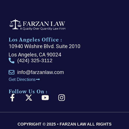
Los Angeles Office :
10940 Wilshire Blvd. Suite 2010
Los Angeles, CA 90024
(424) 325-3112
info@farzanlaw.com
Get Directions
Follow Us On :
F
X
Y
I
a
-
o
n
c
t
u
s
e
w
t
t
COPYRIGHT © 2025 • FARZAN LAW ALL RIGHTS
b
i
u
a