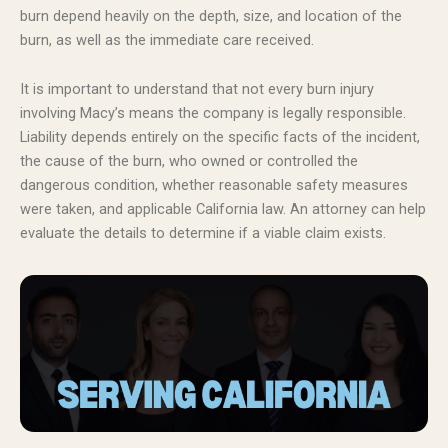
burn depend heavily on the depth, size, and location of the
burn, as well as the immediate care received.
It is important to understand that not every burn injury
involving Macy’s means the company is legally responsible.
Liability depends entirely on the specific facts of the incident,
the cause of the burn, who owned or controlled the
dangerous condition, whether reasonable safety measures
were taken, and applicable California law. An attorney can help
evaluate the details to determine if a viable claim exists.