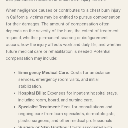
When negligence causes or contributes to a chest burn injury
in California, victims may be entitled to pursue compensation
for their damages. The amount of compensation often
depends on the severity of the burn, the extent of treatment
required, whether permanent scarring or disfigurement
occurs, how the injury affects work and daily life, and whether
future medical care or rehabilitation is needed. Potential
compensation may include:
Costs for ambulance
Emergency Medical Care:
services, emergency room visits, and initial
stabilization.
Expenses for inpatient hospital stays,
Hospital Bills:
including room, board, and nursing care.
Fees for consultations and
Specialist Treatment:
ongoing care from burn specialists, dermatologists,
plastic surgeons, and other medical professionals.
Costs associated with
Surgery or Skin Grafting: