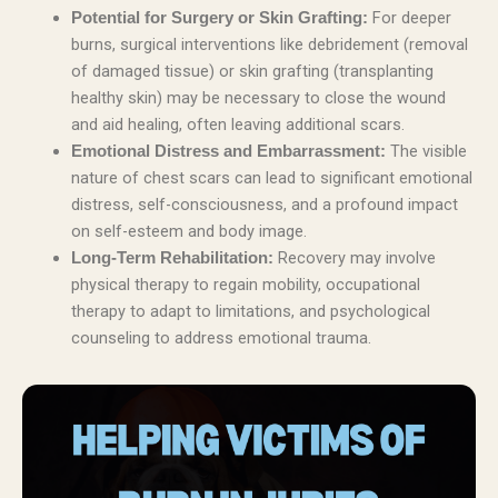
For deeper
Potential for Surgery or Skin Grafting:
burns, surgical interventions like debridement (removal
of damaged tissue) or skin grafting (transplanting
healthy skin) may be necessary to close the wound
and aid healing, often leaving additional scars.
The visible
Emotional Distress and Embarrassment:
nature of chest scars can lead to significant emotional
distress, self-consciousness, and a profound impact
on self-esteem and body image.
Recovery may involve
Long-Term Rehabilitation:
physical therapy to regain mobility, occupational
therapy to adapt to limitations, and psychological
counseling to address emotional trauma.