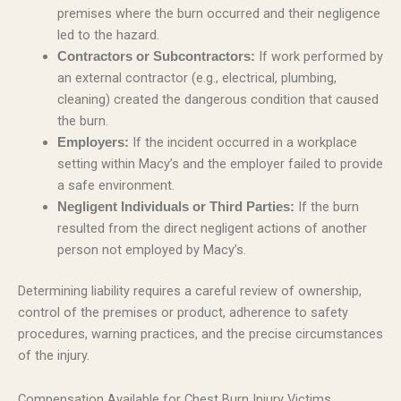
premises where the burn occurred and their negligence
led to the hazard.
If work performed by
Contractors or Subcontractors:
an external contractor (e.g., electrical, plumbing,
cleaning) created the dangerous condition that caused
the burn.
If the incident occurred in a workplace
Employers:
setting within Macy’s and the employer failed to provide
a safe environment.
If the burn
Negligent Individuals or Third Parties:
resulted from the direct negligent actions of another
person not employed by Macy’s.
Determining liability requires a careful review of ownership,
control of the premises or product, adherence to safety
procedures, warning practices, and the precise circumstances
of the injury.
Compensation Available for Chest Burn Injury Victims