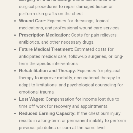
surgical procedures to repair damaged tissue or
perform skin grafts on the chest.
Expenses for dressings, topical
Wound Care:
medications, and professional wound care services.
Costs for pain relievers,
Prescription Medication:
antibiotics, and other necessary drugs.
Estimated costs for
Future Medical Treatment:
anticipated medical care, follow-up surgeries, or long-
term therapeutic interventions.
Expenses for physical
Rehabilitation and Therapy:
therapy to improve mobility, occupational therapy to
adapt to limitations, and psychological counseling for
emotional trauma.
Compensation for income lost due to
Lost Wages:
time off work for recovery and appointments.
If the chest burn injury
Reduced Earning Capacity:
results in a long-term or permanent inability to perform
previous job duties or earn at the same level.