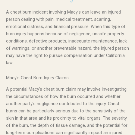
A chest burn incident involving Macy’s can leave an injured
person dealing with pain, medical treatment, scarring,
emotional distress, and financial pressure. When this type of
burn injury happens because of negligence, unsafe property
conditions, defective products, inadequate maintenance, lack
of warnings, or another preventable hazard, the injured person
may have the right to pursue compensation under California
law.
Macy’s Chest Burn Injury Claims
A potential Macy’s chest burn claim may involve investigating
the circumstances of how the burn occurred and whether
another party’s negligence contributed to the injury. Chest
burns can be particularly serious due to the sensitivity of the
skin in that area and its proximity to vital organs. The severity
of the burn, the depth of tissue damage, and the potential for
long-term complications can significantly impact an injured