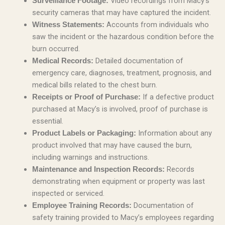
Video recordings from Macy’s
Surveillance Footage:
security cameras that may have captured the incident.
Accounts from individuals who
Witness Statements:
saw the incident or the hazardous condition before the
burn occurred.
Detailed documentation of
Medical Records:
emergency care, diagnoses, treatment, prognosis, and
medical bills related to the chest burn.
If a defective product
Receipts or Proof of Purchase:
purchased at Macy’s is involved, proof of purchase is
essential.
Information about any
Product Labels or Packaging:
product involved that may have caused the burn,
including warnings and instructions.
Records
Maintenance and Inspection Records:
demonstrating when equipment or property was last
inspected or serviced.
Documentation of
Employee Training Records:
safety training provided to Macy’s employees regarding