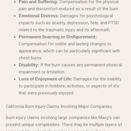
Compensation for the physical
Pain and Suffering:
pain and discomfort endured as a result of the burn.
Damages for psychological
Emotional Distress:
impacts such as anxiety, depression, fear, and PTSD
related to the traumatic injury and its aftermath.
Permanent Scarring or Disfigurement:
Compensation for visible and lasting changes to
appearance, which can be particularly significant with
chest burns.
If the burn causes any permanent physical
Disability:
impairment or limitation.
Damages for the inability
Loss of Enjoyment of Life:
to participate in hobbies, activities, or aspects of life
that were previously enjoyed.
California Burn Injury Claims Involving Major Companies
Burn injury claims involving large companies like Macy’s can
present unique complexities. There may be multiple layers of