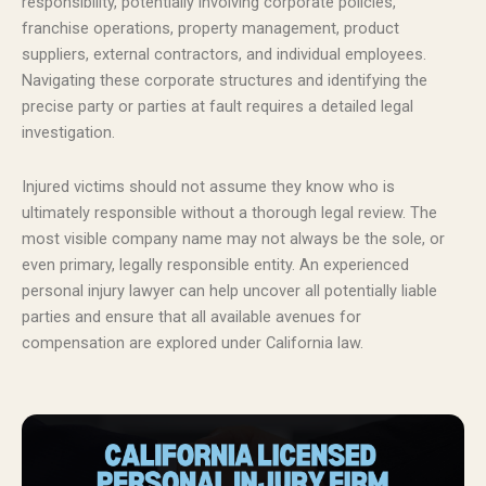
responsibility, potentially involving corporate policies,
franchise operations, property management, product
suppliers, external contractors, and individual employees.
Navigating these corporate structures and identifying the
precise party or parties at fault requires a detailed legal
investigation.
Injured victims should not assume they know who is
ultimately responsible without a thorough legal review. The
most visible company name may not always be the sole, or
even primary, legally responsible entity. An experienced
personal injury lawyer can help uncover all potentially liable
parties and ensure that all available avenues for
compensation are explored under California law.