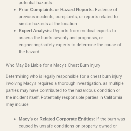
potential hazards.
Evidence of
Prior Complaints or Hazard Reports:
previous incidents, complaints, or reports related to
similar hazards at the location.
Reports from medical experts to
Expert Analysis:
assess the burn’s severity and prognosis, or
engineering/safety experts to determine the cause of
the hazard.
Who May Be Liable for a Macy’s Chest Burn Injury
Determining who is legally responsible for a chest burn injury
involving Macy’s requires a thorough investigation, as multiple
parties may have contributed to the hazardous condition or
the incident itself. Potentially responsible parties in California
may include:
If the burn was
Macy’s or Related Corporate Entities:
caused by unsafe conditions on property owned or