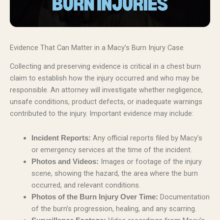
Evidence That Can Matter in a Macy’s Burn Injury Case
Collecting and preserving evidence is critical in a chest burn
claim to establish how the injury occurred and who may be
responsible. An attorney will investigate whether negligence,
unsafe conditions, product defects, or inadequate warnings
contributed to the injury. Important evidence may include:
Any official reports filed by Macy’s
Incident Reports:
or emergency services at the time of the incident.
Images or footage of the injury
Photos and Videos:
scene, showing the hazard, the area where the burn
occurred, and relevant conditions.
Documentation
Photos of the Burn Injury Over Time:
of the burn’s progression, healing, and any scarring.