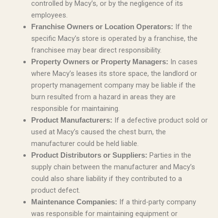
controlled by Macy’s, or by the negligence of its
employees.
If the
Franchise Owners or Location Operators:
specific Macy’s store is operated by a franchise, the
franchisee may bear direct responsibility.
In cases
Property Owners or Property Managers:
where Macy’s leases its store space, the landlord or
property management company may be liable if the
burn resulted from a hazard in areas they are
responsible for maintaining.
If a defective product sold or
Product Manufacturers:
used at Macy’s caused the chest burn, the
manufacturer could be held liable.
Parties in the
Product Distributors or Suppliers:
supply chain between the manufacturer and Macy’s
could also share liability if they contributed to a
product defect.
If a third-party company
Maintenance Companies:
was responsible for maintaining equipment or