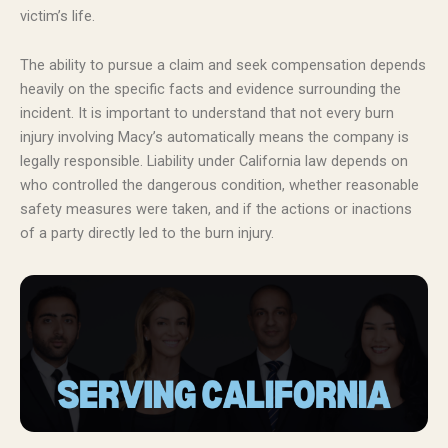
victim’s life.
The ability to pursue a claim and seek compensation depends
heavily on the specific facts and evidence surrounding the
incident. It is important to understand that not every burn
injury involving Macy’s automatically means the company is
legally responsible. Liability under California law depends on
who controlled the dangerous condition, whether reasonable
safety measures were taken, and if the actions or inactions
of a party directly led to the burn injury.