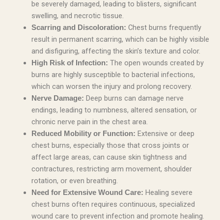
be severely damaged, leading to blisters, significant
swelling, and necrotic tissue.
Chest burns frequently
Scarring and Discoloration:
result in permanent scarring, which can be highly visible
and disfiguring, affecting the skin’s texture and color.
The open wounds created by
High Risk of Infection:
burns are highly susceptible to bacterial infections,
which can worsen the injury and prolong recovery.
Deep burns can damage nerve
Nerve Damage:
endings, leading to numbness, altered sensation, or
chronic nerve pain in the chest area.
Extensive or deep
Reduced Mobility or Function:
chest burns, especially those that cross joints or
affect large areas, can cause skin tightness and
contractures, restricting arm movement, shoulder
rotation, or even breathing.
Healing severe
Need for Extensive Wound Care:
chest burns often requires continuous, specialized
wound care to prevent infection and promote healing.