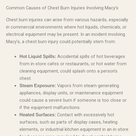
Common Causes of Chest Burn Injuries Involving Macy’s
Chest burn injuries can arise from various hazards, especially
in commercial environments where hot liquids, chemicals, or
electrical equipment may be present. In an incident involving
Macy’s, a chest burn injury could potentially stem from:
Accidental spills of hot beverages
Hot Liquid Spills:
from in-store cafes or restaurants, or hot water from
cleaning equipment, could splash onto a person’s
chest.
Vapors from steam-generating
Steam Exposure:
appliances, display units, or maintenance equipment
could cause a severe burn if someone is too close or
if the equipment malfunctions.
Contact with excessively hot
Heated Surfaces:
surfaces, such as parts of display cases, heating
elements, or industrial kitchen equipment in an in-store