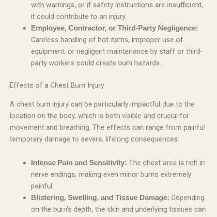
with warnings, or if safety instructions are insufficient,
it could contribute to an injury.
Employee, Contractor, or Third-Party Negligence:
Careless handling of hot items, improper use of
equipment, or negligent maintenance by staff or third-
party workers could create burn hazards.
Effects of a Chest Burn Injury
A chest burn injury can be particularly impactful due to the
location on the body, which is both visible and crucial for
movement and breathing. The effects can range from painful
temporary damage to severe, lifelong consequences:
The chest area is rich in
Intense Pain and Sensitivity:
nerve endings, making even minor burns extremely
painful.
Depending
Blistering, Swelling, and Tissue Damage:
on the burn’s depth, the skin and underlying tissues can