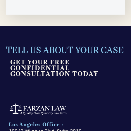
TELL US ABOUT YOUR CASE
GET YOUR FREE
CONFIDENTIAL
CONSULTATION TODAY
Los Angeles Office :