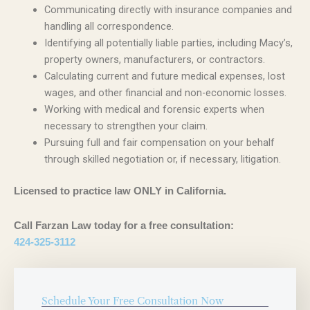
Communicating directly with insurance companies and
handling all correspondence.
Identifying all potentially liable parties, including Macy’s,
property owners, manufacturers, or contractors.
Calculating current and future medical expenses, lost
wages, and other financial and non-economic losses.
Working with medical and forensic experts when
necessary to strengthen your claim.
Pursuing full and fair compensation on your behalf
through skilled negotiation or, if necessary, litigation.
Licensed to practice law ONLY in California.
Call Farzan Law today for a free consultation:
424-325-3112
Schedule Your Free Consultation Now