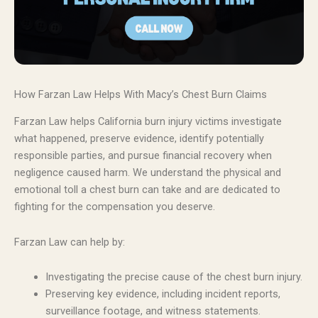
How Farzan Law Helps With Macy’s Chest Burn Claims
Farzan Law helps California burn injury victims investigate
what happened, preserve evidence, identify potentially
responsible parties, and pursue financial recovery when
negligence caused harm. We understand the physical and
emotional toll a chest burn can take and are dedicated to
fighting for the compensation you deserve.
Farzan Law can help by:
Investigating the precise cause of the chest burn injury.
Preserving key evidence, including incident reports,
surveillance footage, and witness statements.