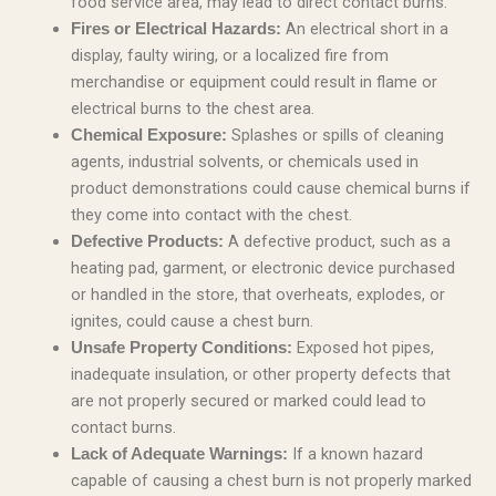
food service area, may lead to direct contact burns.
An electrical short in a
Fires or Electrical Hazards:
display, faulty wiring, or a localized fire from
merchandise or equipment could result in flame or
electrical burns to the chest area.
Splashes or spills of cleaning
Chemical Exposure:
agents, industrial solvents, or chemicals used in
product demonstrations could cause chemical burns if
they come into contact with the chest.
A defective product, such as a
Defective Products:
heating pad, garment, or electronic device purchased
or handled in the store, that overheats, explodes, or
ignites, could cause a chest burn.
Exposed hot pipes,
Unsafe Property Conditions:
inadequate insulation, or other property defects that
are not properly secured or marked could lead to
contact burns.
If a known hazard
Lack of Adequate Warnings:
capable of causing a chest burn is not properly marked