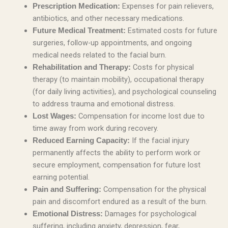
Expenses for pain relievers,
Prescription Medication:
antibiotics, and other necessary medications.
Estimated costs for future
Future Medical Treatment:
surgeries, follow-up appointments, and ongoing
medical needs related to the facial burn.
Costs for physical
Rehabilitation and Therapy:
therapy (to maintain mobility), occupational therapy
(for daily living activities), and psychological counseling
to address trauma and emotional distress.
Compensation for income lost due to
Lost Wages:
time away from work during recovery.
If the facial injury
Reduced Earning Capacity:
permanently affects the ability to perform work or
secure employment, compensation for future lost
earning potential.
Compensation for the physical
Pain and Suffering:
pain and discomfort endured as a result of the burn.
Damages for psychological
Emotional Distress:
suffering, including anxiety, depression, fear,