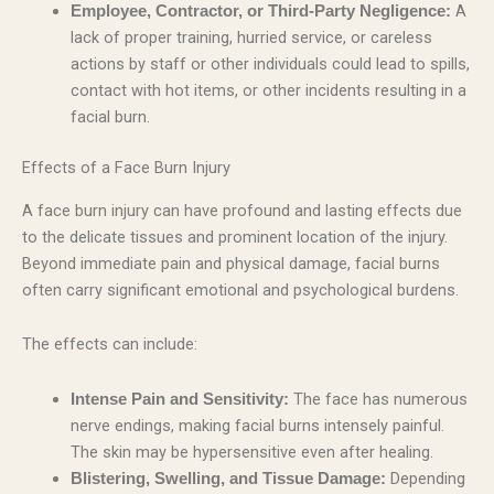
A
Employee, Contractor, or Third-Party Negligence:
lack of proper training, hurried service, or careless
actions by staff or other individuals could lead to spills,
contact with hot items, or other incidents resulting in a
facial burn.
Effects of a Face Burn Injury
A face burn injury can have profound and lasting effects due
to the delicate tissues and prominent location of the injury.
Beyond immediate pain and physical damage, facial burns
often carry significant emotional and psychological burdens.
The effects can include:
The face has numerous
Intense Pain and Sensitivity:
nerve endings, making facial burns intensely painful.
The skin may be hypersensitive even after healing.
Depending
Blistering, Swelling, and Tissue Damage: