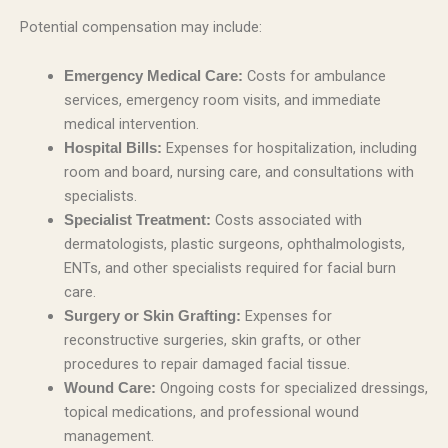
Potential compensation may include:
Costs for ambulance
Emergency Medical Care:
services, emergency room visits, and immediate
medical intervention.
Expenses for hospitalization, including
Hospital Bills:
room and board, nursing care, and consultations with
specialists.
Costs associated with
Specialist Treatment:
dermatologists, plastic surgeons, ophthalmologists,
ENTs, and other specialists required for facial burn
care.
Expenses for
Surgery or Skin Grafting:
reconstructive surgeries, skin grafts, or other
procedures to repair damaged facial tissue.
Ongoing costs for specialized dressings,
Wound Care:
topical medications, and professional wound
management.