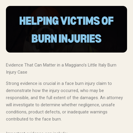
Evidence That Can Matter in a Maggiano’s Little Italy Burn
Injury Case
Strong evidence is crucial in a face burn injury claim to
demonstrate how the injury occurred, who may be
responsible, and the full extent of the damages. An attorney
will investigate to determine whether negligence, unsafe
conditions, product defects, or inadequate warnings
contributed to the face burn.