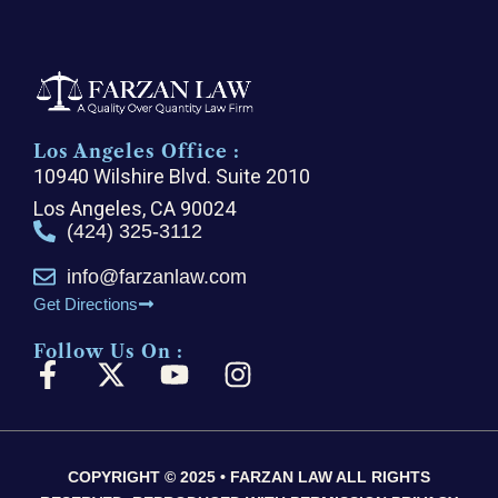
Los Angeles Office :
10940 Wilshire Blvd. Suite 2010
Los Angeles, CA 90024
(424) 325-3112
info@farzanlaw.com
Get Directions
Follow Us On :
F
X
Y
I
a
-
o
n
c
t
u
s
e
w
t
t
COPYRIGHT © 2025 • FARZAN LAW ALL RIGHTS
b
i
u
a