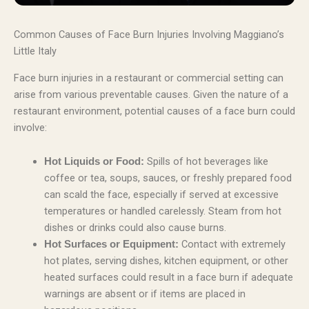
Common Causes of Face Burn Injuries Involving Maggiano’s
Little Italy
Face burn injuries in a restaurant or commercial setting can
arise from various preventable causes. Given the nature of a
restaurant environment, potential causes of a face burn could
involve:
Spills of hot beverages like
Hot Liquids or Food:
coffee or tea, soups, sauces, or freshly prepared food
can scald the face, especially if served at excessive
temperatures or handled carelessly. Steam from hot
dishes or drinks could also cause burns.
Contact with extremely
Hot Surfaces or Equipment:
hot plates, serving dishes, kitchen equipment, or other
heated surfaces could result in a face burn if adequate
warnings are absent or if items are placed in