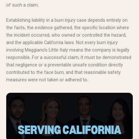
of such a claim.
Establishing liability in a burn injury case depends entirely on
the facts, the evidence gathered, the specific location where
the incident occurred, who owned or controlled the hazard,
and the applicable California laws. Not every burn injury
involving Maggiano’s Little Italy means the company is legally
responsible. For a successful claim, it must be demonstrated
that negligence or a preventable unsafe condition directly
contributed to the face burn, and that reasonable safety
measures were not taken or adhered to.