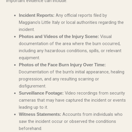
Important evidence can include:
Any official reports filed by
Incident Reports:
Maggiano’s Little Italy or local authorities regarding the
incident.
Visual
Photos and Videos of the Injury Scene:
documentation of the area where the burn occurred,
including any hazardous conditions, spills, or relevant
equipment.
Photos of the Face Burn Injury Over Time:
Documentation of the burn’s initial appearance, healing
progression, and any resulting scarring or
disfigurement.
Video recordings from security
Surveillance Footage:
cameras that may have captured the incident or events
leading up to it.
Accounts from individuals who
Witness Statements:
saw the incident occur or observed the conditions
beforehand.