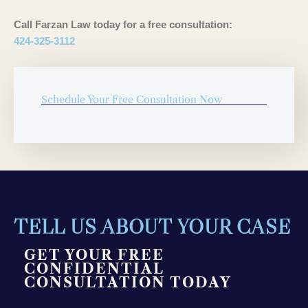
Call Farzan Law today for a free consultation:
424-325-3112
Schedule Your Free Consultation Now
TELL US ABOUT YOUR CASE
GET YOUR FREE
CONFIDENTIAL
CONSULTATION TODAY