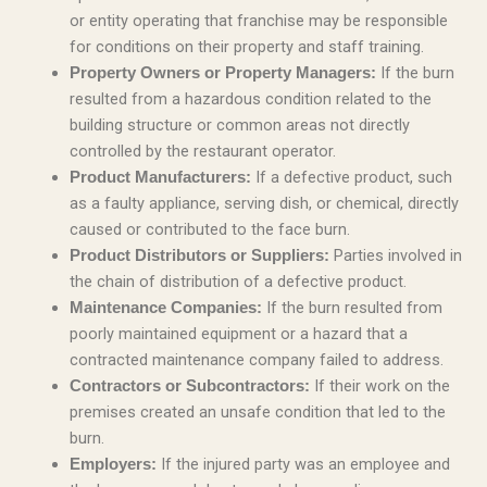
or entity operating that franchise may be responsible
for conditions on their property and staff training.
If the burn
Property Owners or Property Managers:
resulted from a hazardous condition related to the
building structure or common areas not directly
controlled by the restaurant operator.
If a defective product, such
Product Manufacturers:
as a faulty appliance, serving dish, or chemical, directly
caused or contributed to the face burn.
Parties involved in
Product Distributors or Suppliers:
the chain of distribution of a defective product.
If the burn resulted from
Maintenance Companies:
poorly maintained equipment or a hazard that a
contracted maintenance company failed to address.
If their work on the
Contractors or Subcontractors:
premises created an unsafe condition that led to the
burn.
If the injured party was an employee and
Employers: