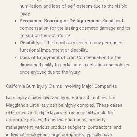
humiliation, and loss of self-esteem due to the visible
injury.
Significant
Permanent Scarring or Disfigurement:
compensation for the lasting cosmetic damage and its
impact on the victim’s life.
If the facial burn leads to any permanent
Disability:
functional impairment or disability.
Compensation for the
Loss of Enjoyment of Life:
diminished ability to participate in activities and hobbies
once enjoyed due to the injury.
California Burn Injury Claims Involving Major Companies
Burn injury claims involving large corporate entities like
Maggiano’s Little Italy can be highly complex. These cases
often involve multiple layers of responsibility, including
corporate policies, franchise operations, property
management, various product suppliers, contractors, and
individual employees. Large companies typically have