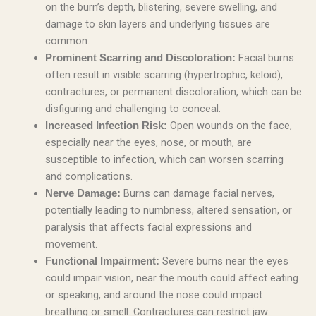
on the burn’s depth, blistering, severe swelling, and
damage to skin layers and underlying tissues are
common.
Facial burns
Prominent Scarring and Discoloration:
often result in visible scarring (hypertrophic, keloid),
contractures, or permanent discoloration, which can be
disfiguring and challenging to conceal.
Open wounds on the face,
Increased Infection Risk:
especially near the eyes, nose, or mouth, are
susceptible to infection, which can worsen scarring
and complications.
Burns can damage facial nerves,
Nerve Damage:
potentially leading to numbness, altered sensation, or
paralysis that affects facial expressions and
movement.
Severe burns near the eyes
Functional Impairment:
could impair vision, near the mouth could affect eating
or speaking, and around the nose could impact
breathing or smell. Contractures can restrict jaw