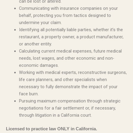
can be lost or altered.
Communicating with insurance companies on your
behalf, protecting you from tactics designed to
undermine your claim.
Identifying all potentially liable parties, whether it’s the
restaurant, a property owner, a product manufacturer,
or another entity.
Calculating current medical expenses, future medical
needs, lost wages, and other economic and non-
economic damages.
Working with medical experts, reconstructive surgeons,
life care planners, and other specialists when
necessary to fully demonstrate the impact of your
face burn.
Pursuing maximum compensation through strategic
negotiations for a fair settlement or, if necessary,
through litigation in a California court.
Licensed to practice law ONLY in California.