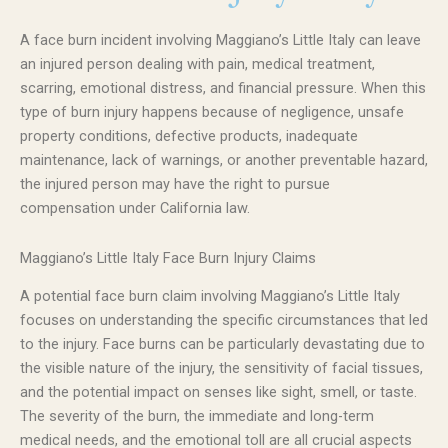
A face burn incident involving Maggiano’s Little Italy can leave
an injured person dealing with pain, medical treatment,
scarring, emotional distress, and financial pressure. When this
type of burn injury happens because of negligence, unsafe
property conditions, defective products, inadequate
maintenance, lack of warnings, or another preventable hazard,
the injured person may have the right to pursue
compensation under California law.
Maggiano’s Little Italy Face Burn Injury Claims
A potential face burn claim involving Maggiano’s Little Italy
focuses on understanding the specific circumstances that led
to the injury. Face burns can be particularly devastating due to
the visible nature of the injury, the sensitivity of facial tissues,
and the potential impact on senses like sight, smell, or taste.
The severity of the burn, the immediate and long-term
medical needs, and the emotional toll are all crucial aspects