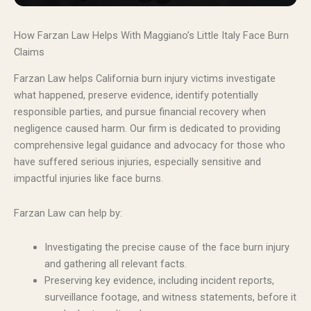
How Farzan Law Helps With Maggiano’s Little Italy Face Burn
Claims
Farzan Law helps California burn injury victims investigate
what happened, preserve evidence, identify potentially
responsible parties, and pursue financial recovery when
negligence caused harm. Our firm is dedicated to providing
comprehensive legal guidance and advocacy for those who
have suffered serious injuries, especially sensitive and
impactful injuries like face burns.
Farzan Law can help by:
Investigating the precise cause of the face burn injury
and gathering all relevant facts.
Preserving key evidence, including incident reports,
surveillance footage, and witness statements, before it