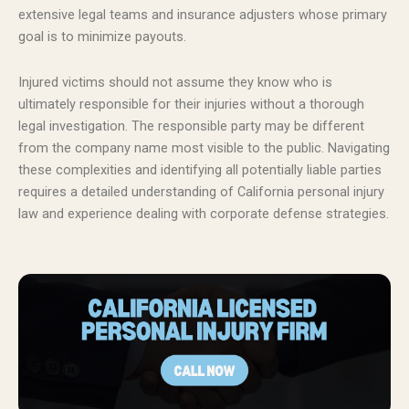
extensive legal teams and insurance adjusters whose primary
goal is to minimize payouts.
Injured victims should not assume they know who is
ultimately responsible for their injuries without a thorough
legal investigation. The responsible party may be different
from the company name most visible to the public. Navigating
these complexities and identifying all potentially liable parties
requires a detailed understanding of California personal injury
law and experience dealing with corporate defense strategies.