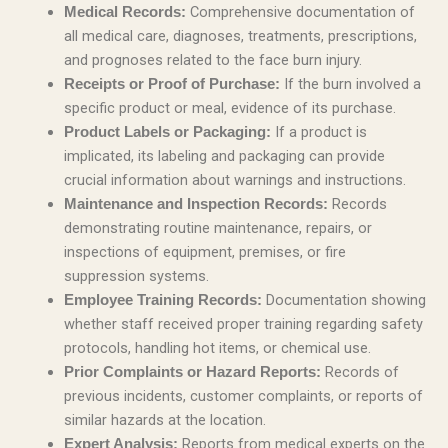
Comprehensive documentation of
Medical Records:
all medical care, diagnoses, treatments, prescriptions,
and prognoses related to the face burn injury.
If the burn involved a
Receipts or Proof of Purchase:
specific product or meal, evidence of its purchase.
If a product is
Product Labels or Packaging:
implicated, its labeling and packaging can provide
crucial information about warnings and instructions.
Records
Maintenance and Inspection Records:
demonstrating routine maintenance, repairs, or
inspections of equipment, premises, or fire
suppression systems.
Documentation showing
Employee Training Records:
whether staff received proper training regarding safety
protocols, handling hot items, or chemical use.
Records of
Prior Complaints or Hazard Reports:
previous incidents, customer complaints, or reports of
similar hazards at the location.
Reports from medical experts on the
Expert Analysis: