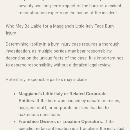
severity and long-term impact of the burn, or accident
reconstruction experts on the cause of the incident.
Who May Be Liable for a Maggiano’s Little Italy Face Burn
Injury
Determining liability in a burn injury case requires a thorough
investigation, as multiple parties may bear responsibility
depending on the unique facts of the case. It is important not
to assume responsibility without a detailed legal review.
Potentially responsible parties may include:
Maggiano’s Little Italy or Related Corporate
If the burn was caused by unsafe premises,
Entities:
negligent staff, or corporate policies that led to
hazardous conditions.
If the
Franchise Owners or Location Operators:
specific restaurant location is a franchise, the individual