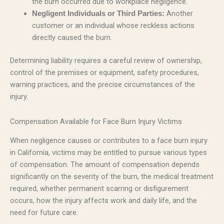
the burn occurred due to workplace negligence.
Another
Negligent Individuals or Third Parties:
customer or an individual whose reckless actions
directly caused the burn.
Determining liability requires a careful review of ownership,
control of the premises or equipment, safety procedures,
warning practices, and the precise circumstances of the
injury.
Compensation Available for Face Burn Injury Victims
When negligence causes or contributes to a face burn injury
in California, victims may be entitled to pursue various types
of compensation. The amount of compensation depends
significantly on the severity of the burn, the medical treatment
required, whether permanent scarring or disfigurement
occurs, how the injury affects work and daily life, and the
need for future care.