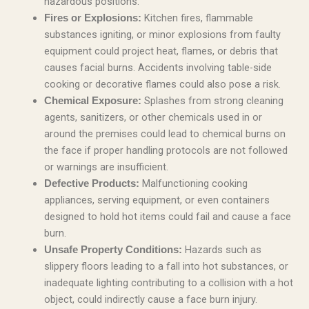
hazardous positions.
Kitchen fires, flammable
Fires or Explosions:
substances igniting, or minor explosions from faulty
equipment could project heat, flames, or debris that
causes facial burns. Accidents involving table-side
cooking or decorative flames could also pose a risk.
Splashes from strong cleaning
Chemical Exposure:
agents, sanitizers, or other chemicals used in or
around the premises could lead to chemical burns on
the face if proper handling protocols are not followed
or warnings are insufficient.
Malfunctioning cooking
Defective Products:
appliances, serving equipment, or even containers
designed to hold hot items could fail and cause a face
burn.
Hazards such as
Unsafe Property Conditions:
slippery floors leading to a fall into hot substances, or
inadequate lighting contributing to a collision with a hot
object, could indirectly cause a face burn injury.