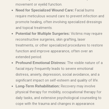
movement or eyelid function.
Facial burns
Need for Specialized Wound Care:
require meticulous wound care to prevent infection and
promote healing, often involving specialized dressings
and topical treatments.
Victims may require
Potential for Multiple Surgeries:
reconstructive surgeries, skin grafting, laser
treatments, or other specialized procedures to restore
function and improve appearance, often over an
extended period.
The visible nature of a
Profound Emotional Distress:
facial injury frequently leads to severe emotional
distress, anxiety, depression, social avoidance, and a
significant impact on self-esteem and quality of life.
Recovery may involve
Long-Term Rehabilitation:
physical therapy for mobility, occupational therapy for
daily tasks, and extensive psychological counseling to
cope with the trauma and changes in appearance.