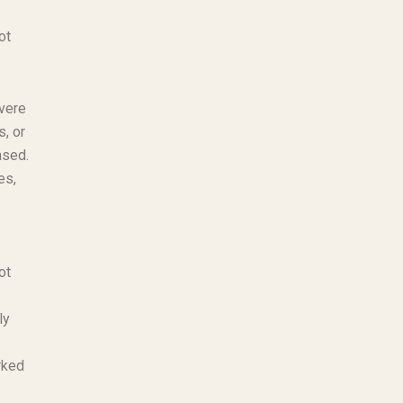
ot
evere
, or
ased.
es,
ot
ly
rked