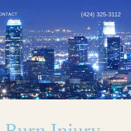
(424) 325-3112
ONTACT