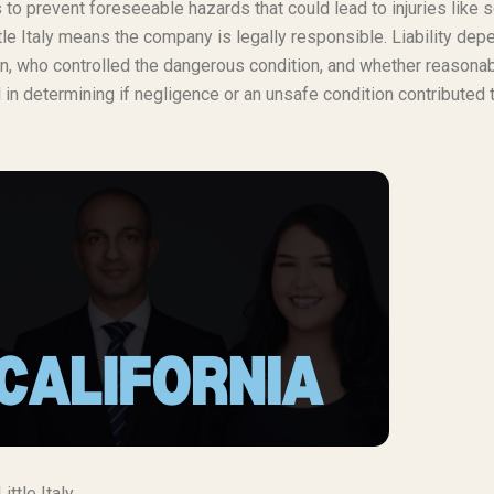
o prevent foreseeable hazards that could lead to injuries like s
tle Italy means the company is legally responsible. Liability de
burn, who controlled the dangerous condition, and whether reasona
in determining if negligence or an unsafe condition contributed 
ttle Italy