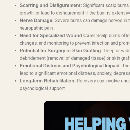
Significant scalp burns 
Scarring and Disfigurement:
growth, or lead to disfigurement if the burn is extensi
Severe burns can damage nerves in the
Nerve Damage:
neuropathic pain.
Scalp burns often
Need for Specialized Wound Care:
changes, and monitoring to prevent infection and prom
Deep or wides
Potential for Surgery or Skin Grafting:
debridement (removal of damaged tissue) or skin graftin
The 
Emotional Distress and Psychological Impact:
lead to significant emotional distress, anxiety, depre
Recovery can involve ongoi
Long-term Rehabilitation:
psychological support.