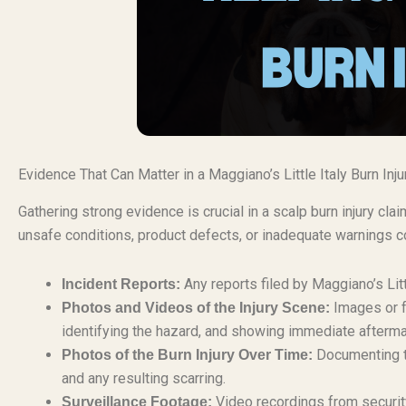
Evidence That Can Matter in a Maggiano’s Little Italy Burn Inj
Gathering strong evidence is crucial in a scalp burn injury cl
unsafe conditions, product defects, or inadequate warnings co
Any reports filed by Maggiano’s Littl
Incident Reports:
Images or f
Photos and Videos of the Injury Scene:
identifying the hazard, and showing immediate afterma
Documenting th
Photos of the Burn Injury Over Time:
and any resulting scarring.
Video recordings from security
Surveillance Footage: