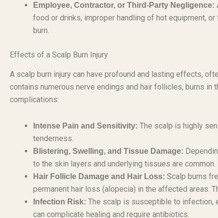
Employee, Contractor, or Third-Party Negligence:
food or drinks, improper handling of hot equipment, or f
burn.
Effects of a Scalp Burn Injury
A scalp burn injury can have profound and lasting effects, o
contains numerous nerve endings and hair follicles, burns in t
complications:
The scalp is highly sen
Intense Pain and Sensitivity:
tenderness.
Depending 
Blistering, Swelling, and Tissue Damage:
to the skin layers and underlying tissues are common.
Scalp burns fre
Hair Follicle Damage and Hair Loss:
permanent hair loss (alopecia) in the affected areas. T
The scalp is susceptible to infection, 
Infection Risk:
can complicate healing and require antibiotics.