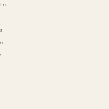
hair
ng
 as
n