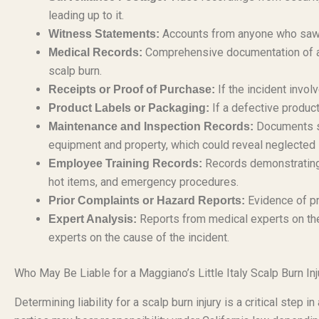
leading up to it.
Accounts from anyone who saw th
Witness Statements:
Comprehensive documentation of al
Medical Records:
scalp burn.
If the incident invol
Receipts or Proof of Purchase:
If a defective product
Product Labels or Packaging:
Documents sh
Maintenance and Inspection Records:
equipment and property, which could reveal neglected 
Records demonstrating 
Employee Training Records:
hot items, and emergency procedures.
Evidence of pr
Prior Complaints or Hazard Reports:
Reports from medical experts on the 
Expert Analysis:
experts on the cause of the incident.
Who May Be Liable for a Maggiano’s Little Italy Scalp Burn Inj
Determining liability for a scalp burn injury is a critical step 