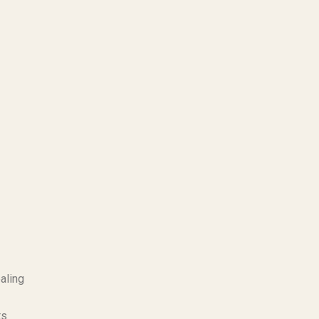
aling
ts