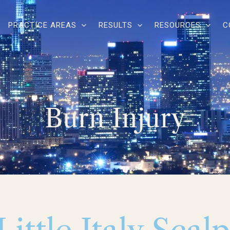
PRACTICE AREAS
RESULTS
RESOURCES
C
Burn Injury