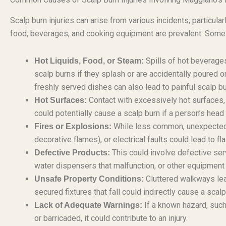
Scalp burn injuries can arise from various incidents, particular
food, beverages, and cooking equipment are prevalent. Some r
Spills of hot beverages
Hot Liquids, Food, or Steam:
scalp burns if they splash or are accidentally poured
freshly served dishes can also lead to painful scalp bu
Contact with excessively hot surfaces, 
Hot Surfaces:
could potentially cause a scalp burn if a person’s head
While less common, unexpected fi
Fires or Explosions:
decorative flames), or electrical faults could lead to fl
This could involve defective serv
Defective Products:
water dispensers that malfunction, or other equipment
Cluttered walkways leadi
Unsafe Property Conditions:
secured fixtures that fall could indirectly cause a scalp
If a known hazard, such
Lack of Adequate Warnings:
or barricaded, it could contribute to an injury.