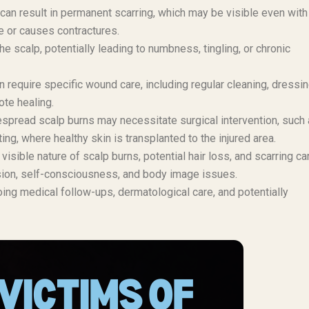
can result in permanent scarring, which may be visible even with 
ve or causes contractures.
 scalp, potentially leading to numbness, tingling, or chronic
 require specific wound care, including regular cleaning, dressi
ote healing.
pread scalp burns may necessitate surgical intervention, such
g, where healthy skin is transplanted to the injured area.
visible nature of scalp burns, potential hair loss, and scarring ca
ssion, self-consciousness, and body image issues.
ng medical follow-ups, dermatological care, and potentially