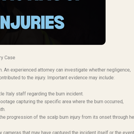
ury Case
aim. An experienced attorney can investigate whether negligence,
ntributed to the injury. Important evidence may include:
e Italy staff regarding the burn incident.
ootage capturing the specific area where the burn occurred,
th.
e progression of the scalp burn injury from its onset through he
 cameras that may have captured the incident itself or the even