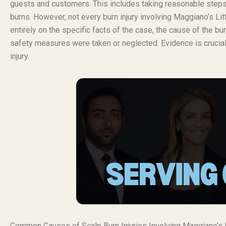
guests and customers. This includes taking reasonable steps t
burns. However, not every burn injury involving Maggiano’s Lit
entirely on the specific facts of the case, the cause of the 
safety measures were taken or neglected. Evidence is crucial 
injury.
Common Causes of Scalp Burn Injuries Involving Maggiano’s Li