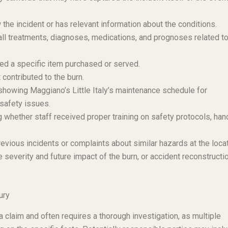
e incident or has relevant information about the conditions.
l treatments, diagnoses, medications, and prognoses related to
ved a specific item purchased or served.
 contributed to the burn.
owing Maggiano’s Little Italy’s maintenance schedule for
safety issues.
whether staff received proper training on safety protocols, han
evious incidents or complaints about similar hazards at the locat
severity and future impact of the burn, or accident reconstructi
ury
in a claim and often requires a thorough investigation, as multiple