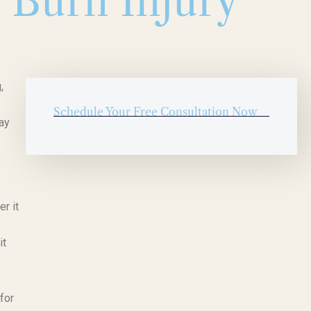
p Burn Injury
,
Schedule Your Free Consultation Now
ay
er it
it
for