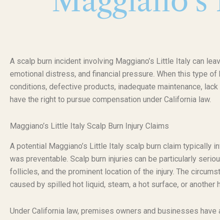
Maggiano’s L
A scalp burn incident involving Maggiano’s Little Italy can lea
emotional distress, and financial pressure. When this type o
conditions, defective products, inadequate maintenance, lack 
have the right to pursue compensation under California law.
Maggiano’s Little Italy Scalp Burn Injury Claims
A potential Maggiano’s Little Italy scalp burn claim typically 
was preventable. Scalp burn injuries can be particularly serio
follicles, and the prominent location of the injury. The circu
caused by spilled hot liquid, steam, a hot surface, or another
Under California law, premises owners and businesses have a d