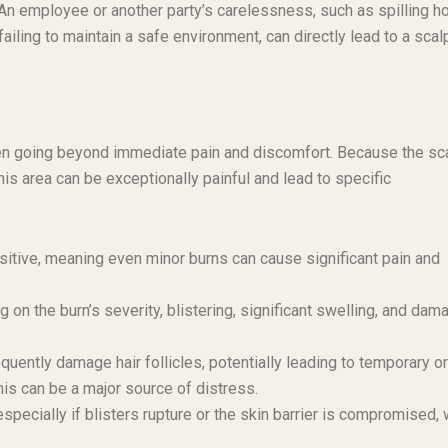
An employee or another party’s carelessness, such as spilling ho
ailing to maintain a safe environment, can directly lead to a scal
ften going beyond immediate pain and discomfort. Because the sc
his area can be exceptionally painful and lead to specific
sitive, meaning even minor burns can cause significant pain and
on the burn’s severity, blistering, significant swelling, and dam
quently damage hair follicles, potentially leading to temporary or
his can be a major source of distress.
especially if blisters rupture or the skin barrier is compromised,