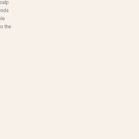
calp
pends
ble
to the