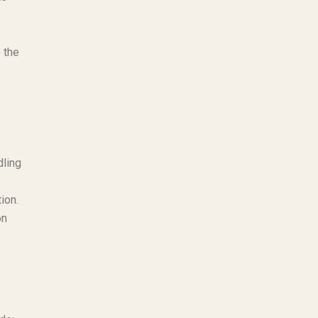
 the
dling
ion.
on