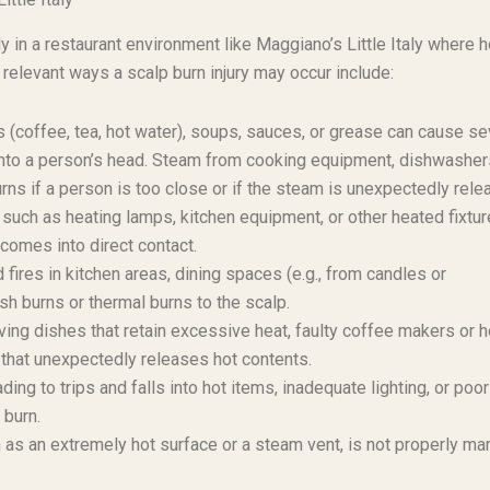
ly in a restaurant environment like Maggiano’s Little Italy where h
elevant ways a scalp burn injury may occur include:
 (coffee, tea, hot water), soups, sauces, or grease can cause s
 onto a person’s head. Steam from cooking equipment, dishwashers
rns if a person is too close or if the steam is unexpectedly rele
such as heating lamps, kitchen equipment, or other heated fixtur
 comes into direct contact.
res in kitchen areas, dining spaces (e.g., from candles or
ash burns or thermal burns to the scalp.
ing dishes that retain excessive heat, faulty coffee makers or h
 that unexpectedly releases hot contents.
ng to trips and falls into hot items, inadequate lighting, or poor
 burn.
 as an extremely hot surface or a steam vent, is not properly ma