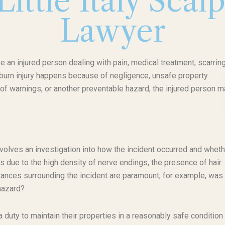
ittle Italy Scal
Lawyer
ve an injured person dealing with pain, medical treatment, scarring
f burn injury happens because of negligence, unsafe property
of warnings, or another preventable hazard, the injured person m
involves an investigation into how the incident occurred and wheth
us due to the high density of nerve endings, the presence of hair
mstances surrounding the incident are paramount; for example, was 
 hazard?
uty to maintain their properties in a reasonably safe condition 