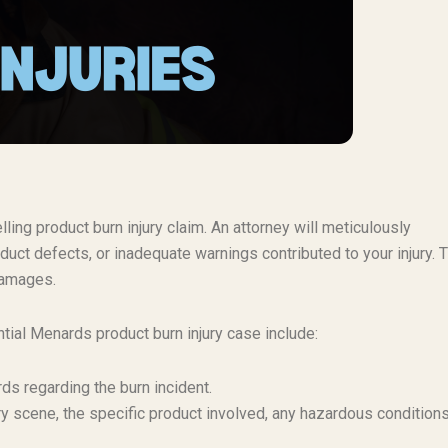
ing product burn injury claim. An attorney will meticulously
duct defects, or inadequate warnings contributed to your injury. 
 damages.
tial Menards product burn injury case include:
rds regarding the burn incident.
ry scene, the specific product involved, any hazardous conditions