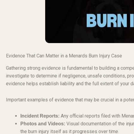
Evidence That Can Matter in a Menards Burn Injury Case
Gathering strong evidence is fundamental to building a compell
investigate to determine if negligence, unsafe conditions, pro
evidence helps establish liability and the full extent of your
Important examples of evidence that may be crucial in a poten
Any official reports filed with Mena
Incident Reports:
Visual documentation of the inju
Photos and Videos:
the burn injury itself as it progresses over time.