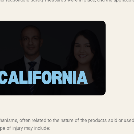
anisms, often related to the nature of the products sold or used
pe of injury may include: