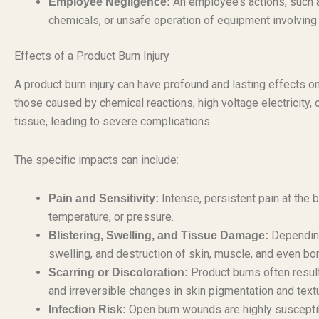
An employee’s actions, such a
Employee Negligence:
chemicals, or unsafe operation of equipment involving p
Effects of a Product Burn Injury
A product burn injury can have profound and lasting effects on
those caused by chemical reactions, high voltage electricity, 
tissue, leading to severe complications.
The specific impacts can include:
Intense, persistent pain at the 
Pain and Sensitivity:
temperature, or pressure.
Depending 
Blistering, Swelling, and Tissue Damage:
swelling, and destruction of skin, muscle, and even bo
Product burns often result
Scarring or Discoloration:
and irreversible changes in skin pigmentation and text
Open burn wounds are highly susceptibl
Infection Risk: