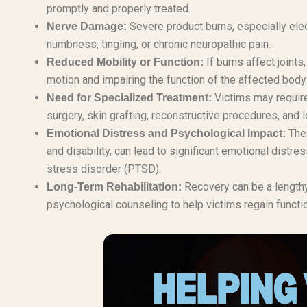
promptly and properly treated.
Severe product burns, especially elec
Nerve Damage:
numbness, tingling, or chronic neuropathic pain.
If burns affect joints
Reduced Mobility or Function:
motion and impairing the function of the affected body 
Victims may require
Need for Specialized Treatment:
surgery, skin grafting, reconstructive procedures, and l
The 
Emotional Distress and Psychological Impact:
and disability, can lead to significant emotional distr
stress disorder (PTSD).
Recovery can be a lengthy 
Long-Term Rehabilitation:
psychological counseling to help victims regain functio