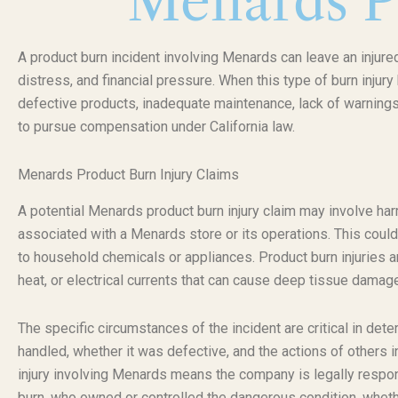
Menards P
A product burn incident involving Menards can leave an injure
distress, and financial pressure. When this type of burn inju
defective products, inadequate maintenance, lack of warnings,
to pursue compensation under California law.
Menards Product Burn Injury Claims
A potential Menards product burn injury claim may involve ha
associated with a Menards store or its operations. This could
to household chemicals or appliances. Product burn injuries a
heat, or electrical currents that can cause deep tissue damag
The specific circumstances of the incident are critical in det
handled, whether it was defective, and the actions of others in
injury involving Menards means the company is legally respons
burn, who owned or controlled the dangerous condition, whet