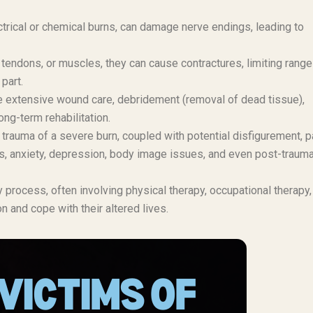
trical or chemical burns, can damage nerve endings, leading to
, tendons, or muscles, they can cause contractures, limiting range
part.
 extensive wound care, debridement (removal of dead tissue),
ong-term rehabilitation.
trauma of a severe burn, coupled with potential disfigurement, p
ess, anxiety, depression, body image issues, and even post-trauma
process, often involving physical therapy, occupational therapy,
n and cope with their altered lives.