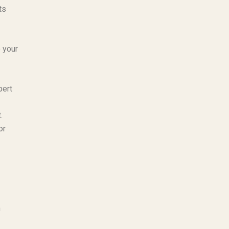
ts
 your
pert
.
or
n