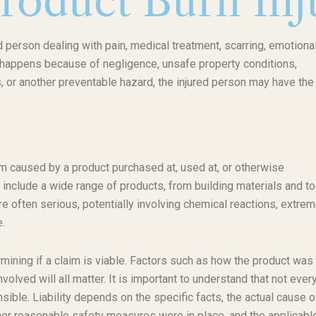
roduct Burn Inj
d person dealing with pain, medical treatment, scarring, emotiona
ry happens because of negligence, unsafe property conditions,
 or another preventable hazard, the injured person may have the 
rm caused by a product purchased at, used at, or otherwise
 include a wide range of products, from building materials and t
re often serious, potentially involving chemical reactions, extre
e.
ermining if a claim is viable. Factors such as how the product was
volved will all matter. It is important to understand that not ever
ible. Liability depends on the specific facts, the actual cause o
her reasonable safety measures were in place, and the applicabl