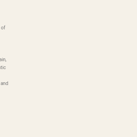
 of
ain,
tic
 and