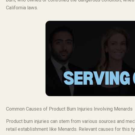
California laws.
Common Causes of Product Burn Injuries Involving Menards
Product burn injuries can stem from various sources and mech
retail establishment like Menards. Relevant causes for this ty