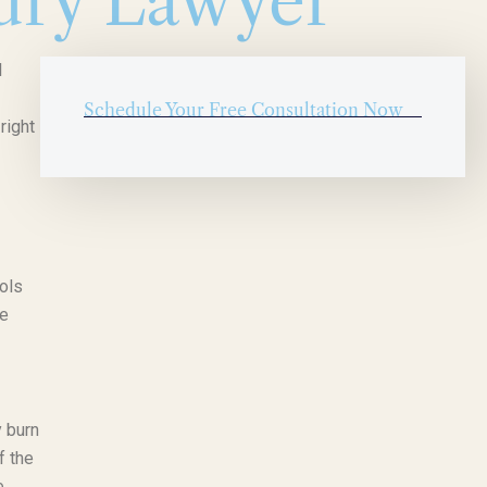
ury Lawyer
l
Schedule Your Free Consultation Now
right
ools
me
y burn
f the
e