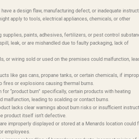
have a design flaw, manufacturing defect, or inadequate instruc
ight apply to tools, electrical appliances, chemicals, or other
supplies, paints, adhesives, fertilizers, or pest control substan
pill, leak, or are mishandled due to faulty packaging, lack of
ls, or wiring sold or used on the premises could malfunction, lea
s like gas cans, propane tanks, or certain chemicals, if improp
to fires or explosions causing thermal burns.
or “product burn” specifically, certain products with heating
 malfunction, leading to scalding or contact burns.
oduct lacks clear warnings about burn risks or insufficient instruc
he product itself isn’t defective.
are improperly displayed or stored at a Menards location could fa
 or employees.