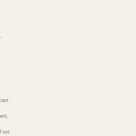
,
cant
ent,
f not