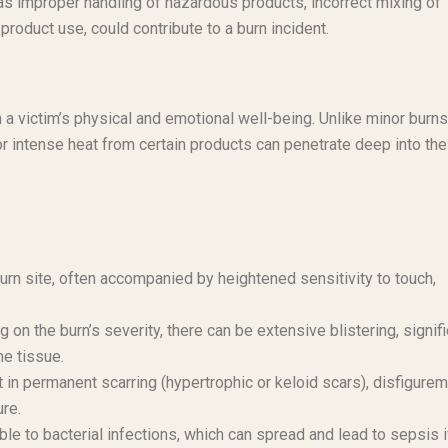
s improper handling of hazardous products, incorrect mixing of
roduct use, could contribute to a burn incident.
 a victim’s physical and emotional well-being. Unlike minor burns
or intense heat from certain products can penetrate deep into the
burn site, often accompanied by heightened sensitivity to touch,
on the burn’s severity, there can be extensive blistering, signifi
ne tissue.
 in permanent scarring (hypertrophic or keloid scars), disfigurem
ure.
e to bacterial infections, which can spread and lead to sepsis i