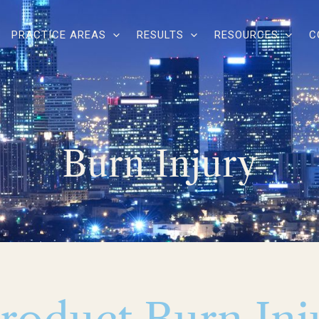
PRACTICE AREAS
RESULTS
RESOURCES
C
Burn Injury