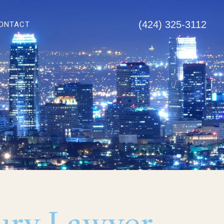
(424) 325-3112
ONTACT