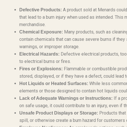
A product sold at Menards could 
Defective Products:
that lead to a burn injury when used as intended. This m
merchandise.
Many products, such as cleaning 
Chemical Exposure:
contain chemicals that can cause severe burns if they s
warnings, or improper storage.
Defective electrical products, too
Electrical Hazards:
to electrical burns or fires.
Flammable or combustible product
Fires or Explosions:
stored, displayed, or if they have a defect, could lead 
While less common f
Hot Liquids or Heated Surfaces:
elements or those designed to contain hot liquids could
If a pr
Lack of Adequate Warnings or Instructions:
on safe usage, it could contribute to an injury, even if t
Products that 
Unsafe Product Displays or Storage:
spill, or otherwise create a burn hazard for customers