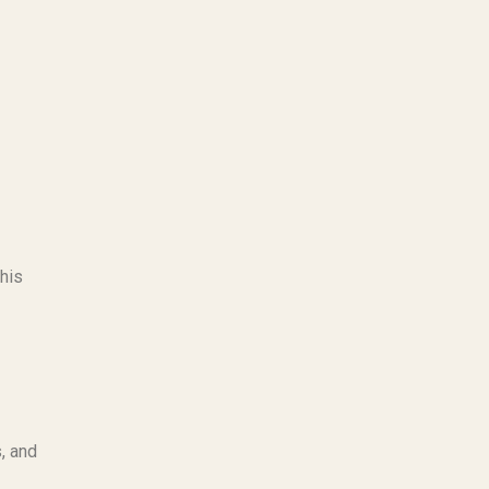
This
, and