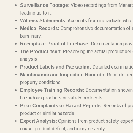
Video recordings from Menards
Surveillance Footage:
leading up to it.
Accounts from individuals who s
Witness Statements:
Comprehensive documentation of al
Medical Records:
burn injury.
Documentation provi
Receipts or Proof of Purchase:
Preserving the actual product belie
The Product Itself:
analysis.
Detailed examination
Product Labels and Packaging:
Records pert
Maintenance and Inspection Records:
property conditions.
Documentation showing
Employee Training Records:
hazardous products or safety protocols.
Records of pre
Prior Complaints or Hazard Reports:
product or similar hazards.
Opinions from product safety expert
Expert Analysis:
cause, product defect, and injury severity.