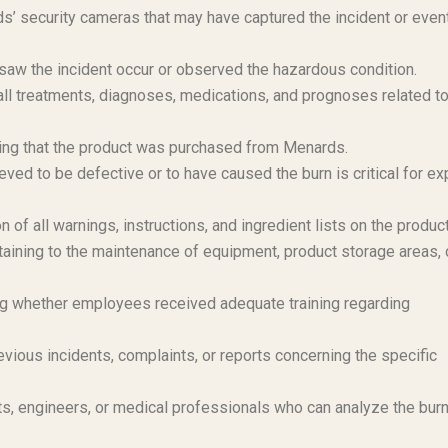
’ security cameras that may have captured the incident or even
aw the incident occur or observed the hazardous condition.
l treatments, diagnoses, medications, and prognoses related to
ng that the product was purchased from Menards.
ved to be defective or to have caused the burn is critical for ex
 of all warnings, instructions, and ingredient lists on the product
aining to the maintenance of equipment, product storage areas, 
 whether employees received adequate training regarding
vious incidents, complaints, or reports concerning the specific
s, engineers, or medical professionals who can analyze the bur