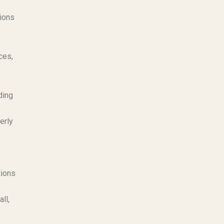
tions
ces,
ding
erly
tions
ll,