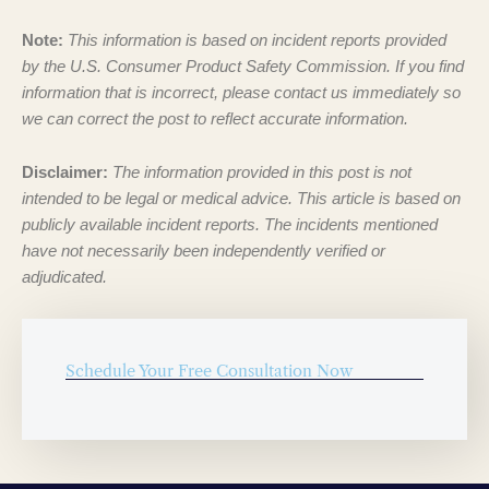
Note:
This information is based on incident reports provided
by the U.S. Consumer Product Safety Commission. If you find
information that is incorrect, please contact us immediately so
we can correct the post to reflect accurate information.
Disclaimer:
The information provided in this post is not
intended to be legal or medical advice. This article is based on
publicly available incident reports. The incidents mentioned
have not necessarily been independently verified or
adjudicated.
Schedule Your Free Consultation Now