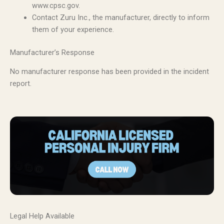
www.cpsc.gov.
Contact Zuru Inc., the manufacturer, directly to inform
them of your experience.
Manufacturer’s Response
No manufacturer response has been provided in the incident
report.
Legal Help Available