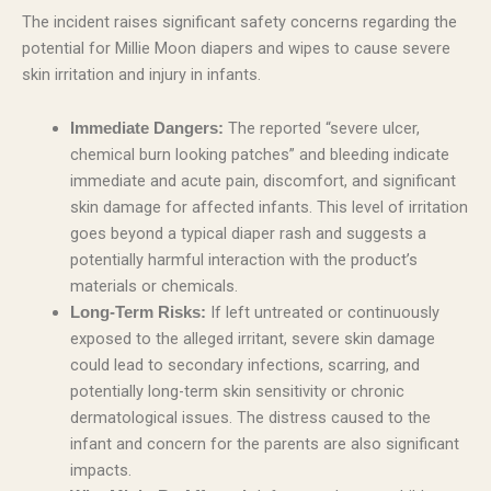
The incident raises significant safety concerns regarding the
potential for Millie Moon diapers and wipes to cause severe
skin irritation and injury in infants.
The reported “severe ulcer,
Immediate Dangers:
chemical burn looking patches” and bleeding indicate
immediate and acute pain, discomfort, and significant
skin damage for affected infants. This level of irritation
goes beyond a typical diaper rash and suggests a
potentially harmful interaction with the product’s
materials or chemicals.
If left untreated or continuously
Long-Term Risks:
exposed to the alleged irritant, severe skin damage
could lead to secondary infections, scarring, and
potentially long-term skin sensitivity or chronic
dermatological issues. The distress caused to the
infant and concern for the parents are also significant
impacts.