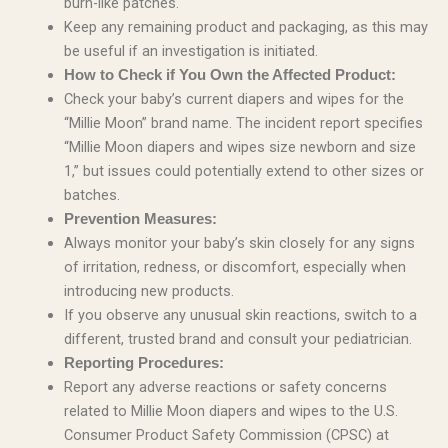
burn-like patches.
Keep any remaining product and packaging, as this may
be useful if an investigation is initiated.
How to Check if You Own the Affected Product:
Check your baby’s current diapers and wipes for the
“Millie Moon” brand name. The incident report specifies
“Millie Moon diapers and wipes size newborn and size
1,” but issues could potentially extend to other sizes or
batches.
Prevention Measures:
Always monitor your baby’s skin closely for any signs
of irritation, redness, or discomfort, especially when
introducing new products.
If you observe any unusual skin reactions, switch to a
different, trusted brand and consult your pediatrician.
Reporting Procedures:
Report any adverse reactions or safety concerns
related to Millie Moon diapers and wipes to the U.S.
Consumer Product Safety Commission (CPSC) at