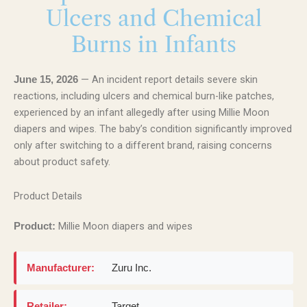
Ulcers and Chemical
Burns in Infants
— An incident report details severe skin
June 15, 2026
reactions, including ulcers and chemical burn-like patches,
experienced by an infant allegedly after using Millie Moon
diapers and wipes. The baby’s condition significantly improved
only after switching to a different brand, raising concerns
about product safety.
Product Details
Millie Moon diapers and wipes
Product:
Manufacturer:
Zuru Inc.
Retailer:
Target