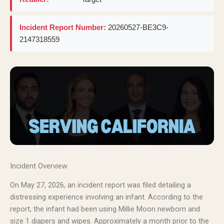
Incident Report Number:
20260527-BE3C9-
2147318559
Incident Overview
On May 27, 2026, an incident report was filed detailing a
distressing experience involving an infant. According to the
report, the infant had been using Millie Moon newborn and
size 1 diapers and wipes. Approximately a month prior to the