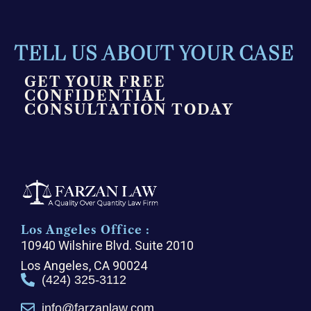
TELL US ABOUT YOUR CASE
GET YOUR FREE
CONFIDENTIAL
CONSULTATION TODAY
Los Angeles Office :
10940 Wilshire Blvd. Suite 2010
Los Angeles, CA 90024
(424) 325-3112
info@farzanlaw.com