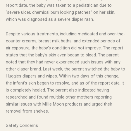
report date, the baby was taken to a pediatrician due to
“severe ulcer, chemical burn looking patches” on her skin,
which was diagnosed as a severe diaper rash.
Despite various treatments, including medicated and over-the-
counter creams, breast milk baths, and extended periods of
air exposure, the baby’s condition did not improve. The report
states that the baby’s skin even began to bleed. The parent
noted that they had never experienced such issues with any
other diaper brand. Last week, the parent switched the baby to
Huggies diapers and wipes. Within two days of this change,
the infant’s skin began to resolve, and as of the report date, it
is completely healed. The parent also indicated having
researched and found multiple other mothers reporting
similar issues with Millie Moon products and urged their
removal from shelves.
Safety Concerns