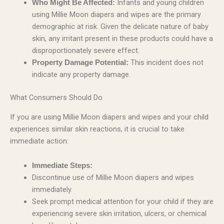
Infants and young children
Who Might Be Affected:
using Millie Moon diapers and wipes are the primary
demographic at risk. Given the delicate nature of baby
skin, any irritant present in these products could have a
disproportionately severe effect.
This incident does not
Property Damage Potential:
indicate any property damage.
What Consumers Should Do
If you are using Millie Moon diapers and wipes and your child
experiences similar skin reactions, it is crucial to take
immediate action:
Immediate Steps:
Discontinue use of Millie Moon diapers and wipes
immediately.
Seek prompt medical attention for your child if they are
experiencing severe skin irritation, ulcers, or chemical