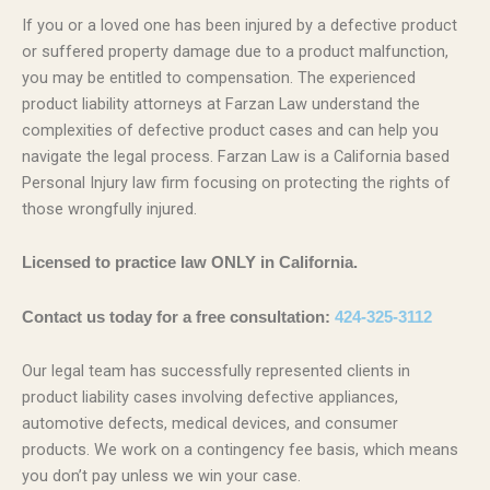
If you or a loved one has been injured by a defective product
or suffered property damage due to a product malfunction,
you may be entitled to compensation. The experienced
product liability attorneys at Farzan Law understand the
complexities of defective product cases and can help you
navigate the legal process. Farzan Law is a California based
Personal Injury law firm focusing on protecting the rights of
those wrongfully injured.
Licensed to practice law ONLY in California.
Contact us today for a free consultation:
424-325-3112
Our legal team has successfully represented clients in
product liability cases involving defective appliances,
automotive defects, medical devices, and consumer
products. We work on a contingency fee basis, which means
you don’t pay unless we win your case.