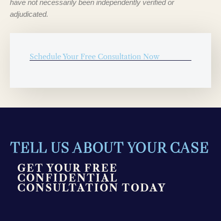
have not necessarily been independently verified or
adjudicated.
Schedule Your Free Consultation Now
TELL US ABOUT YOUR CASE
GET YOUR FREE
CONFIDENTIAL
CONSULTATION TODAY