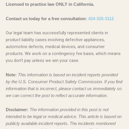
Licensed to practice law ONLY in California.
Contact us today for a free consultation:
424-325-3112
Our legal team has successfully represented clients in
product liability cases involving defective appliances,
automotive defects, medical devices, and consumer
products. We work on a contingency fee basis, which means
you don’t pay unless we win your case.
Note:
This information is based on incident reports provided
by the U.S. Consumer Product Safety Commission. If you find
information that is incorrect, please contact us immediately so
we can correct the post to reflect accurate information.
Disclaimer:
The information provided in this post is not
intended to be legal or medical advice. This article is based on
publicly available incident reports. The incidents mentioned