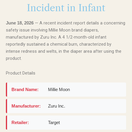
Incident in Infant
— A recent incident report details a concerning
June 18, 2026
safety issue involving Millie Moon brand diapers,
manufactured by Zuru Inc. A 4 1/2-month-old infant
reportedly sustained a chemical burn, characterized by
intense redness and welts, in the diaper area after using the
product.
Product Details
Brand Name:
Millie Moon
Manufacturer:
Zuru Inc.
Retailer:
Target