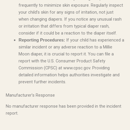
frequently to minimize skin exposure. Regularly inspect
your child’s skin for any signs of irritation, not just
when changing diapers. If you notice any unusual rash
or irritation that differs from typical diaper rash,
consider if it could be a reaction to the diaper itself.
If your child has experienced a
Reporting Procedures:
similar incident or any adverse reaction to a Millie
Moon diaper, it is crucial to report it. You can file a
report with the U.S. Consumer Product Safety
Commission (CPSC) at www.cpsc.gov. Providing
detailed information helps authorities investigate and
prevent further incidents.
Manufacturer’s Response
No manufacturer response has been provided in the incident
report.