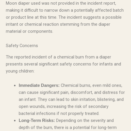
Moon diaper used was not provided in the incident report,
making it difficult to narrow down a potentially affected batch
or product line at this time. The incident suggests a possible
irritant or chemical reaction stemming from the diaper
material or components.
Safety Concerns
The reported incident of a chemical burn from a diaper
presents several significant safety concerns for infants and
young children:
Chemical burns, even mild ones,
Immediate Dangers:
can cause significant pain, discomfort, and distress for
an infant. They can lead to skin irritation, blistering, and
open wounds, increasing the risk of secondary
bacterial infections if not properly treated.
Depending on the severity and
Long-Term Risks:
depth of the burn, there is a potential for long-term