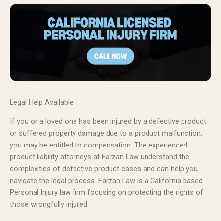
Legal Help Available
If you or a loved one has been injured by a defective product
or suffered property damage due to a product malfunction,
you may be entitled to compensation. The experienced
product liability attorneys at Farzan Law understand the
complexities of defective product cases and can help you
navigate the legal process. Farzan Law is a California based
Personal Injury law firm focusing on protecting the rights of
those wrongfully injured.