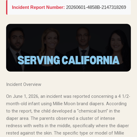
Incident Report Number:
20260601-4858B-2147318269
Incident Overview
On June 1, 2026, an incident was reported concerning a 4 1/2-
month-old infant using Millie Moon brand diapers. According
to the report, the child developed a “chemical burn” in the
diaper area. The parents observed a cluster of intense
redness with welts in the middle, specifically where the diaper
rested against the skin. The specific type or model of Millie