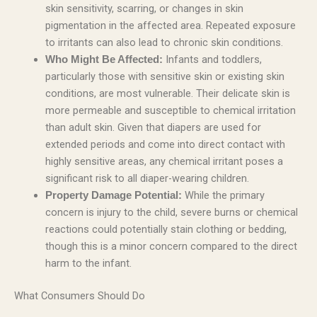
skin sensitivity, scarring, or changes in skin
pigmentation in the affected area. Repeated exposure
to irritants can also lead to chronic skin conditions.
Infants and toddlers,
Who Might Be Affected:
particularly those with sensitive skin or existing skin
conditions, are most vulnerable. Their delicate skin is
more permeable and susceptible to chemical irritation
than adult skin. Given that diapers are used for
extended periods and come into direct contact with
highly sensitive areas, any chemical irritant poses a
significant risk to all diaper-wearing children.
While the primary
Property Damage Potential:
concern is injury to the child, severe burns or chemical
reactions could potentially stain clothing or bedding,
though this is a minor concern compared to the direct
harm to the infant.
What Consumers Should Do