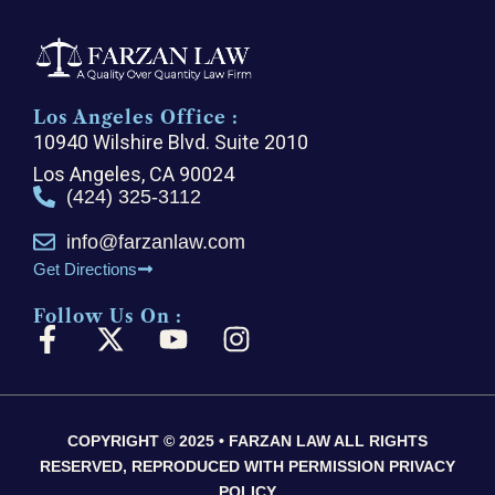
Los Angeles Office :
10940 Wilshire Blvd. Suite 2010
Los Angeles, CA 90024
(424) 325-3112
info@farzanlaw.com
Get Directions
Follow Us On :
F
X
Y
I
a
-
o
n
c
t
u
s
e
w
t
t
COPYRIGHT © 2025 • FARZAN LAW ALL RIGHTS
b
i
u
a
RESERVED, REPRODUCED WITH PERMISSION PRIVACY
o
t
b
g
POLICY