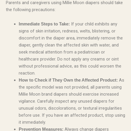
Parents and caregivers using Millie Moon diapers should take
the following precautions:
If your child exhibits any
Immediate Steps to Take:
signs of skin irritation, redness, welts, blistering, or
discomfort in the diaper area, immediately remove the
diaper, gently clean the affected skin with water, and
seek medical attention from a pediatrician or
healthcare provider. Do not apply any creams or oint
without professional advice, as this could worsen the
reaction.
As
How to Check if They Own the Affected Product:
the specific model was not provided, all parents using
Millie Moon brand diapers should exercise increased
vigilance. Carefully inspect any unused diapers for
unusual odors, discolorations, or textural irregularities
before use. If you have an affected product, stop using
it immediately.
Always change diapers
Prevention Measures: