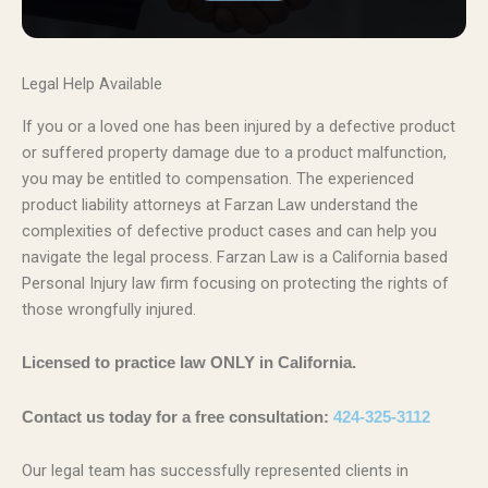
Legal Help Available
If you or a loved one has been injured by a defective product
or suffered property damage due to a product malfunction,
you may be entitled to compensation. The experienced
product liability attorneys at Farzan Law understand the
complexities of defective product cases and can help you
navigate the legal process. Farzan Law is a California based
Personal Injury law firm focusing on protecting the rights of
those wrongfully injured.
Licensed to practice law ONLY in California.
Contact us today for a free consultation:
424-325-3112
Our legal team has successfully represented clients in