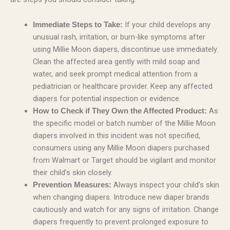
If your child develops any
Immediate Steps to Take:
unusual rash, irritation, or burn-like symptoms after
using Millie Moon diapers, discontinue use immediately.
Clean the affected area gently with mild soap and
water, and seek prompt medical attention from a
pediatrician or healthcare provider. Keep any affected
diapers for potential inspection or evidence.
As
How to Check if They Own the Affected Product:
the specific model or batch number of the Millie Moon
diapers involved in this incident was not specified,
consumers using any Millie Moon diapers purchased
from Walmart or Target should be vigilant and monitor
their child’s skin closely.
Always inspect your child’s skin
Prevention Measures:
when changing diapers. Introduce new diaper brands
cautiously and watch for any signs of irritation. Change
diapers frequently to prevent prolonged exposure to