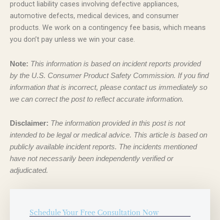
product liability cases involving defective appliances,
automotive defects, medical devices, and consumer
products. We work on a contingency fee basis, which means
you don’t pay unless we win your case.
Note:
This information is based on incident reports provided
by the U.S. Consumer Product Safety Commission. If you find
information that is incorrect, please contact us immediately so
we can correct the post to reflect accurate information.
Disclaimer:
The information provided in this post is not
intended to be legal or medical advice. This article is based on
publicly available incident reports. The incidents mentioned
have not necessarily been independently verified or
adjudicated.
Schedule Your Free Consultation Now