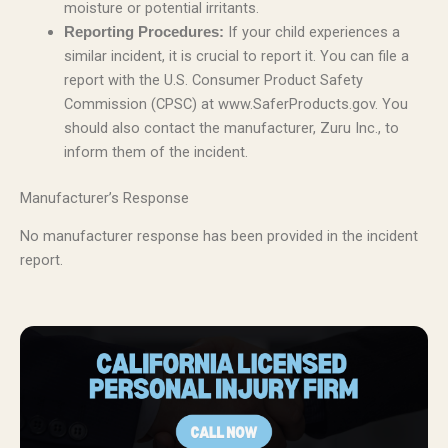
moisture or potential irritants.
If your child experiences a
Reporting Procedures:
similar incident, it is crucial to report it. You can file a
report with the U.S. Consumer Product Safety
Commission (CPSC) at www.SaferProducts.gov. You
should also contact the manufacturer, Zuru Inc., to
inform them of the incident.
Manufacturer’s Response
No manufacturer response has been provided in the incident
report.