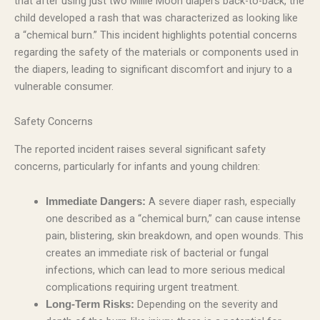
that after using just two Millie Moon diapers back-to-back, the
child developed a rash that was characterized as looking like
a “chemical burn.” This incident highlights potential concerns
regarding the safety of the materials or components used in
the diapers, leading to significant discomfort and injury to a
vulnerable consumer.
Safety Concerns
The reported incident raises several significant safety
concerns, particularly for infants and young children:
A severe diaper rash, especially
Immediate Dangers:
one described as a “chemical burn,” can cause intense
pain, blistering, skin breakdown, and open wounds. This
creates an immediate risk of bacterial or fungal
infections, which can lead to more serious medical
complications requiring urgent treatment.
Depending on the severity and
Long-Term Risks: