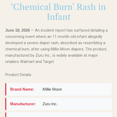
‘Chemical Burn’ Rash in
Infant
— An incident report has surfaced detailing a
June 18, 2026
concerning event where an 11-month-old infant allegedly
developed a severe diaper rash, described as resembling a
chemical burn, after using Millie Moon diapers. The product,
manufactured by Zuru Inc., is widely available at major
retailers Walmart and Target.
Product Details
Brand Name:
Millie Moon
Manufacturer:
Zuru Inc.