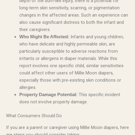
depth of the burn-like injury, there is a potential for
long-term skin sensitivity, scarring, or pigmentation
changes in the affected areas. Such an experience can
also cause significant distress to both the infant and
their caregivers.
Infants and young children,
Who Might Be Affected:
who have delicate and highly permeable skin, are
particularly susceptible to adverse reactions from
irritants or allergens in diaper materials. While this
report involves one specific child, similar sensitivities
could affect other users of Millie Moon diapers,
especially those with pre-existing skin conditions or
allergies.
This specific incident
Property Damage Potential:
does not involve property damage.
What Consumers Should Do
If you are a parent or caregiver using Millie Moon diapers, here
are steps you should consider taking: