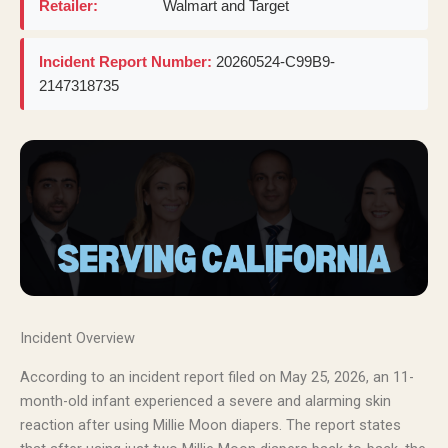
Retailer:
Walmart and Target
Incident Report Number:
20260524-C99B9-
2147318735
Incident Overview
According to an incident report filed on May 25, 2026, an 11-
month-old infant experienced a severe and alarming skin
reaction after using Millie Moon diapers. The report states