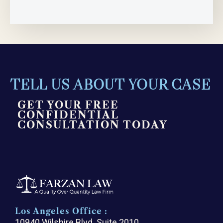
TELL US ABOUT YOUR CASE
GET YOUR FREE
CONFIDENTIAL
CONSULTATION TODAY
Los Angeles Office :
10940 Wilshire Blvd. Suite 2010