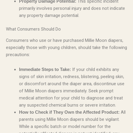
This specific incident
Property Damage Potential:
primarily involves personal injury and does not indicate
any property damage potential.
What Consumers Should Do
Consumers who use or have purchased Millie Moon diapers,
especially those with young children, should take the following
precautions:
If your child exhibits any
Immediate Steps to Take:
signs of skin irritation, redness, blistering, peeling skin,
or discomfort around the diaper area, discontinue use
of Millie Moon diapers immediately. Seek prompt
medical attention for your child to diagnose and treat
any suspected chemical burns or severe irritation.
All
How to Check if They Own the Affected Product:
parents using Millie Moon diapers should be vigilant.
While a specific batch or model number for the