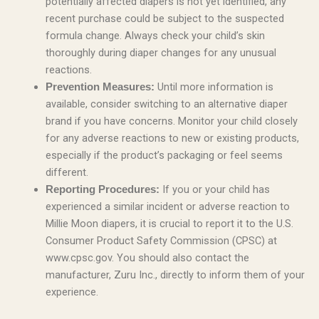
potentially affected diapers is not yet identified, any
recent purchase could be subject to the suspected
formula change. Always check your child’s skin
thoroughly during diaper changes for any unusual
reactions.
Until more information is
Prevention Measures:
available, consider switching to an alternative diaper
brand if you have concerns. Monitor your child closely
for any adverse reactions to new or existing products,
especially if the product’s packaging or feel seems
different.
If you or your child has
Reporting Procedures:
experienced a similar incident or adverse reaction to
Millie Moon diapers, it is crucial to report it to the U.S.
Consumer Product Safety Commission (CPSC) at
www.cpsc.gov. You should also contact the
manufacturer, Zuru Inc., directly to inform them of your
experience.