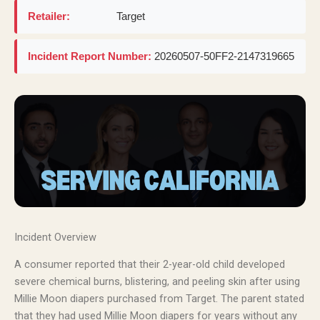
Retailer:
Target
Incident Report Number:
20260507-50FF2-2147319665
Incident Overview
A consumer reported that their 2-year-old child developed
severe chemical burns, blistering, and peeling skin after using
Millie Moon diapers purchased from Target. The parent stated
that they had used Millie Moon diapers for years without any