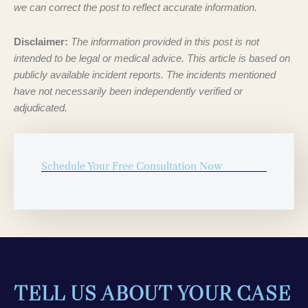
we can correct the post to reflect accurate information.
Disclaimer:
The information provided in this post is not
intended to be legal or medical advice. This article is based on
publicly available incident reports. The incidents mentioned
have not necessarily been independently verified or
adjudicated.
Schedule Your Free Consultation Now
TELL US ABOUT YOUR CASE