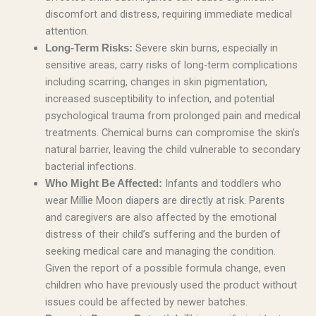
discomfort and distress, requiring immediate medical
attention.
Severe skin burns, especially in
Long-Term Risks:
sensitive areas, carry risks of long-term complications
including scarring, changes in skin pigmentation,
increased susceptibility to infection, and potential
psychological trauma from prolonged pain and medical
treatments. Chemical burns can compromise the skin’s
natural barrier, leaving the child vulnerable to secondary
bacterial infections.
Infants and toddlers who
Who Might Be Affected:
wear Millie Moon diapers are directly at risk. Parents
and caregivers are also affected by the emotional
distress of their child’s suffering and the burden of
seeking medical care and managing the condition.
Given the report of a possible formula change, even
children who have previously used the product without
issues could be affected by newer batches.