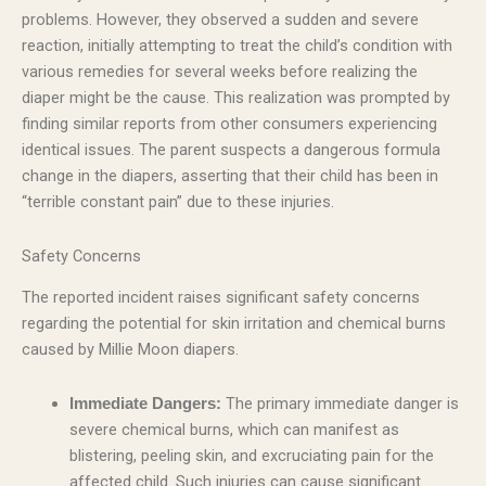
problems. However, they observed a sudden and severe
reaction, initially attempting to treat the child’s condition with
various remedies for several weeks before realizing the
diaper might be the cause. This realization was prompted by
finding similar reports from other consumers experiencing
identical issues. The parent suspects a dangerous formula
change in the diapers, asserting that their child has been in
“terrible constant pain” due to these injuries.
Safety Concerns
The reported incident raises significant safety concerns
regarding the potential for skin irritation and chemical burns
caused by Millie Moon diapers.
The primary immediate danger is
Immediate Dangers:
severe chemical burns, which can manifest as
blistering, peeling skin, and excruciating pain for the
affected child. Such injuries can cause significant