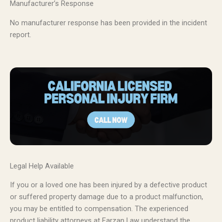
Manufacturer’s Response
No manufacturer response has been provided in the incident
report.
Legal Help Available
If you or a loved one has been injured by a defective product
or suffered property damage due to a product malfunction,
you may be entitled to compensation. The experienced
product liability attorneys at Farzan Law understand the