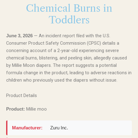
Chemical Burns in
Toddlers
— An incident report filed with the U.S.
June 3, 2026
Consumer Product Safety Commission (CPSC) details a
concerning account of a 2-year-old experiencing severe
chemical burns, blistering, and peeling skin, allegedly caused
by Millie Moon diapers. The report suggests a potential
formula change in the product, leading to adverse reactions in
children who previously used the diapers without issue.
Product Details
Millie moo
Product:
Manufacturer:
Zuru Inc.