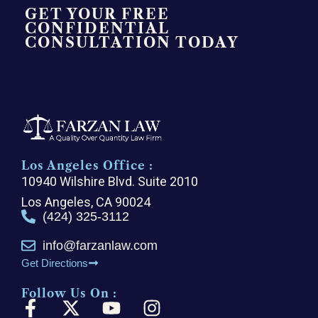
GET YOUR FREE
CONFIDENTIAL
CONSULTATION TODAY
Los Angeles Office :
10940 Wilshire Blvd. Suite 2010
Los Angeles, CA 90024
(424) 325-3112
info@farzanlaw.com
Get Directions
Follow Us On :
F
X
Y
I