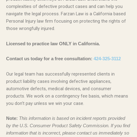
complexities of defective product cases and can help you
navigate the legal process. Farzan Law is a California based
Personal Injury law firm focusing on protecting the rights of
those wrongfully injured.
Licensed to practice law ONLY in California.
Contact us today for a free consultation:
424-325-3112
Our legal team has successfully represented clients in
product liability cases involving defective appliances,
automotive defects, medical devices, and consumer
products. We work on a contingency fee basis, which means
you don’t pay unless we win your case.
Note:
This information is based on incident reports provided
by the U.S. Consumer Product Safety Commission. If you find
information that is incorrect, please contact us immediately so