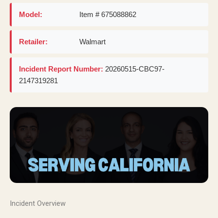
Model:
Item # 675088862
Retailer:
Walmart
Incident Report Number:
20260515-CBC97-
2147319281
Incident Overview