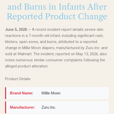
and Burns in Infants After
Reported Product Change
— A recent incident report details severe skin
June 5, 2026
reactions in a 7-month-old infant, including significant rash,
blisters, open sores, and burns, attributed to a reported
change in Millie Moon diapers, manufactured by Zuru Inc. and
sold at Walmart. The incident, reported on May 15, 2026, also
notes numerous similar consumer complaints following the
alleged product alteration.
Product Details
Brand Name:
Millie Moon
Manufacturer:
Zuru Inc.