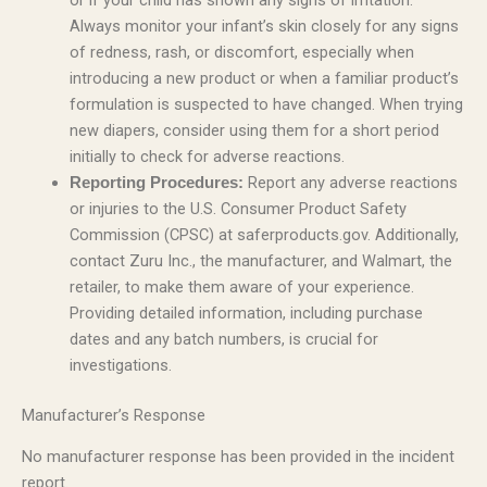
or if your child has shown any signs of irritation.
Always monitor your infant’s skin closely for any signs
of redness, rash, or discomfort, especially when
introducing a new product or when a familiar product’s
formulation is suspected to have changed. When trying
new diapers, consider using them for a short period
initially to check for adverse reactions.
Report any adverse reactions
Reporting Procedures:
or injuries to the U.S. Consumer Product Safety
Commission (CPSC) at saferproducts.gov. Additionally,
contact Zuru Inc., the manufacturer, and Walmart, the
retailer, to make them aware of your experience.
Providing detailed information, including purchase
dates and any batch numbers, is crucial for
investigations.
Manufacturer’s Response
No manufacturer response has been provided in the incident
report.