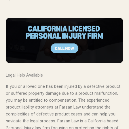
Legal Help Available
If you or a loved one has been injured by a defective product
or suffered property damage due to a product malfunction,
you may be entitled to compensation. The experienced
product liability attorneys at Farzan Law understand the
complexities of defective product cases and can help you
navigate the legal process. Farzan Law is a California based
Personal Injury law firm focusing on protecting the rights of