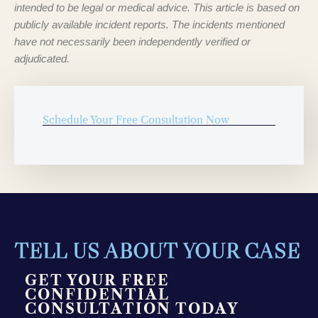
intended to be legal or medical advice. This article is based on
publicly available incident reports. The incidents mentioned
have not necessarily been independently verified or
adjudicated.
Schedule Your Free Consultation Now
TELL US ABOUT YOUR CASE
GET YOUR FREE
CONFIDENTIAL
CONSULTATION TODAY