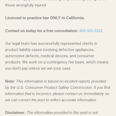
those wrongfully injured.
Licensed to practice law ONLY in California.
Contact us today for a free consultation:
424-325-3112
Our legal team has successfully represented clients in
product liability cases involving defective appliances,
automotive defects, medical devices, and consumer
products. We work on a contingency fee basis, which means
you don’t pay unless we win your case.
Note:
This information is based on incident reports provided
by the U.S. Consumer Product Safety Commission. If you find
information that is incorrect, please contact us immediately so
we can correct the post to reflect accurate information.
Disclaimer:
The information provided in this post is not