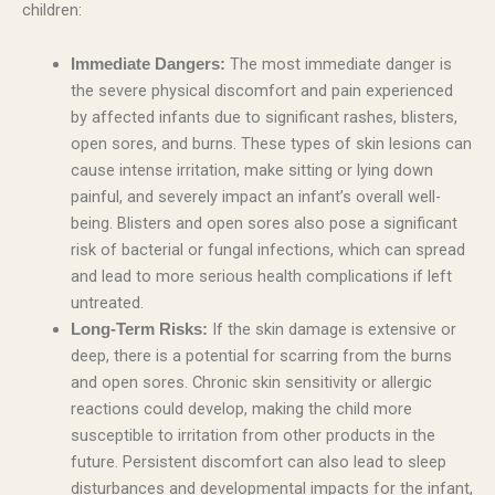
children:
The most immediate danger is
Immediate Dangers:
the severe physical discomfort and pain experienced
by affected infants due to significant rashes, blisters,
open sores, and burns. These types of skin lesions can
cause intense irritation, make sitting or lying down
painful, and severely impact an infant’s overall well-
being. Blisters and open sores also pose a significant
risk of bacterial or fungal infections, which can spread
and lead to more serious health complications if left
untreated.
If the skin damage is extensive or
Long-Term Risks:
deep, there is a potential for scarring from the burns
and open sores. Chronic skin sensitivity or allergic
reactions could develop, making the child more
susceptible to irritation from other products in the
future. Persistent discomfort can also lead to sleep
disturbances and developmental impacts for the infant,