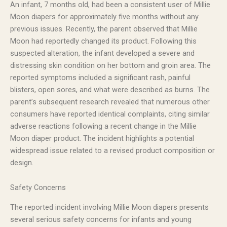
An infant, 7 months old, had been a consistent user of Millie
Moon diapers for approximately five months without any
previous issues. Recently, the parent observed that Millie
Moon had reportedly changed its product. Following this
suspected alteration, the infant developed a severe and
distressing skin condition on her bottom and groin area. The
reported symptoms included a significant rash, painful
blisters, open sores, and what were described as burns. The
parent’s subsequent research revealed that numerous other
consumers have reported identical complaints, citing similar
adverse reactions following a recent change in the Millie
Moon diaper product. The incident highlights a potential
widespread issue related to a revised product composition or
design.
Safety Concerns
The reported incident involving Millie Moon diapers presents
several serious safety concerns for infants and young