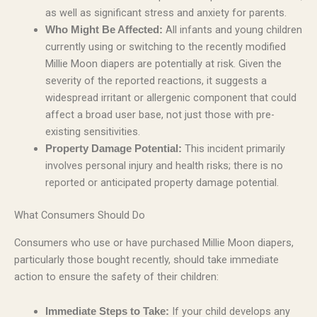
as well as significant stress and anxiety for parents.
All infants and young children
Who Might Be Affected:
currently using or switching to the recently modified
Millie Moon diapers are potentially at risk. Given the
severity of the reported reactions, it suggests a
widespread irritant or allergenic component that could
affect a broad user base, not just those with pre-
existing sensitivities.
This incident primarily
Property Damage Potential:
involves personal injury and health risks; there is no
reported or anticipated property damage potential.
What Consumers Should Do
Consumers who use or have purchased Millie Moon diapers,
particularly those bought recently, should take immediate
action to ensure the safety of their children:
If your child develops any
Immediate Steps to Take: