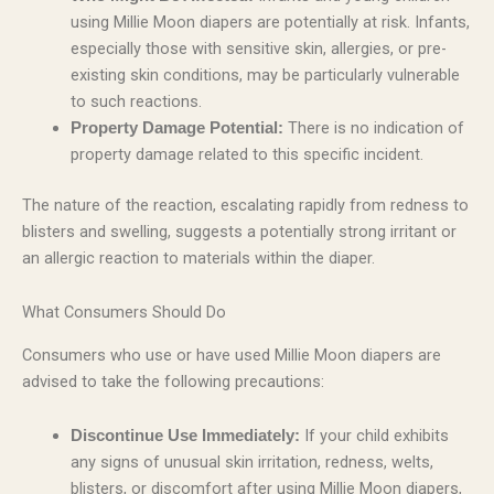
using Millie Moon diapers are potentially at risk. Infants,
especially those with sensitive skin, allergies, or pre-
existing skin conditions, may be particularly vulnerable
to such reactions.
There is no indication of
Property Damage Potential:
property damage related to this specific incident.
The nature of the reaction, escalating rapidly from redness to
blisters and swelling, suggests a potentially strong irritant or
an allergic reaction to materials within the diaper.
What Consumers Should Do
Consumers who use or have used Millie Moon diapers are
advised to take the following precautions:
If your child exhibits
Discontinue Use Immediately:
any signs of unusual skin irritation, redness, welts,
blisters, or discomfort after using Millie Moon diapers,