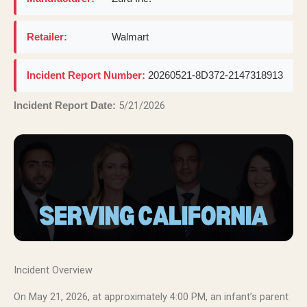
Retailer:
Walmart
Incident Report Number:
20260521-8D372-2147318913
5/21/2026
Incident Report Date:
Incident Overview
On May 21, 2026, at approximately 4:00 PM, an infant’s parent