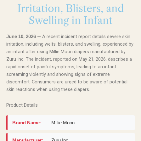
Irritation, Blisters, and
Swelling in Infant
— A recent incident report details severe skin
June 10, 2026
irritation, including welts, blisters, and swelling, experienced by
an infant after using Millie Moon diapers manufactured by
Zuru Inc. The incident, reported on May 21, 2026, describes a
rapid onset of painful symptoms, leading to an infant
screaming violently and showing signs of extreme
discomfort. Consumers are urged to be aware of potential
skin reactions when using these diapers.
Product Details
Brand Name:
Millie Moon
Manufacturer:
Zuru Inc.