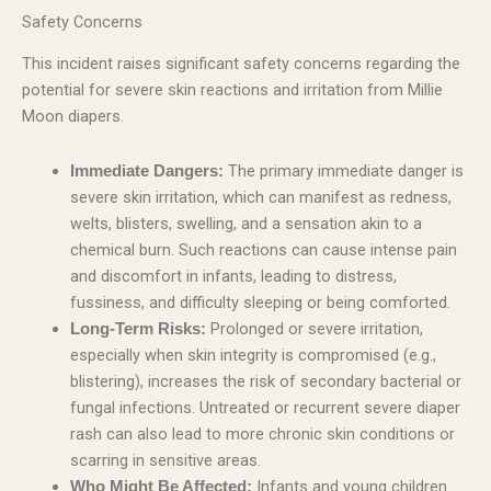
Safety Concerns
This incident raises significant safety concerns regarding the
potential for severe skin reactions and irritation from Millie
Moon diapers.
The primary immediate danger is
Immediate Dangers:
severe skin irritation, which can manifest as redness,
welts, blisters, swelling, and a sensation akin to a
chemical burn. Such reactions can cause intense pain
and discomfort in infants, leading to distress,
fussiness, and difficulty sleeping or being comforted.
Prolonged or severe irritation,
Long-Term Risks:
especially when skin integrity is compromised (e.g.,
blistering), increases the risk of secondary bacterial or
fungal infections. Untreated or recurrent severe diaper
rash can also lead to more chronic skin conditions or
scarring in sensitive areas.
Infants and young children
Who Might Be Affected: