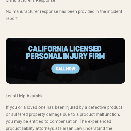
Manufacturer’s Response
No manufacturer response has been provided in the incident
report.
Legal Help Available
If you or a loved one has been injured by a defective product
or suffered property damage due to a product malfunction,
you may be entitled to compensation. The experienced
product liability attorneys at Farzan Law understand the