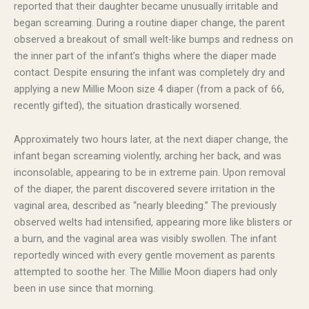
reported that their daughter became unusually irritable and
began screaming. During a routine diaper change, the parent
observed a breakout of small welt-like bumps and redness on
the inner part of the infant’s thighs where the diaper made
contact. Despite ensuring the infant was completely dry and
applying a new Millie Moon size 4 diaper (from a pack of 66,
recently gifted), the situation drastically worsened.
Approximately two hours later, at the next diaper change, the
infant began screaming violently, arching her back, and was
inconsolable, appearing to be in extreme pain. Upon removal
of the diaper, the parent discovered severe irritation in the
vaginal area, described as “nearly bleeding.” The previously
observed welts had intensified, appearing more like blisters or
a burn, and the vaginal area was visibly swollen. The infant
reportedly winced with every gentle movement as parents
attempted to soothe her. The Millie Moon diapers had only
been in use since that morning.