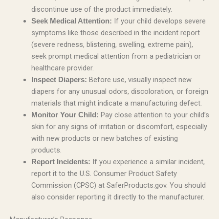
discontinue use of the product immediately.
If your child develops severe
Seek Medical Attention:
symptoms like those described in the incident report
(severe redness, blistering, swelling, extreme pain),
seek prompt medical attention from a pediatrician or
healthcare provider.
Before use, visually inspect new
Inspect Diapers:
diapers for any unusual odors, discoloration, or foreign
materials that might indicate a manufacturing defect.
Pay close attention to your child’s
Monitor Your Child:
skin for any signs of irritation or discomfort, especially
with new products or new batches of existing
products.
If you experience a similar incident,
Report Incidents:
report it to the U.S. Consumer Product Safety
Commission (CPSC) at SaferProducts.gov. You should
also consider reporting it directly to the manufacturer.