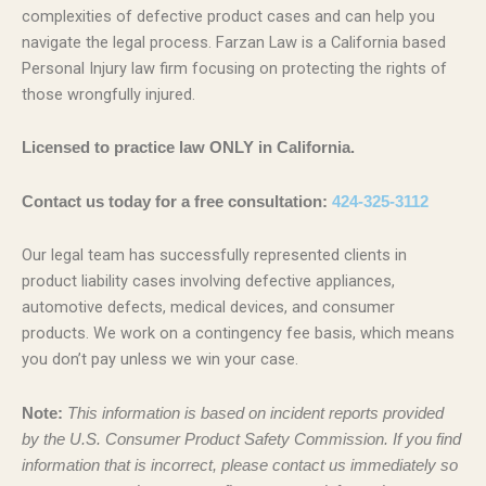
complexities of defective product cases and can help you
navigate the legal process. Farzan Law is a California based
Personal Injury law firm focusing on protecting the rights of
those wrongfully injured.
Licensed to practice law ONLY in California.
Contact us today for a free consultation:
424-325-3112
Our legal team has successfully represented clients in
product liability cases involving defective appliances,
automotive defects, medical devices, and consumer
products. We work on a contingency fee basis, which means
you don’t pay unless we win your case.
Note:
This information is based on incident reports provided
by the U.S. Consumer Product Safety Commission. If you find
information that is incorrect, please contact us immediately so