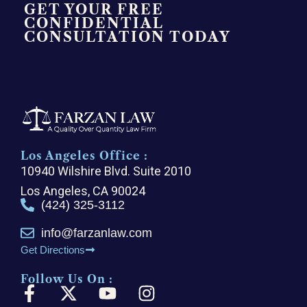
GET YOUR FREE
CONFIDENTIAL
CONSULTATION TODAY
Los Angeles Office :
10940 Wilshire Blvd. Suite 2010
Los Angeles, CA 90024
(424) 325-3112
info@farzanlaw.com
Get Directions
Follow Us On :
F
X
Y
I