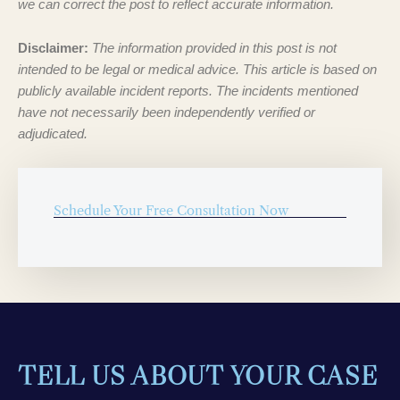
we can correct the post to reflect accurate information.
Disclaimer:
The information provided in this post is not
intended to be legal or medical advice. This article is based on
publicly available incident reports. The incidents mentioned
have not necessarily been independently verified or
adjudicated.
Schedule Your Free Consultation Now
TELL US ABOUT YOUR CASE