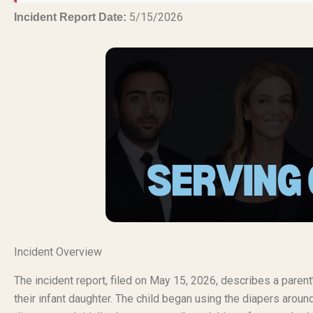
5/15/2026
Incident Report Date:
Incident Overview
The incident report, filed on May 15, 2026, describes a paren
their infant daughter. The child began using the diapers aro