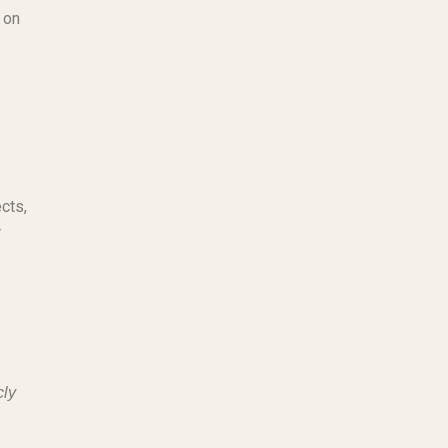
 on
cts,
r
cly