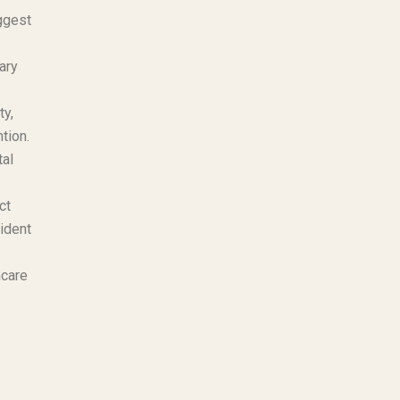
ggest
ary
ty,
tion.
tal
ct
cident
hcare