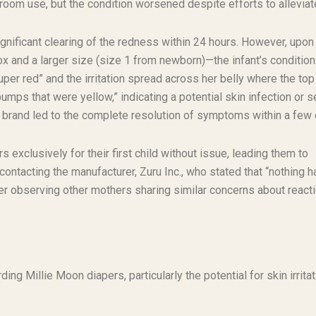
athroom use, but the condition worsened despite efforts to alleviate
ignificant clearing of the redness within 24 hours. However, upon
ox and a larger size (size 1 from newborn)—the infant’s condition
uper red” and the irritation spread across her belly where the top
bumps that were yellow,” indicating a potential skin infection or 
er brand led to the complete resolution of symptoms within a few
exclusively for their first child without issue, leading them to
ontacting the manufacturer, Zuru Inc., who stated that “nothing h
fter observing other mothers sharing similar concerns about react
ng Millie Moon diapers, particularly the potential for skin irritat