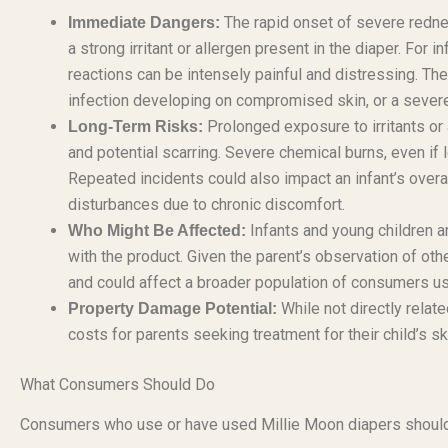
The rapid onset of severe redne
Immediate Dangers:
a strong irritant or allergen present in the diaper. For 
reactions can be intensely painful and distressing. T
infection developing on compromised skin, or a sever
Prolonged exposure to irritants or 
Long-Term Risks:
and potential scarring. Severe chemical burns, even if l
Repeated incidents could also impact an infant’s overa
disturbances due to chronic discomfort.
Infants and young children a
Who Might Be Affected:
with the product. Given the parent’s observation of othe
and could affect a broader population of consumers us
While not directly relat
Property Damage Potential:
costs for parents seeking treatment for their child’s s
What Consumers Should Do
Consumers who use or have used Millie Moon diapers should 