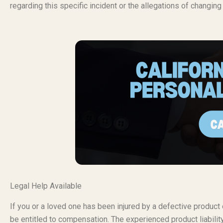
regarding this specific incident or the allegations of changin
Legal Help Available
If you or a loved one has been injured by a defective produc
be entitled to compensation. The experienced product liabili