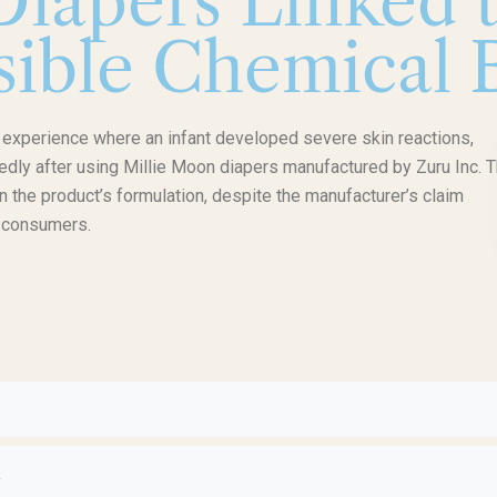
iapers Linked 
sible Chemical B
g experience where an infant developed severe skin reactions,
gedly after using Millie Moon diapers manufactured by Zuru Inc. 
n the product’s formulation, despite the manufacturer’s claim
r consumers.
1