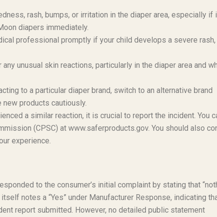
dness, rash, bumps, or irritation in the diaper area, especially if i
e Moon diapers immediately.
ical professional promptly if your child develops a severe rash,
r any unusual skin reactions, particularly in the diaper area and w
cting to a particular diaper brand, switch to an alternative brand
e new products cautiously.
enced a similar reaction, it is crucial to report the incident. You c
Commission (CPSC) at www.saferproducts.gov. You should also co
your experience.
 responded to the consumer’s initial complaint by stating that “not
t itself notes a “Yes” under Manufacturer Response, indicating th
dent report submitted. However, no detailed public statement