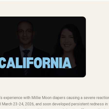
t’s experience with Millie Moon diapers causing a severe reaction
und March 23-24, 2026, and soon developed persistent redness in 