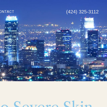
(424) 325-3112
ONTACT