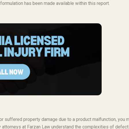
g formulation has been made available within this report.
t or suffered property damage due to a product malfunction, you 
ty attorneys at Farzan Law understand the complexities of defect