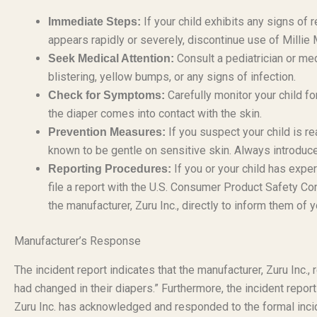
If your child exhibits any signs of re
Immediate Steps:
appears rapidly or severely, discontinue use of Milli
Consult a pediatrician or med
Seek Medical Attention:
blistering, yellow bumps, or any signs of infection.
Carefully monitor your child fo
Check for Symptoms:
the diaper comes into contact with the skin.
If you suspect your child is rea
Prevention Measures:
known to be gentle on sensitive skin. Always introduc
If you or your child has experi
Reporting Procedures:
file a report with the U.S. Consumer Product Safety 
the manufacturer, Zuru Inc., directly to inform them of 
Manufacturer’s Response
The incident report indicates that the manufacturer, Zuru Inc.,
had changed in their diapers.” Furthermore, the incident repor
Zuru Inc. has acknowledged and responded to the formal inci