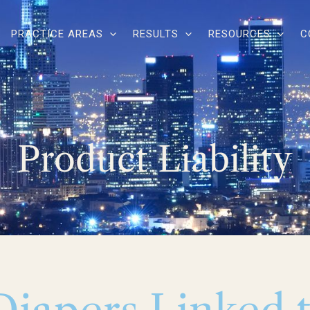
PRACTICE AREAS
RESULTS
RESOURCES
C
Product Liability