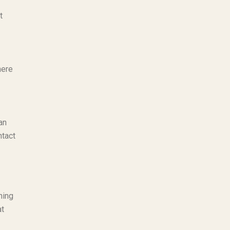
t
here
an
ntact
hing
at