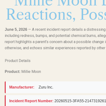
Millie Moon D
Reactions, Pos
— A recent incident report details a distressin
June 5, 2026
including redness, bumps, and potential chemical burns, alle
report highlights a parent’s concern about a possible change i
otherwise, and echoes similar experiences reported by othe
Product Details
Millie Moon
Product:
Manufacturer:
Zuru Inc.
Incident Report Number:
20260515-3FA55-214731926