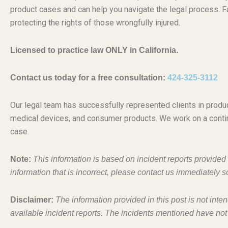
product cases and can help you navigate the legal process. Fa
protecting the rights of those wrongfully injured.
Licensed to practice law ONLY in California.
Contact us today for a free consultation:
424-325-3112
Our legal team has successfully represented clients in produc
medical devices, and consumer products. We work on a conti
case.
Note:
This information is based on incident reports provide
information that is incorrect, please contact us immediately s
Disclaimer:
The information provided in this post is not inte
available incident reports. The incidents mentioned have not