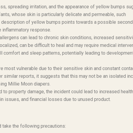
ss, spreading irritation, and the appearance of yellow bumps su
infants, whose skin is particularly delicate and permeable, such
he description of yellow bumps points towards a possible second
e inflammatory response.
allergens can lead to chronic skin conditions, increased sensitivi
ocalized, can be difficult to heal and may require medical interven
ll comfort and sleep patterns, potentially leading to developmen
re most vulnerable due to their sensitive skin and constant conta
r similar reports, it suggests that this may not be an isolated in
ing Millie Moon diapers.
ed to property damage, the incident could lead to increased healt
kin issues, and financial losses due to unused product.
take the following precautions: