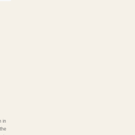
 in
the