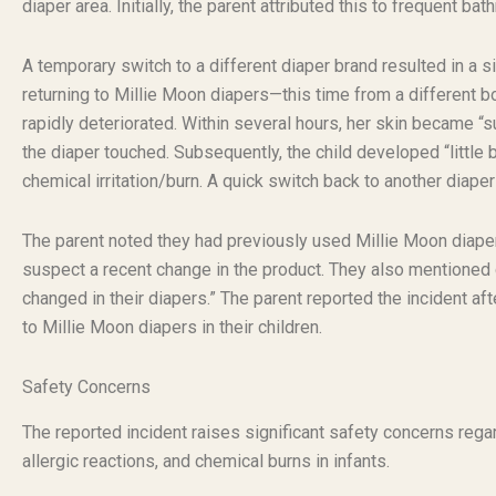
diaper area. Initially, the parent attributed this to frequent b
A temporary switch to a different diaper brand resulted in a s
returning to Millie Moon diapers—this time from a different b
rapidly deteriorated. Within several hours, her skin became “s
the diaper touched. Subsequently, the child developed “little 
chemical irritation/burn. A quick switch back to another diap
The parent noted they had previously used Millie Moon diapers 
suspect a recent change in the product. They also mentioned c
changed in their diapers.” The parent reported the incident a
to Millie Moon diapers in their children.
Safety Concerns
The reported incident raises significant safety concerns regardi
allergic reactions, and chemical burns in infants.