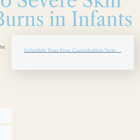
to Severe Skin
urns in Infants
The
Schedule Your Free Consultation Now