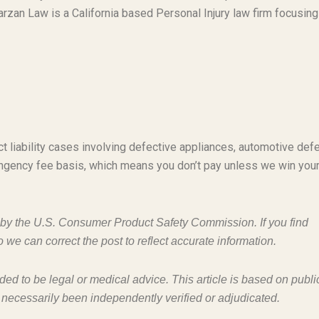
rzan Law is a California based Personal Injury law firm focusing
t liability cases involving defective appliances, automotive defe
ngency fee basis, which means you don’t pay unless we win you
d by the U.S. Consumer Product Safety Commission. If you find
o we can correct the post to reflect accurate information.
nded to be legal or medical advice. This article is based on publi
 necessarily been independently verified or adjudicated.