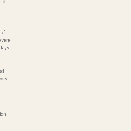
 it.
 of
severe
 days.
ad
ions
ion,