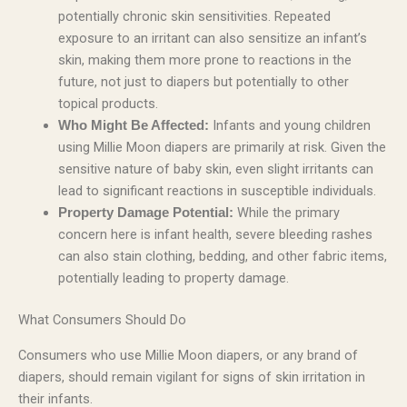
potentially chronic skin sensitivities. Repeated
exposure to an irritant can also sensitize an infant’s
skin, making them more prone to reactions in the
future, not just to diapers but potentially to other
topical products.
Infants and young children
Who Might Be Affected:
using Millie Moon diapers are primarily at risk. Given the
sensitive nature of baby skin, even slight irritants can
lead to significant reactions in susceptible individuals.
While the primary
Property Damage Potential:
concern here is infant health, severe bleeding rashes
can also stain clothing, bedding, and other fabric items,
potentially leading to property damage.
What Consumers Should Do
Consumers who use Millie Moon diapers, or any brand of
diapers, should remain vigilant for signs of skin irritation in
their infants.