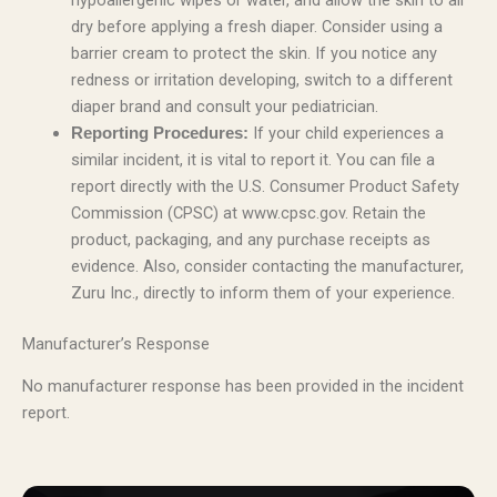
hypoallergenic wipes or water, and allow the skin to air
dry before applying a fresh diaper. Consider using a
barrier cream to protect the skin. If you notice any
redness or irritation developing, switch to a different
diaper brand and consult your pediatrician.
If your child experiences a
Reporting Procedures:
similar incident, it is vital to report it. You can file a
report directly with the U.S. Consumer Product Safety
Commission (CPSC) at www.cpsc.gov. Retain the
product, packaging, and any purchase receipts as
evidence. Also, consider contacting the manufacturer,
Zuru Inc., directly to inform them of your experience.
Manufacturer’s Response
No manufacturer response has been provided in the incident
report.