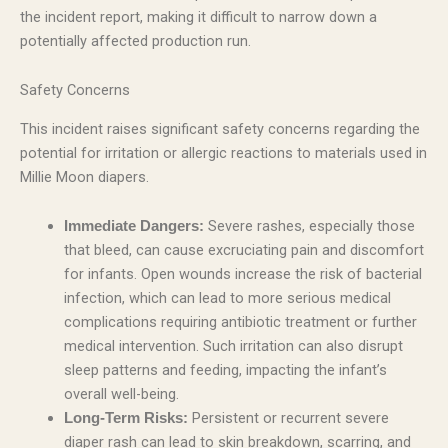
the incident report, making it difficult to narrow down a
potentially affected production run.
Safety Concerns
This incident raises significant safety concerns regarding the
potential for irritation or allergic reactions to materials used in
Millie Moon diapers.
Severe rashes, especially those
Immediate Dangers:
that bleed, can cause excruciating pain and discomfort
for infants. Open wounds increase the risk of bacterial
infection, which can lead to more serious medical
complications requiring antibiotic treatment or further
medical intervention. Such irritation can also disrupt
sleep patterns and feeding, impacting the infant’s
overall well-being.
Persistent or recurrent severe
Long-Term Risks:
diaper rash can lead to skin breakdown, scarring, and