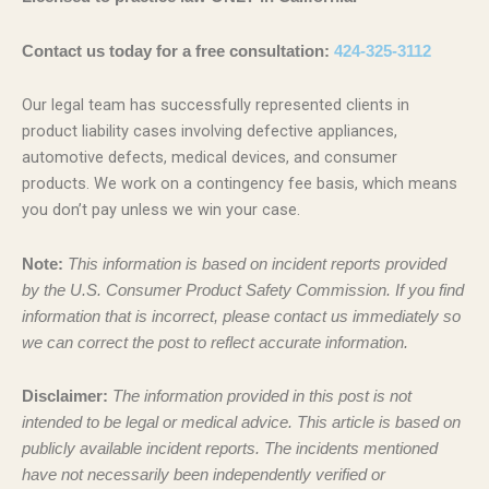
Contact us today for a free consultation:
424-325-3112
Our legal team has successfully represented clients in
product liability cases involving defective appliances,
automotive defects, medical devices, and consumer
products. We work on a contingency fee basis, which means
you don’t pay unless we win your case.
Note:
This information is based on incident reports provided
by the U.S. Consumer Product Safety Commission. If you find
information that is incorrect, please contact us immediately so
we can correct the post to reflect accurate information.
Disclaimer:
The information provided in this post is not
intended to be legal or medical advice. This article is based on
publicly available incident reports. The incidents mentioned
have not necessarily been independently verified or