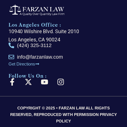
Los Angeles Office :
10940 Wilshire Blvd. Suite 2010
Los Angeles, CA 90024
(424) 325-3112
info@farzanlaw.com
Get Directions
Follow Us On :
F
X
Y
I
a
-
o
n
c
t
u
s
e
w
t
t
COPYRIGHT © 2025 • FARZAN LAW ALL RIGHTS
b
i
u
a
RESERVED, REPRODUCED WITH PERMISSION PRIVACY
o
t
b
g
POLICY
o
t
e
r