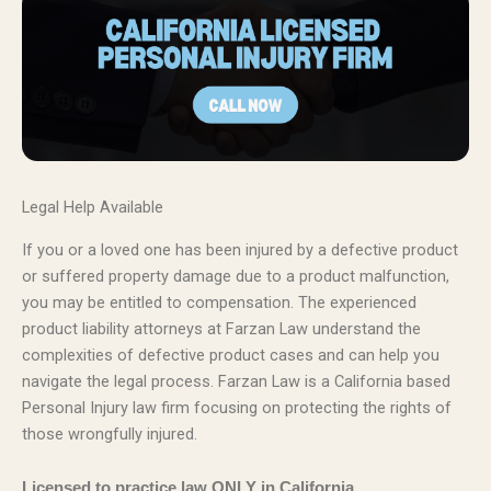
Legal Help Available
If you or a loved one has been injured by a defective product
or suffered property damage due to a product malfunction,
you may be entitled to compensation. The experienced
product liability attorneys at Farzan Law understand the
complexities of defective product cases and can help you
navigate the legal process. Farzan Law is a California based
Personal Injury law firm focusing on protecting the rights of
those wrongfully injured.
Licensed to practice law ONLY in California.