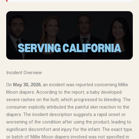
Incident Overview
On
, an incident was reported concerning Millie
May 30, 2026
Moon diapers. According to the report, a baby developed
severe rashes on the butt, which progressed to bleeding. The
consumer explicitly attributed the painful skin reaction to the
diapers. The incident description suggests a rapid onset or
worsening of the condition after using the product, leading to
significant discomfort and injury for the infant. The exact type
or batch of Millie Moon diapers involved was not specified in