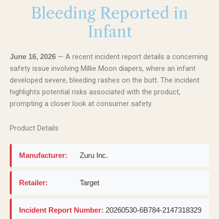
Bleeding Reported in
Infant
— A recent incident report details a concerning
June 16, 2026
safety issue involving Millie Moon diapers, where an infant
developed severe, bleeding rashes on the butt. The incident
highlights potential risks associated with the product,
prompting a closer look at consumer safety.
Product Details
Manufacturer:
Zuru Inc.
Retailer:
Target
Incident Report Number:
20260530-6B784-2147318329