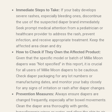
If your baby develops
Immediate Steps to Take:
severe rashes, especially bleeding ones, discontinue
the use of the suspected diaper brand immediately.
Seek prompt medical attention from a pediatrician or
healthcare provider to address the rash, prevent
infection, and receive appropriate treatment. Keep the
affected area clean and dry.
How to Check if They Own the Affected Product:
Given that the specific model or batch of Millie Moon
diapers was “Not specified” in this report, it is crucial
for all users of Millie Moon diapers to be cautious.
Check diaper packaging for any lot numbers or
manufacturing dates, and monitor your baby closely
for any signs of irritation or rash after diaper changes.
Always ensure diapers are
Prevention Measures:
changed frequently, especially after bowel movements.
Clean the diaper area thoroughly with gentle,