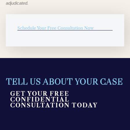
adjudicated.
Schedule Your Free Consultation Now
TELL US ABOUT YOUR CASE
GET YOUR FREE
CONFIDENTIAL
CONSULTATION TODAY