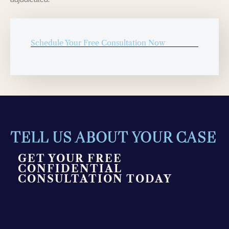
Schedule Your Free Consultation Now
TELL US ABOUT YOUR CASE
GET YOUR FREE
CONFIDENTIAL
CONSULTATION TODAY