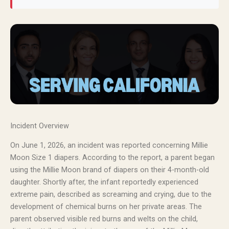
Incident Overview
On June 1, 2026, an incident was reported concerning Millie
Moon Size 1 diapers. According to the report, a parent began
using the Millie Moon brand of diapers on their 4-month-old
daughter. Shortly after, the infant reportedly experienced
extreme pain, described as screaming and crying, due to the
development of chemical burns on her private areas. The
parent observed visible red burns and welts on the child,