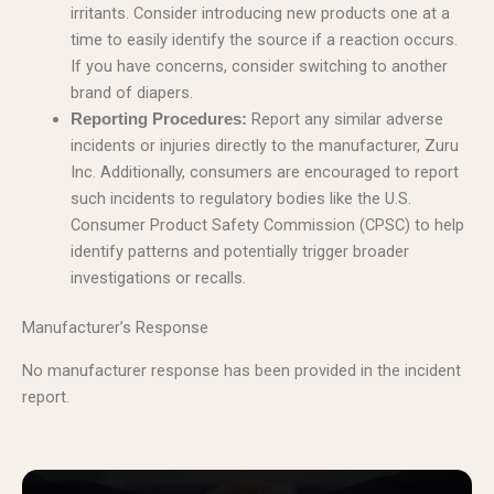
irritants. Consider introducing new products one at a
time to easily identify the source if a reaction occurs.
If you have concerns, consider switching to another
brand of diapers.
Report any similar adverse
Reporting Procedures:
incidents or injuries directly to the manufacturer, Zuru
Inc. Additionally, consumers are encouraged to report
such incidents to regulatory bodies like the U.S.
Consumer Product Safety Commission (CPSC) to help
identify patterns and potentially trigger broader
investigations or recalls.
Manufacturer’s Response
No manufacturer response has been provided in the incident
report.