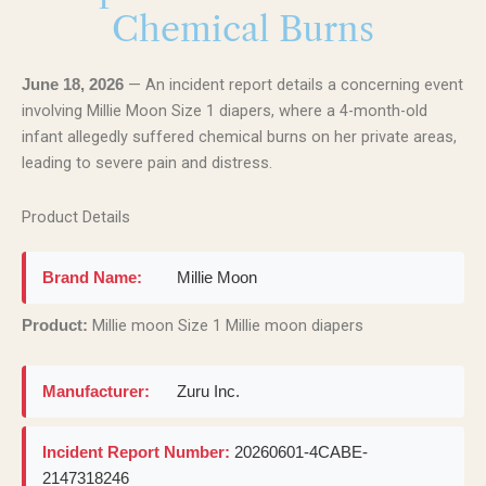
Chemical Burns
— An incident report details a concerning event
June 18, 2026
involving Millie Moon Size 1 diapers, where a 4-month-old
infant allegedly suffered chemical burns on her private areas,
leading to severe pain and distress.
Product Details
Brand Name:
Millie Moon
Millie moon Size 1 Millie moon diapers
Product:
Manufacturer:
Zuru Inc.
Incident Report Number:
20260601-4CABE-
2147318246