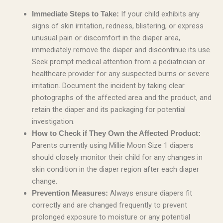
If your child exhibits any
Immediate Steps to Take:
signs of skin irritation, redness, blistering, or express
unusual pain or discomfort in the diaper area,
immediately remove the diaper and discontinue its use.
Seek prompt medical attention from a pediatrician or
healthcare provider for any suspected burns or severe
irritation. Document the incident by taking clear
photographs of the affected area and the product, and
retain the diaper and its packaging for potential
investigation.
How to Check if They Own the Affected Product:
Parents currently using Millie Moon Size 1 diapers
should closely monitor their child for any changes in
skin condition in the diaper region after each diaper
change.
Always ensure diapers fit
Prevention Measures:
correctly and are changed frequently to prevent
prolonged exposure to moisture or any potential