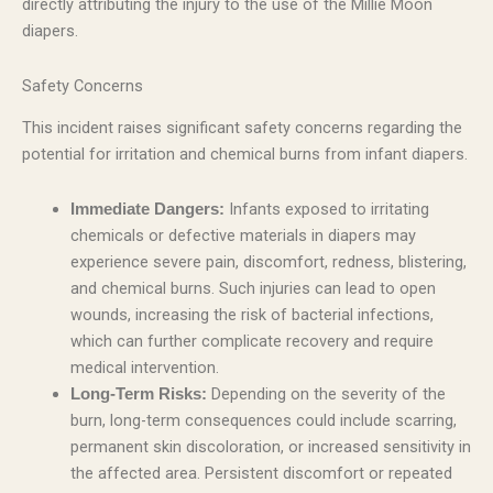
directly attributing the injury to the use of the Millie Moon
diapers.
Safety Concerns
This incident raises significant safety concerns regarding the
potential for irritation and chemical burns from infant diapers.
Infants exposed to irritating
Immediate Dangers:
chemicals or defective materials in diapers may
experience severe pain, discomfort, redness, blistering,
and chemical burns. Such injuries can lead to open
wounds, increasing the risk of bacterial infections,
which can further complicate recovery and require
medical intervention.
Depending on the severity of the
Long-Term Risks:
burn, long-term consequences could include scarring,
permanent skin discoloration, or increased sensitivity in
the affected area. Persistent discomfort or repeated