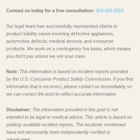
Contact us today for a free consultation:
424-325-3112
Our legal team has successfully represented clients in
product liability cases involving defective appliances,
automotive defects, medical devices, and consumer
products. We work on a contingency fee basis, which means
you don’t pay unless we win your case.
Note:
This information is based on incident reports provided
by the U.S. Consumer Product Safety Commission. If you find
information that is incorrect, please contact us immediately so
we can correct the post to reflect accurate information.
Disclaimer:
The information provided in this post is not
intended to be legal or medical advice. This article is based on
publicly available incident reports. The incidents mentioned
have not necessarily been independently verified or
adjudicated.