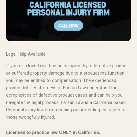
Legal Help Available
If you or a loved one has been injured by a defective product
or suffered property damage due to a product malfunction,
you may be entitled to compensation. The experienced
product liability attorneys at Farzan Law understand the
complexities of defective product cases and can help you
navigate the legal process. Farzan Law is a California based
Personal Injury law firm focusing on protecting the rights of
those wrongfully injured.
Licensed to practice law ONLY in California.