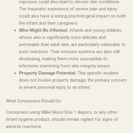
exposure could also lead to chronic skin conditions.
The traumatic experience of severe pain and injury
could also have a lasting psychological impact on both
the infant and their caregivers.
Infants and young children,
Who Might Be Affected:
whose skin is significantly more delicate and
permeable than adult skin, are particularly vulnerable to
such reactions. Their immune systems are also still
developing, making them more susceptible to
infections stemming from skin integrity issues.
This specific incident
Property Damage Potential:
does not involve property damage; the primary concern
is severe personal injury to an infant.
What Consumers Should Do
Consumers using Millie Moon Size 1 diapers, or any other
infant hygiene product, should remain vigilant for signs of
adverse reactions.