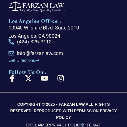
Los Angeles Office :
10940 Wilshire Blvd. Suite 2010
Los Angeles, CA 90024
(424) 325-3112
info@farzanlaw.com
Get Directions
Follow Us On :
F
X
Y
I
a
-
o
n
c
t
u
s
e
w
t
t
COPYRIGHT © 2025 • FARZAN LAW ALL RIGHTS
b
i
u
a
RESERVED, REPRODUCED WITH PERMISSION PRIVACY
o
t
b
g
POLICY
o
t
e
r
DISCLAIMER
PRIVACY POLICY
SITE MAP