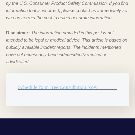
by the U.S. Consumer Product Safety Commission. If you find
information that is incorrect, please contact us immediately so
we can correct the post to reflect accurate information.
Disclaimer:
The information provided in this post is not
intended to be legal or medical advice. This article is based on
publicly available incident reports. The incidents mentioned
have not necessarily been independently verified or
adjudicated.
Schedule Your Free Consultation Now