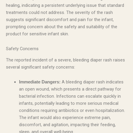
healing, indicating a persistent underlying issue that standard
treatments could not address. The severity of the rash
suggests significant discomfort and pain for the infant,
prompting concern about the safety and suitability of the
product for sensitive infant skin.
Safety Concerns
The reported incident of a severe, bleeding diaper rash raises
several significant safety concerns:
A bleeding diaper rash indicates
Immediate Dangers:
an open wound, which presents a direct pathway for
bacterial infection. Infections can escalate quickly in
infants, potentially leading to more serious medical
conditions requiring antibiotics or even hospitalization.
The infant would also experience extreme pain,
discomfort, and agitation, impacting their feeding,
sleep, and overall well-being.