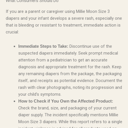
What Consumers Should Do
If you are a parent or caregiver using Millie Moon Size 3
diapers and your infant develops a severe rash, especially one
that is bleeding or resistant to treatment, immediate action is
crucial:
Discontinue use of the
Immediate Steps to Take:
suspected diapers immediately. Seek prompt medical
attention from a pediatrician to get an accurate
diagnosis and appropriate treatment for the rash. Keep
any remaining diapers from the package, the packaging
itself, and receipts as potential evidence. Document the
rash with clear photographs, noting its progression and
your child’s symptoms.
How to Check if You Own the Affected Product:
Check the brand, size, and packaging of your current
diaper supply. The incident specifically mentions Millie
Moon Size 3 diapers. While this report refers to a single