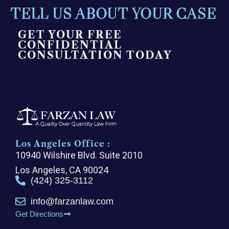
TELL US ABOUT YOUR CASE
GET YOUR FREE
CONFIDENTIAL
CONSULTATION TODAY
Los Angeles Office :
10940 Wilshire Blvd. Suite 2010
Los Angeles, CA 90024
(424) 325-3112
info@farzanlaw.com
Get Directions