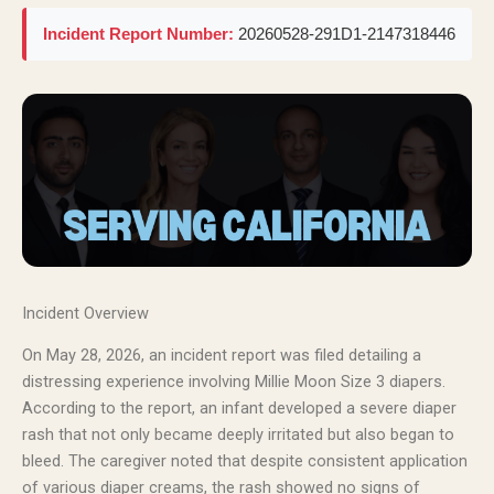
Incident Report Number:
20260528-291D1-2147318446
Incident Overview
On May 28, 2026, an incident report was filed detailing a
distressing experience involving Millie Moon Size 3 diapers.
According to the report, an infant developed a severe diaper
rash that not only became deeply irritated but also began to
bleed. The caregiver noted that despite consistent application
of various diaper creams, the rash showed no signs of