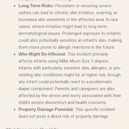
Persistent or recurring severe
Long-Term Risks:
rashes can lead to chronic skin irritation, scarring, or
increased skin sensitivity in the affected area. In rare
cases, severe irritation might lead to long-term
dermatological issues. Prolonged exposure to irritants
could also potentially sensitize an infant’s skin, making
them more prone to allergic reactions in the future.
This incident primarily
Who Might Be Affected:
affects infants using Millie Moon Size 3 diapers.
Infants with particularly sensitive skin, allergies, or pre-
existing skin conditions might be at higher risk, though
any infant could potentially react to a problematic
diaper component. Parents and caregivers are also
affected by the stress and worry associated with their
child’s severe discomfort and health concerns.
This specific incident
Property Damage Potential:
does not pose a direct risk of property damage.