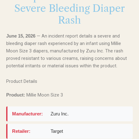
Severe Bleeding Diaper
Rash
— An incident report details a severe and
June 15, 2026
bleeding diaper rash experienced by an infant using Millie
Moon Size 3 diapers, manufactured by Zuru Inc. The rash
proved resistant to various creams, raising concerns about
potential irritants or material issues within the product.
Product Details
Millie Moon Size 3
Product:
Manufacturer:
Zuru Inc.
Retailer:
Target