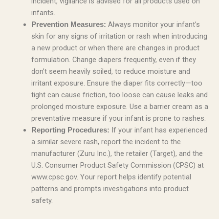
incident, vigilance is advised for all products used on
infants.
Always monitor your infant’s
Prevention Measures:
skin for any signs of irritation or rash when introducing
a new product or when there are changes in product
formulation. Change diapers frequently, even if they
don’t seem heavily soiled, to reduce moisture and
irritant exposure. Ensure the diaper fits correctly—too
tight can cause friction, too loose can cause leaks and
prolonged moisture exposure. Use a barrier cream as a
preventative measure if your infant is prone to rashes.
If your infant has experienced
Reporting Procedures:
a similar severe rash, report the incident to the
manufacturer (Zuru Inc.), the retailer (Target), and the
U.S. Consumer Product Safety Commission (CPSC) at
www.cpsc.gov. Your report helps identify potential
patterns and prompts investigations into product
safety.