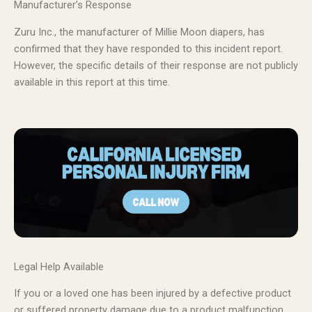
Manufacturer’s Response
Zuru Inc., the manufacturer of Millie Moon diapers, has
confirmed that they have responded to this incident report.
However, the specific details of their response are not publicly
available in this report at this time.
Legal Help Available
If you or a loved one has been injured by a defective product
or suffered property damage due to a product malfunction,