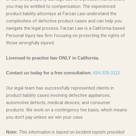
you may be entitled to compensation. The experienced
product liability attorneys at Farzan Law understand the
complexities of defective product cases and can help you
navigate the legal process. Farzan Law is a California based
Personal Injury law firm focusing on protecting the rights of
those wrongfully injured.
Licensed to practice law ONLY in California.
Contact us today for a free consultation:
424-325-3112
Our legal team has successfully represented clients in
product liability cases involving defective appliances,
automotive defects, medical devices, and consumer
products. We work on a contingency fee basis, which means
you don’t pay unless we win your case.
Note:
This information is based on incident reports provided