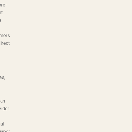
pre-
ht
e
ymers
irect
es,
ean
ider.
al
iaper.