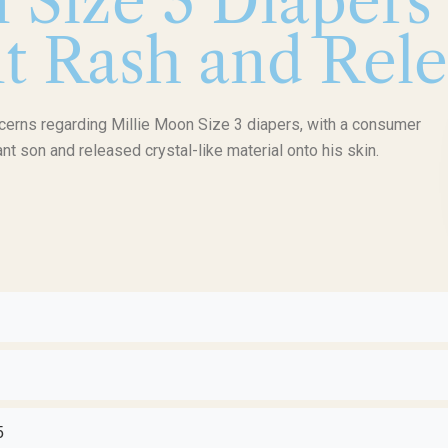
 Size 3 Diapers
t Rash and Rele
ncerns regarding Millie Moon Size 3 diapers, with a consumer
ant son and released crystal-like material onto his skin.
5