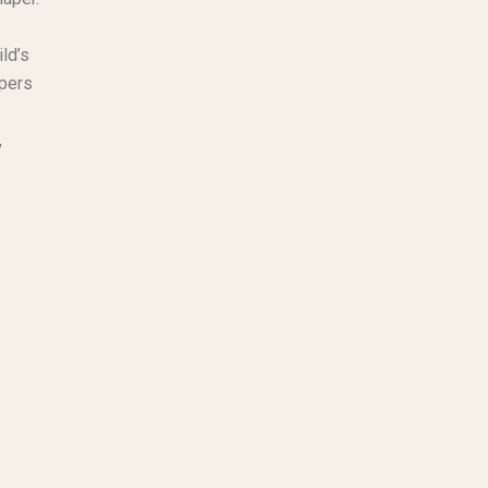
ld’s
apers
,