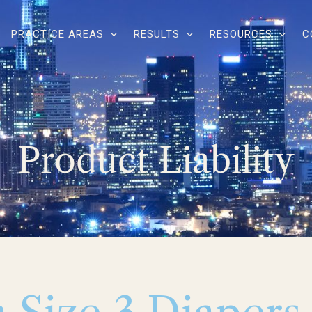
PRACTICE AREAS
RESULTS
RESOURCES
C
Product Liability