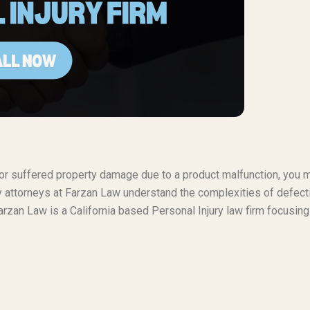
t or suffered property damage due to a product malfunction, you 
ty attorneys at Farzan Law understand the complexities of defect
rzan Law is a California based Personal Injury law firm focusing