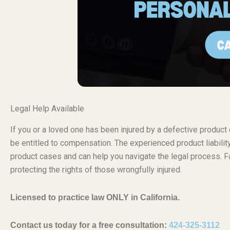
Legal Help Available
If you or a loved one has been injured by a defective produc
be entitled to compensation. The experienced product liabili
product cases and can help you navigate the legal process. Fa
protecting the rights of those wrongfully injured.
Licensed to practice law ONLY in California.
Contact us today for a free consultation:
424-325-3112