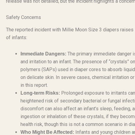
release was not detailed, but the incident highlights a concer
Safety Concerns
The reported incident with Millie Moon Size 3 diapers raises s
of infants:
The primary immediate danger is t
Immediate Dangers:
and irritation to an infant. The presence of “crystals” o
polymers (SAPs) used in diaper cores to absorb liquid. 
on delicate skin. In severe cases, chemical irritation o
in this report.
Prolonged exposure to irritants can 
Long-term Risks:
heightened risk of secondary bacterial or fungal infect
discomfort can also affect an infant’s sleep, feeding, a
ingestion or inhalation of these crystals, if they becom
health risk, though this is not a common scenario in di
Infants and young children ar
Who Might Be Affected: