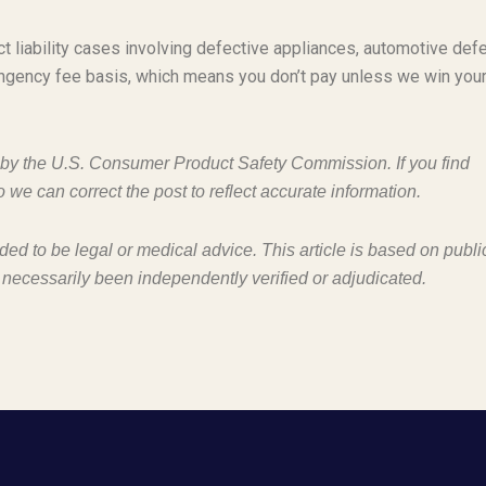
t liability cases involving defective appliances, automotive defe
ngency fee basis, which means you don’t pay unless we win you
d by the U.S. Consumer Product Safety Commission. If you find
o we can correct the post to reflect accurate information.
nded to be legal or medical advice. This article is based on publi
 necessarily been independently verified or adjudicated.