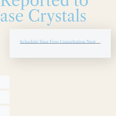
 Reported to
ase Crystals
Schedule Your Free Consultation Now