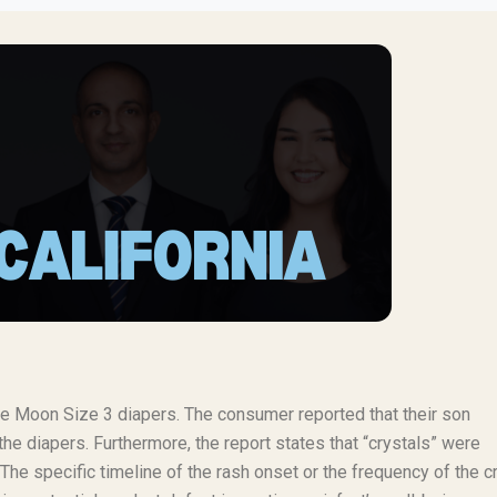
lie Moon Size 3 diapers. The consumer reported that their son
the diapers. Furthermore, the report states that “crystals” were
The specific timeline of the rash onset or the frequency of the c