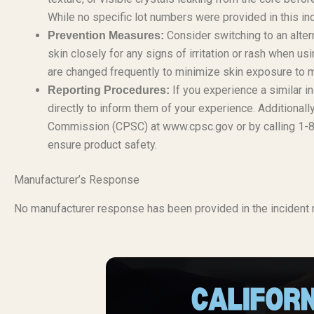
While no specific lot numbers were provided in this inci
Consider switching to an alter
Prevention Measures:
skin closely for any signs of irritation or rash when u
are changed frequently to minimize skin exposure to moi
If you experience a similar inci
Reporting Procedures:
directly to inform them of your experience. Additionall
Commission (CPSC) at www.cpsc.gov or by calling 1-80
ensure product safety.
Manufacturer’s Response
No manufacturer response has been provided in the incident r