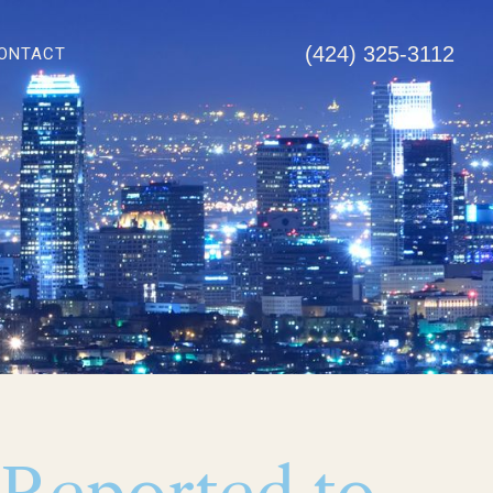
(424) 325-3112
ONTACT