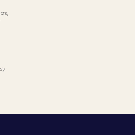
cts,
r
cly