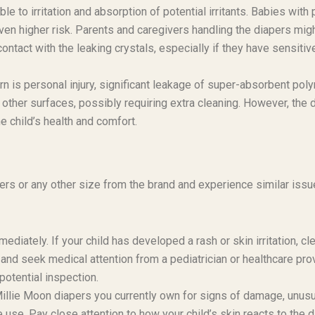
 to irritation and absorption of potential irritants. Babies with 
 even higher risk. Parents and caregivers handling the diapers mig
contact with the leaking crystals, especially if they have sensitiv
n is personal injury, significant leakage of super-absorbent pol
 other surfaces, possibly requiring extra cleaning. However, the d
e child’s health and comfort.
ers or any other size from the brand and experience similar issu
diately. If your child has developed a rash or skin irritation, cl
and seek medical attention from a pediatrician or healthcare prov
otential inspection.
illie Moon diapers you currently own for signs of damage, unusu
e use. Pay close attention to how your child’s skin reacts to the d