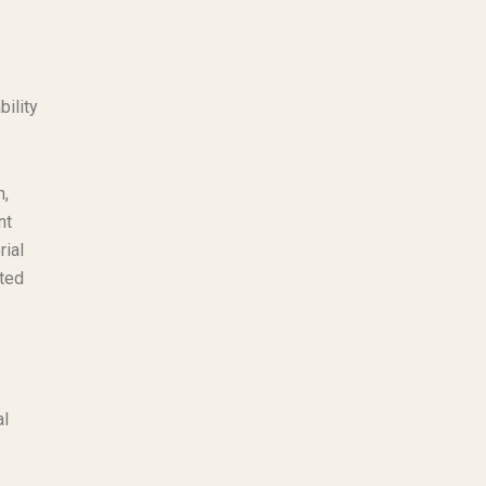
bility
n,
nt
rial
ated
al