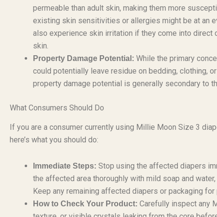
permeable than adult skin, making them more susceptible
existing skin sensitivities or allergies might be at an
also experience skin irritation if they come into direct 
skin.
While the primary concer
Property Damage Potential:
could potentially leave residue on bedding, clothing, or
property damage potential is generally secondary to th
What Consumers Should Do
If you are a consumer currently using Millie Moon Size 3 diap
here’s what you should do:
Stop using the affected diapers imme
Immediate Steps:
the affected area thoroughly with mild soap and water, 
Keep any remaining affected diapers or packaging for p
Carefully inspect any M
How to Check Your Product:
texture, or visible crystals leaking from the core befor