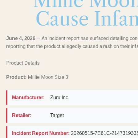
Millie Moon
Cause Infan
— An incident report has surfaced detailing co
June 4, 2026
reporting that the product allegedly caused a rash on their inf
Product Details
Millie Moon Size 3
Product:
Manufacturer:
Zuru Inc.
Retailer:
Target
Incident Report Number:
20260515-7E61C-214731933