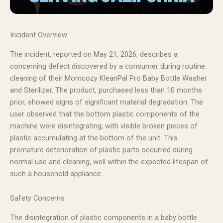
Incident Overview
The incident, reported on May 21, 2026, describes a
concerning defect discovered by a consumer during routine
cleaning of their Momcozy KleanPal Pro Baby Bottle Washer
and Sterilizer. The product, purchased less than 10 months
prior, showed signs of significant material degradation. The
user observed that the bottom plastic components of the
machine were disintegrating, with visible broken pieces of
plastic accumulating at the bottom of the unit. This
premature deterioration of plastic parts occurred during
normal use and cleaning, well within the expected lifespan of
such a household appliance.
Safety Concerns
The disintegration of plastic components in a baby bottle