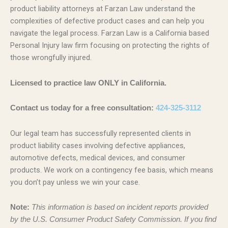
product liability attorneys at Farzan Law understand the
complexities of defective product cases and can help you
navigate the legal process. Farzan Law is a California based
Personal Injury law firm focusing on protecting the rights of
those wrongfully injured.
Licensed to practice law ONLY in California.
Contact us today for a free consultation:
424-325-3112
Our legal team has successfully represented clients in
product liability cases involving defective appliances,
automotive defects, medical devices, and consumer
products. We work on a contingency fee basis, which means
you don’t pay unless we win your case.
Note:
This information is based on incident reports provided
by the U.S. Consumer Product Safety Commission. If you find