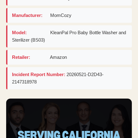
Manufacturer:
MomCozy
Model:
KleanPal Pro Baby Bottle Washer and
Sterilizer (BS03)
Retailer:
Amazon
Incident Report Number:
20260521-D2D43-
2147318978