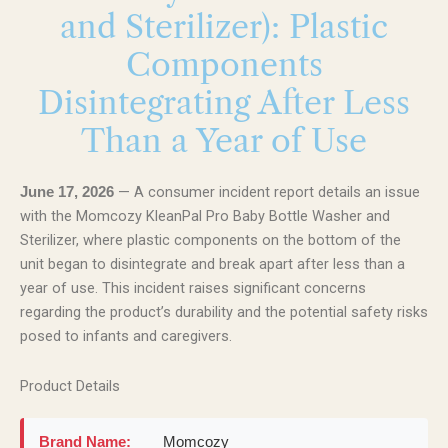
and Sterilizer): Plastic
Components
Disintegrating After Less
Than a Year of Use
— A consumer incident report details an issue
June 17, 2026
with the Momcozy KleanPal Pro Baby Bottle Washer and
Sterilizer, where plastic components on the bottom of the
unit began to disintegrate and break apart after less than a
year of use. This incident raises significant concerns
regarding the product’s durability and the potential safety risks
posed to infants and caregivers.
Product Details
Brand Name:
Momcozy