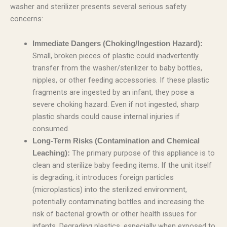
washer and sterilizer presents several serious safety
concerns:
Immediate Dangers (Choking/Ingestion Hazard):
Small, broken pieces of plastic could inadvertently
transfer from the washer/sterilizer to baby bottles,
nipples, or other feeding accessories. If these plastic
fragments are ingested by an infant, they pose a
severe choking hazard. Even if not ingested, sharp
plastic shards could cause internal injuries if
consumed.
Long-Term Risks (Contamination and Chemical
The primary purpose of this appliance is to
Leaching):
clean and sterilize baby feeding items. If the unit itself
is degrading, it introduces foreign particles
(microplastics) into the sterilized environment,
potentially contaminating bottles and increasing the
risk of bacterial growth or other health issues for
infants. Degrading plastics, especially when exposed to