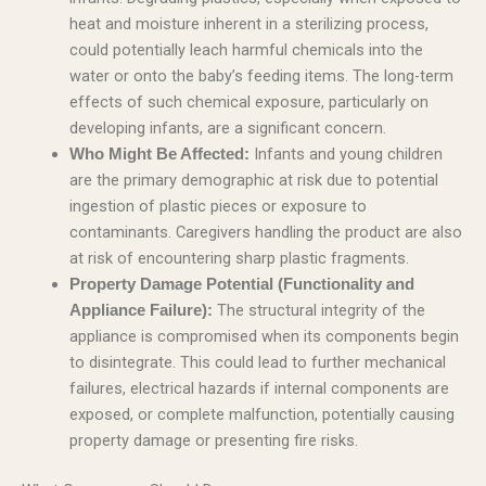
heat and moisture inherent in a sterilizing process,
could potentially leach harmful chemicals into the
water or onto the baby’s feeding items. The long-term
effects of such chemical exposure, particularly on
developing infants, are a significant concern.
Infants and young children
Who Might Be Affected:
are the primary demographic at risk due to potential
ingestion of plastic pieces or exposure to
contaminants. Caregivers handling the product are also
at risk of encountering sharp plastic fragments.
Property Damage Potential (Functionality and
The structural integrity of the
Appliance Failure):
appliance is compromised when its components begin
to disintegrate. This could lead to further mechanical
failures, electrical hazards if internal components are
exposed, or complete malfunction, potentially causing
property damage or presenting fire risks.