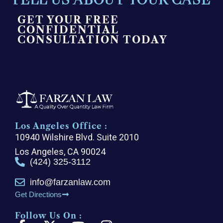
GET YOUR FREE
CONFIDENTIAL
CONSULTATION TODAY
Los Angeles Office :
10940 Wilshire Blvd. Suite 2010
Los Angeles, CA 90024
(424) 325-3112
info@farzanlaw.com
Get Directions
Follow Us On :