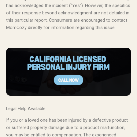
has acknowledged the incident (“Yes”). However, the specifics
of their response beyond acknowledgment are not detailed in
this particular report. Consumers are encouraged to contact
MomCozy directly for information regarding this issue.
Legal Help Available
If you or a loved one has been injured by a defective product
or suffered property damage due to a product malfunction,
you may be entitled to compensation. The experienced