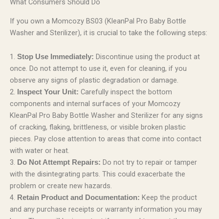
What Consumers Should Do
If you own a Momcozy BS03 (KleanPal Pro Baby Bottle
Washer and Sterilizer), it is crucial to take the following steps:
1.
Discontinue using the product at
Stop Use Immediately:
once. Do not attempt to use it, even for cleaning, if you
observe any signs of plastic degradation or damage.
2.
Carefully inspect the bottom
Inspect Your Unit:
components and internal surfaces of your Momcozy
KleanPal Pro Baby Bottle Washer and Sterilizer for any signs
of cracking, flaking, brittleness, or visible broken plastic
pieces. Pay close attention to areas that come into contact
with water or heat.
3.
Do not try to repair or tamper
Do Not Attempt Repairs:
with the disintegrating parts. This could exacerbate the
problem or create new hazards.
4.
Keep the product
Retain Product and Documentation:
and any purchase receipts or warranty information you may