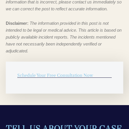
information that is incorrect, please contact us immediately so
we can correct the post to reflect accurate information.
Disclaimer:
The information provided in this post is not
intended to be legal or medical advice. This article is based on
publicly available incident reports. The incidents mentioned
have not necessarily been independently verified or
adjudicated.
Schedule Your Free Consultation Now
TELL US ABOUT YOUR CASE