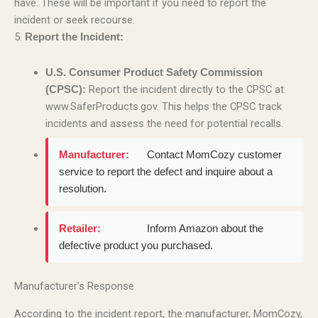
have. These will be important if you need to report the
incident or seek recourse.
5.
Report the Incident:
U.S. Consumer Product Safety Commission
Report the incident directly to the CPSC at
(CPSC):
www.SaferProducts.gov. This helps the CPSC track
incidents and assess the need for potential recalls.
Manufacturer:
Contact MomCozy customer
service to report the defect and inquire about a
resolution.
Retailer:
Inform Amazon about the
defective product you purchased.
Manufacturer’s Response
According to the incident report, the manufacturer, MomCozy,