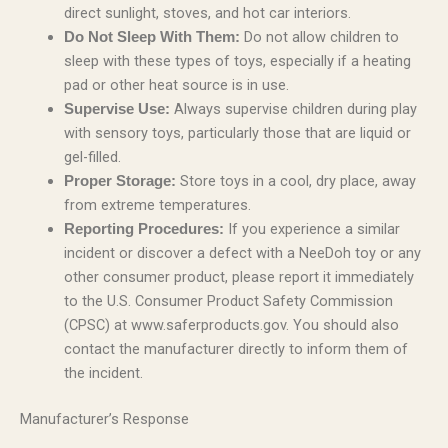
direct sunlight, stoves, and hot car interiors.
Do not allow children to
Do Not Sleep With Them:
sleep with these types of toys, especially if a heating
pad or other heat source is in use.
Always supervise children during play
Supervise Use:
with sensory toys, particularly those that are liquid or
gel-filled.
Store toys in a cool, dry place, away
Proper Storage:
from extreme temperatures.
If you experience a similar
Reporting Procedures:
incident or discover a defect with a NeeDoh toy or any
other consumer product, please report it immediately
to the U.S. Consumer Product Safety Commission
(CPSC) at www.saferproducts.gov. You should also
contact the manufacturer directly to inform them of
the incident.
Manufacturer’s Response