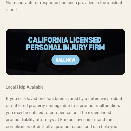
No manufacturer response has been provided in the incident
report.
Legal Help Available
If you or a loved one has been injured by a defective product
or suffered property damage due to a product malfunction,
you may be entitled to compensation. The experienced
product liability attorneys at Farzan Law understand the
complexities of defective product cases and can help you