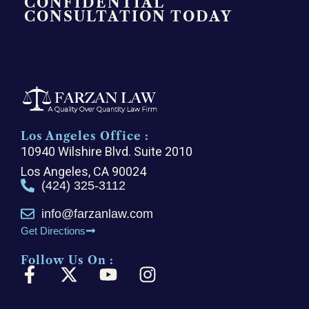
CONFIDENTIAL
CONSULTATION TODAY
Los Angeles Office :
10940 Wilshire Blvd. Suite 2010
Los Angeles, CA 90024
(424) 325-3112
info@farzanlaw.com
Get Directions
Follow Us On :
F
X
Y
I
a
-
o
n