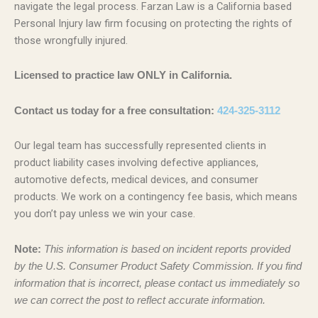
navigate the legal process. Farzan Law is a California based
Personal Injury law firm focusing on protecting the rights of
those wrongfully injured.
Licensed to practice law ONLY in California.
Contact us today for a free consultation:
424-325-3112
Our legal team has successfully represented clients in
product liability cases involving defective appliances,
automotive defects, medical devices, and consumer
products. We work on a contingency fee basis, which means
you don’t pay unless we win your case.
Note:
This information is based on incident reports provided
by the U.S. Consumer Product Safety Commission. If you find
information that is incorrect, please contact us immediately so
we can correct the post to reflect accurate information.