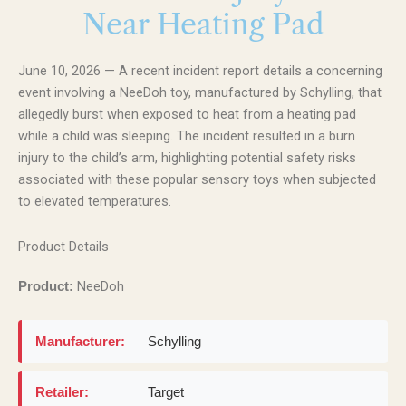
Near Heating Pad
June 10, 2026 — A recent incident report details a concerning
event involving a NeeDoh toy, manufactured by Schylling, that
allegedly burst when exposed to heat from a heating pad
while a child was sleeping. The incident resulted in a burn
injury to the child’s arm, highlighting potential safety risks
associated with these popular sensory toys when subjected
to elevated temperatures.
Product Details
NeeDoh
Product:
Manufacturer:
Schylling
Retailer:
Target