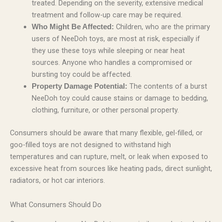
treated. Depending on the severity, extensive medical
treatment and follow-up care may be required.
Children, who are the primary
Who Might Be Affected:
users of NeeDoh toys, are most at risk, especially if
they use these toys while sleeping or near heat
sources. Anyone who handles a compromised or
bursting toy could be affected.
The contents of a burst
Property Damage Potential:
NeeDoh toy could cause stains or damage to bedding,
clothing, furniture, or other personal property.
Consumers should be aware that many flexible, gel-filled, or
goo-filled toys are not designed to withstand high
temperatures and can rupture, melt, or leak when exposed to
excessive heat from sources like heating pads, direct sunlight,
radiators, or hot car interiors.
What Consumers Should Do