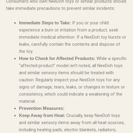
Consumers who own NeeDoh toys or similar products should
take immediate precautions to prevent similar incidents:
If you or your child
Immediate Steps to Take:
experience a burn or irritation from a product, seek
immediate medical attention. If a NeeDoh toy bursts or
leaks, carefully contain the contents and dispose of
the toy.
While a specific
How to Check for Affected Products:
“affected product” model isn’t noted, all NeeDoh toys
and similar sensory items should be treated with
caution. Regularly inspect your NeeDoh toys for any
signs of damage, tears, leaks, or changes in texture or
consistency, which could indicate a weakening of the
material.
Prevention Measures:
Crucially, keep NeeDoh toys
Keep Away from Heat:
and similar sensory items away from all heat sources,
including heating pads, electric blankets, radiators,