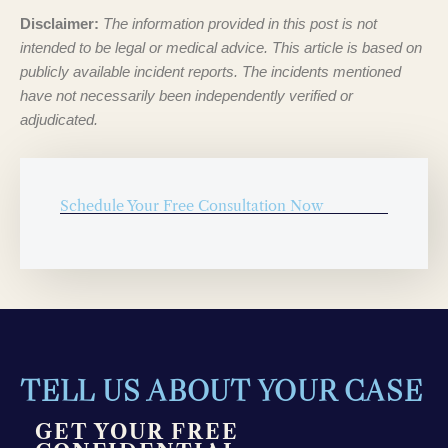
Disclaimer:
The information provided in this post is not
intended to be legal or medical advice. This article is based on
publicly available incident reports. The incidents mentioned
have not necessarily been independently verified or
adjudicated.
Schedule Your Free Consultation Now
TELL US ABOUT YOUR CASE
GET YOUR FREE