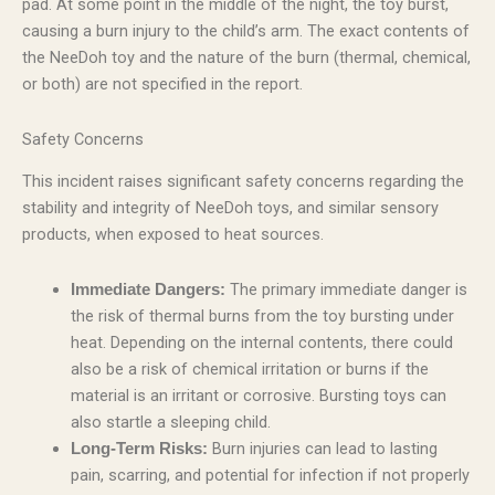
pad. At some point in the middle of the night, the toy burst,
causing a burn injury to the child’s arm. The exact contents of
the NeeDoh toy and the nature of the burn (thermal, chemical,
or both) are not specified in the report.
Safety Concerns
This incident raises significant safety concerns regarding the
stability and integrity of NeeDoh toys, and similar sensory
products, when exposed to heat sources.
The primary immediate danger is
Immediate Dangers:
the risk of thermal burns from the toy bursting under
heat. Depending on the internal contents, there could
also be a risk of chemical irritation or burns if the
material is an irritant or corrosive. Bursting toys can
also startle a sleeping child.
Burn injuries can lead to lasting
Long-Term Risks:
pain, scarring, and potential for infection if not properly