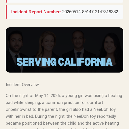
Incident Report Number:
20260514-89147-2147319382
Incident Overview
On the night of May 14, 2026, a young girl was using a heating
pad while sleeping, a common practice for comfort.
Unbeknownst to the parent, the girl also had a NeeDoh toy
with her in bed. During the night, the NeeDoh toy reportedly
became positioned between the child and the active heating