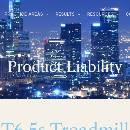
PRACTICE AREAS
RESULTS
RESOURCES
C
Product Liability