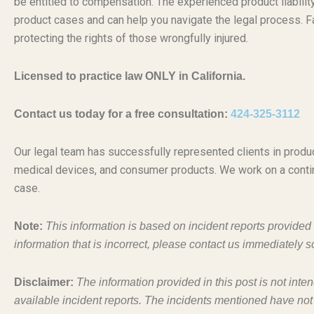
be entitled to compensation. The experienced product liabili
product cases and can help you navigate the legal process. Fa
protecting the rights of those wrongfully injured.
Licensed to practice law ONLY in California.
Contact us today for a free consultation:
424-325-3112
Our legal team has successfully represented clients in produc
medical devices, and consumer products. We work on a conti
case.
Note:
This information is based on incident reports provide
information that is incorrect, please contact us immediately s
Disclaimer:
The information provided in this post is not inte
available incident reports. The incidents mentioned have not