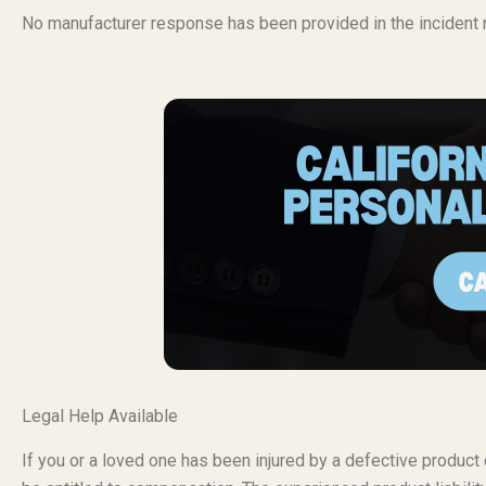
No manufacturer response has been provided in the incident r
Legal Help Available
If you or a loved one has been injured by a defective produc