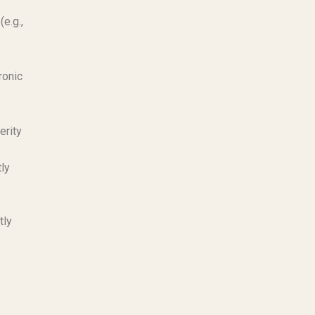
(e.g.,
ronic
erity
tly
tly