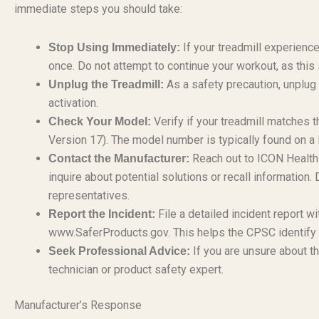
immediate steps you should take:
If your treadmill experien
Stop Using Immediately:
once. Do not attempt to continue your workout, as this si
As a safety precaution, unplug 
Unplug the Treadmill:
activation.
Verify if your treadmill matche
Check Your Model:
Version 17). The model number is typically found on a 
Reach out to ICON Health 
Contact the Manufacturer:
inquire about potential solutions or recall informatio
representatives.
File a detailed incident report 
Report the Incident:
www.SaferProducts.gov. This helps the CPSC identify pat
If you are unsure about th
Seek Professional Advice:
technician or product safety expert.
Manufacturer’s Response