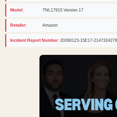
Model:
TNL17915 Version 17
Retailer:
Amazon
Incident Report Number:
20260123-15E17-214732427