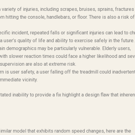
 variety of injuries, including scrapes, bruises, sprains, fractures 
m hitting the console, handlebars, or floor. There is also a risk of
cific incident, repeated falls or significant injuries can lead to ch
 user’s quality of life and ability to exercise safely in the future.
rtain demographics may be particularly vulnerable. Elderly users,
with slower reaction times could face a higher likelihood and sev
 supervision are also at extreme risk.
 is user safety, a user falling off the treadmill could inadverten
immediate vicinity.
ed inability to provide a fix highlight a design flaw that inheren
similar model that exhibits random speed changes, here are the