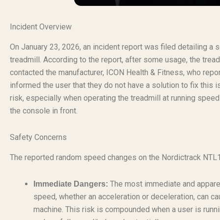
Incident Overview
On January 23, 2026, an incident report was filed detailing a
treadmill. According to the report, after some usage, the t
contacted the manufacturer, ICON Health & Fitness, who repo
informed the user that they do not have a solution to fix this 
risk, especially when operating the treadmill at running speed
the console in front.
Safety Concerns
The reported random speed changes on the Nordictrack NTL17
The most immediate and apparent
Immediate Dangers:
speed, whether an acceleration or deceleration, can cau
machine. This risk is compounded when a user is runn