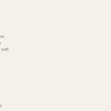
and
s
t with
e