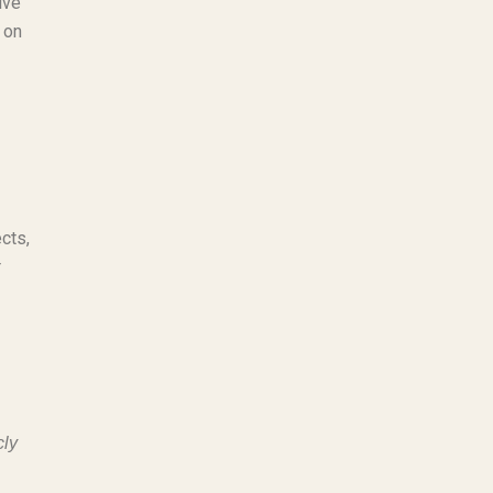
ive
 on
cts,
r
cly