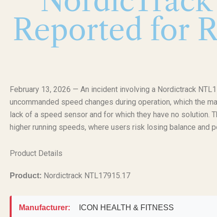
NordicTrack 
Reported for 
February 13, 2026 — An incident involving a Nordictrack NTL1
uncommanded speed changes during operation, which the manuf
lack of a speed sensor and for which they have no solution. Th
higher running speeds, where users risk losing balance and pote
Product Details
Nordictrack NTL17915.17
Product:
Manufacturer:
ICON HEALTH & FITNESS