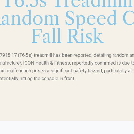
T6.5s Treadmil
Random Speed C
Fall Risk
7915.17 (T6.5s) treadmill has been reported, detailing random a
acturer, ICON Health & Fitness, reportedly confirmed is due t
is malfunction poses a significant safety hazard, particularly at
ntially hitting the console in front.