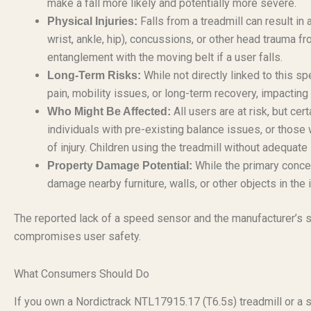
make a fall more likely and potentially more severe.
Falls from a treadmill can result in a
Physical Injuries:
wrist, ankle, hip), concussions, or other head trauma fro
entanglement with the moving belt if a user falls.
While not directly linked to this spe
Long-Term Risks:
pain, mobility issues, or long-term recovery, impacting a
All users are at risk, but ce
Who Might Be Affected:
individuals with pre-existing balance issues, or those 
of injury. Children using the treadmill without adequate
While the primary concern
Property Damage Potential:
damage nearby furniture, walls, or other objects in the 
The reported lack of a speed sensor and the manufacturer’s stat
compromises user safety.
What Consumers Should Do
If you own a Nordictrack NTL17915.17 (T6.5s) treadmill or a 