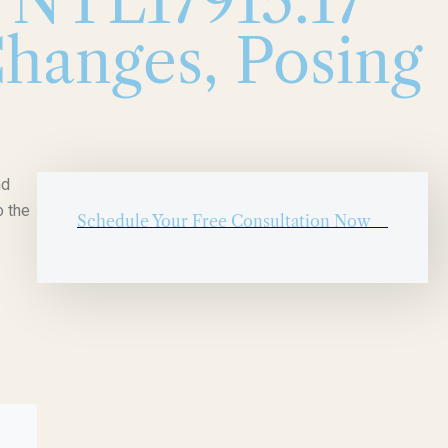
l NTL17915.17
hanges, Posing
nd
o the
Schedule Your Free Consultation Now