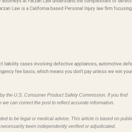
ty attorneys at Farzan Law understand the complexities of defect
rzan Law is a California based Personal Injury law firm focusing
t liability cases involving defective appliances, automotive defe
ngency fee basis, which means you don’t pay unless we win you
d by the U.S. Consumer Product Safety Commission. If you find
o we can correct the post to reflect accurate information.
nded to be legal or medical advice. This article is based on publi
 necessarily been independently verified or adjudicated.