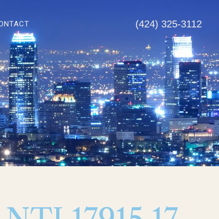
(424) 325-3112
ONTACT