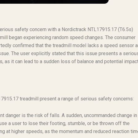
 serious safety concern with a Nordictrack NTL17915.17 (T6.5s)
readmill began experiencing random speed changes. The consumer
rtedly confirmed that the treadmill model lacks a speed sensor 
issue. The user explicitly stated that this issue presents a seriou
s, as it can lead to a sudden loss of balance and potential impac
915.17 treadmill present a range of serious safety concerns:
 danger is the risk of falls. A sudden, uncommanded change in
se a user to lose their footing, stumble, or be thrown off the
ing at higher speeds, as the momentum and reduced reaction tim