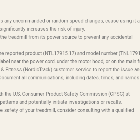
ces any uncommanded or random speed changes, cease using it a
gnificantly increases the risk of injury.
the treadmill from its power source to prevent any accidental
s the reported product (NTL17915.17) and model number (TNL179
label near the power cord, under the motor hood, or on the main 
& Fitness (NordicTrack) customer service to report the issue an
n. Document all communications, including dates, times, and names
with the U.S. Consumer Product Safety Commission (CPSC) at
terns and potentially initiate investigations or recalls.
e safety of your treadmill, consider consulting with a qualified