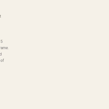
t
15
frame.
d
 of