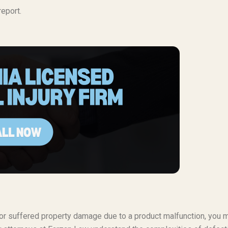
eport.
t or suffered property damage due to a product malfunction, you 