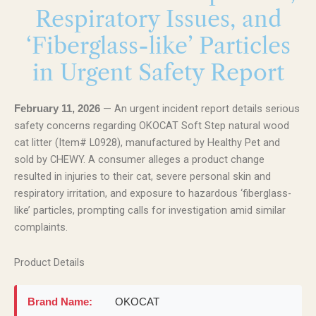
Respiratory Issues, and
‘Fiberglass-like’ Particles
in Urgent Safety Report
— An urgent incident report details serious
February 11, 2026
safety concerns regarding OKOCAT Soft Step natural wood
cat litter (Item# L0928), manufactured by Healthy Pet and
sold by CHEWY. A consumer alleges a product change
resulted in injuries to their cat, severe personal skin and
respiratory irritation, and exposure to hazardous ‘fiberglass-
like’ particles, prompting calls for investigation amid similar
complaints.
Product Details
Brand Name:
OKOCAT