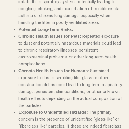
irritate the respiratory system, potentially leading to
coughing, choking, and exacerbation of conditions like
asthma or chronic lung damage, especially when
handling the litter in poorly ventilated areas.
Potential Long-Term Risks:
Repeated exposure
Chronic Health Issues for Pets:
to dust and potentially hazardous materials could lead
to chronic respiratory illnesses, persistent
gastrointestinal problems, or other long-term health
complications.
Sustained
Chronic Health Issues for Humans:
exposure to dust resembling fiberglass or other
construction debris could lead to long-term respiratory
damage, persistent skin conditions, or other unknown
health effects depending on the actual composition of
the particles.
The primary
Exposure to Unidentified Hazards:
concern is the presence of unidentified “glass-like” or
“fiberglass-like” particles. If these are indeed fiberglass,