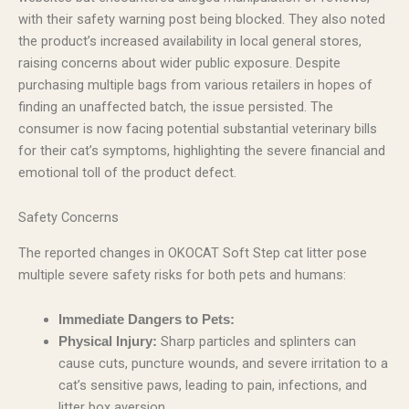
with their safety warning post being blocked. They also noted
the product’s increased availability in local general stores,
raising concerns about wider public exposure. Despite
purchasing multiple bags from various retailers in hopes of
finding an unaffected batch, the issue persisted. The
consumer is now facing potential substantial veterinary bills
for their cat’s symptoms, highlighting the severe financial and
emotional toll of the product defect.
Safety Concerns
The reported changes in OKOCAT Soft Step cat litter pose
multiple severe safety risks for both pets and humans:
Immediate Dangers to Pets:
Sharp particles and splinters can
Physical Injury:
cause cuts, puncture wounds, and severe irritation to a
cat’s sensitive paws, leading to pain, infections, and
litter box aversion.