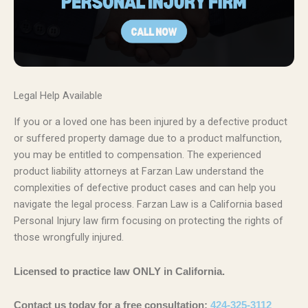
Legal Help Available
If you or a loved one has been injured by a defective product
or suffered property damage due to a product malfunction,
you may be entitled to compensation. The experienced
product liability attorneys at Farzan Law understand the
complexities of defective product cases and can help you
navigate the legal process. Farzan Law is a California based
Personal Injury law firm focusing on protecting the rights of
those wrongfully injured.
Licensed to practice law ONLY in California.
Contact us today for a free consultation:
424-325-3112