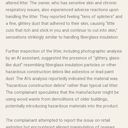
altered litter. The owner, who has sensitive skin and chronic
respiratory issues, also experienced adverse reactions upon
handling the litter. They reported feeling “tens of splinters” and
a fine, glittery dust that adhered to their skin, causing “little
cuts that itch and stick in you and continue to cut into skin,”
sensations strikingly similar to handling fiberglass insulation.
Further inspection of the litter, including photographic analysis
by an AI assistant, suggested the presence of “glittery, glass-
like dust” resembling fiberglass insulation particles or other
hazardous construction debris like asbestos or lead paint
dust. The AI’s analysis reportedly indicated the material was
“hazardous construction debris” rather than typical cat litter.
The complainant speculates that the manufacturer might be
using wood waste from demolitions of older buildings,
potentially introducing hazardous materials into the product.
The complainant attempted to report the issue on retail
websites but encountered alleged manipulation of reviews,