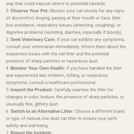
way that could expose others to potential hazards.
2.
Monitor your cat closely for any signs
Observe Your Pet:
of discomfort, limping, pawing at their mouth or face, litter
box avoidance, respiratory issues (wheezing, coughing), or
digestive problems (vomiting, diarrhea, especially if bloody).
3.
If your cat exhibits any symptoms,
Seek Veterinary Care:
consult your veterinarian immediately. Inform them about the
suspected issues with the cat litter and the potential
presence of sharp particles or hazardous dust.
4.
If you have handled the litter
Monitor Your Own Health:
and experienced skin irritation, itching, or respiratory
symptoms, consult a healthcare professional.
5.
Carefully examine the litter for
Inspect the Product:
changes in color, texture, the presence of sharp particles, or
unusually fine, glittery dust.
6.
Choose a different brand
Switch to an Alternative Litter:
or type of natural, low-dust cat litter to ensure your pet’s
safety and well-being.
7.
Report the Incident: