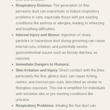
The generation of fine,
Respiratory Distress:
pervasive dust can exacerbate or induce respiratory
problems in cats, especially those with pre-existing
conditions like asthma or allergies, leading to wheezing
and breathing difficulties.
Ingestion of sharp
Internal Injury and Illness:
particles or hazardous dust during grooming can cause
internal cuts, irritation, and potentially severe
gastrointestinal issues such as bloody diarrhea, as
reported.
Immediate Dangers to Humans:
Direct contact with the litter,
Skin Irritation and Injury:
particularly the fine, glittery dust, can cause itching,
rashes, and microscopic cuts, described as similar to
fiberglass exposure. This risk is amplified for individuals
with sensitive skin or pre-existing conditions like
urticaria.
Inhaling the fine dust can
Respiratory Problems: