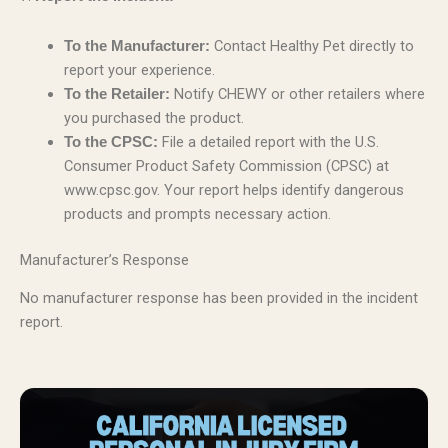
Contact Healthy Pet directly to
To the Manufacturer:
report your experience.
Notify CHEWY or other retailers where
To the Retailer:
you purchased the product.
File a detailed report with the U.S.
To the CPSC:
Consumer Product Safety Commission (CPSC) at
www.cpsc.gov. Your report helps identify dangerous
products and prompts necessary action.
Manufacturer’s Response
No manufacturer response has been provided in the incident
report.