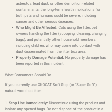
asbestos, lead dust, or other demolition-related
contaminants, the long-term health implications for
both pets and humans could be severe, including
cancer and other serious diseases.
Cats using the litter, pet
Who Might Be Affected:
owners handling the litter (scooping, cleaning, changing
bags), and potentially other household members,
including children, who may come into contact with
dust disseminated from the litter box area.
No property damage has
Property Damage Potential:
been reported in this incident.
What Consumers Should Do
If you currently use OKOCAT Soft Step (or “Super Soft”)
natural wood cat litter:
1.
Discontinue using the product and
Stop Use Immediately:
isolate any opened bags. Do not dispose of the product in a