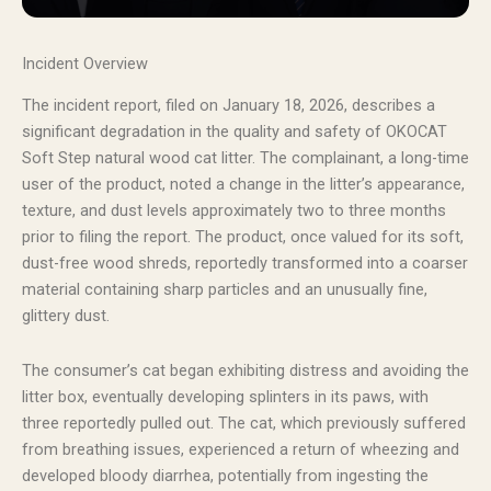
Incident Overview
The incident report, filed on January 18, 2026, describes a
significant degradation in the quality and safety of OKOCAT
Soft Step natural wood cat litter. The complainant, a long-time
user of the product, noted a change in the litter’s appearance,
texture, and dust levels approximately two to three months
prior to filing the report. The product, once valued for its soft,
dust-free wood shreds, reportedly transformed into a coarser
material containing sharp particles and an unusually fine,
glittery dust.
The consumer’s cat began exhibiting distress and avoiding the
litter box, eventually developing splinters in its paws, with
three reportedly pulled out. The cat, which previously suffered
from breathing issues, experienced a return of wheezing and
developed bloody diarrhea, potentially from ingesting the