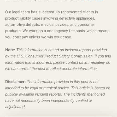
Our legal team has successfully represented clients in
product liability cases involving defective appliances,
automotive defects, medical devices, and consumer
products. We work on a contingency fee basis, which means
you don’t pay unless we win your case.
Note:
This information is based on incident reports provided
by the U.S. Consumer Product Safety Commission. If you find
information that is incorrect, please contact us immediately so
we can correct the post to reflect accurate information.
Disclaimer:
The information provided in this post is not
intended to be legal or medical advice. This article is based on
publicly available incident reports. The incidents mentioned
have not necessarily been independently verified or
adjudicated.