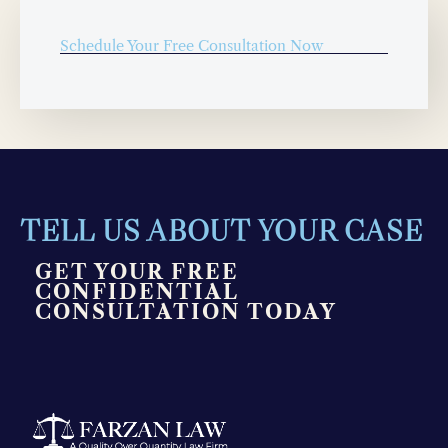
Schedule Your Free Consultation Now
TELL US ABOUT YOUR CASE
GET YOUR FREE
CONFIDENTIAL
CONSULTATION TODAY