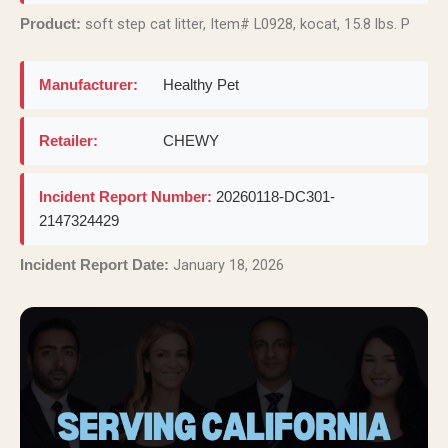
soft step cat litter, Item# L0928, kocat, 15.8 lbs. P
Product:
Manufacturer:
Healthy Pet
Retailer:
CHEWY
Incident Report Number:
20260118-DC301-
2147324429
January 18, 2026
Incident Report Date: