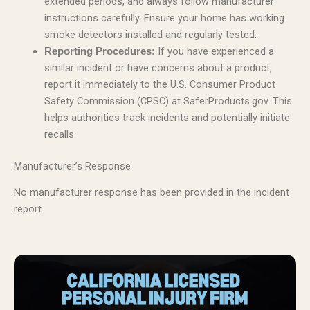
extended periods, and always follow manufacturer
instructions carefully. Ensure your home has working
smoke detectors installed and regularly tested.
If you have experienced a
Reporting Procedures:
similar incident or have concerns about a product,
report it immediately to the U.S. Consumer Product
Safety Commission (CPSC) at SaferProducts.gov. This
helps authorities track incidents and potentially initiate
recalls.
Manufacturer’s Response
No manufacturer response has been provided in the incident
report.