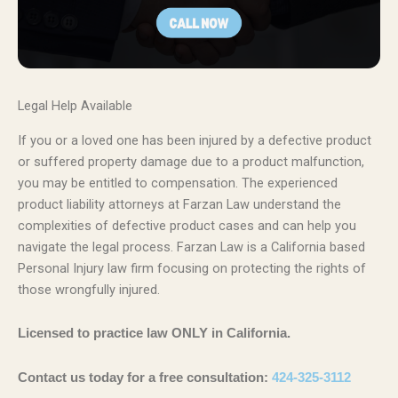
Legal Help Available
If you or a loved one has been injured by a defective product
or suffered property damage due to a product malfunction,
you may be entitled to compensation. The experienced
product liability attorneys at Farzan Law understand the
complexities of defective product cases and can help you
navigate the legal process. Farzan Law is a California based
Personal Injury law firm focusing on protecting the rights of
those wrongfully injured.
Licensed to practice law ONLY in California.
Contact us today for a free consultation:
424-325-3112