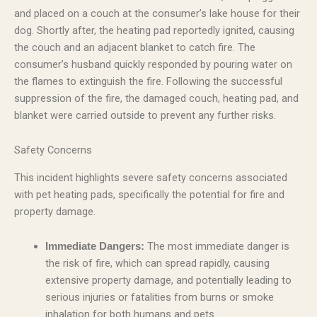
and placed on a couch at the consumer’s lake house for their
dog. Shortly after, the heating pad reportedly ignited, causing
the couch and an adjacent blanket to catch fire. The
consumer’s husband quickly responded by pouring water on
the flames to extinguish the fire. Following the successful
suppression of the fire, the damaged couch, heating pad, and
blanket were carried outside to prevent any further risks.
Safety Concerns
This incident highlights severe safety concerns associated
with pet heating pads, specifically the potential for fire and
property damage.
The most immediate danger is
Immediate Dangers:
the risk of fire, which can spread rapidly, causing
extensive property damage, and potentially leading to
serious injuries or fatalities from burns or smoke
inhalation for both humans and pets.