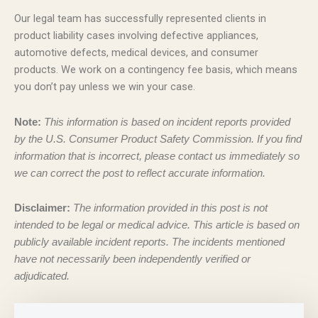
Our legal team has successfully represented clients in
product liability cases involving defective appliances,
automotive defects, medical devices, and consumer
products. We work on a contingency fee basis, which means
you don’t pay unless we win your case.
Note:
This information is based on incident reports provided
by the U.S. Consumer Product Safety Commission. If you find
information that is incorrect, please contact us immediately so
we can correct the post to reflect accurate information.
Disclaimer:
The information provided in this post is not
intended to be legal or medical advice. This article is based on
publicly available incident reports. The incidents mentioned
have not necessarily been independently verified or
adjudicated.