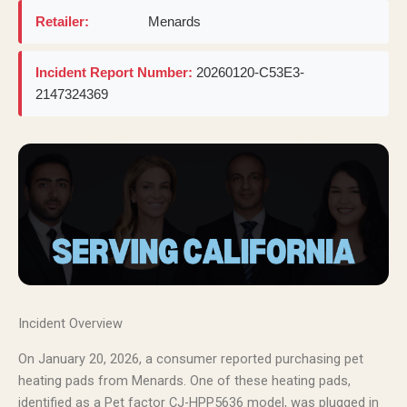
Retailer:
Menards
Incident Report Number:
20260120-C53E3-
2147324369
Incident Overview
On January 20, 2026, a consumer reported purchasing pet
heating pads from Menards. One of these heating pads,
identified as a Pet factor CJ-HPP5636 model, was plugged in