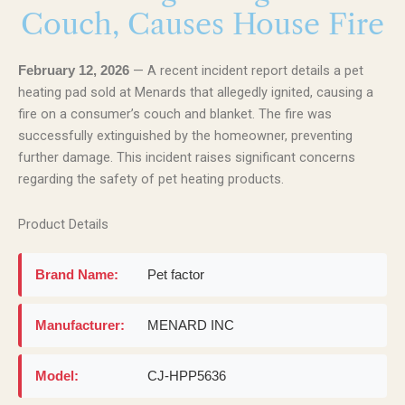
Couch, Causes House Fire
— A recent incident report details a pet
February 12, 2026
heating pad sold at Menards that allegedly ignited, causing a
fire on a consumer’s couch and blanket. The fire was
successfully extinguished by the homeowner, preventing
further damage. This incident raises significant concerns
regarding the safety of pet heating products.
Product Details
Brand Name:
Pet factor
Manufacturer:
MENARD INC
Model:
CJ-HPP5636