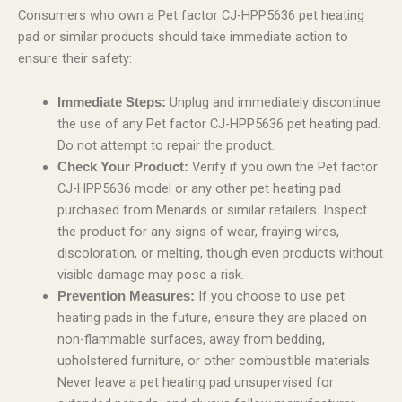
Consumers who own a Pet factor CJ-HPP5636 pet heating
pad or similar products should take immediate action to
ensure their safety:
Unplug and immediately discontinue
Immediate Steps:
the use of any Pet factor CJ-HPP5636 pet heating pad.
Do not attempt to repair the product.
Verify if you own the Pet factor
Check Your Product:
CJ-HPP5636 model or any other pet heating pad
purchased from Menards or similar retailers. Inspect
the product for any signs of wear, fraying wires,
discoloration, or melting, though even products without
visible damage may pose a risk.
If you choose to use pet
Prevention Measures:
heating pads in the future, ensure they are placed on
non-flammable surfaces, away from bedding,
upholstered furniture, or other combustible materials.
Never leave a pet heating pad unsupervised for