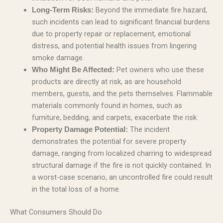
Beyond the immediate fire hazard,
Long-Term Risks:
such incidents can lead to significant financial burdens
due to property repair or replacement, emotional
distress, and potential health issues from lingering
smoke damage.
Pet owners who use these
Who Might Be Affected:
products are directly at risk, as are household
members, guests, and the pets themselves. Flammable
materials commonly found in homes, such as
furniture, bedding, and carpets, exacerbate the risk.
The incident
Property Damage Potential:
demonstrates the potential for severe property
damage, ranging from localized charring to widespread
structural damage if the fire is not quickly contained. In
a worst-case scenario, an uncontrolled fire could result
in the total loss of a home.
What Consumers Should Do