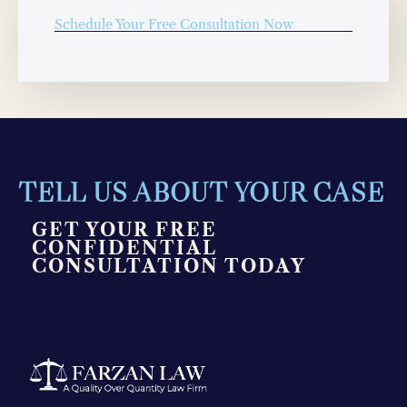
Schedule Your Free Consultation Now
TELL US ABOUT YOUR CASE
GET YOUR FREE
CONFIDENTIAL
CONSULTATION TODAY