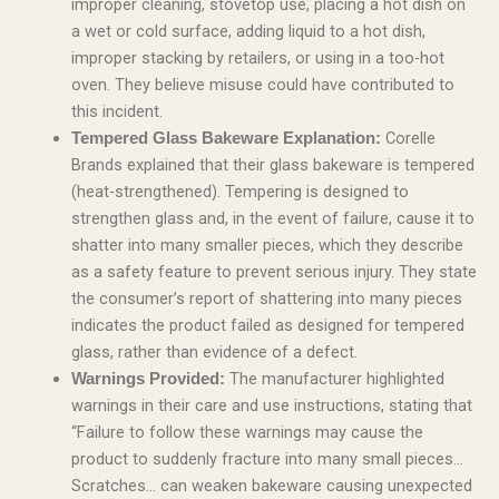
improper cleaning, stovetop use, placing a hot dish on
a wet or cold surface, adding liquid to a hot dish,
improper stacking by retailers, or using in a too-hot
oven. They believe misuse could have contributed to
this incident.
Corelle
Tempered Glass Bakeware Explanation:
Brands explained that their glass bakeware is tempered
(heat-strengthened). Tempering is designed to
strengthen glass and, in the event of failure, cause it to
shatter into many smaller pieces, which they describe
as a safety feature to prevent serious injury. They state
the consumer’s report of shattering into many pieces
indicates the product failed as designed for tempered
glass, rather than evidence of a defect.
The manufacturer highlighted
Warnings Provided:
warnings in their care and use instructions, stating that
“Failure to follow these warnings may cause the
product to suddenly fracture into many small pieces…
Scratches… can weaken bakeware causing unexpected