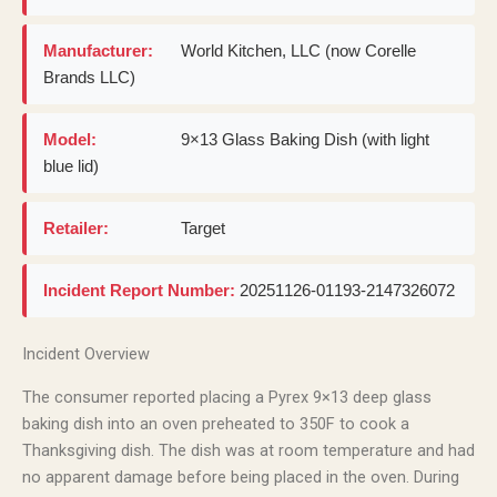
Manufacturer:
World Kitchen, LLC (now Corelle
Brands LLC)
Model:
9×13 Glass Baking Dish (with light
blue lid)
Retailer:
Target
Incident Report Number:
20251126-01193-2147326072
Incident Overview
The consumer reported placing a Pyrex 9×13 deep glass
baking dish into an oven preheated to 350F to cook a
Thanksgiving dish. The dish was at room temperature and had
no apparent damage before being placed in the oven. During