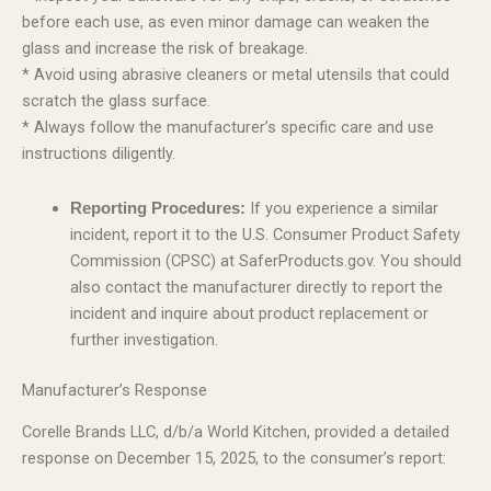
before each use, as even minor damage can weaken the
glass and increase the risk of breakage.
* Avoid using abrasive cleaners or metal utensils that could
scratch the glass surface.
* Always follow the manufacturer’s specific care and use
instructions diligently.
If you experience a similar
Reporting Procedures:
incident, report it to the U.S. Consumer Product Safety
Commission (CPSC) at SaferProducts.gov. You should
also contact the manufacturer directly to report the
incident and inquire about product replacement or
further investigation.
Manufacturer’s Response
Corelle Brands LLC, d/b/a World Kitchen, provided a detailed
response on December 15, 2025, to the consumer’s report: