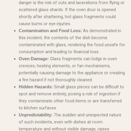
danger is the risk of cuts and lacerations from flying or
scattered glass shards. If the oven door is opened
shortly after shattering, hot glass fragments could
cause burns or eye injuries.
As demonstrated in
Contamination and Food Loss:
this incident, the contents of the dish become
contaminated with glass, rendering the food unsafe for
consumption and leading to financial loss.
Glass fragments can lodge in oven
Oven Damage:
crevices, heating elements, or fan mechanisms,
potentially causing damage to the appliance or creating
a fire hazard if not thoroughly cleaned.
Small glass pieces can be difficult to
Hidden Hazards:
spot and remove entirely, posing a risk of ingestion if
they contaminate other food items or are transferred
to kitchen surfaces.
The sudden and unexpected nature
Unpredictability:
of such incidents, even with dishes at room
temperature and without visible damage, raises