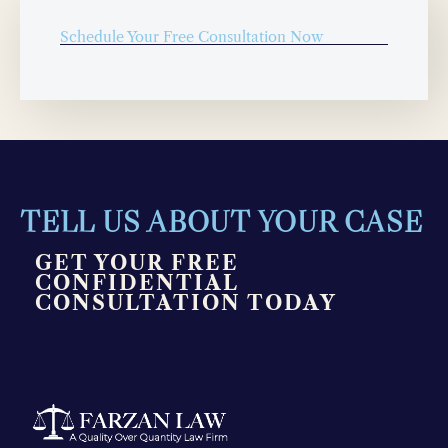
Schedule Your Free Consultation Now
TELL US ABOUT YOUR CASE
GET YOUR FREE
CONFIDENTIAL
CONSULTATION TODAY