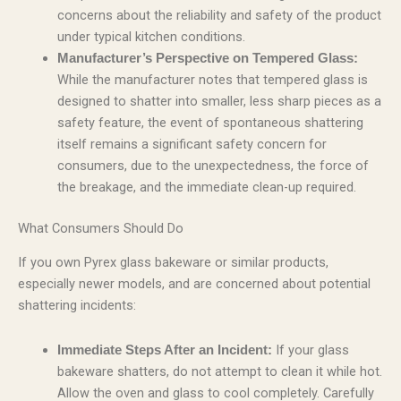
concerns about the reliability and safety of the product
under typical kitchen conditions.
Manufacturer’s Perspective on Tempered Glass:
While the manufacturer notes that tempered glass is
designed to shatter into smaller, less sharp pieces as a
safety feature, the event of spontaneous shattering
itself remains a significant safety concern for
consumers, due to the unexpectedness, the force of
the breakage, and the immediate clean-up required.
What Consumers Should Do
If you own Pyrex glass bakeware or similar products,
especially newer models, and are concerned about potential
shattering incidents:
If your glass
Immediate Steps After an Incident:
bakeware shatters, do not attempt to clean it while hot.
Allow the oven and glass to cool completely. Carefully