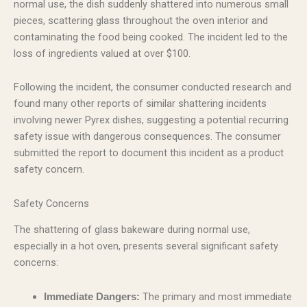
normal use, the dish suddenly shattered into numerous small
pieces, scattering glass throughout the oven interior and
contaminating the food being cooked. The incident led to the
loss of ingredients valued at over $100.
Following the incident, the consumer conducted research and
found many other reports of similar shattering incidents
involving newer Pyrex dishes, suggesting a potential recurring
safety issue with dangerous consequences. The consumer
submitted the report to document this incident as a product
safety concern.
Safety Concerns
The shattering of glass bakeware during normal use,
especially in a hot oven, presents several significant safety
concerns:
The primary and most immediate
Immediate Dangers: