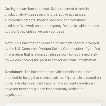
Our legal team has successfully represented clients in
product liability cases involving defective appliances,
automotive defects, medical devices, and consumer
products. We work on a contingency fee basis, which means
you don’t pay unless we win your case.
This information is based on incident reports provided
Note:
by the U.S. Consumer Product Safety Commission. If you find
information that is incorrect, please contact us immediately
so we can correct the post to reflect accurate information.
The information provided in this post is not
Disclaimer:
intended to be legal or medical advice. This article is based on
publicly available incident reports. The incidents mentioned
have not necessarily been independently verified or
adjudicated.