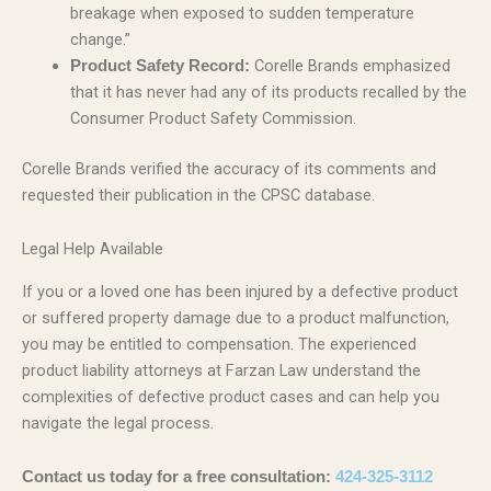
breakage when exposed to sudden temperature
change.”
Corelle Brands emphasized
Product Safety Record:
that it has never had any of its products recalled by the
Consumer Product Safety Commission.
Corelle Brands verified the accuracy of its comments and
requested their publication in the CPSC database.
Legal Help Available
If you or a loved one has been injured by a defective product
or suffered property damage due to a product malfunction,
you may be entitled to compensation. The experienced
product liability attorneys at Farzan Law understand the
complexities of defective product cases and can help you
navigate the legal process.
Contact us today for a free consultation:
424-325-3112