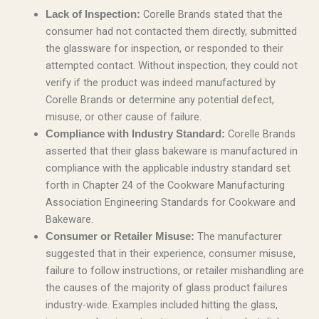
Corelle Brands stated that the
Lack of Inspection:
consumer had not contacted them directly, submitted
the glassware for inspection, or responded to their
attempted contact. Without inspection, they could not
verify if the product was indeed manufactured by
Corelle Brands or determine any potential defect,
misuse, or other cause of failure.
Corelle Brands
Compliance with Industry Standard:
asserted that their glass bakeware is manufactured in
compliance with the applicable industry standard set
forth in Chapter 24 of the Cookware Manufacturing
Association Engineering Standards for Cookware and
Bakeware.
The manufacturer
Consumer or Retailer Misuse:
suggested that in their experience, consumer misuse,
failure to follow instructions, or retailer mishandling are
the causes of the majority of glass product failures
industry-wide. Examples included hitting the glass,