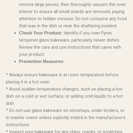
remove large pieces, then thoroughly vacuum the oven
interior to ensure all small shards are removed, paying
attention to hidden crevices. Do not consume any food
that was in the dish or near the shattering incident.
Identify if you own Pyrex
Check Your Product:
tempered glass bakeware, particularly newer dishes.
Review the care and use instructions that came with
your product.
Prevention Measures:
* Always ensure bakeware is at room temperature before
placing it in a hot oven.
* Avoid sudden temperature changes, such as placing a hot
dish on a cold or wet surface, or adding cold liquids to a hot
dish.
* Do not use glass bakeware on stovetops, under broilers, or
in toaster ovens unless explicitly stated in the manufacturer’s
instructions.
* Inspect your bakeware for any chips, cracks, or scratches