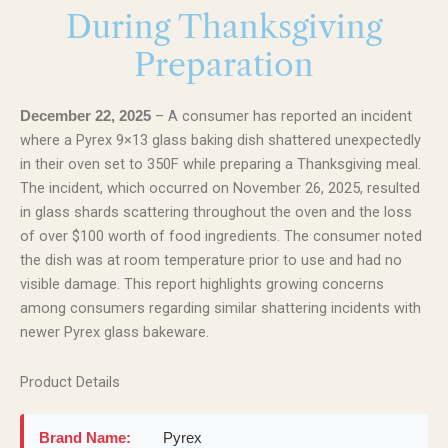
During Thanksgiving
Preparation
– A consumer has reported an incident
December 22, 2025
where a Pyrex 9×13 glass baking dish shattered unexpectedly
in their oven set to 350F while preparing a Thanksgiving meal.
The incident, which occurred on November 26, 2025, resulted
in glass shards scattering throughout the oven and the loss
of over $100 worth of food ingredients. The consumer noted
the dish was at room temperature prior to use and had no
visible damage. This report highlights growing concerns
among consumers regarding similar shattering incidents with
newer Pyrex glass bakeware.
Product Details
Brand Name:
Pyrex