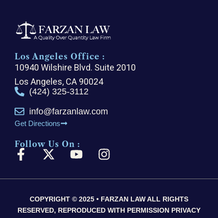
Los Angeles Office :
10940 Wilshire Blvd. Suite 2010
Los Angeles, CA 90024
(424) 325-3112
info@farzanlaw.com
Get Directions
Follow Us On :
F
X
Y
I
a
-
o
n
c
t
u
s
e
w
t
t
COPYRIGHT © 2025 • FARZAN LAW ALL RIGHTS
b
i
u
a
RESERVED, REPRODUCED WITH PERMISSION PRIVACY
o
t
b
g