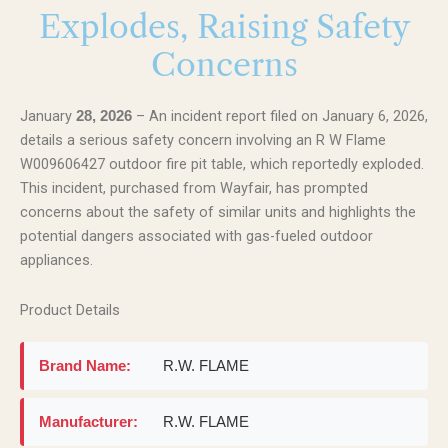
Explodes, Raising Safety
Concerns
January
– An incident report filed on January 6, 2026,
28, 2026
details a serious safety concern involving an R W Flame
W009606427 outdoor fire pit table, which reportedly exploded.
This incident, purchased from Wayfair, has prompted
concerns about the safety of similar units and highlights the
potential dangers associated with gas-fueled outdoor
appliances.
Product Details
Brand Name:
R.W. FLAME
Manufacturer:
R.W. FLAME