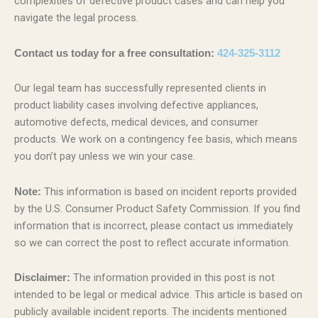
complexities of defective product cases and can help you
navigate the legal process.
Contact us today for a free consultation:
424-325-3112
Our legal team has successfully represented clients in
product liability cases involving defective appliances,
automotive defects, medical devices, and consumer
products. We work on a contingency fee basis, which means
you don’t pay unless we win your case.
This information is based on incident reports provided
Note:
by the U.S. Consumer Product Safety Commission. If you find
information that is incorrect, please contact us immediately
so we can correct the post to reflect accurate information.
The information provided in this post is not
Disclaimer:
intended to be legal or medical advice. This article is based on
publicly available incident reports. The incidents mentioned