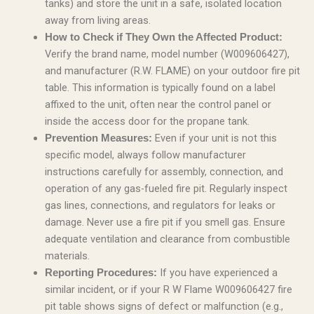
tanks) and store the unit in a safe, isolated location
away from living areas.
How to Check if They Own the Affected Product:
Verify the brand name, model number (W009606427),
and manufacturer (R.W. FLAME) on your outdoor fire pit
table. This information is typically found on a label
affixed to the unit, often near the control panel or
inside the access door for the propane tank.
Even if your unit is not this
Prevention Measures:
specific model, always follow manufacturer
instructions carefully for assembly, connection, and
operation of any gas-fueled fire pit. Regularly inspect
gas lines, connections, and regulators for leaks or
damage. Never use a fire pit if you smell gas. Ensure
adequate ventilation and clearance from combustible
materials.
If you have experienced a
Reporting Procedures:
similar incident, or if your R W Flame W009606427 fire
pit table shows signs of defect or malfunction (e.g.,