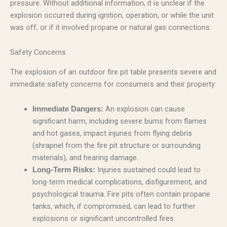
pressure. Without additional information, it is unclear if the
explosion occurred during ignition, operation, or while the unit
was off, or if it involved propane or natural gas connections.
Safety Concerns
The explosion of an outdoor fire pit table presents severe and
immediate safety concerns for consumers and their property:
An explosion can cause
Immediate Dangers:
significant harm, including severe burns from flames
and hot gases, impact injuries from flying debris
(shrapnel from the fire pit structure or surrounding
materials), and hearing damage.
Injuries sustained could lead to
Long-Term Risks:
long-term medical complications, disfigurement, and
psychological trauma. Fire pits often contain propane
tanks, which, if compromised, can lead to further
explosions or significant uncontrolled fires.