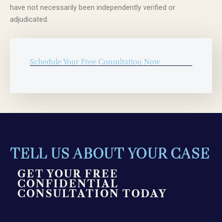
have not necessarily been independently verified or
adjudicated.
Schedule Your Free Consultation Now
TELL US ABOUT YOUR CASE
GET YOUR FREE
CONFIDENTIAL
CONSULTATION TODAY