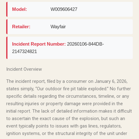
Model:
W009606427
Retailer:
Wayfair
Incident Report Number:
20260106-844DB-
2147324821
Incident Overview
The incident report, filed by a consumer on January 6, 2026,
states simply, “Our outdoor fire pit table exploded.” No further
specific details regarding the circumstances, timeline, or any
resulting injuries or property damage were provided in the
initial report. The lack of detailed information makes it difficult
to ascertain the exact cause of the explosion, but such an
event typically points to issues with gas lines, regulators,
ignition systems, or the structural integrity of the unit under