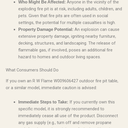
Anyone in the vicinity of the
Who Might Be Affected:
exploding fire pit is at risk, including adults, children, and
pets. Given that fire pits are often used in social
settings, the potential for multiple casualties is high.
An explosion can cause
Property Damage Potential:
extensive property damage, igniting nearby furniture,
decking, structures, and landscaping. The release of
flammable gas, if involved, poses an additional fire
hazard to homes and outdoor living spaces.
What Consumers Should Do
If you own an R W Flame W009606427 outdoor fire pit table,
or a similar model, immediate caution is advised:
If you currently own this
Immediate Steps to Take:
specific model, it is strongly recommended to
immediately cease all use of the product. Disconnect
any gas supply (e.g., turn off and remove propane