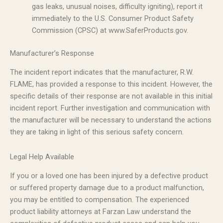
gas leaks, unusual noises, difficulty igniting), report it
immediately to the U.S. Consumer Product Safety
Commission (CPSC) at www.SaferProducts.gov.
Manufacturer’s Response
The incident report indicates that the manufacturer, R.W.
FLAME, has provided a response to this incident. However, the
specific details of their response are not available in this initial
incident report. Further investigation and communication with
the manufacturer will be necessary to understand the actions
they are taking in light of this serious safety concern.
Legal Help Available
If you or a loved one has been injured by a defective product
or suffered property damage due to a product malfunction,
you may be entitled to compensation. The experienced
product liability attorneys at Farzan Law understand the