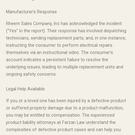
Manufacturer’s Response
Rheem Sales Company, Inc has acknowledged the incident
(“Yes” in the report). Their response has involved dispatching
technicians, sending replacement parts, and, in one instance,
instructing the consumer to perform electrical repairs
themselves via an instructional video. The consumer’s
account indicates a persistent failure to resolve the
underlying issues, leading to multiple replacement units and
ongoing safety concerns.
Legal Help Available
If you or a loved one has been injured by a defective product
or suffered property damage due to a product malfunction,
you may be entitled to compensation. The experienced
product liability attorneys at Farzan Law understand the
complexities of defective product cases and can help you