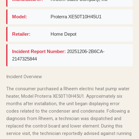
Model:
Proterra XE50T10H45U1
Retailer:
Home Depot
Incident Report Number:
20251206-2B6CA-
2147325844
Incident Overview
The consumer purchased a Rheem electric heat pump water
heater, Model Proterra XE50T10H45U1. Approximately six
months after installation, the unit began displaying error
codes related to the condenser and condensate. Following a
diagnosis from Rheem, a technician was dispatched and
replaced the control board and lower element. During this
service visit, the technician reportedly advised against running