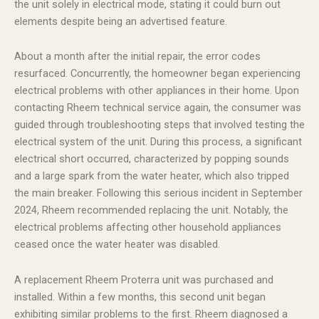
the unit solely in electrical mode, stating it could burn out
elements despite being an advertised feature.
About a month after the initial repair, the error codes
resurfaced. Concurrently, the homeowner began experiencing
electrical problems with other appliances in their home. Upon
contacting Rheem technical service again, the consumer was
guided through troubleshooting steps that involved testing the
electrical system of the unit. During this process, a significant
electrical short occurred, characterized by popping sounds
and a large spark from the water heater, which also tripped
the main breaker. Following this serious incident in September
2024, Rheem recommended replacing the unit. Notably, the
electrical problems affecting other household appliances
ceased once the water heater was disabled.
A replacement Rheem Proterra unit was purchased and
installed. Within a few months, this second unit began
exhibiting similar problems to the first. Rheem diagnosed a