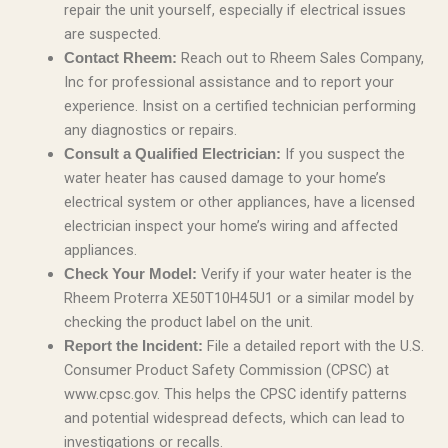
repair the unit yourself, especially if electrical issues
are suspected.
Reach out to Rheem Sales Company,
Contact Rheem:
Inc for professional assistance and to report your
experience. Insist on a certified technician performing
any diagnostics or repairs.
If you suspect the
Consult a Qualified Electrician:
water heater has caused damage to your home’s
electrical system or other appliances, have a licensed
electrician inspect your home’s wiring and affected
appliances.
Verify if your water heater is the
Check Your Model:
Rheem Proterra XE50T10H45U1 or a similar model by
checking the product label on the unit.
File a detailed report with the U.S.
Report the Incident:
Consumer Product Safety Commission (CPSC) at
www.cpsc.gov. This helps the CPSC identify patterns
and potential widespread defects, which can lead to
investigations or recalls.