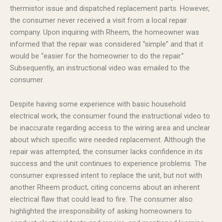
thermistor issue and dispatched replacement parts. However,
the consumer never received a visit from a local repair
company. Upon inquiring with Rheem, the homeowner was
informed that the repair was considered “simple” and that it
would be “easier for the homeowner to do the repair.”
Subsequently, an instructional video was emailed to the
consumer.
Despite having some experience with basic household
electrical work, the consumer found the instructional video to
be inaccurate regarding access to the wiring area and unclear
about which specific wire needed replacement. Although the
repair was attempted, the consumer lacks confidence in its
success and the unit continues to experience problems. The
consumer expressed intent to replace the unit, but not with
another Rheem product, citing concerns about an inherent
electrical flaw that could lead to fire. The consumer also
highlighted the irresponsibility of asking homeowners to