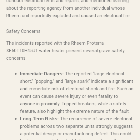
conduct electrical tests and repairs, and mentioned learning
about the reporting agency from another individual whose
Rheem unit reportedly exploded and caused an electrical fire.
Safety Concerns
The incidents reported with the Rheem Proterra
XE50T10H45U1 water heater present several grave safety
concerns:
The reported “large electrical
Immediate Dangers:
short,” “popping,” and “large spark” indicate a significant
and immediate risk of electrical shock and fire. Such an
event can cause severe injury or even fatality to
anyone in proximity. Tripped breakers, while a safety
feature, also highlight the extreme nature of the fault.
The recurrence of severe electrical
Long-Term Risks:
problems across two separate units strongly suggests
a potential design or manufacturing defect. This could