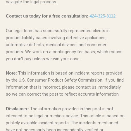
navigate the legal process.
Contact us today for a free consultation:
424-325-3112
Our legal team has successfully represented clients in
product liability cases involving defective appliances,
automotive defects, medical devices, and consumer
products. We work on a contingency fee basis, which means
you don’t pay unless we win your case.
This information is based on incident reports provided
Note:
by the U.S. Consumer Product Safety Commission. If you find
information that is incorrect, please contact us immediately
so we can correct the post to reflect accurate information.
The information provided in this post is not
Disclaimer:
intended to be legal or medical advice. This article is based on
publicly available incident reports. The incidents mentioned
have not necessarily been independently verified or