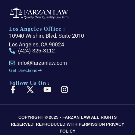
Los Angeles Office :
10940 Wilshire Blvd. Suite 2010
Los Angeles, CA 90024
(424) 325-3112
info@farzanlaw.com
Get Directions
Follow Us On :
F
X
Y
I
a
-
o
n
c
t
u
s
e
w
t
t
COPYRIGHT © 2025 • FARZAN LAW ALL RIGHTS
b
i
u
a
RESERVED, REPRODUCED WITH PERMISSION PRIVACY
o
t
b
g
POLICY