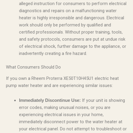
alleged instruction for consumers to perform electrical
diagnostics and repairs on a malfunctioning water
heater is highly irresponsible and dangerous. Electrical
work should only be performed by qualified and
certified professionals. Without proper training, tools,
and safety protocols, consumers are put at undue risk
of electrical shock, further damage to the appliance, or
inadvertently creating a fire hazard.
What Consumers Should Do
If you own a Rheem Proterra XE50T10H45U1 electric heat
pump water heater and are experiencing similar issues:
If your unit is showing
Immediately Discontinue Use:
error codes, making unusual noises, or you are
experiencing electrical issues in your home,
immediately disconnect power to the water heater at
your electrical panel. Do not attempt to troubleshoot or