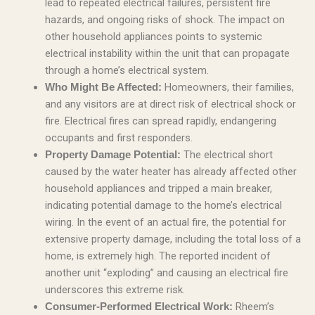
lead to repeated electrical failures, persistent fire
hazards, and ongoing risks of shock. The impact on
other household appliances points to systemic
electrical instability within the unit that can propagate
through a home’s electrical system.
Homeowners, their families,
Who Might Be Affected:
and any visitors are at direct risk of electrical shock or
fire. Electrical fires can spread rapidly, endangering
occupants and first responders.
The electrical short
Property Damage Potential:
caused by the water heater has already affected other
household appliances and tripped a main breaker,
indicating potential damage to the home’s electrical
wiring. In the event of an actual fire, the potential for
extensive property damage, including the total loss of a
home, is extremely high. The reported incident of
another unit “exploding” and causing an electrical fire
underscores this extreme risk.
Rheem’s
Consumer-Performed Electrical Work: