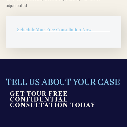
adjudicated.
Schedule Your Free Consultation Now
TELL US ABOUT YOUR CASE
GET YOUR FREE
CONFIDENTIAL
CONSULTATION TODAY