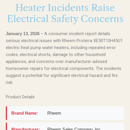
Heater Incidents Raise
Electrical Safety Concerns
– A consumer incident report details
January 13, 2026
serious electrical issues with Rheem Proterra XE50T10H45U1
electric heat pump water heaters, including repeated error
codes, electrical shorts, damage to other household
appliances, and concerns over manufacturer-advised
homeowner repairs for electrical components. The incidents
suggest a potential for significant electrical hazard and fire
risk.
Product Details
Brand Name:
Rheem
Manufacturer:
Rheem Sales Company, Inc