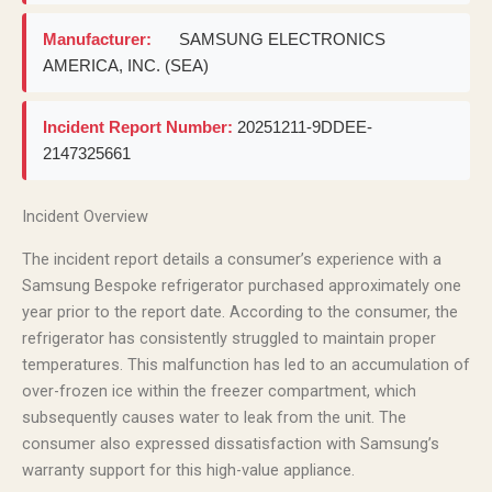
Manufacturer:
SAMSUNG ELECTRONICS
AMERICA, INC. (SEA)
Incident Report Number:
20251211-9DDEE-
2147325661
Incident Overview
The incident report details a consumer’s experience with a
Samsung Bespoke refrigerator purchased approximately one
year prior to the report date. According to the consumer, the
refrigerator has consistently struggled to maintain proper
temperatures. This malfunction has led to an accumulation of
over-frozen ice within the freezer compartment, which
subsequently causes water to leak from the unit. The
consumer also expressed dissatisfaction with Samsung’s
warranty support for this high-value appliance.