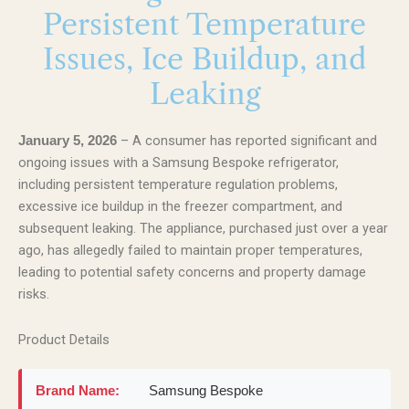
Persistent Temperature
Issues, Ice Buildup, and
Leaking
– A consumer has reported significant and
January 5, 2026
ongoing issues with a Samsung Bespoke refrigerator,
including persistent temperature regulation problems,
excessive ice buildup in the freezer compartment, and
subsequent leaking. The appliance, purchased just over a year
ago, has allegedly failed to maintain proper temperatures,
leading to potential safety concerns and property damage
risks.
Product Details
Brand Name:
Samsung Bespoke