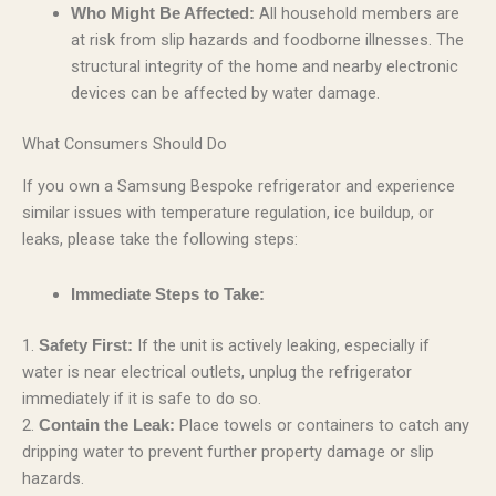
All household members are
Who Might Be Affected:
at risk from slip hazards and foodborne illnesses. The
structural integrity of the home and nearby electronic
devices can be affected by water damage.
What Consumers Should Do
If you own a Samsung Bespoke refrigerator and experience
similar issues with temperature regulation, ice buildup, or
leaks, please take the following steps:
Immediate Steps to Take:
1.
If the unit is actively leaking, especially if
Safety First:
water is near electrical outlets, unplug the refrigerator
immediately if it is safe to do so.
2.
Place towels or containers to catch any
Contain the Leak:
dripping water to prevent further property damage or slip
hazards.