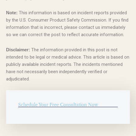
This information is based on incident reports provided
Note:
by the U.S. Consumer Product Safety Commission. If you find
information that is incorrect, please contact us immediately
so we can correct the post to reflect accurate information.
The information provided in this post is not
Disclaimer:
intended to be legal or medical advice. This article is based on
publicly available incident reports. The incidents mentioned
have not necessarily been independently verified or
adjudicated.
Schedule Your Free Consultation Now