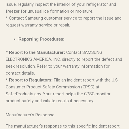
issue, regularly inspect the interior of your refrigerator and
freezer for unusual ice formation or moisture.
* Contact Samsung customer service to report the issue and
request warranty service or repair.
Reporting Procedures:
*
Contact SAMSUNG
Report to the Manufacturer:
ELECTRONICS AMERICA, INC. directly to report the defect and
seek resolution. Refer to your warranty information for
contact details.
*
File an incident report with the U.S.
Report to Regulators:
Consumer Product Safety Commission (CPSC) at
SaferProducts.gov. Your report helps the CPSC monitor
product safety and initiate recalls if necessary.
Manufacturer’s Response
The manufacturer’s response to this specific incident report