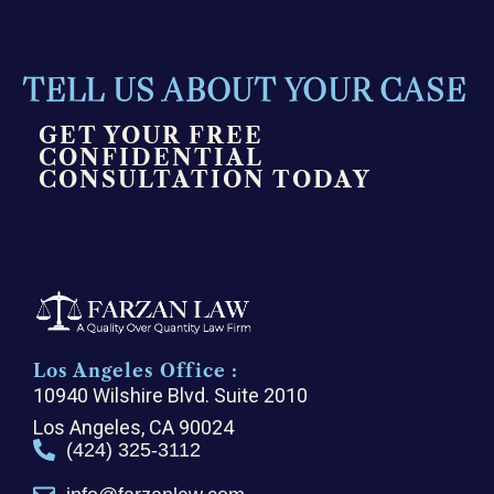
TELL US ABOUT YOUR CASE
GET YOUR FREE
CONFIDENTIAL
CONSULTATION TODAY
Los Angeles Office :
10940 Wilshire Blvd. Suite 2010
Los Angeles, CA 90024
(424) 325-3112