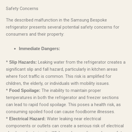
Safety Concerns
The described malfunction in the Samsung Bespoke
refrigerator presents several potential safety concerns for
consumers and their property:
Immediate Dangers:
*
Leaking water from the refrigerator creates a
Slip Hazards:
significant slip and fall hazard, particularly in kitchen areas
where foot traffic is common. This risk is amplified for
children, the elderly, or individuals with mobility issues.
*
The inability to maintain proper
Food Spoilage:
temperatures in both the refrigerator and freezer sections
can lead to rapid food spoilage. This poses a health risk, as
consuming spoiled food can cause foodborne illnesses.
*
Water leaking near electrical
Electrical Hazard:
components or outlets can create a serious risk of electrical