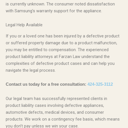
is currently unknown. The consumer noted dissatisfaction
with Samsung’s warranty support for the appliance.
Legal Help Available
If you or a loved one has been injured by a defective product
or suffered property damage due to a product malfunction,
you may be entitled to compensation. The experienced
product liability attorneys at Farzan Law understand the
complexities of defective product cases and can help you
navigate the legal process.
Contact us today for a free consultation:
424-325-3112
Our legal team has successfully represented clients in
product liability cases involving defective appliances,
automotive defects, medical devices, and consumer
products. We work on a contingency fee basis, which means
you don’t pay unless we win your case.