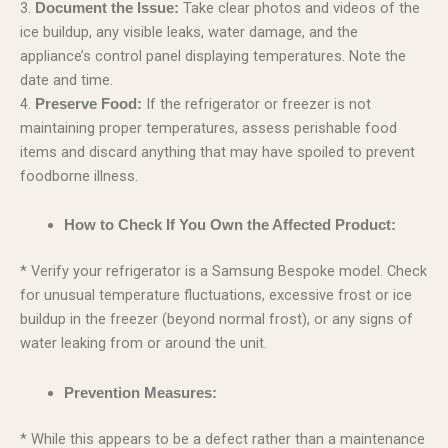
3.
Take clear photos and videos of the
Document the Issue:
ice buildup, any visible leaks, water damage, and the
appliance’s control panel displaying temperatures. Note the
date and time.
4.
If the refrigerator or freezer is not
Preserve Food:
maintaining proper temperatures, assess perishable food
items and discard anything that may have spoiled to prevent
foodborne illness.
How to Check If You Own the Affected Product:
* Verify your refrigerator is a Samsung Bespoke model. Check
for unusual temperature fluctuations, excessive frost or ice
buildup in the freezer (beyond normal frost), or any signs of
water leaking from or around the unit.
Prevention Measures:
* While this appears to be a defect rather than a maintenance