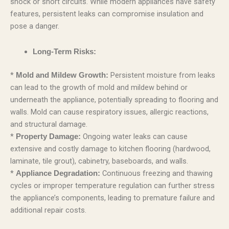
shock or short circuits. While modern appliances have safety
features, persistent leaks can compromise insulation and
pose a danger.
Long-Term Risks:
*
Persistent moisture from leaks
Mold and Mildew Growth:
can lead to the growth of mold and mildew behind or
underneath the appliance, potentially spreading to flooring and
walls. Mold can cause respiratory issues, allergic reactions,
and structural damage.
*
Ongoing water leaks can cause
Property Damage:
extensive and costly damage to kitchen flooring (hardwood,
laminate, tile grout), cabinetry, baseboards, and walls.
*
Continuous freezing and thawing
Appliance Degradation:
cycles or improper temperature regulation can further stress
the appliance’s components, leading to premature failure and
additional repair costs.