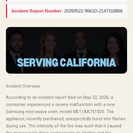
Incident Report Number:
20260522-9661D-2147318866
Incident Overview
According to an incident report filed on May 22, 2026, a
consumer experienced a severe malfunction with a new
Samsung microwave oven, model ME11AA7510DS. The
appliance, recently purchased, unexpectedly burst into flames
during use. The intensity of the fire was such that it caused