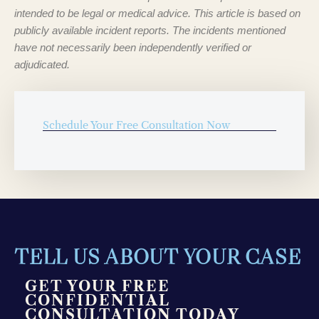
intended to be legal or medical advice. This article is based on
publicly available incident reports. The incidents mentioned
have not necessarily been independently verified or
adjudicated.
Schedule Your Free Consultation Now
TELL US ABOUT YOUR CASE
GET YOUR FREE
CONFIDENTIAL
CONSULTATION TODAY