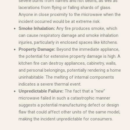
severe burns from flames and hot debris, as well as
lacerations from flying or falling shards of glass.
Anyone in close proximity to the microwave when the
incident occurred would be at extreme risk.
Any fire produces smoke, which
Smoke Inhalation:
can cause respiratory damage and smoke inhalation
injuries, particularly in enclosed spaces like kitchens.
Beyond the immediate appliance,
Property Damage:
the potential for extensive property damage is high. A
kitchen fire can destroy appliances, cabinetry, walls,
and personal belongings, potentially rendering a home
uninhabitable. The melting of internal components
indicates a severe thermal event.
The fact that a “new”
Unpredictable Failure:
microwave failed in such a catastrophic manner
suggests a potential manufacturing defect or design
flaw that could affect other units of the same model,
making the incident unpredictable for consumers.