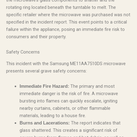
the microwave’s glass components to shatter and the
rotating ring located beneath the turntable to melt. The
specific retailer where the microwave was purchased was not
specified in the incident report. This event points to a critical
failure within the appliance, posing an immediate fire risk to
consumers and their property.
Safety Concerns
This incident with the Samsung ME11AA7510DS microwave
presents several grave safety concerns:
The primary and most
Immediate Fire Hazard:
immediate danger is the risk of fire. A microwave
bursting into flames can quickly escalate, igniting
nearby curtains, cabinets, or other flammable
materials, leading to a house fire.
The report indicates that
Burns and Lacerations:
glass shattered. This creates a significant risk of