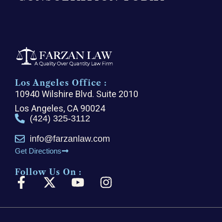
Los Angeles Office :
10940 Wilshire Blvd. Suite 2010
Los Angeles, CA 90024
(424) 325-3112
info@farzanlaw.com
Get Directions
Follow Us On :
F
X
Y
I
a
-
o
n
c
t
u
s
e
w
t
t