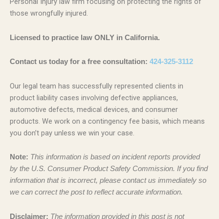
Personal Injury law firm focusing on protecting the rights of
those wrongfully injured.
Licensed to practice law ONLY in California.
Contact us today for a free consultation:
424-325-3112
Our legal team has successfully represented clients in
product liability cases involving defective appliances,
automotive defects, medical devices, and consumer
products. We work on a contingency fee basis, which means
you don’t pay unless we win your case.
Note:
This information is based on incident reports provided
by the U.S. Consumer Product Safety Commission. If you find
information that is incorrect, please contact us immediately so
we can correct the post to reflect accurate information.
Disclaimer:
The information provided in this post is not