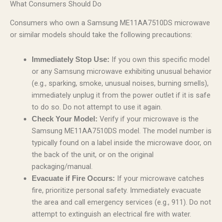
What Consumers Should Do
Consumers who own a Samsung ME11AA7510DS microwave
or similar models should take the following precautions:
If you own this specific model
Immediately Stop Use:
or any Samsung microwave exhibiting unusual behavior
(e.g., sparking, smoke, unusual noises, burning smells),
immediately unplug it from the power outlet if it is safe
to do so. Do not attempt to use it again.
Verify if your microwave is the
Check Your Model:
Samsung ME11AA7510DS model. The model number is
typically found on a label inside the microwave door, on
the back of the unit, or on the original
packaging/manual.
If your microwave catches
Evacuate if Fire Occurs:
fire, prioritize personal safety. Immediately evacuate
the area and call emergency services (e.g., 911). Do not
attempt to extinguish an electrical fire with water.