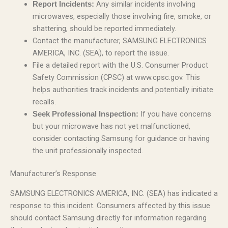
Any similar incidents involving
Report Incidents:
microwaves, especially those involving fire, smoke, or
shattering, should be reported immediately.
Contact the manufacturer, SAMSUNG ELECTRONICS
AMERICA, INC. (SEA), to report the issue.
File a detailed report with the U.S. Consumer Product
Safety Commission (CPSC) at www.cpsc.gov. This
helps authorities track incidents and potentially initiate
recalls.
If you have concerns
Seek Professional Inspection:
but your microwave has not yet malfunctioned,
consider contacting Samsung for guidance or having
the unit professionally inspected.
Manufacturer’s Response
SAMSUNG ELECTRONICS AMERICA, INC. (SEA) has indicated a
response to this incident. Consumers affected by this issue
should contact Samsung directly for information regarding