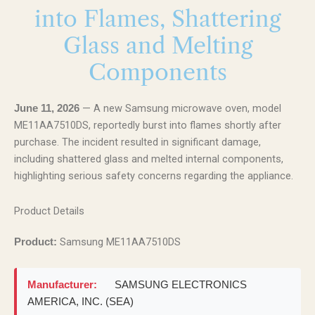
into Flames, Shattering
Glass and Melting
Components
— A new Samsung microwave oven, model
June 11, 2026
ME11AA7510DS, reportedly burst into flames shortly after
purchase. The incident resulted in significant damage,
including shattered glass and melted internal components,
highlighting serious safety concerns regarding the appliance.
Product Details
Samsung ME11AA7510DS
Product:
Manufacturer:
SAMSUNG ELECTRONICS
AMERICA, INC. (SEA)