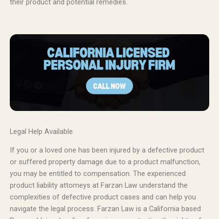
their product and potential remedies.
Legal Help Available
If you or a loved one has been injured by a defective product
or suffered property damage due to a product malfunction,
you may be entitled to compensation. The experienced
product liability attorneys at Farzan Law understand the
complexities of defective product cases and can help you
navigate the legal process. Farzan Law is a California based