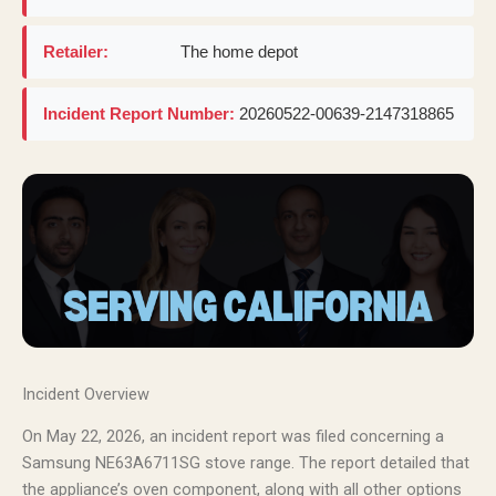
Retailer:
The home depot
Incident Report Number:
20260522-00639-2147318865
Incident Overview
On May 22, 2026, an incident report was filed concerning a
Samsung NE63A6711SG stove range. The report detailed that
the appliance’s oven component, along with all other options