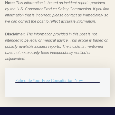
Note:
This information is based on incident reports provided
by the U.S. Consumer Product Safety Commission. If you find
information that is incorrect, please contact us immediately so
we can correct the post to reflect accurate information.
Disclaimer:
The information provided in this post is not
intended to be legal or medical advice. This article is based on
publicly available incident reports. The incidents mentioned
have not necessarily been independently verified or
adjudicated.
Schedule Your Free Consultation Now