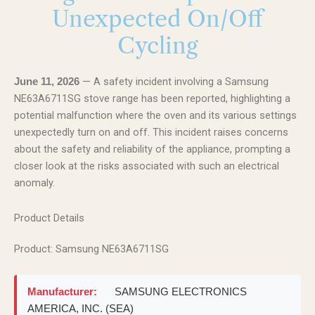
Unexpected On/Off
Cycling
— A safety incident involving a Samsung
June 11, 2026
NE63A6711SG stove range has been reported, highlighting a
potential malfunction where the oven and its various settings
unexpectedly turn on and off. This incident raises concerns
about the safety and reliability of the appliance, prompting a
closer look at the risks associated with such an electrical
anomaly.
Product Details
Product: Samsung NE63A6711SG
Manufacturer:
SAMSUNG ELECTRONICS
AMERICA, INC. (SEA)