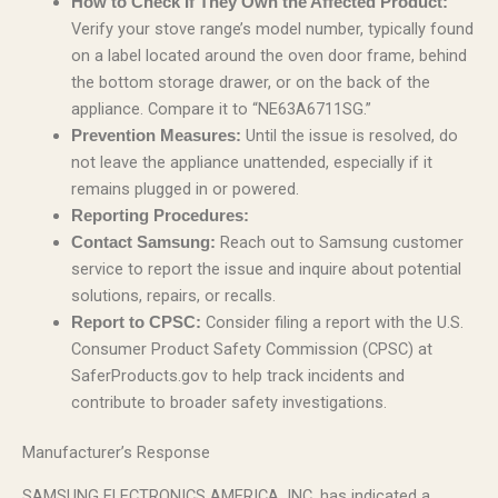
How to Check If They Own the Affected Product:
Verify your stove range’s model number, typically found
on a label located around the oven door frame, behind
the bottom storage drawer, or on the back of the
appliance. Compare it to “NE63A6711SG.”
Until the issue is resolved, do
Prevention Measures:
not leave the appliance unattended, especially if it
remains plugged in or powered.
Reporting Procedures:
Reach out to Samsung customer
Contact Samsung:
service to report the issue and inquire about potential
solutions, repairs, or recalls.
Consider filing a report with the U.S.
Report to CPSC:
Consumer Product Safety Commission (CPSC) at
SaferProducts.gov to help track incidents and
contribute to broader safety investigations.
Manufacturer’s Response
SAMSUNG ELECTRONICS AMERICA, INC. has indicated a