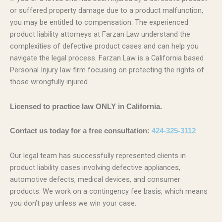
or suffered property damage due to a product malfunction,
you may be entitled to compensation. The experienced
product liability attorneys at Farzan Law understand the
complexities of defective product cases and can help you
navigate the legal process. Farzan Law is a California based
Personal Injury law firm focusing on protecting the rights of
those wrongfully injured.
Licensed to practice law ONLY in California.
Contact us today for a free consultation:
424-325-3112
Our legal team has successfully represented clients in
product liability cases involving defective appliances,
automotive defects, medical devices, and consumer
products. We work on a contingency fee basis, which means
you don’t pay unless we win your case.