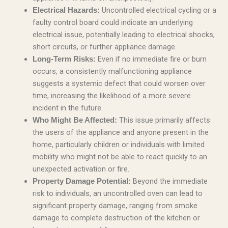
Uncontrolled electrical cycling or a
Electrical Hazards:
faulty control board could indicate an underlying
electrical issue, potentially leading to electrical shocks,
short circuits, or further appliance damage.
Even if no immediate fire or burn
Long-Term Risks:
occurs, a consistently malfunctioning appliance
suggests a systemic defect that could worsen over
time, increasing the likelihood of a more severe
incident in the future.
This issue primarily affects
Who Might Be Affected:
the users of the appliance and anyone present in the
home, particularly children or individuals with limited
mobility who might not be able to react quickly to an
unexpected activation or fire.
Beyond the immediate
Property Damage Potential:
risk to individuals, an uncontrolled oven can lead to
significant property damage, ranging from smoke
damage to complete destruction of the kitchen or