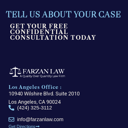
TELL US ABOUT YOUR CASE
GET YOUR FREE
CONFIDENTIAL
CONSULTATION TODAY
Los Angeles Office :
10940 Wilshire Blvd. Suite 2010
Los Angeles, CA 90024
(424) 325-3112
info@farzanlaw.com
Get Directions