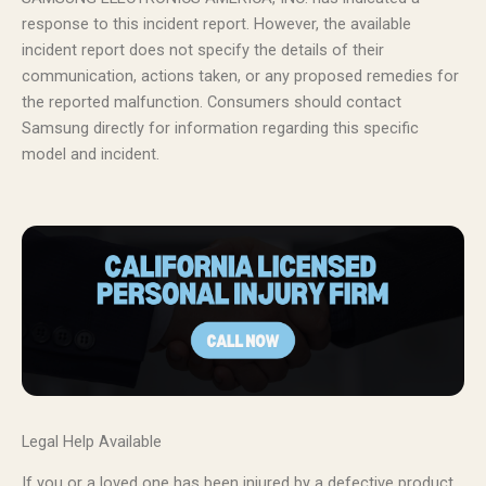
response to this incident report. However, the available
incident report does not specify the details of their
communication, actions taken, or any proposed remedies for
the reported malfunction. Consumers should contact
Samsung directly for information regarding this specific
model and incident.
Legal Help Available
If you or a loved one has been injured by a defective product