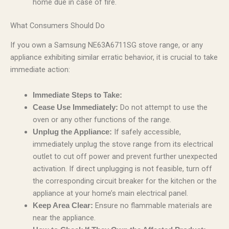
home due in case of fire.
What Consumers Should Do
If you own a Samsung NE63A6711SG stove range, or any
appliance exhibiting similar erratic behavior, it is crucial to take
immediate action:
Immediate Steps to Take:
Do not attempt to use the
Cease Use Immediately:
oven or any other functions of the range.
If safely accessible,
Unplug the Appliance:
immediately unplug the stove range from its electrical
outlet to cut off power and prevent further unexpected
activation. If direct unplugging is not feasible, turn off
the corresponding circuit breaker for the kitchen or the
appliance at your home’s main electrical panel.
Ensure no flammable materials are
Keep Area Clear:
near the appliance.