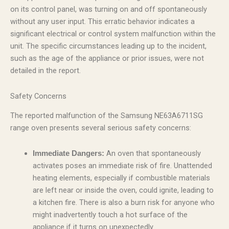
on its control panel, was turning on and off spontaneously
without any user input. This erratic behavior indicates a
significant electrical or control system malfunction within the
unit. The specific circumstances leading up to the incident,
such as the age of the appliance or prior issues, were not
detailed in the report.
Safety Concerns
The reported malfunction of the Samsung NE63A6711SG
range oven presents several serious safety concerns:
An oven that spontaneously
Immediate Dangers:
activates poses an immediate risk of fire. Unattended
heating elements, especially if combustible materials
are left near or inside the oven, could ignite, leading to
a kitchen fire. There is also a burn risk for anyone who
might inadvertently touch a hot surface of the
appliance if it turns on unexpectedly.