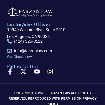
Los Angeles Office :
10940 Wilshire Blvd. Suite 2010
Los Angeles, CA 90024
(424) 325-3112
info@farzanlaw.com
Get Directions
Follow Us On :
F
X
Y
I
a
-
o
n
c
t
u
s
e
w
t
t
COPYRIGHT © 2025 • FARZAN LAW ALL RIGHTS
b
i
u
a
RESERVED, REPRODUCED WITH PERMISSION PRIVACY
o
t
b
g
POLICY