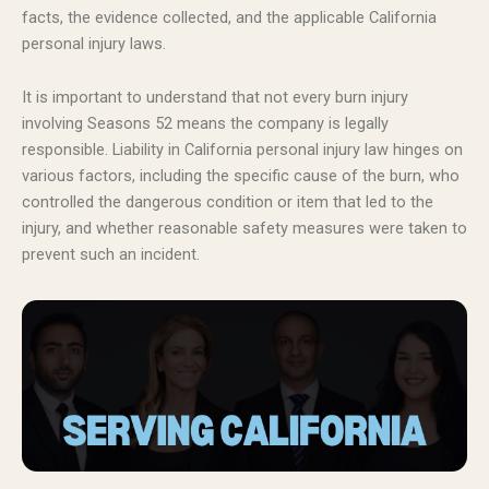
facts, the evidence collected, and the applicable California
personal injury laws.
It is important to understand that not every burn injury
involving Seasons 52 means the company is legally
responsible. Liability in California personal injury law hinges on
various factors, including the specific cause of the burn, who
controlled the dangerous condition or item that led to the
injury, and whether reasonable safety measures were taken to
prevent such an incident.