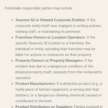
Potentially responsible parties may include:
If the
Seasons 52 or Related Corporate Entities:
corporate entity itself was negligent in setting policies,
training staff, or maintaining its premises.
If the
Franchise Owners or Location Operators:
specific Seasons 52 location is a franchise, the
individual or entity operating that franchise may be
liable for actions or omissions on their property.
If the
Property Owners or Property Managers:
incident was due to a dangerous condition of the
physical property itself, separate from the restaurant’s
operation.
If a defective product (e.g., a
Product Manufacturers:
faulty piece of kitchen equipment, a serving dish that
shatters, or a dangerous cleaning chemical) caused or
contributed to the burn.
Parties involved in
Product Distributors or Suppliers: