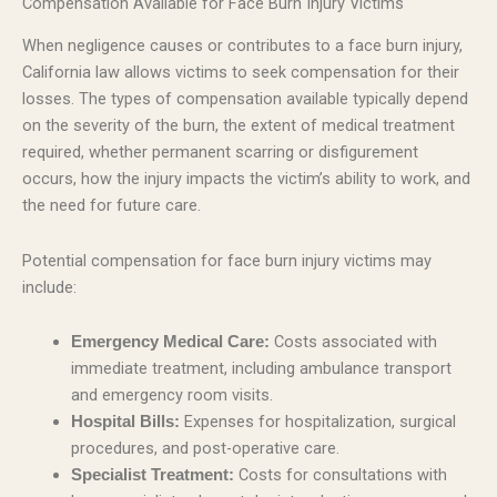
Compensation Available for Face Burn Injury Victims
When negligence causes or contributes to a face burn injury,
California law allows victims to seek compensation for their
losses. The types of compensation available typically depend
on the severity of the burn, the extent of medical treatment
required, whether permanent scarring or disfigurement
occurs, how the injury impacts the victim’s ability to work, and
the need for future care.
Potential compensation for face burn injury victims may
include:
Costs associated with
Emergency Medical Care:
immediate treatment, including ambulance transport
and emergency room visits.
Expenses for hospitalization, surgical
Hospital Bills:
procedures, and post-operative care.
Costs for consultations with
Specialist Treatment: