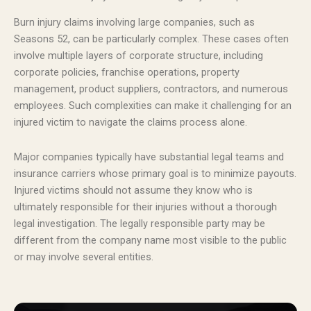
Burn injury claims involving large companies, such as
Seasons 52, can be particularly complex. These cases often
involve multiple layers of corporate structure, including
corporate policies, franchise operations, property
management, product suppliers, contractors, and numerous
employees. Such complexities can make it challenging for an
injured victim to navigate the claims process alone.
Major companies typically have substantial legal teams and
insurance carriers whose primary goal is to minimize payouts.
Injured victims should not assume they know who is
ultimately responsible for their injuries without a thorough
legal investigation. The legally responsible party may be
different from the company name most visible to the public
or may involve several entities.