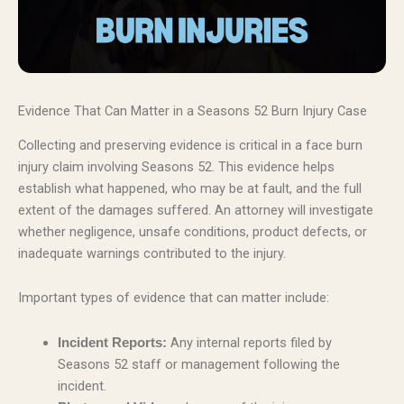
Evidence That Can Matter in a Seasons 52 Burn Injury Case
Collecting and preserving evidence is critical in a face burn
injury claim involving Seasons 52. This evidence helps
establish what happened, who may be at fault, and the full
extent of the damages suffered. An attorney will investigate
whether negligence, unsafe conditions, product defects, or
inadequate warnings contributed to the injury.
Important types of evidence that can matter include:
Any internal reports filed by
Incident Reports:
Seasons 52 staff or management following the
incident.