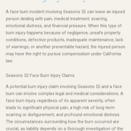
A face burn incident involving Seasons 52 can leave an injured
person dealing with pain, medical treatment, scarring,
emotional distress, and financial pressure. When this type of
burn injury happens because of negligence, unsafe property
conditions, defective products, inadequate maintenance, lack
of warnings, or another preventable hazard, the injured person
may have the right to pursue compensation under California
law.
Seasons 52 Face Burn Injury Claims
A potential burn injury claim involving Seasons 52 and a face
burn can involve complex legal and medical considerations. A
face burn injury, regardless of its apparent severity, often
leads to significant physical pain, a high risk of long-term
scarring or disfigurement, and profound emotional distress.
The circumstances surrounding how the burn occurred are
crucial, as liability depends on a thorough investigation of the