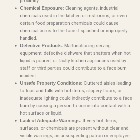
proximity.
Cleaning agents, industrial
Chemical Exposure:
chemicals used in the kitchen or restrooms, or even
certain food preparation chemicals could cause
chemical burns to the face if splashed or improperly
handled.
Malfunctioning serving
Defective Products:
equipment, defective dishware that shatters when hot
liquid is poured, or faulty kitchen appliances used by
staff or third parties could contribute to a face burn
incident.
Cluttered aisles leading
Unsafe Property Conditions:
to trips and falls with hot items, slippery floors, or
inadequate lighting could indirectly contribute to a face
burn by causing a person to come into contact with a
hot surface or liquid.
If very hot items,
Lack of Adequate Warnings:
surfaces, or chemicals are present without clear and
visible warnings, an unsuspecting patron or employee