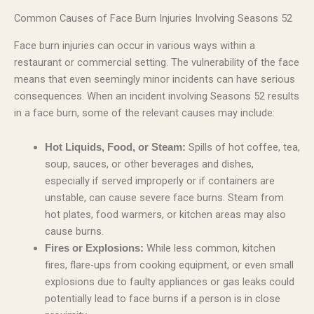
Common Causes of Face Burn Injuries Involving Seasons 52
Face burn injuries can occur in various ways within a
restaurant or commercial setting. The vulnerability of the face
means that even seemingly minor incidents can have serious
consequences. When an incident involving Seasons 52 results
in a face burn, some of the relevant causes may include:
Spills of hot coffee, tea,
Hot Liquids, Food, or Steam:
soup, sauces, or other beverages and dishes,
especially if served improperly or if containers are
unstable, can cause severe face burns. Steam from
hot plates, food warmers, or kitchen areas may also
cause burns.
While less common, kitchen
Fires or Explosions:
fires, flare-ups from cooking equipment, or even small
explosions due to faulty appliances or gas leaks could
potentially lead to face burns if a person is in close