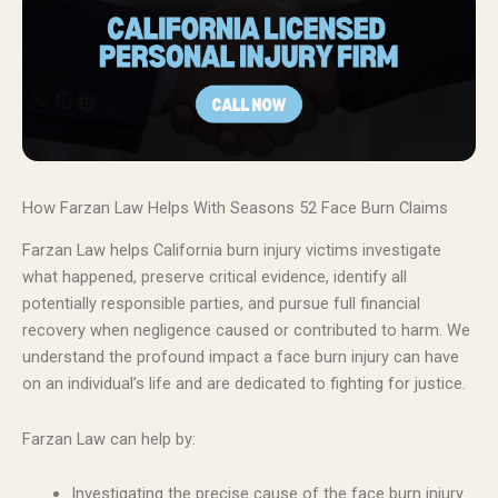
How Farzan Law Helps With Seasons 52 Face Burn Claims
Farzan Law helps California burn injury victims investigate
what happened, preserve critical evidence, identify all
potentially responsible parties, and pursue full financial
recovery when negligence caused or contributed to harm. We
understand the profound impact a face burn injury can have
on an individual’s life and are dedicated to fighting for justice.
Farzan Law can help by:
Investigating the precise cause of the face burn injury