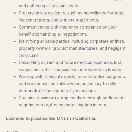
and gathering all relevant facts.
Preserving key evidence, such as surveillance footage,
incident reports, and witness statements.
Communicating with insurance companies on your
behalf and handling all negotiations.
Identifying all liable parties, including corporate entities,
property owners, product manufacturers, and negligent
individuals.
Calculating current and future medical expenses, lost
wages, and other financial and non-economic losses.
Working with medical experts, reconstructive surgeons,
and vocational specialists when necessary to fully
demonstrate the impact of your injuries.
Pursuing maximum compensation through settlement
negotiations or, if necessary, litigation in court.
Licensed to practice law ONLY in California.