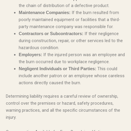
the chain of distribution of a defective product.
If the burn resulted from
Maintenance Companies:
poorly maintained equipment or facilities that a third-
party maintenance company was responsible for.
If their negligence
Contractors or Subcontractors:
during construction, repair, or other services led to the
hazardous condition.
If the injured person was an employee and
Employers:
the burn occurred due to workplace negligence.
This could
Negligent Individuals or Third Parties:
include another patron or an employee whose careless
actions directly caused the burn.
Determining liability requires a careful review of ownership,
control over the premises or hazard, safety procedures,
warning practices, and all the specific circumstances of the
injury.