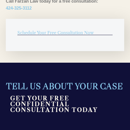
Call Farzan Law today for a free consultation:
424-325-3112
Schedule Your Free Consultation Now
TELL US ABOUT YOUR CASE
GET YOUR FREE
CONFIDENTIAL
CONSULTATION TODAY