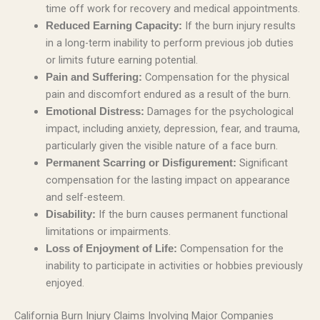
time off work for recovery and medical appointments.
If the burn injury results
Reduced Earning Capacity:
in a long-term inability to perform previous job duties
or limits future earning potential.
Compensation for the physical
Pain and Suffering:
pain and discomfort endured as a result of the burn.
Damages for the psychological
Emotional Distress:
impact, including anxiety, depression, fear, and trauma,
particularly given the visible nature of a face burn.
Significant
Permanent Scarring or Disfigurement:
compensation for the lasting impact on appearance
and self-esteem.
If the burn causes permanent functional
Disability:
limitations or impairments.
Compensation for the
Loss of Enjoyment of Life:
inability to participate in activities or hobbies previously
enjoyed.
California Burn Injury Claims Involving Major Companies