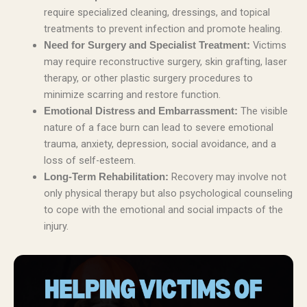
require specialized cleaning, dressings, and topical
treatments to prevent infection and promote healing.
Victims
Need for Surgery and Specialist Treatment:
may require reconstructive surgery, skin grafting, laser
therapy, or other plastic surgery procedures to
minimize scarring and restore function.
The visible
Emotional Distress and Embarrassment:
nature of a face burn can lead to severe emotional
trauma, anxiety, depression, social avoidance, and a
loss of self-esteem.
Recovery may involve not
Long-Term Rehabilitation:
only physical therapy but also psychological counseling
to cope with the emotional and social impacts of the
injury.