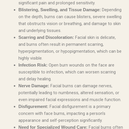
significant pain and prolonged sensitivity.
Depending
Blistering, Swelling, and Tissue Damage:
on the depth, burns can cause blisters, severe swelling
that obstructs vision or breathing, and damage to skin
and underlying tissues.
Facial skin is delicate,
Scarring and Discoloration:
and burns often result in permanent scarring,
hyperpigmentation, or hypopigmentation, which can be
highly visible.
Open burn wounds on the face are
Infection Risk:
susceptible to infection, which can worsen scarring
and delay healing.
Facial burns can damage nerves,
Nerve Damage:
potentially leading to numbness, altered sensation, or
even impaired facial expressions and muscle function.
Facial disfigurement is a primary
Disfigurement:
concern with face burns, impacting a person’s
appearance and self-perception significantly.
Facial burns often
Need for Specialized Wound Care: