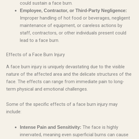
could sustain a face burn.
Employee, Contractor, or Third-Party Negligence:
Improper handling of hot food or beverages, negligent
maintenance of equipment, or careless actions by
staff, contractors, or other individuals present could
lead to a face burn.
Effects of a Face Burn Injury
A face burn injury is uniquely devastating due to the visible
nature of the affected area and the delicate structures of the
face. The effects can range from immediate pain to long-
term physical and emotional challenges.
Some of the specific effects of a face burn injury may
include:
The face is highly
Intense Pain and Sensitivity:
innervated, meaning even superficial burns can cause