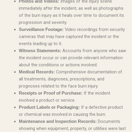
Images of the injury scene
Photos and Videos:
immediately after the incident, as well as photographs
of the burn injury as it heals over time to document its
progression and severity.
Video recordings from security
Surveillance Footage:
cameras that may have captured the incident or the
events leading up to it.
Accounts from anyone who saw
Witness Statements:
the incident occur or can provide relevant information
about the conditions or actions involved.
Comprehensive documentation of
Medical Records:
all treatments, diagnoses, prescriptions, and
prognoses related to the face burn injury.
If the incident
Receipts or Proof of Purchase:
involved a product or service.
If a defective product
Product Labels or Packaging:
or chemical was involved in causing the burn.
Documents
Maintenance and Inspection Records:
showing when equipment, property, or utilities were last