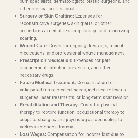
burn specialists, dermatologists, plastic surgeons, and
other medical professionals.
Expenses for
Surgery or Skin Grafting:
reconstructive surgeries, skin grafts, or other
procedures aimed at repairing damage and minimizing
scarring.
Costs for ongoing dressings, topical
Wound Care:
medications, and professional wound management.
Expenses for pain
Prescription Medication:
management, infection prevention, and other
necessary drugs.
Compensation for
Future Medical Treatment:
anticipated future medical needs, including follow-up
surgeries, laser treatments, or long-term scar revision.
Costs for physical
Rehabilitation and Therapy:
therapy to restore function, occupational therapy to
adapt to changes, and psychological counseling to
address emotional trauma.
Compensation for income lost due to
Lost Wages: