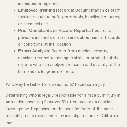
inspected or repaired.
Documentation of staff
Employee Training Records:
training related to safety protocols, handling hot items,
or chemical use.
Records of
Prior Complaints or Hazard Reports:
previous incidents or complaints about similar hazards
or conditions at the location.
Reports from medical experts,
Expert Analysis:
accident reconstruction specialists, or product safety
experts who can analyze the cause and severity of the
burn and its long-term effects.
Who May Be Liable for a Seasons 52 Face Burn Injury
Determining who is legally responsible for a face burn injury in
an incident involving Seasons 52 often requires a detailed
investigation. Depending on the specific facts of the case,
multiple parties may need to be investigated under California
law.