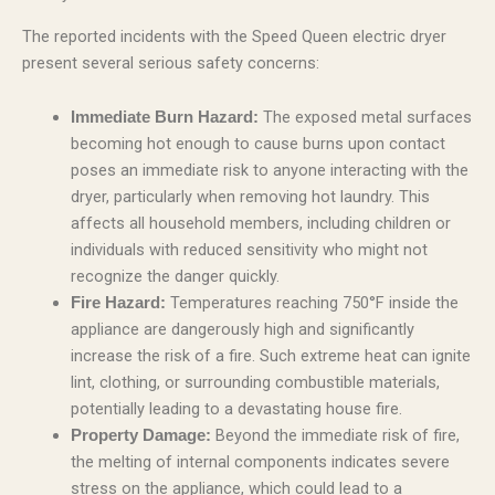
The reported incidents with the Speed Queen electric dryer
present several serious safety concerns:
The exposed metal surfaces
Immediate Burn Hazard:
becoming hot enough to cause burns upon contact
poses an immediate risk to anyone interacting with the
dryer, particularly when removing hot laundry. This
affects all household members, including children or
individuals with reduced sensitivity who might not
recognize the danger quickly.
Temperatures reaching 750°F inside the
Fire Hazard:
appliance are dangerously high and significantly
increase the risk of a fire. Such extreme heat can ignite
lint, clothing, or surrounding combustible materials,
potentially leading to a devastating house fire.
Beyond the immediate risk of fire,
Property Damage:
the melting of internal components indicates severe
stress on the appliance, which could lead to a