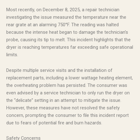
Most recently, on December 8, 2025, a repair technician
investigating the issue measured the temperature near the
rear grate at an alarming 750°F. The reading was halted
because the intense heat began to damage the technician’s
probe, causing its tip to melt. This incident highlights that the
dryer is reaching temperatures far exceeding safe operational
limits.
Despite multiple service visits and the installation of
replacement parts, including a lower wattage heating element,
the overheating problem has persisted. The consumer was
even advised by a service technician to only run the dryer on
the “delicate” setting in an attempt to mitigate the issue.
However, these measures have not resolved the safety
concern, prompting the consumer to file this incident report
due to fears of potential fire and burn hazards.
Safety Concerns