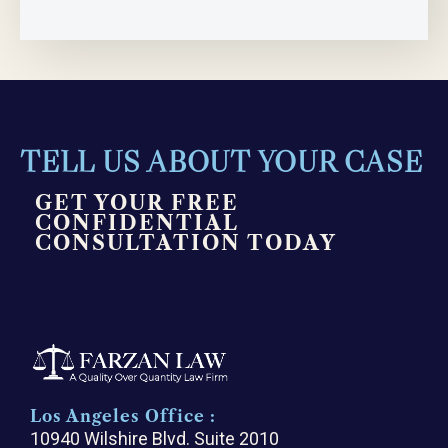
TELL US ABOUT YOUR CASE
GET YOUR FREE
CONFIDENTIAL
CONSULTATION TODAY
Los Angeles Office :
10940 Wilshire Blvd. Suite 2010