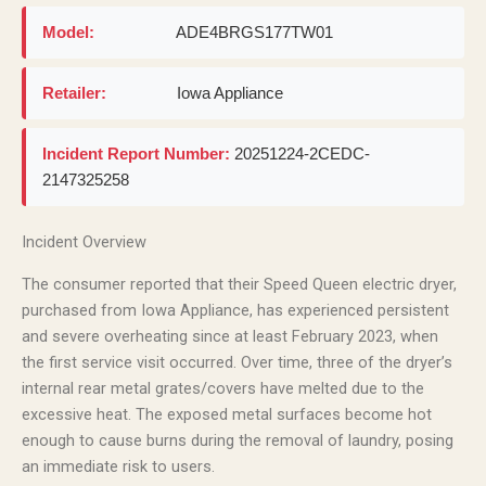
Model:
ADE4BRGS177TW01
Retailer:
Iowa Appliance
Incident Report Number:
20251224-2CEDC-
2147325258
Incident Overview
The consumer reported that their Speed Queen electric dryer,
purchased from Iowa Appliance, has experienced persistent
and severe overheating since at least February 2023, when
the first service visit occurred. Over time, three of the dryer’s
internal rear metal grates/covers have melted due to the
excessive heat. The exposed metal surfaces become hot
enough to cause burns during the removal of laundry, posing
an immediate risk to users.