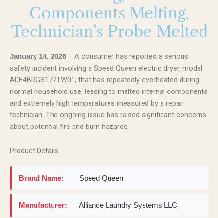
Components Melting,
Technician’s Probe Melted
– A consumer has reported a serious
January 14, 2026
safety incident involving a Speed Queen electric dryer, model
ADE4BRGS177TW01, that has repeatedly overheated during
normal household use, leading to melted internal components
and extremely high temperatures measured by a repair
technician. The ongoing issue has raised significant concerns
about potential fire and burn hazards.
Product Details
Brand Name:
Speed Queen
Manufacturer:
Alliance Laundry Systems LLC