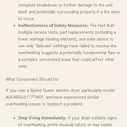
complete breakdown or further damage to the unit
itself and potentially surrounding property if a fire were
to occur.
The fact that
Ineffectiveness of Safety Measures:
multiple service visits, part replacements (including a
lower wattage heating element), and even advice to
use only “delicate” settings have failed to resolve the
overheating suggests a potentially fundamental flaw or
a complex, unresolved issue that could affect other
units.
What Consumers Should Do
If you own a Speed Queen electric dryer, particularly model
ADE4BRGS177TW01, and have experienced similar
overheating issues or suspect a problem:
If your dryer exhibits signs
Stop Using Immediately:
of overheating, emits unusual odors, or has visible