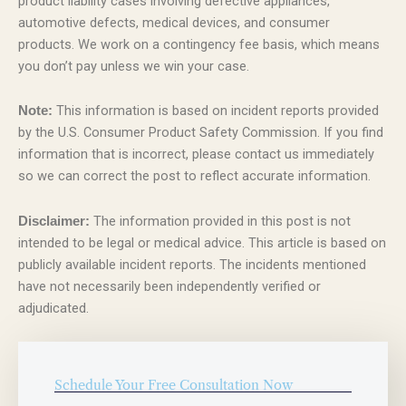
product liability cases involving defective appliances,
automotive defects, medical devices, and consumer
products. We work on a contingency fee basis, which means
you don’t pay unless we win your case.
This information is based on incident reports provided
Note:
by the U.S. Consumer Product Safety Commission. If you find
information that is incorrect, please contact us immediately
so we can correct the post to reflect accurate information.
The information provided in this post is not
Disclaimer:
intended to be legal or medical advice. This article is based on
publicly available incident reports. The incidents mentioned
have not necessarily been independently verified or
adjudicated.
Schedule Your Free Consultation Now