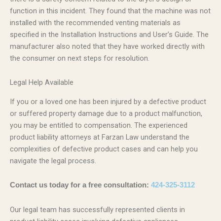
function in this incident. They found that the machine was not
installed with the recommended venting materials as
specified in the Installation Instructions and User’s Guide. The
manufacturer also noted that they have worked directly with
the consumer on next steps for resolution.
Legal Help Available
If you or a loved one has been injured by a defective product
or suffered property damage due to a product malfunction,
you may be entitled to compensation. The experienced
product liability attorneys at Farzan Law understand the
complexities of defective product cases and can help you
navigate the legal process.
Contact us today for a free consultation:
424-325-3112
Our legal team has successfully represented clients in