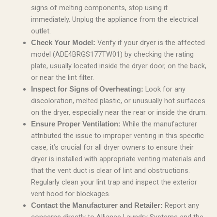
signs of melting components, stop using it
immediately. Unplug the appliance from the electrical
outlet.
Verify if your dryer is the affected
Check Your Model:
model (ADE4BRGS177TW01) by checking the rating
plate, usually located inside the dryer door, on the back,
or near the lint filter.
Look for any
Inspect for Signs of Overheating:
discoloration, melted plastic, or unusually hot surfaces
on the dryer, especially near the rear or inside the drum.
While the manufacturer
Ensure Proper Ventilation:
attributed the issue to improper venting in this specific
case, it’s crucial for all dryer owners to ensure their
dryer is installed with appropriate venting materials and
that the vent duct is clear of lint and obstructions.
Regularly clean your lint trap and inspect the exterior
vent hood for blockages.
Report any
Contact the Manufacturer and Retailer: