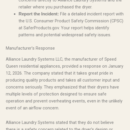
concerns directly to Alliance Laundry Systems and the
retailer where you purchased the dryer.
File a detailed incident report with
Report the Incident:
the U.S. Consumer Product Safety Commission (CPSC)
at SaferProducts.gov. Your report helps identify
patterns and potential widespread safety issues.
Manufacturer’s Response
Alliance Laundry Systems LLC, the manufacturer of Speed
Queen residential appliances, provided a response on January
12, 2026. The company stated that it takes great pride in
producing quality products and takes all customer input and
concerns seriously. They emphasized that their dryers have
multiple levels of protection designed to ensure safe
operation and prevent overheating events, even in the unlikely
event of an airflow concern.
Alliance Laundry Systems stated that they do not believe
there is a safety concern related to the dryer’s design or