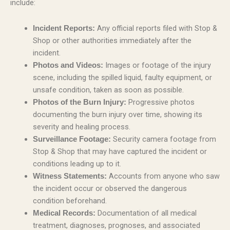
include:
Any official reports filed with Stop &
Incident Reports:
Shop or other authorities immediately after the
incident.
Images or footage of the injury
Photos and Videos:
scene, including the spilled liquid, faulty equipment, or
unsafe condition, taken as soon as possible.
Progressive photos
Photos of the Burn Injury:
documenting the burn injury over time, showing its
severity and healing process.
Security camera footage from
Surveillance Footage:
Stop & Shop that may have captured the incident or
conditions leading up to it.
Accounts from anyone who saw
Witness Statements:
the incident occur or observed the dangerous
condition beforehand.
Documentation of all medical
Medical Records:
treatment, diagnoses, prognoses, and associated