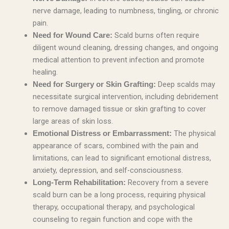
nerve damage, leading to numbness, tingling, or chronic
pain.
Scald burns often require
Need for Wound Care:
diligent wound cleaning, dressing changes, and ongoing
medical attention to prevent infection and promote
healing.
Deep scalds may
Need for Surgery or Skin Grafting:
necessitate surgical intervention, including debridement
to remove damaged tissue or skin grafting to cover
large areas of skin loss.
The physical
Emotional Distress or Embarrassment:
appearance of scars, combined with the pain and
limitations, can lead to significant emotional distress,
anxiety, depression, and self-consciousness.
Recovery from a severe
Long-Term Rehabilitation:
scald burn can be a long process, requiring physical
therapy, occupational therapy, and psychological
counseling to regain function and cope with the