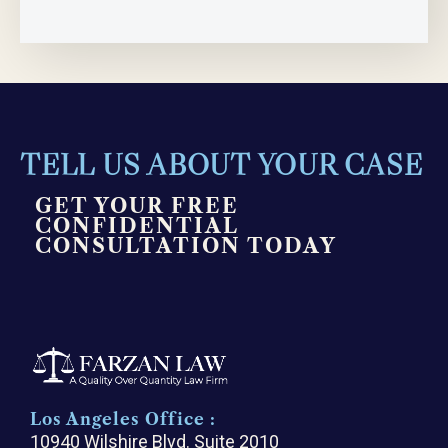
TELL US ABOUT YOUR CASE
GET YOUR FREE
CONFIDENTIAL
CONSULTATION TODAY
Los Angeles Office :
10940 Wilshire Blvd. Suite 2010