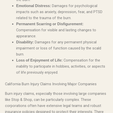
Damages for psychological
Emotional Distress:
impacts such as anxiety, depression, fear, and PTSD
related to the trauma of the burn.
Permanent Scarring or Disfigurement:
Compensation for visible and lasting changes to
appearance.
Damages for any permanent physical
Disability:
impairment or loss of function caused by the scald
burn.
Compensation for the
Loss of Enjoyment of Life:
inability to participate in hobbies, activities, or aspects
of life previously enjoyed.
California Burn Injury Claims Involving Major Companies
Burn injury claims, especially those involving large companies
like Stop & Shop, can be particularly complex. These
corporations often have extensive legal teams and robust
insurance policies designed to protect their interests. There