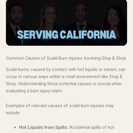
Common Causes of Scald Burn Injuries Involving Stop & Shop
Scald burns, caused by contact with hot liquids or steam, can
occur in various ways within a retail environment like Stop &
Shop. Understanding these potential causes is crucial when
evaluating a burn injury claim.
Examples of relevant causes of scald burn injuries may
include:
Accidental spills of hot
Hot Liquids from Spills: