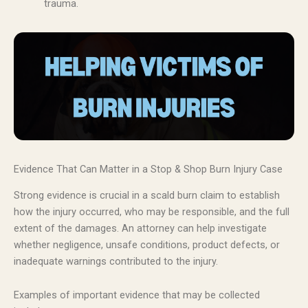
trauma.
Evidence That Can Matter in a Stop & Shop Burn Injury Case
Strong evidence is crucial in a scald burn claim to establish
how the injury occurred, who may be responsible, and the full
extent of the damages. An attorney can help investigate
whether negligence, unsafe conditions, product defects, or
inadequate warnings contributed to the injury.
Examples of important evidence that may be collected