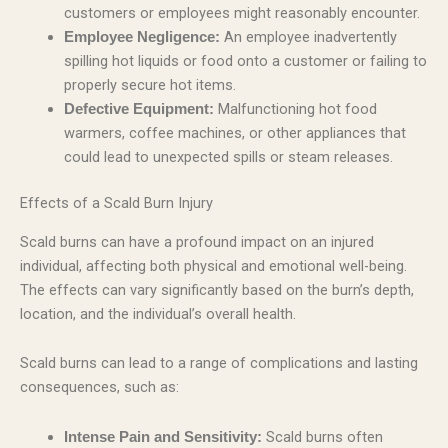
customers or employees might reasonably encounter.
An employee inadvertently
Employee Negligence:
spilling hot liquids or food onto a customer or failing to
properly secure hot items.
Malfunctioning hot food
Defective Equipment:
warmers, coffee machines, or other appliances that
could lead to unexpected spills or steam releases.
Effects of a Scald Burn Injury
Scald burns can have a profound impact on an injured
individual, affecting both physical and emotional well-being.
The effects can vary significantly based on the burn’s depth,
location, and the individual’s overall health.
Scald burns can lead to a range of complications and lasting
consequences, such as:
Scald burns often
Intense Pain and Sensitivity: