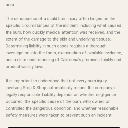
area.
The seriousness of a scald burn injury often hinges on the
specific circumstances of the incident, including what caused
the burn, how quickly medical attention was received, and the
extent of the damage to the skin and underlying tissues.
Determining liability in such cases requires a thorough
investigation into the facts, examination of available evidence,
and a clear understanding of California’s premises liability and
product liability laws.
It is important to understand that not every burn injury
involving Stop & Shop automatically means the company is
legally responsible. Liability depends on whether negligence
occurred, the specific cause of the burn, who owned or
controlled the dangerous condition, and whether reasonable
safety measures were taken to prevent such an incident.