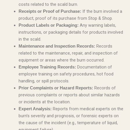
costs related to the scald burn.
If the burn involved a
Receipts or Proof of Purchase:
product, proof of its purchase from Stop & Shop.
Any warning labels,
Product Labels or Packaging:
instructions, or packaging details for products involved
in the scald.
Records
Maintenance and Inspection Records:
related to the maintenance, repair, and inspection of
equipment or areas where the burn occurred.
Documentation of
Employee Training Records:
employee training on safety procedures, hot food
handling, or spill protocols.
Records of
Prior Complaints or Hazard Reports:
previous complaints or reports about similar hazards
or incidents at the location.
Reports from medical experts on the
Expert Analysis:
burn’s severity and prognosis, or forensic experts on
the cause of the incident (e.g., temperature of liquid,
equipment failure).