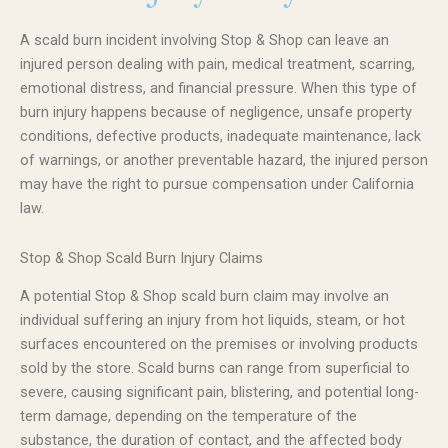
A scald burn incident involving Stop & Shop can leave an
injured person dealing with pain, medical treatment, scarring,
emotional distress, and financial pressure. When this type of
burn injury happens because of negligence, unsafe property
conditions, defective products, inadequate maintenance, lack
of warnings, or another preventable hazard, the injured person
may have the right to pursue compensation under California
law.
Stop & Shop Scald Burn Injury Claims
A potential Stop & Shop scald burn claim may involve an
individual suffering an injury from hot liquids, steam, or hot
surfaces encountered on the premises or involving products
sold by the store. Scald burns can range from superficial to
severe, causing significant pain, blistering, and potential long-
term damage, depending on the temperature of the
substance, the duration of contact, and the affected body