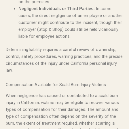
on the premises.
In some
Negligent Individuals or Third Parties:
cases, the direct negligence of an employee or another
customer might contribute to the incident, though their
employer (Stop & Shop) could still be held vicariously
liable for employee actions.
Determining liability requires a careful review of ownership,
control, safety procedures, warning practices, and the precise
circumstances of the injury under California personal injury
law.
Compensation Available for Scald Burn Injury Victims
When negligence has caused or contributed to a scald burn
injury in California, victims may be eligible to recover various
types of compensation for their damages. The amount and
type of compensation often depend on the severity of the
burn, the extent of treatment required, whether scarring is