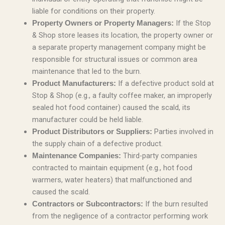
liable for conditions on their property.
If the Stop
Property Owners or Property Managers:
& Shop store leases its location, the property owner or
a separate property management company might be
responsible for structural issues or common area
maintenance that led to the burn.
If a defective product sold at
Product Manufacturers:
Stop & Shop (e.g., a faulty coffee maker, an improperly
sealed hot food container) caused the scald, its
manufacturer could be held liable.
Parties involved in
Product Distributors or Suppliers:
the supply chain of a defective product.
Third-party companies
Maintenance Companies:
contracted to maintain equipment (e.g., hot food
warmers, water heaters) that malfunctioned and
caused the scald.
If the burn resulted
Contractors or Subcontractors:
from the negligence of a contractor performing work