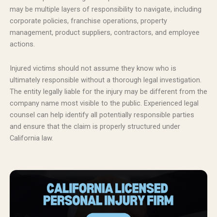
may be multiple layers of responsibility to navigate, including
corporate policies, franchise operations, property
management, product suppliers, contractors, and employee
actions.
Injured victims should not assume they know who is
ultimately responsible without a thorough legal investigation.
The entity legally liable for the injury may be different from the
company name most visible to the public. Experienced legal
counsel can help identify all potentially responsible parties
and ensure that the claim is properly structured under
California law.