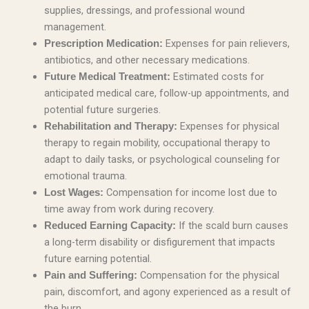
supplies, dressings, and professional wound
management.
Expenses for pain relievers,
Prescription Medication:
antibiotics, and other necessary medications.
Estimated costs for
Future Medical Treatment:
anticipated medical care, follow-up appointments, and
potential future surgeries.
Expenses for physical
Rehabilitation and Therapy:
therapy to regain mobility, occupational therapy to
adapt to daily tasks, or psychological counseling for
emotional trauma.
Compensation for income lost due to
Lost Wages:
time away from work during recovery.
If the scald burn causes
Reduced Earning Capacity:
a long-term disability or disfigurement that impacts
future earning potential.
Compensation for the physical
Pain and Suffering:
pain, discomfort, and agony experienced as a result of
the burn.