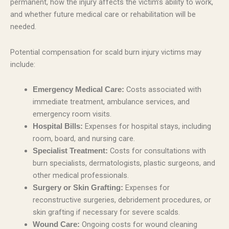
permanent, how the injury affects the victim’s ability to work,
and whether future medical care or rehabilitation will be
needed.
Potential compensation for scald burn injury victims may
include:
Costs associated with
Emergency Medical Care:
immediate treatment, ambulance services, and
emergency room visits.
Expenses for hospital stays, including
Hospital Bills:
room, board, and nursing care.
Costs for consultations with
Specialist Treatment:
burn specialists, dermatologists, plastic surgeons, and
other medical professionals.
Expenses for
Surgery or Skin Grafting:
reconstructive surgeries, debridement procedures, or
skin grafting if necessary for severe scalds.
Ongoing costs for wound cleaning
Wound Care: