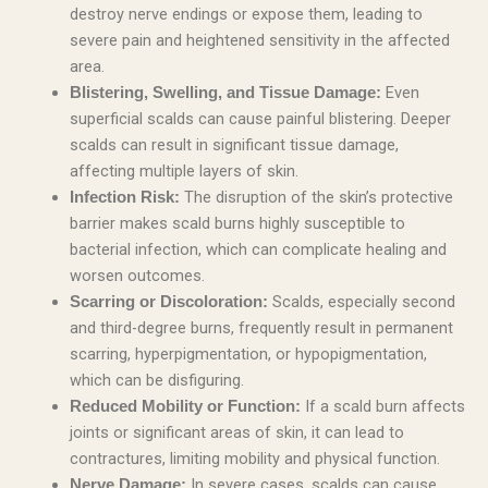
destroy nerve endings or expose them, leading to
severe pain and heightened sensitivity in the affected
area.
Even
Blistering, Swelling, and Tissue Damage:
superficial scalds can cause painful blistering. Deeper
scalds can result in significant tissue damage,
affecting multiple layers of skin.
The disruption of the skin’s protective
Infection Risk:
barrier makes scald burns highly susceptible to
bacterial infection, which can complicate healing and
worsen outcomes.
Scalds, especially second
Scarring or Discoloration:
and third-degree burns, frequently result in permanent
scarring, hyperpigmentation, or hypopigmentation,
which can be disfiguring.
If a scald burn affects
Reduced Mobility or Function:
joints or significant areas of skin, it can lead to
contractures, limiting mobility and physical function.
In severe cases, scalds can cause
Nerve Damage: