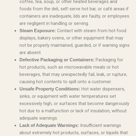
coffee, tea, soup, or other heated beverages and
foods from the deli, self-serve hot bar, or café areas if
containers are inadequate, lids are faulty, or employees
are negligent in handling or serving.
Contact with steam from hot food
Steam Exposure:
displays, bakery ovens, or other equipment that may
not be properly maintained, guarded, or if warning signs
are absent.
Packaging for
Defective Packaging or Containers:
hot products, such as microwavable meals or hot
beverages, that may unexpectedly fail, leak, or rupture,
causing hot contents to spill onto a customer.
Hot water dispensers,
Unsafe Property Conditions:
sinks, or equipment with water temperatures set
excessively high, or surfaces that become dangerously
hot due to a malfunction or lack of insulation, without
adequate warnings.
Insufficient warnings
Lack of Adequate Warnings:
about extremely hot products, surfaces, or liquids that