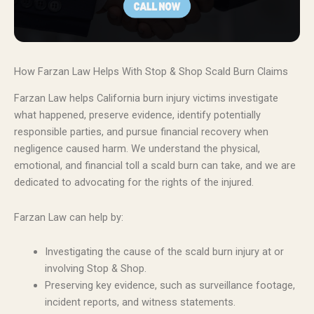
How Farzan Law Helps With Stop & Shop Scald Burn Claims
Farzan Law helps California burn injury victims investigate
what happened, preserve evidence, identify potentially
responsible parties, and pursue financial recovery when
negligence caused harm. We understand the physical,
emotional, and financial toll a scald burn can take, and we are
dedicated to advocating for the rights of the injured.
Farzan Law can help by:
Investigating the cause of the scald burn injury at or
involving Stop & Shop.
Preserving key evidence, such as surveillance footage,
incident reports, and witness statements.