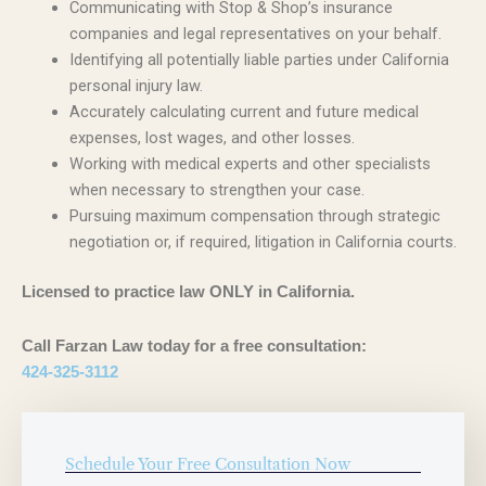
Communicating with Stop & Shop’s insurance
companies and legal representatives on your behalf.
Identifying all potentially liable parties under California
personal injury law.
Accurately calculating current and future medical
expenses, lost wages, and other losses.
Working with medical experts and other specialists
when necessary to strengthen your case.
Pursuing maximum compensation through strategic
negotiation or, if required, litigation in California courts.
Licensed to practice law ONLY in California.
Call Farzan Law today for a free consultation:
424-325-3112
Schedule Your Free Consultation Now