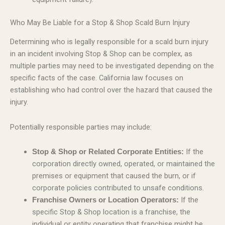
Who May Be Liable for a Stop & Shop Scald Burn Injury
Determining who is legally responsible for a scald burn injury
in an incident involving Stop & Shop can be complex, as
multiple parties may need to be investigated depending on the
specific facts of the case. California law focuses on
establishing who had control over the hazard that caused the
injury.
Potentially responsible parties may include:
If the
Stop & Shop or Related Corporate Entities:
corporation directly owned, operated, or maintained the
premises or equipment that caused the burn, or if
corporate policies contributed to unsafe conditions.
If the
Franchise Owners or Location Operators:
specific Stop & Shop location is a franchise, the
individual or entity operating that franchise might be