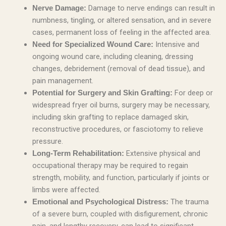
Damage to nerve endings can result in
Nerve Damage:
numbness, tingling, or altered sensation, and in severe
cases, permanent loss of feeling in the affected area.
Intensive and
Need for Specialized Wound Care:
ongoing wound care, including cleaning, dressing
changes, debridement (removal of dead tissue), and
pain management.
For deep or
Potential for Surgery and Skin Grafting:
widespread fryer oil burns, surgery may be necessary,
including skin grafting to replace damaged skin,
reconstructive procedures, or fasciotomy to relieve
pressure.
Extensive physical and
Long-Term Rehabilitation:
occupational therapy may be required to regain
strength, mobility, and function, particularly if joints or
limbs were affected.
The trauma
Emotional and Psychological Distress:
of a severe burn, coupled with disfigurement, chronic