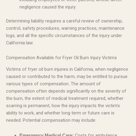
negligence caused the injury.
Determining liability requires a careful review of ownership,
control, safety procedures, warning practices, maintenance
logs, and all the specific circumstances of the injury under
California law.
Compensation Available for Fryer Oil Burn Injury Victims
Victims of fryer oil burn injuries in California, when negligence
caused or contributed to the harm, may be entitled to pursue
various types of compensation. The amount of
compensation often depends significantly on the severity of
the burn, the extent of medical treatment required, whether
scarring is permanent, how the injury impacts the victim’s
ability to work, and whether long-term or future care is
needed. Potential compensation may include:
Costs for ambulance
Emergency Medical Care: