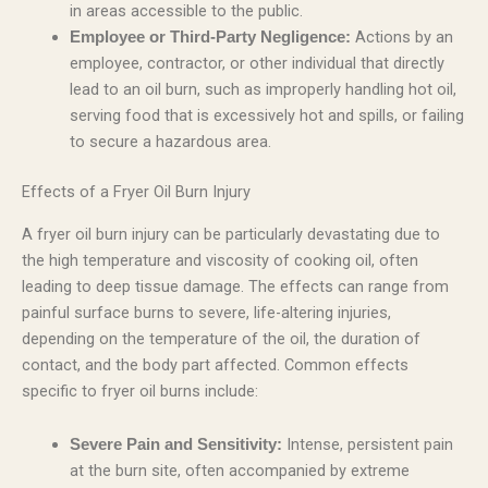
in areas accessible to the public.
Actions by an
Employee or Third-Party Negligence:
employee, contractor, or other individual that directly
lead to an oil burn, such as improperly handling hot oil,
serving food that is excessively hot and spills, or failing
to secure a hazardous area.
Effects of a Fryer Oil Burn Injury
A fryer oil burn injury can be particularly devastating due to
the high temperature and viscosity of cooking oil, often
leading to deep tissue damage. The effects can range from
painful surface burns to severe, life-altering injuries,
depending on the temperature of the oil, the duration of
contact, and the body part affected. Common effects
specific to fryer oil burns include:
Intense, persistent pain
Severe Pain and Sensitivity:
at the burn site, often accompanied by extreme