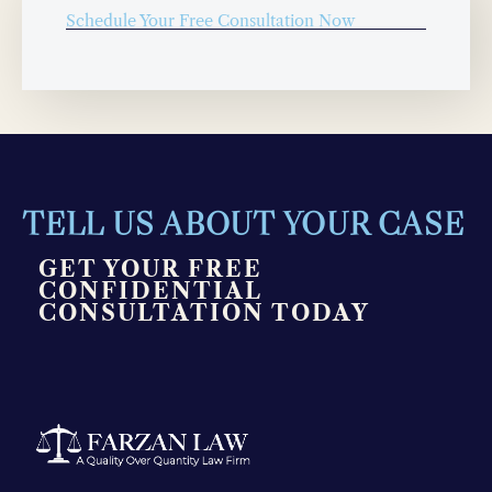
Schedule Your Free Consultation Now
TELL US ABOUT YOUR CASE
GET YOUR FREE
CONFIDENTIAL
CONSULTATION TODAY