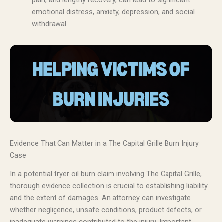
pain, and lengthy recovery, can lead to significant
emotional distress, anxiety, depression, and social
withdrawal.
Evidence That Can Matter in a The Capital Grille Burn Injury
Case
In a potential fryer oil burn claim involving The Capital Grille,
thorough evidence collection is crucial to establishing liability
and the extent of damages. An attorney can investigate
whether negligence, unsafe conditions, product defects, or
inadequate warnings contributed to the injury. Important