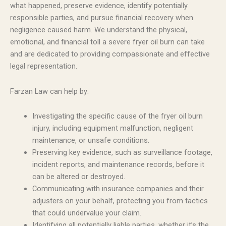
what happened, preserve evidence, identify potentially
responsible parties, and pursue financial recovery when
negligence caused harm. We understand the physical,
emotional, and financial toll a severe fryer oil burn can take
and are dedicated to providing compassionate and effective
legal representation.
Farzan Law can help by:
Investigating the specific cause of the fryer oil burn
injury, including equipment malfunction, negligent
maintenance, or unsafe conditions.
Preserving key evidence, such as surveillance footage,
incident reports, and maintenance records, before it
can be altered or destroyed.
Communicating with insurance companies and their
adjusters on your behalf, protecting you from tactics
that could undervalue your claim.
Identifying all potentially liable parties, whether it’s the