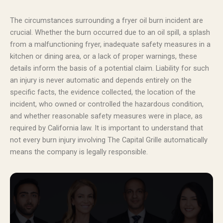
The circumstances surrounding a fryer oil burn incident are
crucial. Whether the burn occurred due to an oil spill, a splash
from a malfunctioning fryer, inadequate safety measures in a
kitchen or dining area, or a lack of proper warnings, these
details inform the basis of a potential claim. Liability for such
an injury is never automatic and depends entirely on the
specific facts, the evidence collected, the location of the
incident, who owned or controlled the hazardous condition,
and whether reasonable safety measures were in place, as
required by California law. It is important to understand that
not every burn injury involving The Capital Grille automatically
means the company is legally responsible.