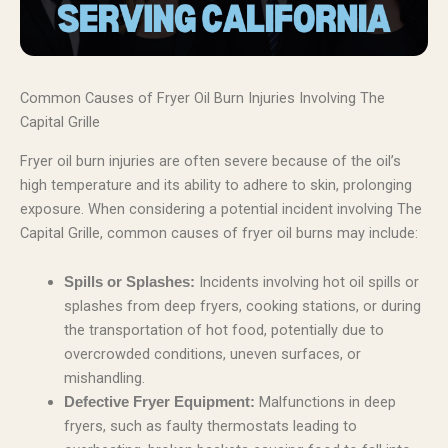
Common Causes of Fryer Oil Burn Injuries Involving The
Capital Grille
Fryer oil burn injuries are often severe because of the oil’s
high temperature and its ability to adhere to skin, prolonging
exposure. When considering a potential incident involving The
Capital Grille, common causes of fryer oil burns may include:
Incidents involving hot oil spills or
Spills or Splashes:
splashes from deep fryers, cooking stations, or during
the transportation of hot food, potentially due to
overcrowded conditions, uneven surfaces, or
mishandling.
Malfunctions in deep
Defective Fryer Equipment:
fryers, such as faulty thermostats leading to