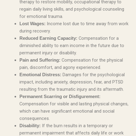
therapy to restore mobility, occupational therapy to
regain daily living skills, and psychological counseling
for emotional trauma.
Income lost due to time away from work
Lost Wages:
during recovery.
Compensation for a
Reduced Earning Capacity:
diminished ability to earn income in the future due to
permanent injury or disability.
Compensation for the physical
Pain and Suffering:
pain, discomfort, and agony experienced.
Damages for the psychological
Emotional Distress:
impact, including anxiety, depression, fear, and PTSD
resulting from the traumatic injury and its aftermath.
Permanent Scarring or Disfigurement:
Compensation for visible and lasting physical changes,
which can have significant emotional and social
consequences.
If the burn results in a temporary or
Disability:
permanent impairment that affects daily life or work