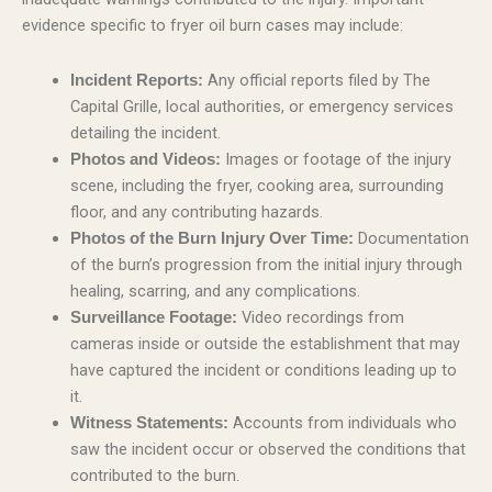
evidence specific to fryer oil burn cases may include:
Any official reports filed by The
Incident Reports:
Capital Grille, local authorities, or emergency services
detailing the incident.
Images or footage of the injury
Photos and Videos:
scene, including the fryer, cooking area, surrounding
floor, and any contributing hazards.
Documentation
Photos of the Burn Injury Over Time:
of the burn’s progression from the initial injury through
healing, scarring, and any complications.
Video recordings from
Surveillance Footage:
cameras inside or outside the establishment that may
have captured the incident or conditions leading up to
it.
Accounts from individuals who
Witness Statements:
saw the incident occur or observed the conditions that
contributed to the burn.