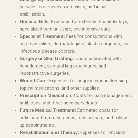
services, emergency room visits, and initial
stabilization.
Expenses for extended hospital stays,
Hospital Bills:
specialized burn unit care, and intensive care.
Fees for consultations with
Specialist Treatment:
burn specialists, dermatologists, plastic surgeons, and
infectious disease doctors.
Costs associated with
Surgery or Skin Grafting:
debridement, skin grafting procedures, and
reconstructive surgeries.
Expenses for ongoing wound dressing,
Wound Care:
topical medications, and other supplies.
Costs for pain management,
Prescription Medication:
antibiotics, and other necessary drugs.
Estimated costs for
Future Medical Treatment:
anticipated future surgeries, medical care, and follow-
up appointments.
Expenses for physical
Rehabilitation and Therapy: