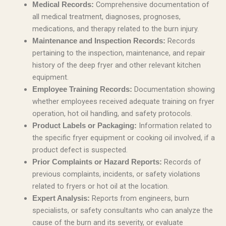
Comprehensive documentation of
Medical Records:
all medical treatment, diagnoses, prognoses,
medications, and therapy related to the burn injury.
Records
Maintenance and Inspection Records:
pertaining to the inspection, maintenance, and repair
history of the deep fryer and other relevant kitchen
equipment.
Documentation showing
Employee Training Records:
whether employees received adequate training on fryer
operation, hot oil handling, and safety protocols.
Information related to
Product Labels or Packaging:
the specific fryer equipment or cooking oil involved, if a
product defect is suspected.
Records of
Prior Complaints or Hazard Reports:
previous complaints, incidents, or safety violations
related to fryers or hot oil at the location.
Reports from engineers, burn
Expert Analysis:
specialists, or safety consultants who can analyze the
cause of the burn and its severity, or evaluate