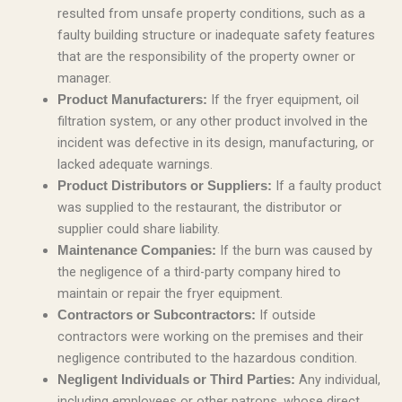
resulted from unsafe property conditions, such as a
faulty building structure or inadequate safety features
that are the responsibility of the property owner or
manager.
If the fryer equipment, oil
Product Manufacturers:
filtration system, or any other product involved in the
incident was defective in its design, manufacturing, or
lacked adequate warnings.
If a faulty product
Product Distributors or Suppliers:
was supplied to the restaurant, the distributor or
supplier could share liability.
If the burn was caused by
Maintenance Companies:
the negligence of a third-party company hired to
maintain or repair the fryer equipment.
If outside
Contractors or Subcontractors:
contractors were working on the premises and their
negligence contributed to the hazardous condition.
Any individual,
Negligent Individuals or Third Parties:
including employees or other patrons, whose direct