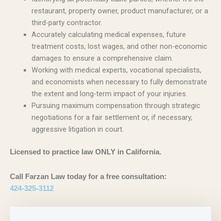
restaurant, property owner, product manufacturer, or a
third-party contractor.
Accurately calculating medical expenses, future
treatment costs, lost wages, and other non-economic
damages to ensure a comprehensive claim.
Working with medical experts, vocational specialists,
and economists when necessary to fully demonstrate
the extent and long-term impact of your injuries.
Pursuing maximum compensation through strategic
negotiations for a fair settlement or, if necessary,
aggressive litigation in court.
Licensed to practice law ONLY in California.
Call Farzan Law today for a free consultation:
424-325-3112