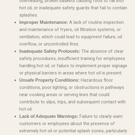
overheating, broken baskets causing food to fall into
hot oil, or inadequate safety guards that fail to contain
splashes.
A lack of routine inspection
Improper Maintenance:
and maintenance of fryers, oil filtration systems, or
ventilation, which could lead to equipment failure, oil
overflow, or uncontrolled fires.
The absence of clear
Inadequate Safety Protocols:
safety procedures, insufficient training for employees
handling hot oil, or failure to implement proper signage
or physical barriers in areas where hot oil is present.
Hazardous floor
Unsafe Property Conditions:
conditions, poor lighting, or obstructions in pathways
near cooking areas or serving lines that could
contribute to slips, trips, and subsequent contact with
hot oil.
Failure to clearly warn
Lack of Adequate Warnings:
customers or employees about the presence of
extremely hot oil or potential splash zones, particularly