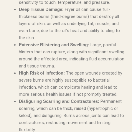
sensitivity to touch, temperature, and pressure.
Fryer oil can cause full-
Deep Tissue Damage:
thickness burns (third-degree burns) that destroy all
layers of skin, as well as underlying fat, muscle, and
even bone, due to the oil’s heat and ability to cling to
the skin.
Large, painful
Extensive Blistering and Swelling:
blisters that can rupture, along with significant swelling
around the affected area, indicating fluid accumulation
and tissue trauma.
The open wounds created by
High Risk of Infection:
severe burns are highly susceptible to bacterial
infection, which can complicate healing and lead to
more serious health issues if not promptly treated.
Permanent
Disfiguring Scarring and Contractures:
scarring, which can be thick, raised (hypertrophic or
keloid), and disfiguring. Burns across joints can lead to
contractures, restricting movement and limiting
flexibility.