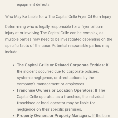
equipment defects.
Who May Be Liable for a The Capital Grille Fryer Oil Burn Injury
Determining who is legally responsible for a fryer oil burn
injury at or involving The Capital Grille can be complex, as
multiple parties may need to be investigated depending on the
specific facts of the case. Potential responsible parties may
include:
If
The Capital Grille or Related Corporate Entities:
the incident occurred due to corporate policies,
systemic negligence, or direct actions by the
company’s management or employees.
If The
Franchise Owners or Location Operators:
Capital Grille operates as a franchise, the individual
franchisee or local operator may be liable for
negligence on their specific premises.
If the burn
Property Owners or Property Managers: