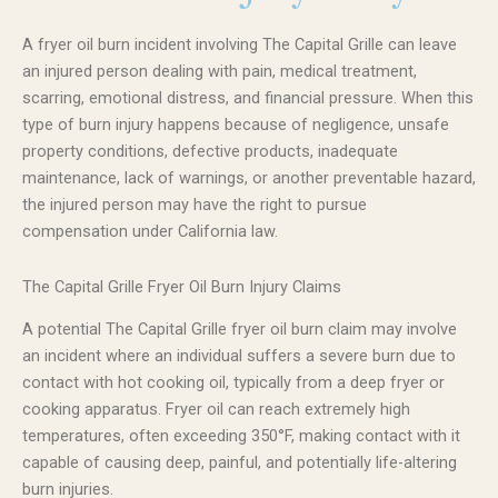
A fryer oil burn incident involving The Capital Grille can leave
an injured person dealing with pain, medical treatment,
scarring, emotional distress, and financial pressure. When this
type of burn injury happens because of negligence, unsafe
property conditions, defective products, inadequate
maintenance, lack of warnings, or another preventable hazard,
the injured person may have the right to pursue
compensation under California law.
The Capital Grille Fryer Oil Burn Injury Claims
A potential The Capital Grille fryer oil burn claim may involve
an incident where an individual suffers a severe burn due to
contact with hot cooking oil, typically from a deep fryer or
cooking apparatus. Fryer oil can reach extremely high
temperatures, often exceeding 350°F, making contact with it
capable of causing deep, painful, and potentially life-altering
burn injuries.