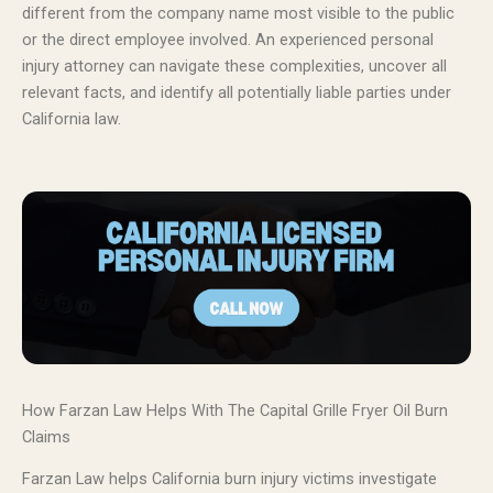
different from the company name most visible to the public
or the direct employee involved. An experienced personal
injury attorney can navigate these complexities, uncover all
relevant facts, and identify all potentially liable parties under
California law.
How Farzan Law Helps With The Capital Grille Fryer Oil Burn
Claims
Farzan Law helps California burn injury victims investigate