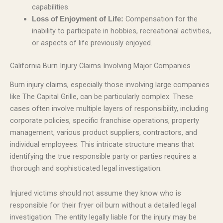
capabilities.
Compensation for the
Loss of Enjoyment of Life:
inability to participate in hobbies, recreational activities,
or aspects of life previously enjoyed.
California Burn Injury Claims Involving Major Companies
Burn injury claims, especially those involving large companies
like The Capital Grille, can be particularly complex. These
cases often involve multiple layers of responsibility, including
corporate policies, specific franchise operations, property
management, various product suppliers, contractors, and
individual employees. This intricate structure means that
identifying the true responsible party or parties requires a
thorough and sophisticated legal investigation.
Injured victims should not assume they know who is
responsible for their fryer oil burn without a detailed legal
investigation. The entity legally liable for the injury may be